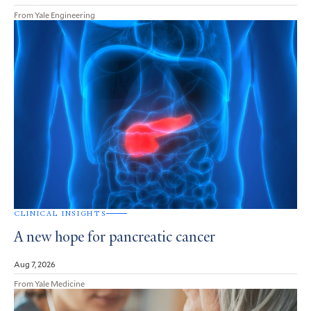
From Yale Engineering
CLINICAL INSIGHTS
A new hope for pancreatic cancer
Aug 7, 2026
From Yale Medicine