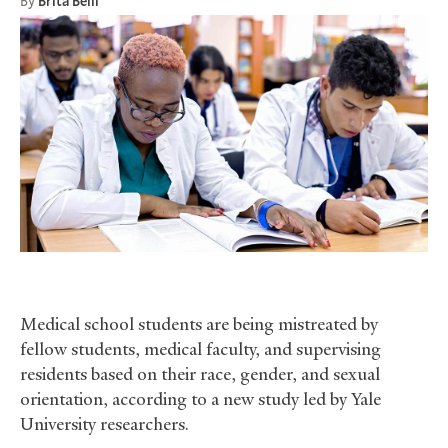
By
Brita Belli
Medical school students are being mistreated by
fellow students, medical faculty, and supervising
residents based on their race, gender, and sexual
orientation, according to a new study led by Yale
University researchers.