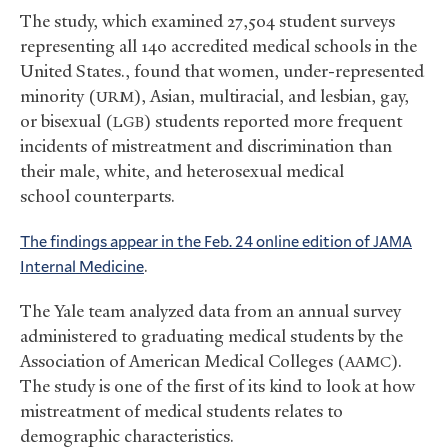
The study, which examined 27,504 student surveys
representing all 140 accredited medical schools in the
United States., found that women, under-represented
minority (
), Asian, multiracial, and lesbian, gay,
URM
or bisexual (
) students reported more frequent
LGB
incidents of mistreatment and discrimination than
their male, white, and heterosexual medical
school counterparts.
The findings appear in the Feb. 24 online edition of
JAMA
Internal Medicine
.
The Yale team analyzed data from an annual survey
administered to graduating medical students by the
Association of American Medical Colleges (
).
AAMC
The study is one of the first of its kind to look at how
mistreatment of medical students relates to
demographic characteristics.