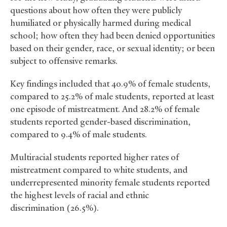
questions about how often they were publicly
humiliated or physically harmed during medical
school; how often they had been denied opportunities
based on their gender, race, or sexual identity; or been
subject to offensive remarks.
Key findings included that 40.9% of female students,
compared to 25.2% of male students, reported at least
one episode of mistreatment. And 28.2% of female
students reported gender-based discrimination,
compared to 9.4% of male students.
Multiracial students reported higher rates of
mistreatment compared to white students, and
underrepresented minority female students reported
the highest levels of racial and ethnic
discrimination (26.5%).