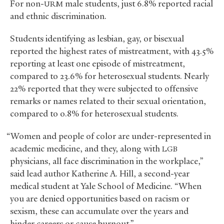
For non-
male students, just 6.8% reported racial
URM
and ethnic discrimination.
Students identifying as lesbian, gay, or bisexual
reported the highest rates of mistreatment, with 43.5%
reporting at least one episode of mistreatment,
compared to 23.6% for heterosexual students. Nearly
22% reported that they were subjected to offensive
remarks or names related to their sexual orientation,
compared to 0.8% for heterosexual students.
“Women and people of color are under-represented in
academic medicine, and they, along with
LGB
physicians, all face discrimination in the workplace,”
said lead author Katherine A. Hill, a second-year
medical student at Yale School of Medicine. “When
you are denied opportunities based on racism or
sexism, these can accumulate over the years and
hinder careers or cause burnout.”