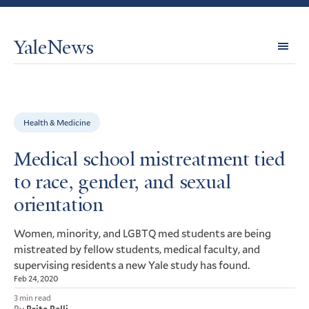
YaleNews
Expl
Topi
Health & Medicine
Medical school mistreatment tied
to race, gender, and sexual
orientation
Women, minority, and
med students are being
LGBTQ
mistreated by fellow students, medical faculty, and
supervising residents a new Yale study has found.
Feb 24, 2020
3 min read