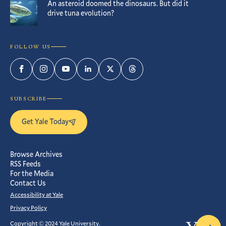
An asteroid doomed the dinosaurs. But did it
drive tuna evolution?
FOLLOW US
Facebook
Instagram
YouTube
LinkedIn
Twitter
Threads
SUBSCRIBE
Get Yale Today
Browse Archives
RSS Feeds
For the Media
Contact Us
Accessibility at Yale
Privacy Policy
Copyright © 2024 Yale University.