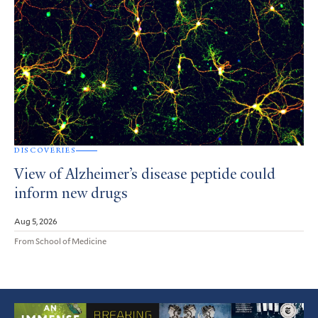
DISCOVERIES
View of Alzheimer’s disease peptide could
inform new drugs
Aug 5, 2026
From School of Medicine
Featured