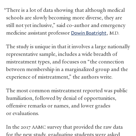
“There is a lot of data showing that although medical
schools are slowly becoming more diverse, they are
still not yet inclusive,” said co-author and emergency
medicine assistant professor
Dowin Boatright
,
M.D.
The study is unique in that it involves a large nationally
representative sample, includes a wide breadth of
mistreatment types, and focuses on “the connection
between membership in a marginalized group and the
experience of mistreatment,” the authors write.
The most common mistreatment reported was public
humiliation, followed by denial of opportunities,
offensive remarks or names, and lower grades
or evaluations.
In the 2017
survey that provided the raw data
AAMC
for the new study, graduating students were asked