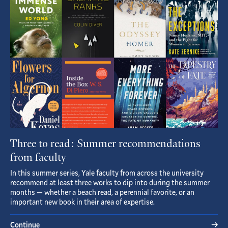
Article
Three to read: Summer recommendations
from faculty
In this summer series, Yale faculty from across the university
recommend at least three works to dip into during the summer
months — whether a beach read, a perennial favorite, or an
important new book in their area of expertise.
Continue