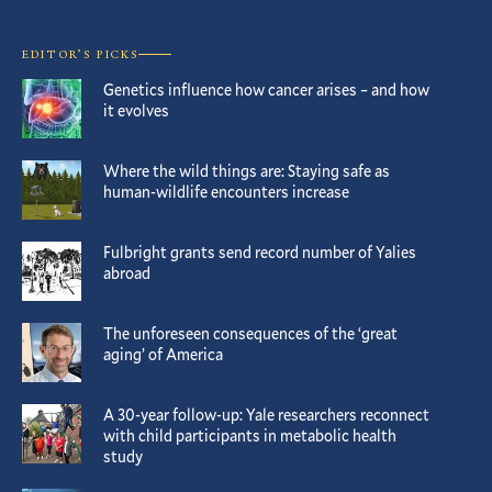
EDITOR’S PICKS
Genetics influence how cancer arises – and how
it evolves
Where the wild things are: Staying safe as
human-wildlife encounters increase
Fulbright grants send record number of Yalies
abroad
The unforeseen consequences of the ‘great
aging’ of America
A 30-year follow-up: Yale researchers reconnect
with child participants in metabolic health
study