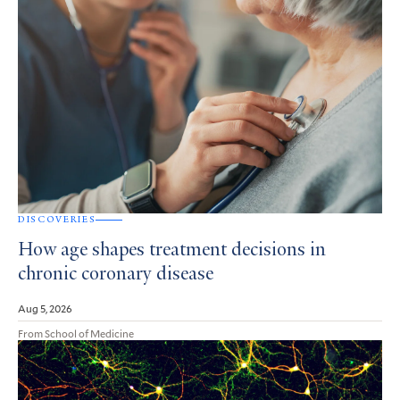
DISCOVERIES
How age shapes treatment decisions in
chronic coronary disease
Aug 5, 2026
From School of Medicine