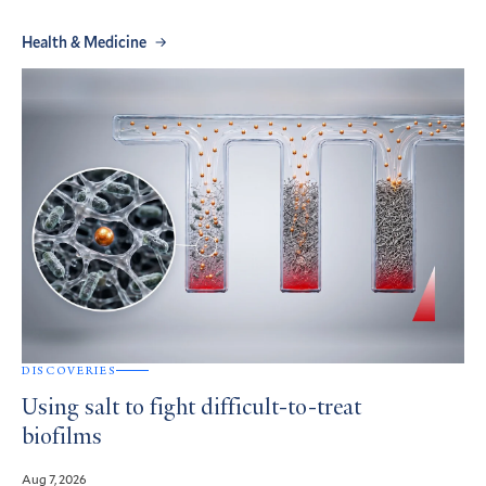
Health & Medicine
DISCOVERIES
Using salt to fight difficult-to-treat
biofilms
Aug 7, 2026