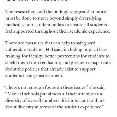
The researchers said the findings suggest that more
must be done to move beyond simply diversifying
medical school student bodies to ensure all students
feel supported throughout their academic experience.
There are measures that can help to safeguard
vulnerable students, Hill said, including implicit bias
training for faculty; better protections for students to
shield them from retaliation; and greater transparency
about the policies that already exist to support
students facing mistreatment.
“There’s not enough focus on these issues,” she said.
“Medical schools put almost all their attention on
diversity of overall numbers; it’s important to think
about diversity in terms of the student experience.”