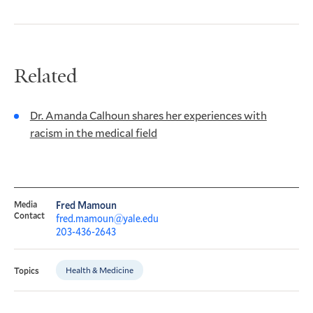
Related
Dr. Amanda Calhoun shares her experiences with
racism in the medical field
Media
Fred Mamoun
Contact
fred.mamoun@yale.edu
203-436-2643
Health & Medicine
Topics