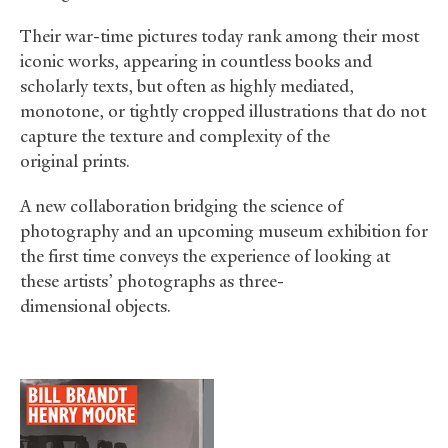
Their war-time pictures today rank among their most
iconic works, appearing in countless books and
scholarly texts, but often as highly mediated,
monotone, or tightly cropped illustrations that do not
capture the texture and complexity of the
original prints.
A new collaboration bridging the science of
photography and an upcoming museum exhibition for
the first time conveys the experience of looking at
these artists’ photographs as three-
dimensional objects.