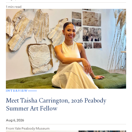
1 min read
INTERVIEW
Meet Taisha Carrington, 2026 Peabody
Summer Art Fellow
Aug 6, 2026
From Yale Peabody Museum