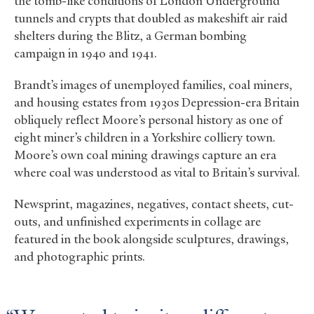
the tomb-like conditions of London Underground
tunnels and crypts that doubled as makeshift air raid
shelters during the Blitz, a German bombing
campaign in 1940 and 1941.
Brandt’s images of unemployed families, coal miners,
and housing estates from 1930s Depression-era Britain
obliquely reflect Moore’s personal history as one of
eight miner’s children in a Yorkshire colliery town.
Moore’s own coal mining drawings capture an era
where coal was understood as vital to Britain’s survival.
Newsprint, magazines, negatives, contact sheets, cut-
outs, and unfinished experiments in collage are
featured in the book alongside sculptures, drawings,
and photographic prints.