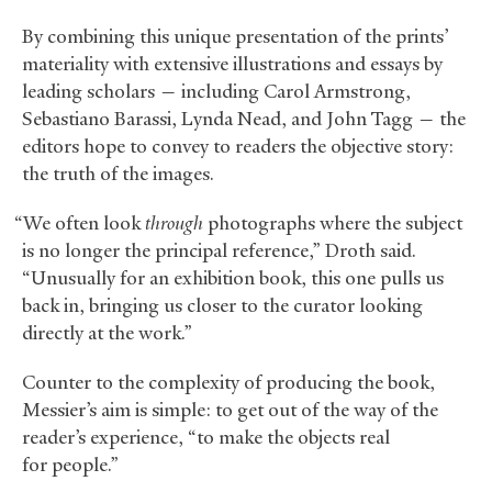
By combining this unique presentation of the prints’
materiality with extensive illustrations and essays by
leading scholars — including Carol Armstrong,
Sebastiano Barassi, Lynda Nead, and John Tagg — the
editors hope to convey to readers the objective story:
the truth of the images.
“We often look
through
photographs where the subject
is no longer the principal reference,” Droth said.
“Unusually for an exhibition book, this one pulls us
back in, bringing us closer to the curator looking
directly at the work.”
Counter to the complexity of producing the book,
Messier’s aim is simple: to get out of the way of the
reader’s experience, “to make the objects real
for people.”