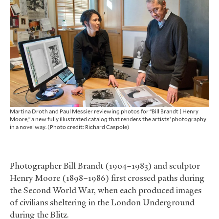
Martina Droth and Paul Messier reviewing photos for “Bill Brandt | Henry
Moore,” a new fully illustrated catalog that renders the artists’ photography
in a novel way. (Photo credit: Richard Caspole)
Photographer Bill Brandt (1904–1983) and sculptor
Henry Moore (1898–1986) first crossed paths during
the Second World War, when each produced images
of civilians sheltering in the London Underground
during the Blitz.