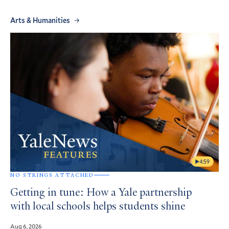
Arts & Humanities
4:59
NO STRINGS ATTACHED
Getting in tune: How a Yale partnership
with local schools helps students shine
Aug 6, 2026