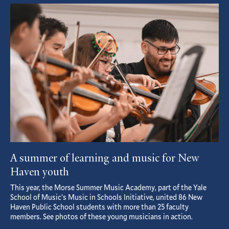
Featured
Article
A summer of learning and music for New
Haven youth
This year, the Morse Summer Music Academy, part of the Yale
School of Music’s Music in Schools Initiative, united 86 New
Haven Public School students with more than 25 faculty
members. See photos of these young musicians in action.