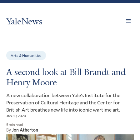
YaleNews
Expl
Topi
Arts & Humanities
A second look at Bill Brandt and
Henry Moore
A new collaboration between Yale’s Institute for the
Preservation of Cultural Heritage and the Center for
British Art breathes new life into iconic wartime art.
Jan 30, 2020
5 min read
By
Jon Atherton