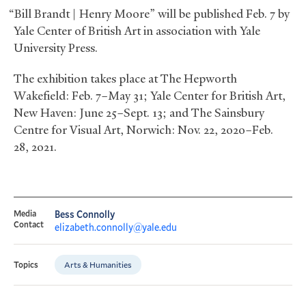
“Bill Brandt | Henry Moore” will be published Feb. 7 by
Yale Center of British Art in association with Yale
University Press.
The exhibition takes place at The Hepworth
Wakefield: Feb. 7–May 31; Yale Center for British Art,
New Haven: June 25–Sept. 13; and The Sainsbury
Centre for Visual Art, Norwich: Nov. 22, 2020–Feb.
28, 2021.
Media
Bess Connolly
Contact
elizabeth.connolly@yale.edu
Arts & Humanities
Topics