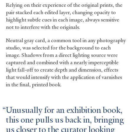
Relying on their experience of the original prints, the
pair stacked each edited layer, changing opacity to
highlight subtle cues in each image, always sensitive
not to interfere with the originals.
Neutral gray card, a common tool in any photography
studio, was selected for the background to each
image. Shadows from a direct lighting source were
captured and combined with a nearly imperceptible
light fall-off to create depth and dimension, effects
that would intensify with the application of varnishes
in the final, printed book.
Unusually for an exhibition book,
this one pulls us back in, bringing
us closer to the curator looking