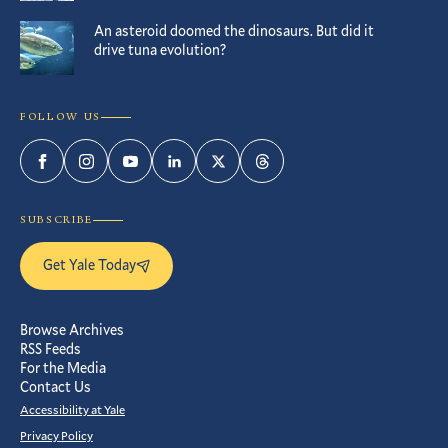
An asteroid doomed the dinosaurs. But did it
drive tuna evolution?
FOLLOW US
Facebook
Instagram
YouTube
LinkedIn
Twitter
Threads
SUBSCRIBE
Get Yale Today
Browse Archives
RSS Feeds
For the Media
Contact Us
Accessibility at Yale
Privacy Policy