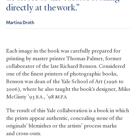
directly at the work.
Martina Droth
Each image in the book was carefully prepared for
printing by master printer Thomas Palmer, former
collaborator of the late Richard Benson. Considered
one of the finest printers of photographic books,
Benson was dean of the Yale School of Art (1996 to
2006), where he also taught the book’s designer, Miko
McGinty ’93
., ’98
B.A
M.F.A.
The result of this Yale collaboration is a book in which
the prints appear authentic, concealing none of the
originals’ blemishes or the artists’ process marks
and cross-outs.