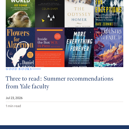
GOOD BOOKS
Three to read: Summer recommendations
from Yale faculty
Jul 23, 2026
1 min read