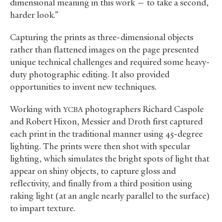
dimensional meaning in this work — to take a second,
harder look.”
Capturing the prints as three-dimensional objects
rather than flattened images on the page presented
unique technical challenges and required some heavy-
duty photographic editing. It also provided
opportunities to invent new techniques.
Working with
photographers Richard Caspole
YCBA
and Robert Hixon, Messier and Droth first captured
each print in the traditional manner using 45-degree
lighting. The prints were then shot with specular
lighting, which simulates the bright spots of light that
appear on shiny objects, to capture gloss and
reflectivity, and finally from a third position using
raking light (at an angle nearly parallel to the surface)
to impart texture.