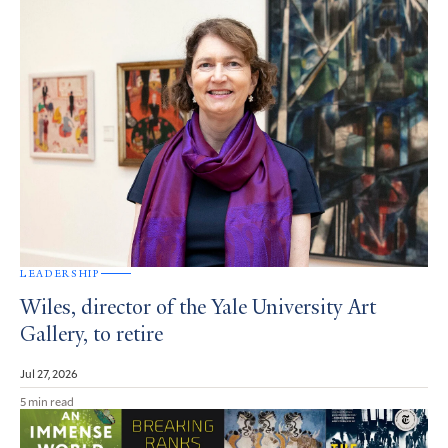
LEADERSHIP
Wiles, director of the Yale University Art
Gallery, to retire
Jul 27, 2026
5 min read