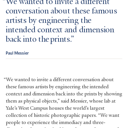
We wanted to invite a different
conversation about these famous
artists by engineering the
intended context and dimension
back into the prints.
Paul Messier
“We wanted to invite a different conversation about
these famous artists by engineering the intended
context and dimension back into the prints by showing
them as physical objects,” said Messier, whose lab at
Yale’s West Campus houses the world’s largest
collection of historic photographic papers. “We want
people to experience the immediacy and three-