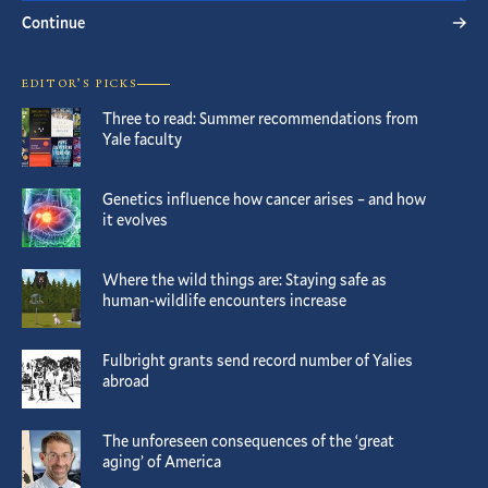
Continue
EDITOR’S PICKS
Three to read: Summer recommendations from
Yale faculty
Genetics influence how cancer arises – and how
it evolves
Where the wild things are: Staying safe as
human-wildlife encounters increase
Fulbright grants send record number of Yalies
abroad
The unforeseen consequences of the ‘great
aging’ of America