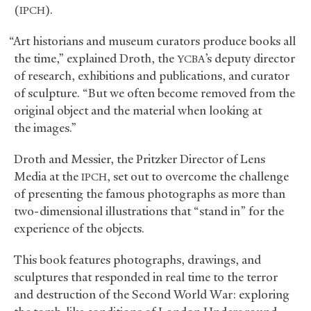
(
).
IPCH
“Art historians and museum curators produce books all
the time,” explained Droth, the
’s deputy director
YCBA
of research, exhibitions and publications, and curator
of sculpture. “But we often become removed from the
original object and the material when looking at
the images.”
Droth and Messier, the Pritzker Director of Lens
Media at the
, set out to overcome the challenge
IPCH
of presenting the famous photographs as more than
two-dimensional illustrations that “stand in” for the
experience of the objects.
This book features photographs, drawings, and
sculptures that responded in real time to the terror
and destruction of the Second World War: exploring