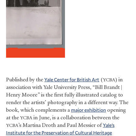
Published by the
Yale Center for British Art
(
) in
YCBA
association with Yale University Press, “Bill Brandt |
Henry Moore
”
is the first fully illustrated catalog to
render the artists’ photography in a different way. The
book, which complements a
major exhibition
opening
at the
in June, is a collaboration between the
YCBA
’s Martina Droth and Paul Messier of
Yale’s
YCBA
Institute for the Preservation of Cultural Heritage