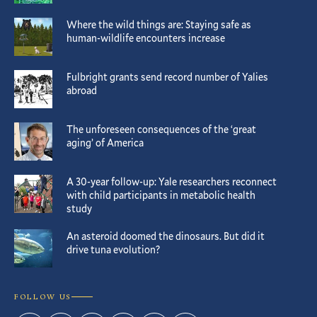
Where the wild things are: Staying safe as
human-wildlife encounters increase
Fulbright grants send record number of Yalies
abroad
The unforeseen consequences of the ‘great
aging’ of America
A 30-year follow-up: Yale researchers reconnect
with child participants in metabolic health
study
An asteroid doomed the dinosaurs. But did it
drive tuna evolution?
FOLLOW US