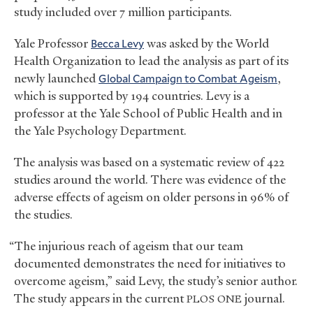
study included over 7 million participants.
Yale Professor
Becca Levy
was asked by the World
Health Organization to lead the analysis as part of its
newly launched
Global Campaign to Combat Ageism
,
which is supported by 194 countries. Levy is a
professor at the Yale School of Public Health and in
the Yale Psychology Department.
The analysis was based on a systematic review of 422
studies around the world. There was evidence of the
adverse effects of ageism on older persons in 96% of
the studies.
“The injurious reach of ageism that our team
documented demonstrates the need for initiatives to
overcome ageism,” said Levy, the study’s senior author.
The study appears in the current
journal.
PLOS
ONE