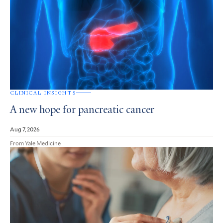
CLINICAL INSIGHTS
A new hope for pancreatic cancer
Aug 7, 2026
From Yale Medicine