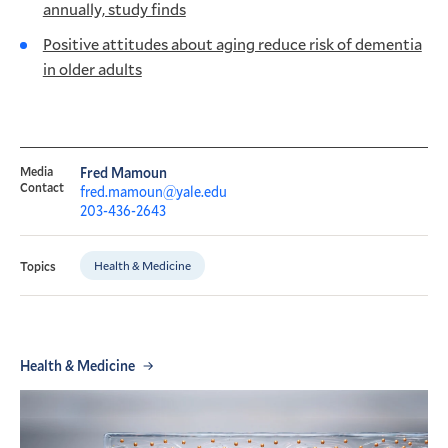
annually, study finds
Positive attitudes about aging reduce risk of dementia
in older adults
Media
Fred Mamoun
Contact
fred.mamoun@yale.edu
203-436-2643
Health & Medicine
Topics
Health & Medicine