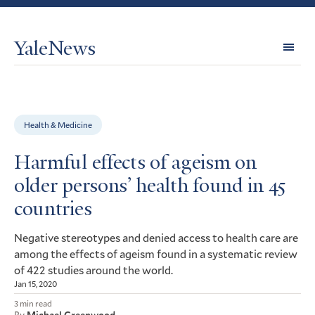
YaleNews
Expl
Topi
Health & Medicine
Harmful effects of ageism on
older persons’ health found in 45
countries
Negative stereotypes and denied access to health care are
among the effects of ageism found in a systematic review
of 422 studies around the world.
Jan 15, 2020
3 min read