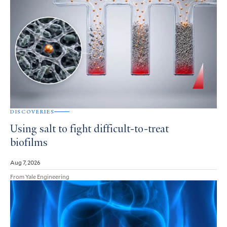
DISCOVERIES
Using salt to fight difficult-to-treat
biofilms
Aug 7, 2026
From Yale Engineering