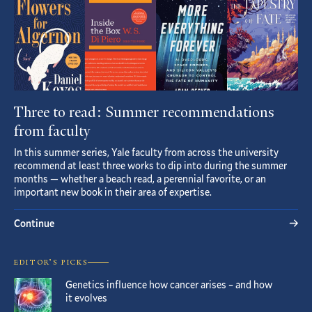
Three to read: Summer recommendations
from faculty
In this summer series, Yale faculty from across the university
recommend at least three works to dip into during the summer
months — whether a beach read, a perennial favorite, or an
important new book in their area of expertise.
Continue
EDITOR’S PICKS
Genetics influence how cancer arises – and how
it evolves