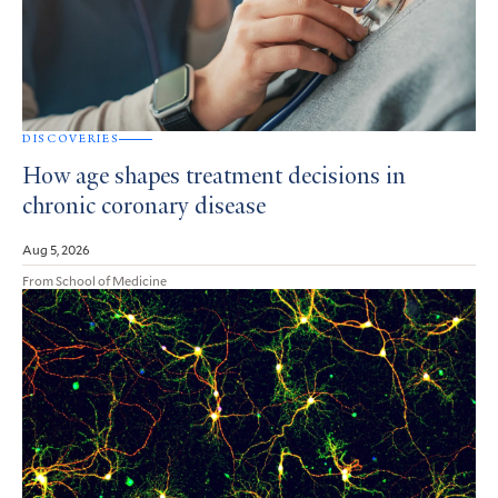
DISCOVERIES
How age shapes treatment decisions in
chronic coronary disease
Aug 5, 2026
From School of Medicine