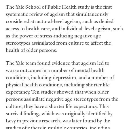
The Yale School of Public Health study is the first
systematic review of ageism that simultaneously
considered structural-level ageism, such as denied
access to health care, and individual-level ageism, such
as the power of stress-inducing negative age
stereotypes assimilated from culture to affect the
health of older persons.
The Yale team found evidence that ageism led to
worse outcomes in a number of mental health
conditions, including depression, and a number of
physical health conditions, including shorter life
expectancy. Ten studies showed that when older
persons assimilate negative age stereotypes from the
culture, they have a shorter life expectancy. This
survival finding, which was originally identified by
Levy in previous research, was later found by the
studies of others in multiple countries, including