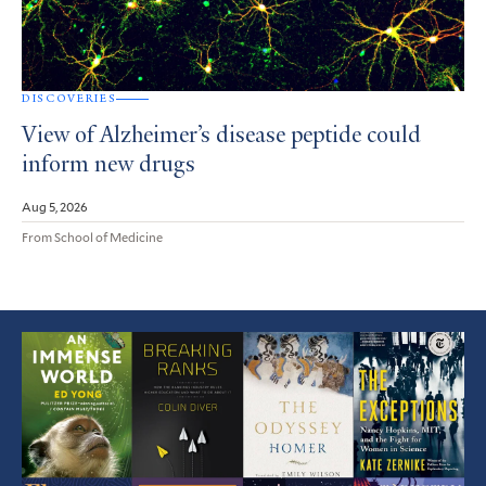
DISCOVERIES
View of Alzheimer’s disease peptide could
inform new drugs
Aug 5, 2026
From School of Medicine
Featured
Article