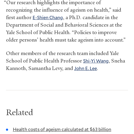
“Our research highlights the importance of
recognizing the influence of ageism on health,” said
first author
E-Shien Chang
, a Ph.D. candidate in the
Department of Social and Behavioral Sciences at the
Yale School of Public Health. “Policies to improve
older persons’ health must take ageism into account.”
Other members of the research team included Yale
School of Public Health Professor
Shi-Yi Wang
, Sneha
Kannoth, Samantha Levy, and
John E. Lee
.
Related
Health costs of ageism calculated at $63 billion