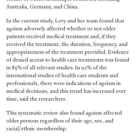
Australia, Germany, and China.
In the current study, Levy and her team found that
ageism adversely affected whether or not older
patients received medical treatment and, if they
received the treatment, the duration, frequency, and
appropriateness of the treatment provided. Evidence
of denied access to health care treatments was found
in 85% of all relevant studies. In 92% of the
international studies of health care students and
professionals, there were indications of ageism in
medical decisions, and this trend has increased over
time, said the researchers.
This systematic review also found ageism affected
older persons regardless of their age, sex, and
racial/ethnic membership.