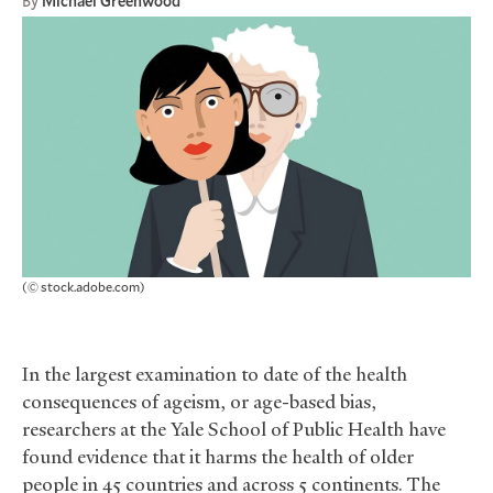
By
Michael Greenwood
(© stock.adobe.com)
In the largest examination to date of the health
consequences of ageism, or age-based bias,
researchers at the Yale School of Public Health have
found evidence that it harms the health of older
people in 45 countries and across 5 continents. The