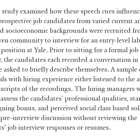
h study examined how these speech cues influenc
rospective job candidates from varied current a
d socioeconomic backgrounds were recruited fr
n community to interview for an entry-level la
osition at Yale. Prior to sitting for a formal job
w, the candidates each recorded a conversation in
e asked to briefly describe themselves. A sample 
ls with hiring experience either listened to the 
nscripts of the recordings. The hiring managers 
assess the candidates’ professional qualities, sta
igning bonus, and perceived social class based sol
f pre-interview discussion without reviewing the
ts’ job interview responses or resumes.