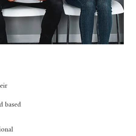
eir
ed based
ional