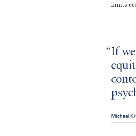
limits e
If w
equit
cont
psych
Michael K