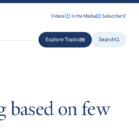
Videos
In the Media
Subscribe
Explore Topics
Search
ng based on few