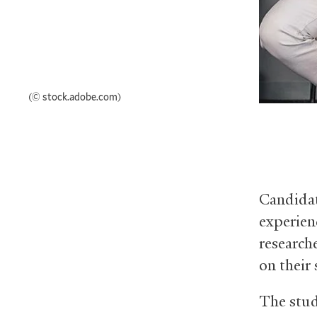
(© stock.adobe.com)
Candidat
experien
research
on their 
The stud