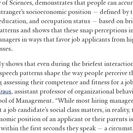
of Sciences, demonstrates that people can accur
 stranger’s socioeconomic position — defined by t
education, and occupation status — based on bri
atterns and shows that these snap perceptions i
anagers in ways that favor job applicants from h
asses.
y shows that even during the briefest interaction
 speech patterns shape the way people perceive 
 assessing their competence and fitness for a job
, assistant professor of organizational behavi
Kraus
ool of Management. “While most hiring manage
 a job candidate’s social class matters, in reality, 
nomic position of an applicant or their parents i
 within the first seconds they speak — a circumst