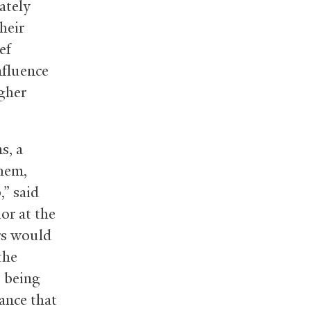
ately
heir
ef
nfluence
igher
s, a
them,
,” said
or at the
rs would
the
s being
ance that