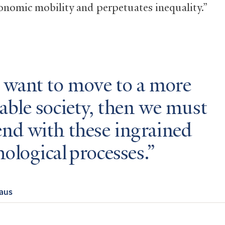
conomic mobility and perpetuates inequality.”
e want to move to a more
able society, then we must
end with these ingrained
ological processes.
raus