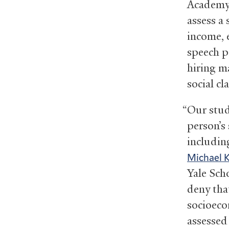
Academy 
assess a
income, 
speech p
hiring m
social cl
“Our stud
person’s
including
Michael 
Yale Sch
deny that
socioeco
assessed