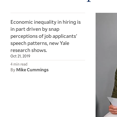
Economic inequality in hiring is
in part driven by snap
perceptions of job applicants’
speech patterns, new Yale
research shows.
Oct 21, 2019
4 min read
By
Mike Cummings