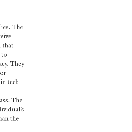
dies. The
ceive
 that
 to
acy. They
for
 in tech
lass. The
ividual’s
han the