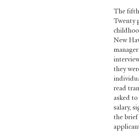
The fift
Twenty p
childhoo
New Have
manager p
intervie
they wer
individua
read tra
asked to 
salary, s
the brie
applican