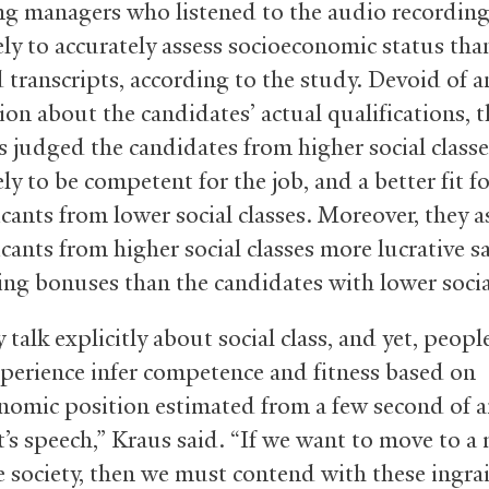
ng managers who listened to the audio recordin
ely to accurately assess socioeconomic status tha
 transcripts, according to the study. Devoid of a
on about the candidates’ actual qualifications, t
 judged the candidates from higher social classe
ly to be competent for the job, and a better fit fo
icants from lower social classes. Moreover, they 
cants from higher social classes more lucrative sa
ing bonuses than the candidates with lower socia
 talk explicitly about social class, and yet, peopl
xperience infer competence and fitness based on
nomic position estimated from a few second of 
t’s speech,” Kraus said. “If we want to move to a
e society, then we must contend with these ingra