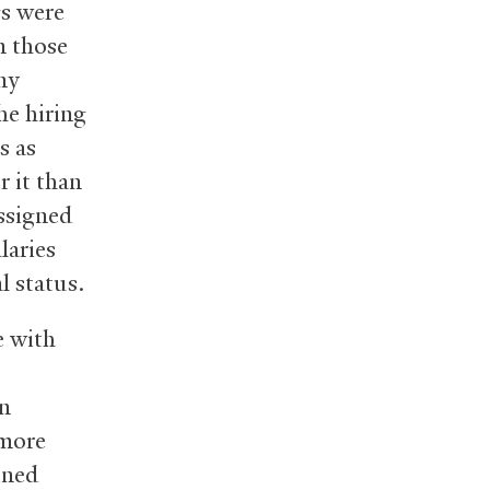
gs were
n those
ny
he hiring
s as
r it than
assigned
laries
l status.
e with
an
 more
ined