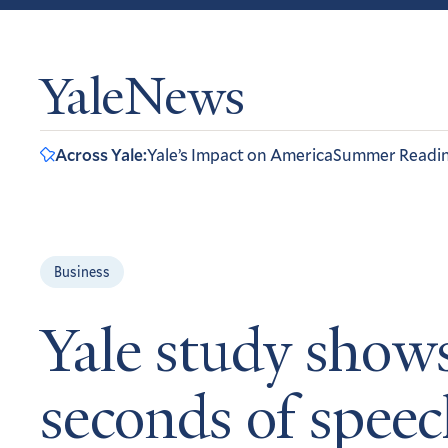
YaleNews
Across Yale:
Yale’s Impact on America
Summer Readi
Business
Yale study shows
seconds of spee