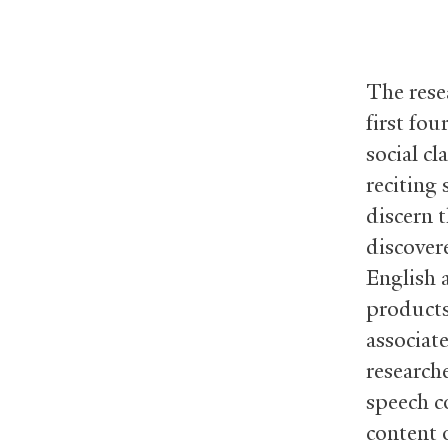
The rese
first fo
social c
reciting
discern 
discover
English a
products
associat
research
speech c
content o