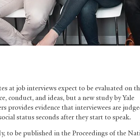
es at job interviews expect to be evaluated on th
ce, conduct, and ideas, but a new study by Yale
ers provides evidence that interviewees are judg
social status seconds after they start to speak.
y, to be published in the Proceedings of the Nat