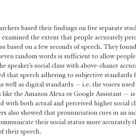
archers based their findings on five separate stu
ur examined the extent that people accurately per
lass based on a few seconds of speech. They found
 seven random words is sufficient to allow people
the speaker’s social class with above-chance accur
ed that speech adhering to subjective standards 
s well as digital standards — i.e. the voices used
 like the Amazon Alexa or Google Assistant — is
ed with both actual and perceived higher social c
ers also showed that pronunciation cues in an ind
ommunicate their social status more accurately t
f their speech.