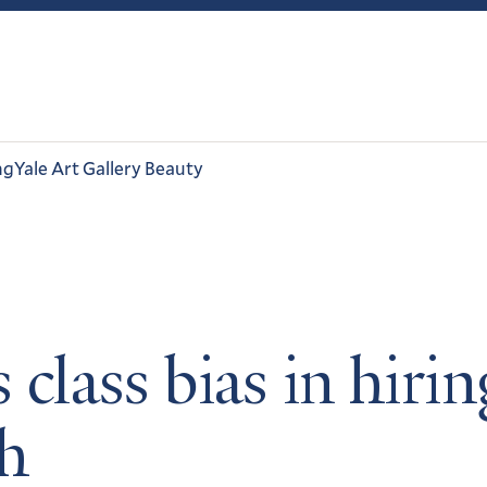
ng
Yale Art Gallery Beauty
 class bias in hiri
ch