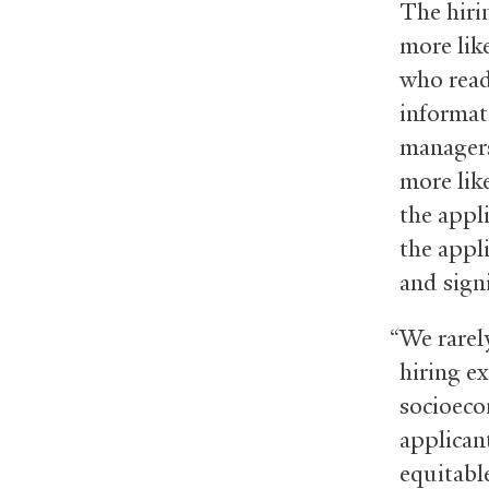
The hiri
more lik
who read
informati
managers
more like
the appl
the appli
and sign
“We rarely
hiring e
socioeco
applican
equitabl