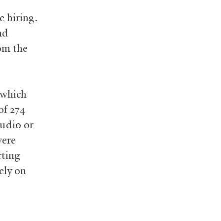
e hiring.
nd
om the
b
 which
of 274
audio or
were
rting
ely on