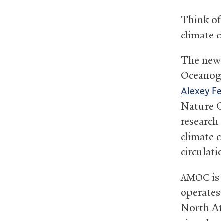
Think of
climate 
The new 
Oceanogr
Alexey F
Nature C
research
climate 
circulati
is
AMOC
operates 
North At