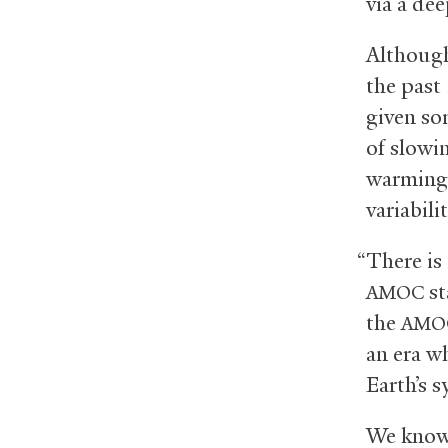
via a dee
Althou
the past
given so
of slowin
warming 
variabili
“There is 
st
AMOC
the
AMO
an era w
Earth’s s
We know 