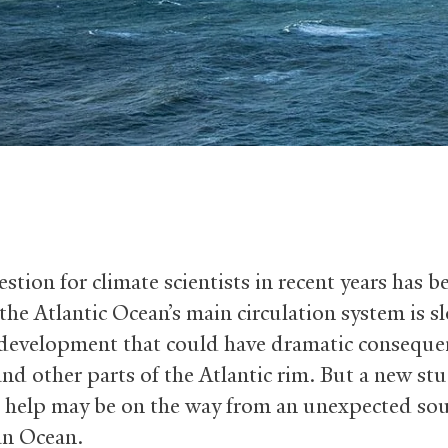
stion for climate scientists in recent years has b
the Atlantic Ocean’s main circulation system is s
development that could have dramatic conseque
nd other parts of the Atlantic rim. But a new st
 help may be on the way from an unexpected so
an Ocean.