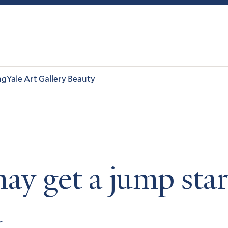
ng
Yale Art Gallery Beauty
ay get a jump star
d