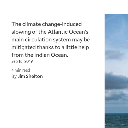
The climate change-induced
slowing of the Atlantic Ocean’s
main circulation system may be
mitigated thanks to a little help
from the Indian Ocean.
Sep 16, 2019
4 min read
By
Jim Shelton