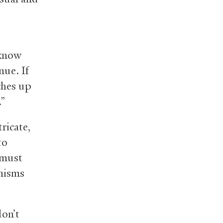
e
 know
nue. If
tches up
.”
ricate,
to
 must
anisms
on’t