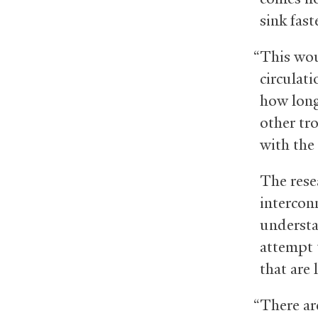
sink fast
“This wou
circulat
how long
other tro
with the
The resea
interconn
understa
attempt 
that are 
“There ar