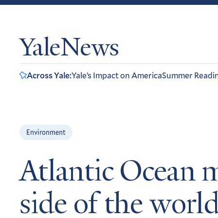
YaleNews
Across Yale:
Yale’s Impact on America
Summer Readi
Environment
Atlantic Ocean m
side of the worl