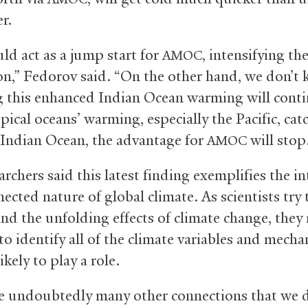
er.
ld act as a jump start for
, intensifying th
AMOC
ion,” Fedorov said. “On the other hand, we don’t
 this enhanced Indian Ocean warming will conti
pical oceans’ warming, especially the Pacific, ca
 Indian Ocean, the advantage for
will stop
AMOC
rchers said this latest finding exemplifies the int
ected nature of global climate. As scientists try 
nd the unfolding effects of climate change, they
to identify all of the climate variables and mech
likely to play a role.
e undoubtedly many other connections that we d