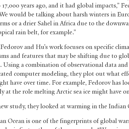
o 17,000 years ago, and it had global impacts,” F
We would be talking about harsh winters in Eur
rms or a drier Sahel in Africa due to the downwa
opical rain belt, for example.”
Fedorov and Hu’s work focuses on specific clima
ms and features that may be shifting due to glo
 Using a combination of observational data and
cated computer modeling, they plot out what eff
ight have over time. For example, Fedorov has l
ly at the role melting Arctic sea ice might have o
new study, they looked at warming in the Indian
an Ocean is one of the fingerprints of global wa