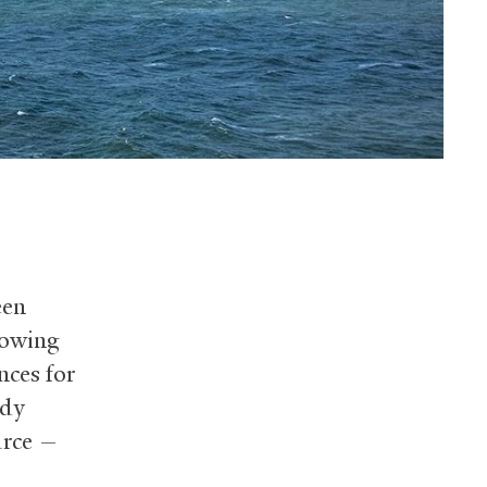
een
lowing
nces for
udy
urce —