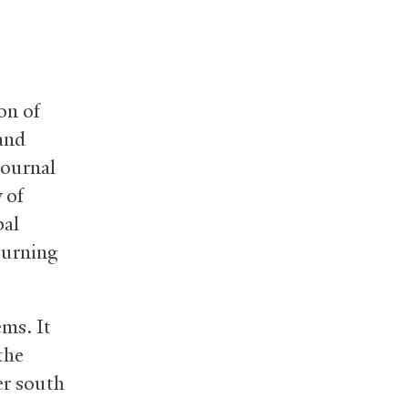
on of
 and
journal
 of
bal
turning
ems. It
the
er south