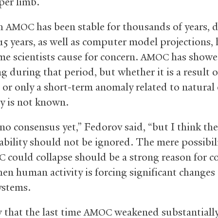
per limb.
gh
has been stable for thousands of years, 
AMOC
 15 years, as well as computer model projections,
me scientists cause for concern.
has showe
AMOC
g during that period, but whether it is a result o
or only a short-term anomaly related to natural
ty is not known.
no consensus yet,” Fedorov said, “but I think the
ability should not be ignored. The mere possibil
could collapse should be a strong reason for c
C
hen human activity is forcing significant changes 
ystems.
that the last time
weakened substantiall
AMOC