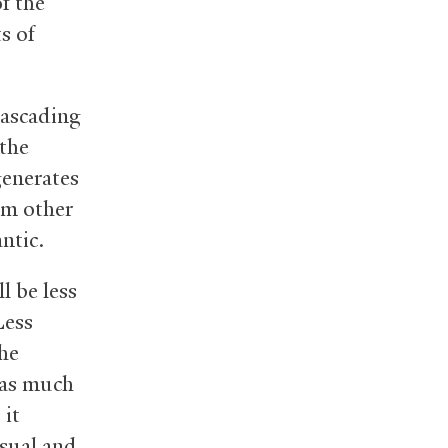
f the
s of
cascading
 the
generates
om other
ntic.
l be less
Less
the
 as much
 it
usual and