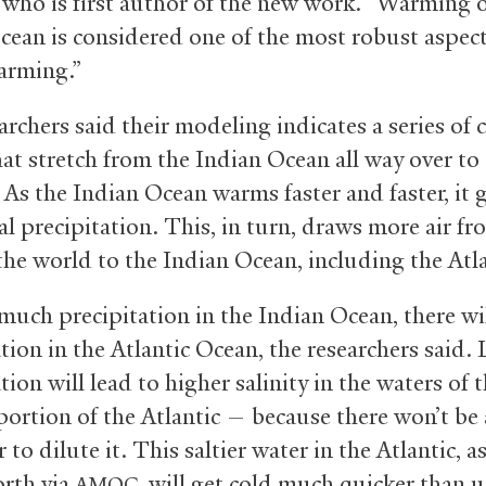
 who is first author of the new work. “Warming o
cean is considered one of the most robust aspect
arming.”
archers said their modeling indicates a series of 
hat stretch from the Indian Ocean all way over to
 As the Indian Ocean warms faster and faster, it 
al precipitation. This, in turn, draws more air fr
the world to the Indian Ocean, including the Atla
much precipitation in the Indian Ocean, there wil
tion in the Atlantic Ocean, the researchers said. 
tion will lead to higher salinity in the waters of 
 portion of the Atlantic — because there won’t be
 to dilute it. This saltier water in the Atlantic, as
rth via
, will get cold much quicker than 
AMOC