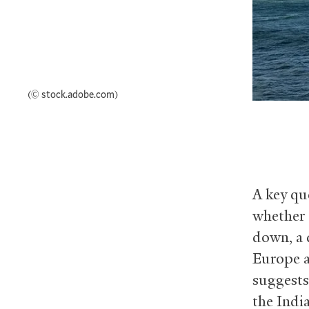
(© stock.adobe.com)
A key que
whether 
down, a 
Europe a
suggests
the Indi