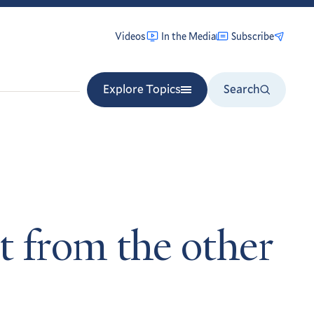
Videos
In the Media
Subscribe
Explore Topics
Search
t from the other