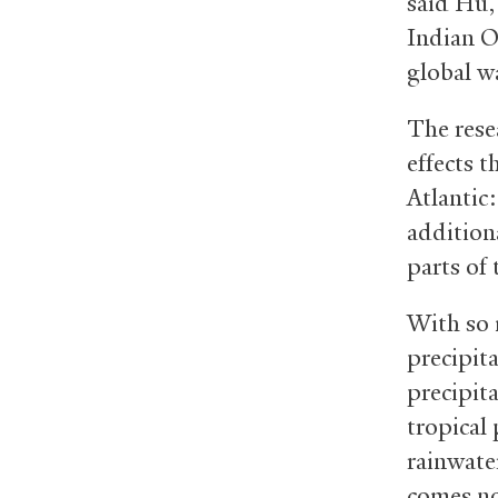
said Hu,
Indian O
global w
The rese
effects t
Atlantic:
addition
parts of 
With so 
precipita
precipita
tropical
rainwater
comes no