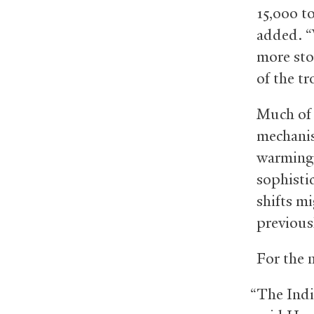
15,000 t
added. “
more sto
of the tr
Much of 
mechanis
warming.
sophisti
shifts m
previous
For the 
“The Indi