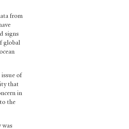
data from
 have
d signs
f global
 ocean
 issue of
ity that
oncern in
to the
y was