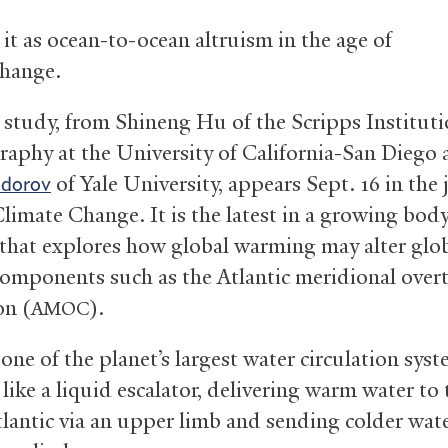
 it as ocean-to-ocean altruism in the age of
change.
study, from Shineng Hu of the Scripps Instituti
aphy at the University of California-San Diego
of Yale University, appears Sept. 16 in the 
edorov
limate Change. It is the latest in a growing body
 that explores how global warming may alter glo
components such as the Atlantic meridional over
on (
).
AMOC
 one of the planet’s largest water circulation syst
like a liquid escalator, delivering warm water to 
lantic via an upper limb and sending colder wat