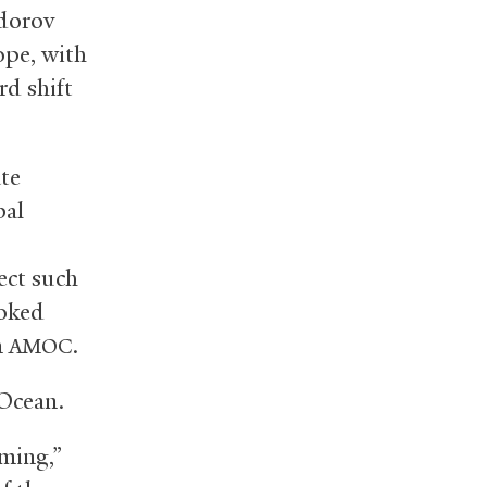
edorov
ope, with
rd shift
te
bal
ect such
ooked
n
.
AMOC
 Ocean.
rming,”