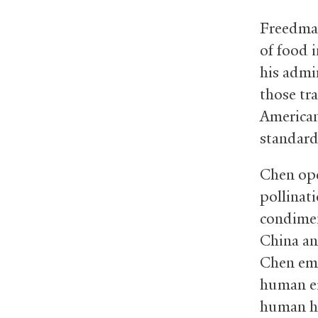
Freedman
of food 
his admi
those tr
American
standard
Chen ope
pollinati
condimen
China an
Chen emp
human em
human hi