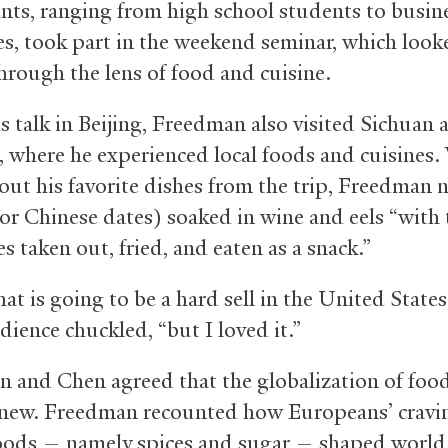
ants, ranging from high school students to busin
es, took part in the weekend seminar, which look
through the lens of food and cuisine.
is talk in Beijing, Freedman also visited Sichuan 
, where he experienced local foods and cuisines
out his favorite dishes from the trip, Freedman
(or Chinese dates) soaked in wine and eels “with 
 taken out, fried, and eaten as a snack.”
at is going to be a hard sell in the United States
dience chuckled, “but I loved it.”
 and Chen agreed that the globalization of food
new. Freedman recounted how Europeans’ cravin
oods — namely spices and sugar — shaped world 