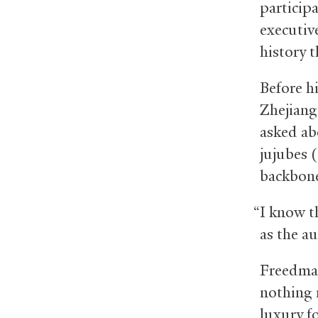
particip
executiv
history 
Before h
Zhejiang
asked ab
jujubes 
backbones
“I know th
as the au
Freedman
nothing 
luxury f