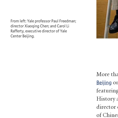
From left: Yale professor Paul Freedman;
director Xiaoqing Chen; and Carol Li
Rafferty, executive director of Yale
Center Beijing.
More tha
on
Beijing
featurin
History 
director 
of Chine