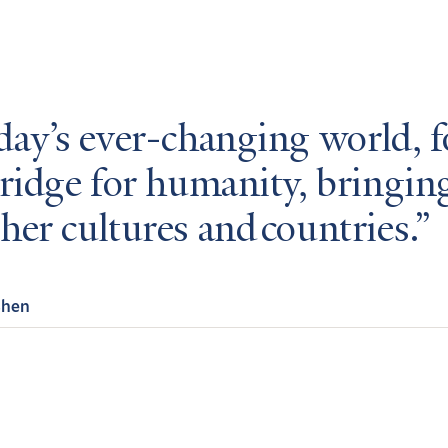
day’s ever-changing world, 
bridge for humanity, bringin
her cultures and countries.
Chen