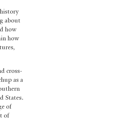
history
ng about
and how
ain how
tures,
d cross-
chup as a
Southern
d States.
ge of
t of