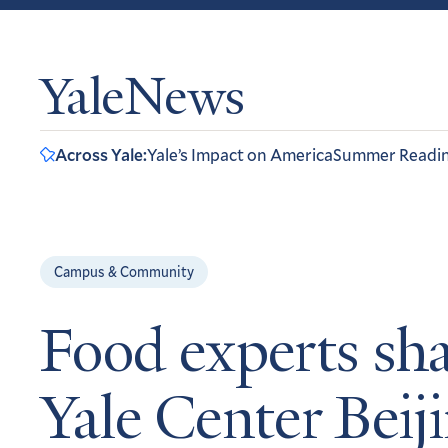
YaleNews
Across Yale:
Yale’s Impact on America
Summer Readi
Campus & Community
Food experts sha
Yale Center Beij