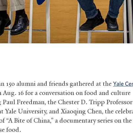
n 150 alumni and friends gathered at the
Yale Ce
 Aug. 16 for a conversation on food and culture
g Paul Freedman, the Chester D. Tripp Professor
at Yale University, and Xiaoqing Chen, the celebr
of “A Bite of China,” a documentary series on the
se food.