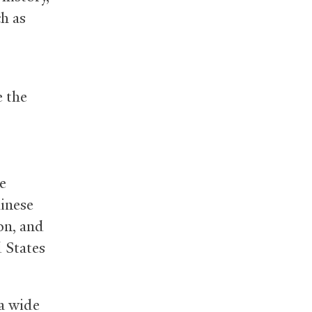
h as
 the
e
hinese
on, and
d States
a wide