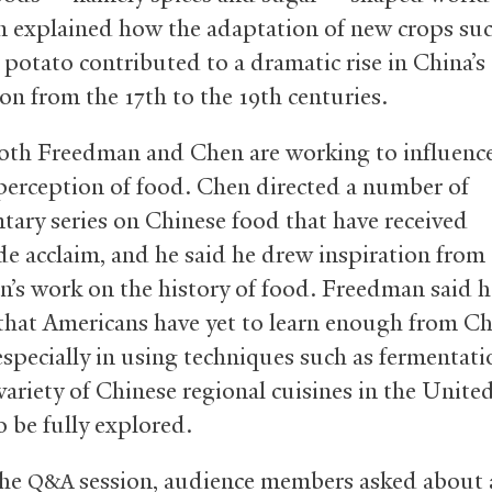
 explained how the adaptation of new crops suc
 potato contributed to a dramatic rise in China’s
on from the 17th to the 19th centuries.
oth Freedman and Chen are working to influence
 perception of food. Chen directed a number of
ary series on Chinese food that have received
e acclaim, and he said he drew inspiration from
’s work on the history of food. Freedman said h
 that Americans have yet to learn enough from C
 especially in using techniques such as fermentati
variety of Chinese regional cuisines in the Unite
o be fully explored.
the
session, audience members asked about 
Q&A