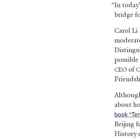
“In today
bridge f
Carol Li 
moderate
Distingu
possible
of
CEO
C
Friendsh
Although
about ho
book “Te
Beijing 
History 