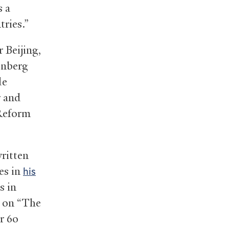
s a
tries.”
r Beijing,
enberg
de
r and
 Reform
written
es in
his
s in
g on “The
r 60