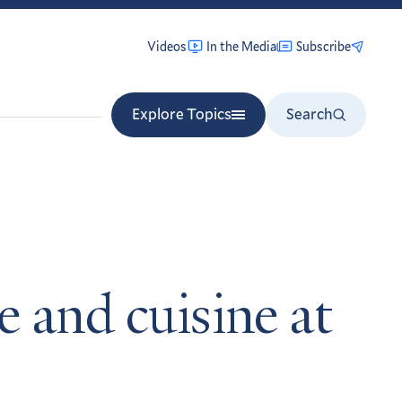
Videos
In the Media
Subscribe
Explore Topics
Search
e and cuisine at