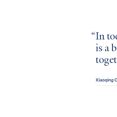
In to
is a 
toget
Xiaoqing 