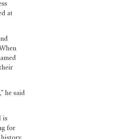
ess
ed at
and
. When
 named
their
,” he said
 is
g for
history,