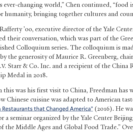
’s ever-changing world,” Chen continued, “food i
or humanity, bringing together cultures and coun
Rafferty ’00, executive director of the Yale Cente
d their conversation, which was part of the Gre
ished Colloquium series. The colloquium is ma
 by the generosity of Maurice R. Greenberg, chai
Starr
&
Co. Inc. and a recipient of the China
.V.
ip Medal in 2018.
 this was his first visit to China, Freedman has 
w Chinese cuisine was adapted to American tast
(2016). He wa
n Restaurants that Changed America”
for a seminar organized by the Yale Center Beijin
of the Middle Ages and Global Food Trade.” Ove