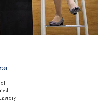
nter
 of
ated
 history