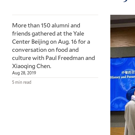
More than 150 alumni and
friends gathered at the Yale
Center Beijing on Aug. 16 for a
conversation on food and
culture with Paul Freedman and
Xiaoqing Chen.
Aug 28, 2019
5 min read