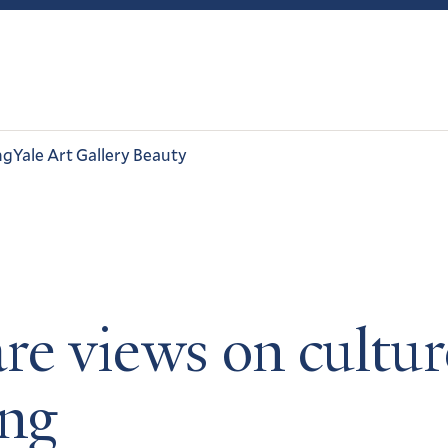
ng
Yale Art Gallery Beauty
re views on cultur
ing