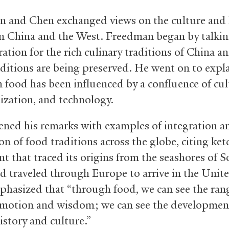
 and Chen exchanged views on the culture and 
in China and the West. Freedman began by talki
ration for the rich culinary traditions of China 
aditions are being preserved. He went on to expl
 food has been influenced by a confluence of cul
ization, and technology.
ned his remarks with examples of integration an
on of food traditions across the globe, citing ket
t that traced its origins from the seashores of 
d traveled through Europe to arrive in the Unite
hasized that “through food, we can see the ran
otion and wisdom; we can see the developmen
story and culture.”