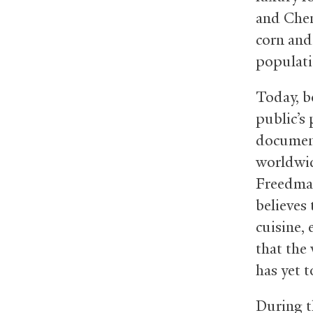
and Chen
corn and
populati
Today, b
public’s
document
worldwid
Freedman
believes
cuisine,
that the 
has yet t
During 