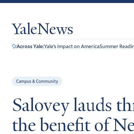
YaleNews
Across Yale:
Yale’s Impact on America
Summer Readi
Campus & Community
Salovey lauds th
the benefit of 