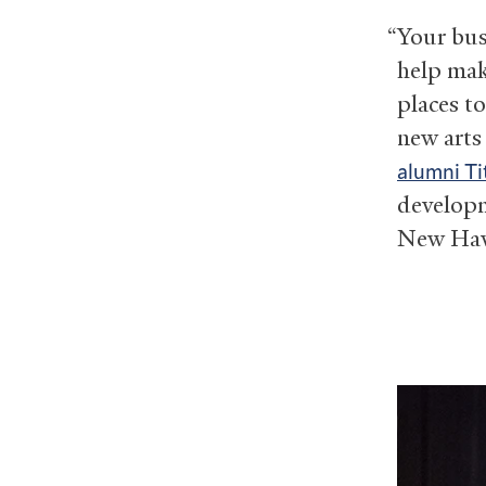
“Your bus
help mak
places to
new arts
alumni Ti
developm
New Hav