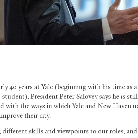
rly 40 years at Yale (beginning with his time as a
student), President Peter Salovey says he is still
d with the ways in which Yale and New Haven n
improve their city.
 different skills and viewpoints to our roles, and