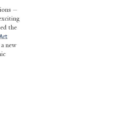
tions —
xciting
ted the
Art
 a new
mic