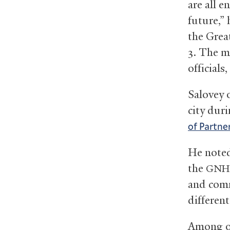
are all 
future,”
the Gre
3. The m
officials
Salovey 
city dur
of Partne
He noted
the
GNH
and comm
different
Among on