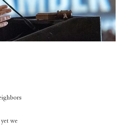
eighbors
 yet we