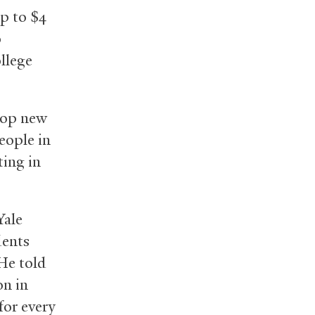
p to $4
o
llege
lop new
eople in
ting in
Yale
dents
He told
on in
for every