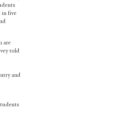
tudents
in five
end
n are
ovey told
untry and
students