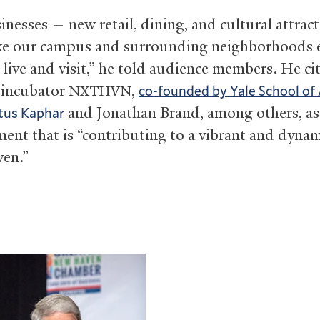
inesses — new retail, dining, and cultural attrac
e our campus and surrounding neighborhoods e
 live and visit,” he told audience members. He ci
 incubator
,
co-founded by Yale School of 
NXTHVN
and Jonathan Brand, among others, as
tus Kaphar
ent that is “contributing to a vibrant and dyna
en.”