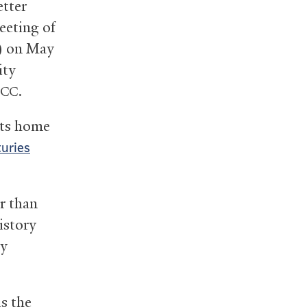
etter
eeting of
) on May
ity
.
CC
its home
turies
r than
istory
y
s the