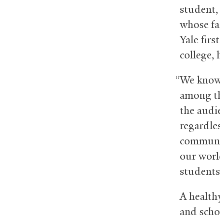
student,
whose fa
Yale firs
college, 
“We know 
among th
the audi
regardle
communit
our worl
students
A health
and scho