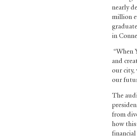
nearly d
million 
graduate
in Conne
“When Ya
and crea
our city,
our futu
The audi
president
from div
how this
financial