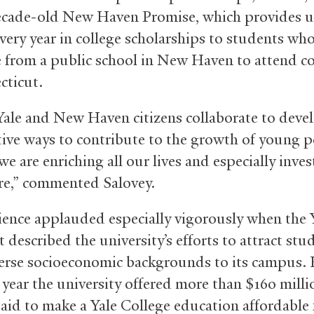
ecade-old New Haven Promise, which provides u
every year in college scholarships to students wh
 from a public school in New Haven to attend co
cticut.
le and New Haven citizens collaborate to deve
tive ways to contribute to the growth of young p
 we are enriching all our lives and especially inves
re,” commented Salovey.
ence applauded especially vigorously when the 
 described the university’s efforts to attract stu
erse socioeconomic backgrounds to its campus. 
 year the university offered more than $160 milli
 aid to make a Yale College education affordable 