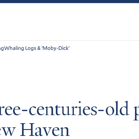
ng
Whaling Logs & ‘Moby-Dick’
ree-centuries-old 
New Haven