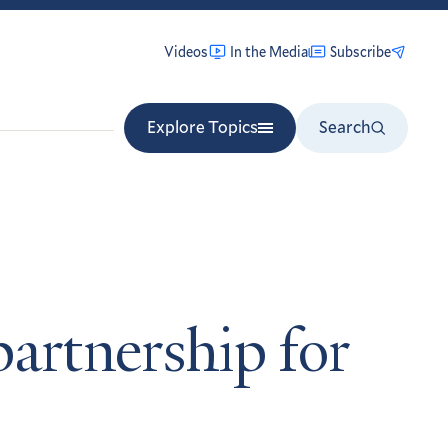
Videos
In the Media
Subscribe
Explore Topics
Search
partnership for