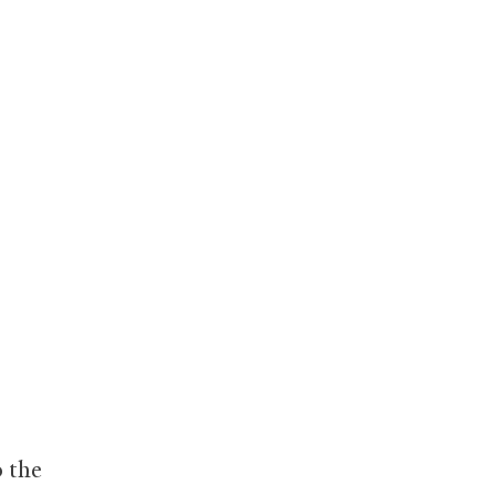
o the