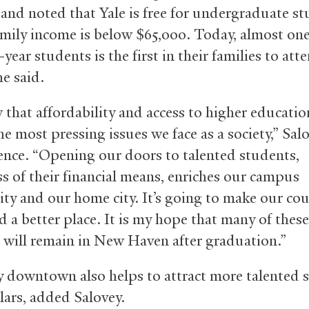
 and noted that Yale is free for undergraduate s
mily income is below $65,000. Today, almost one 
t-year students is the first in their families to att
he said.
that affordability and access to higher educatio
e most pressing issues we face as a society,” Sal
ence. “Opening our doors to talented students,
ss of their financial means, enriches our campus
y and our home city. It’s going to make our co
d a better place. It is my hope that many of these
 will remain in New Haven after graduation.”
y downtown also helps to attract more talented 
lars, added Salovey.