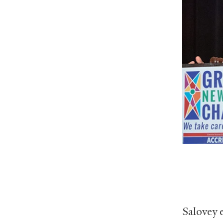
Salovey 