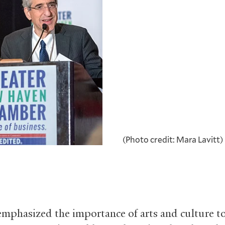
(Photo credit: Mara Lavitt)
emphasized the importance of arts and culture t