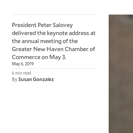
President Peter Salovey
delivered the keynote address at
the annual meeting of the
Greater New Haven Chamber of
Commerce on May 3.
May 6, 2019
6 min read
By
Susan Gonzalez