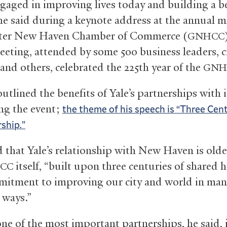
engaged in improving lives today and building a b
 he said during a keynote address at the annual m
ater New Haven Chamber of Commerce (
GNHCC
eeting, attended by some 500 business leaders, c
, and others, celebrated the 225th year of the
GNH
outlined the benefits of Yale’s partnerships with 
ing the event;
the theme of his speech is “Three Cen
rship.”
 that Yale’s relationship with New Haven is olde
itself, “built upon three centuries of shared h
CC
itment to improving our city and world in man
 ways.”
e of the most important partnerships, he said, i