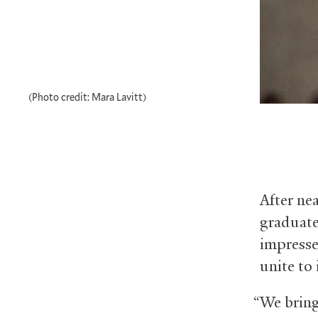
(Photo credit: Mara Lavitt)
After nea
graduate 
impresse
unite to 
“We bring