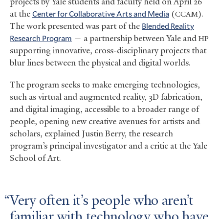
projects by Yale students and faculty held on April 26
at the
Center for Collaborative Arts and Media
(
).
CCAM
The work presented was part of the
Blended Reality
Research Program
— a partnership between Yale and
HP
supporting innovative, cross-disciplinary projects that
blur lines between the physical and digital worlds.
The program seeks to make emerging technologies,
such as virtual and augmented reality, 3D fabrication,
and digital imaging, accessible to a broader range of
people, opening new creative avenues for artists and
scholars, explained Justin Berry, the research
program’s principal investigator and a critic at the Yale
School of Art.
Very often it’s people who aren’t
familiar with technology who have