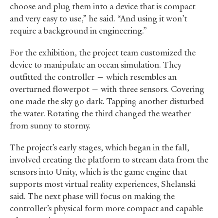
choose and plug them into a device that is compact
and very easy to use,” he said. “And using it won’t
require a background in engineering.”
For the exhibition, the project team customized the
device to manipulate an ocean simulation. They
outfitted the controller — which resembles an
overturned flowerpot — with three sensors. Covering
one made the sky go dark. Tapping another disturbed
the water. Rotating the third changed the weather
from sunny to stormy.
The project’s early stages, which began in the fall,
involved creating the platform to stream data from the
sensors into Unity, which is the game engine that
supports most virtual reality experiences, Shelanski
said. The next phase will focus on making the
controller’s physical form more compact and capable