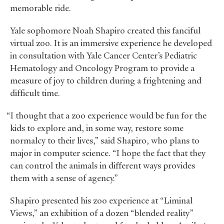
memorable ride.
Yale sophomore Noah Shapiro created this fanciful
virtual zoo. It is an immersive experience he developed
in consultation with Yale Cancer Center’s Pediatric
Hematology and Oncology Program to provide a
measure of joy to children during a frightening and
difficult time.
“I thought that a zoo experience would be fun for the
kids to explore and, in some way, restore some
normalcy to their lives,” said Shapiro, who plans to
major in computer science. “I hope the fact that they
can control the animals in different ways provides
them with a sense of agency.”
Shapiro presented his zoo experience at “Liminal
Views,” an exhibition of a dozen “blended reality”