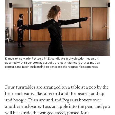
Dance artist Mariel Pettee, a Ph.D. candidate in physics, donned a suit
adorned with 55 sensors as part of a project that incorporates motion
capture and machine learning to generate choreographic sequences.
Four turntables are arranged on a table at a zoo by the
bear enclosure. Play a record and the bears stand up
and boogie. Turn around and Pegasus hovers over
another enclosure. Toss an apple into the pen, and you
will be astride the winged steed, poised for a