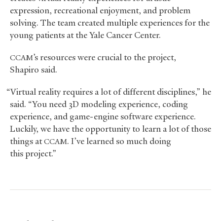
expression, recreational enjoyment, and problem
solving. The team created multiple experiences for the
young patients at the Yale Cancer Center.
’s resources were crucial to the project,
CCAM
Shapiro said.
“Virtual reality requires a lot of different disciplines,” he
said. “You need 3D modeling experience, coding
experience, and game-engine software experience.
Luckily, we have the opportunity to learn a lot of those
things at
. I’ve learned so much doing
CCAM
this project.”