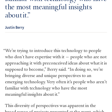
the most meaningful insights
about it.
Justin Berry
“We’re trying to introduce this technology to people
who don’t have expertise with it — people who are not
approaching it with preconceived ideas about what it is
supposed to become,” Berry said. “In doing so, we’re
bringing diverse and unique perspectives to an
emerging technology. Very often it’s people who aren’t
familiar with technology who have the most
meaningful insights about it.”
This diversity of perspectives was apparent in the
broad range of projects presented at the event, which