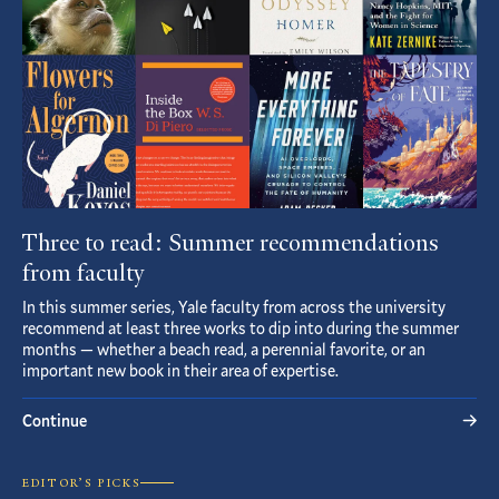
Three to read: Summer recommendations
from faculty
In this summer series, Yale faculty from across the university
recommend at least three works to dip into during the summer
months — whether a beach read, a perennial favorite, or an
important new book in their area of expertise.
Continue
EDITOR’S PICKS