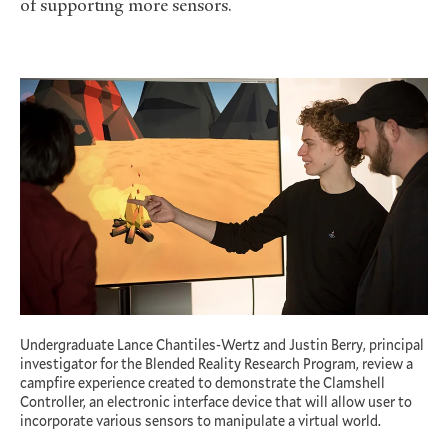
of supporting more sensors.
Undergraduate Lance Chantiles-Wertz and Justin Berry, principal
investigator for the Blended Reality Research Program, review a
campfire experience created to demonstrate the Clamshell
Controller, an electronic interface device that will allow user to
incorporate various sensors to manipulate a virtual world.