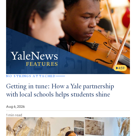
4:59
NO STRINGS ATTACHED
Getting in tune: How a Yale partnership
with local schools helps students shine
Aug 6, 2026
1 min read