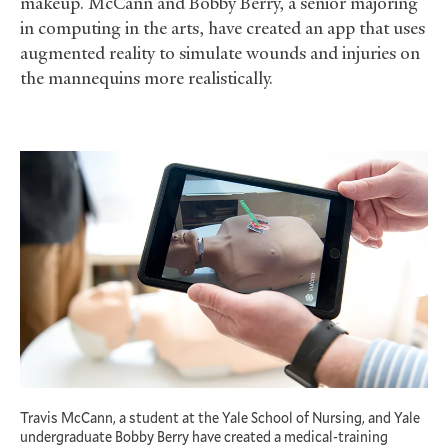
makeup. McCann and Bobby Berry, a senior majoring
in computing in the arts, have created an app that uses
augmented reality to simulate wounds and injuries on
the mannequins more realistically.
Travis McCann, a student at the Yale School of Nursing, and Yale
undergraduate Bobby Berry have created a medical-training