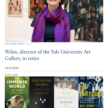
LEADERSHIP
Wiles, director of the Yale University Art
Gallery, to retire
Jul 27, 2026
5 min read