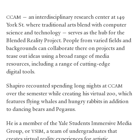
— an interdisciplinary research center at 149
CCAM
York St. where traditional arts blend with computer
science and technology — serves as the hub for the
Blended Reality Project. People from varied fields and
backgrounds can collaborate there on projects and
tease out ideas using a broad range of media
resources, including a range of cutting-edge
digital tools.
Shapiro recounted spending long nights at
CCAM
over the semester while creating his virtual zoo, which
features flying whales and hungry rabbits in addition
to dancing bears and Pegasus.
He is a member of the Yale Students Immersive Media
Group, or
, a team of undergraduates that
YSIM
creates virtual reality experiences for artistic