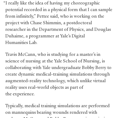
“I really like the idea of having my choreographic
potential recorded in a physical form that I can sample
from infinitely,” Pettee said, who is working on the
project with Chase Shimmin, a postdoctoral
researcher in the Department of Physics, and Douglas
Duhaime, a programmer at Yale’s Digital
Humanities Lab.
Travis McCann, who is studying for a master’s in
science of nursing at the Yale School of Nursing, is
collaborating with Yale undergraduate Bobby Berry to
create dynamic medical-training simulations through
augmented-reality technology, which unlike virtual
reality uses real-world objects as part of
the experience.
Typically, medical training simulations are performed
on mannequins bearing wounds rendered with