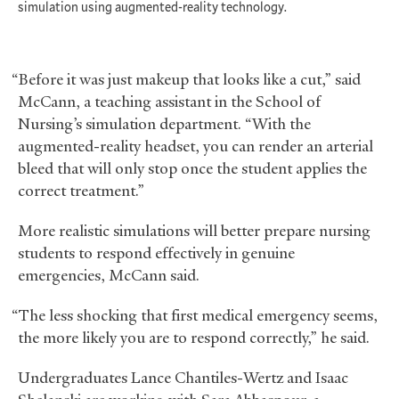
simulation using augmented-reality technology.
“Before it was just makeup that looks like a cut,” said
McCann, a teaching assistant in the School of
Nursing’s simulation department. “With the
augmented-reality headset, you can render an arterial
bleed that will only stop once the student applies the
correct treatment.”
More realistic simulations will better prepare nursing
students to respond effectively in genuine
emergencies, McCann said.
“The less shocking that first medical emergency seems,
the more likely you are to respond correctly,” he said.
Undergraduates Lance Chantiles-Wertz and Isaac