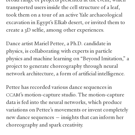
transported users inside the cell structure of a leaf,
took them on a tour of an active Yale archaeological
excavation in Egypt’s Elkab desert, or invited them to
create a 3D selfie, among other experiences.
Dance artist Mariel Pettee, a Ph.D. candidate in
physics, is collaborating with experts in particle
physics and machine learning on “Beyond Imitation,” a
project to generate choreography through neural
network architecture, a form of artificial intelligence.
Pettee has recorded various dance sequences in
’s motion-capture studio. The motion-capture
CCAM
data is fed into the neural networks, which produce
variations on Pettee’s movements or invent completely
new dance sequences — insights that can inform her
choreography and spark creativity.