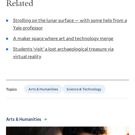
Related
Strolling on the lunar surface — with some help from a
Yale professor
A maker space where art and technology merge
Students ‘visit’ a lost archaeological treasure via
virtual reality
Arts & Humanities
Science & Technology
Topics
Arts & Humanities