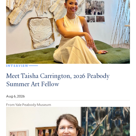
INTERVIEW
Meet Taisha Carrington, 2026 Peabody
Summer Art Fellow
Aug 6, 2026
From Yale Peabody Museum