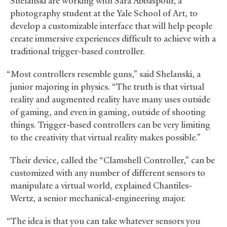
Shelanski are working with Sara Abbaspour, a
photography student at the Yale School of Art, to
develop a customizable interface that will help people
create immersive experiences difficult to achieve with a
traditional trigger-based controller.
“Most controllers resemble guns,” said Shelanski, a
junior majoring in physics. “The truth is that virtual
reality and augmented reality have many uses outside
of gaming, and even in gaming, outside of shooting
things. Trigger-based controllers can be very limiting
to the creativity that virtual reality makes possible.”
Their device, called the “Clamshell Controller,” can be
customized with any number of different sensors to
manipulate a virtual world, explained Chantiles-
Wertz, a senior mechanical-engineering major.
“The idea is that you can take whatever sensors you