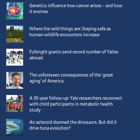
Genetics influence how cancer arises – and how
it evolves
Where the wild things are: Staying safe as
human-wildlife encounters increase
Fulbright grants send record number of Yalies
abroad
The unforeseen consequences of the ‘great
aging’ of America
A 30-year follow-up: Yale researchers reconnect
with child participants in metabolic health
study
An asteroid doomed the dinosaurs. But did it
drive tuna evolution?