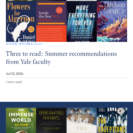
GOOD BOOKS
Three to read: Summer recommendations
from Yale faculty
Jul 23, 2026
1 min read
Featured
Article