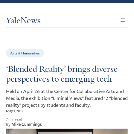
YaleNews
Expl
Topi
Arts & Humanities
‘Blended Reality’ brings diverse
perspectives to emerging tech
Held on April 26 at the Center for Collaborative Arts and
Media, the exhibition “Liminal Views” featured 12 “blended
reality” projects by students and faculty.
May 1, 2019
7 min read
By
Mike Cummings