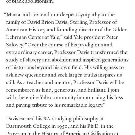
of black abolitionism.
“Marta and I extend our deepest sympathy to the
family of David Brion Davis, Sterling Professor of
American History and founding director of the Gilder
Lehrman Center at Yale,” said Yale president Peter
Salovey. “Over the course of his prodigious and
extraordinary career, Professor Davis transformed the
study of slavery and abolition and inspired generations
of historians beyond his own field. His willingness to
ask new questions and seek larger truths inspires us
still. As a teacher and mentor, Professor Davis will be
remembered as kind, generous, and brilliant. I join
with the entire Yale community in mourning his loss
and paying tribute to his remarkable legacy.”
Davis earned his
studying philosophy at
B.A.
Dartmouth College in 1950, and his Ph.D. in the
Program in the History of American Civilization at