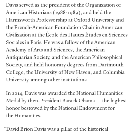
Davis served as the president of the Organization of
American Historians (1988-1989), and held the
Harmsworth Professorship at Oxford University and
the French-American Foundation Chair in American
Civilization at the École des Hautes Études en Sciences
Sociales in Paris. He was a fellow of the American
Academy of Arts and Sciences, the American
Antiquarian Society, and the American Philosophical
Society, and held honorary degrees from Dartmouth
College, the University of New Haven, and Columbia
University, among other institutions.
In 2014, Davis was awarded the National Humanities
Medal by then-President Barack Obama — the highest
honor bestowed by the National Endowment for
the Humanities.
“David Brion Davis was a pillar of the historical