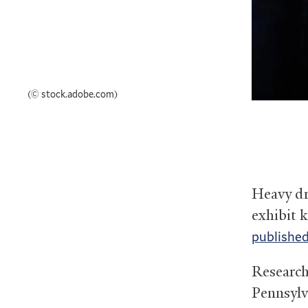
(© stock.adobe.com)
Heavy dri
exhibit k
published
Research
Pennsylv