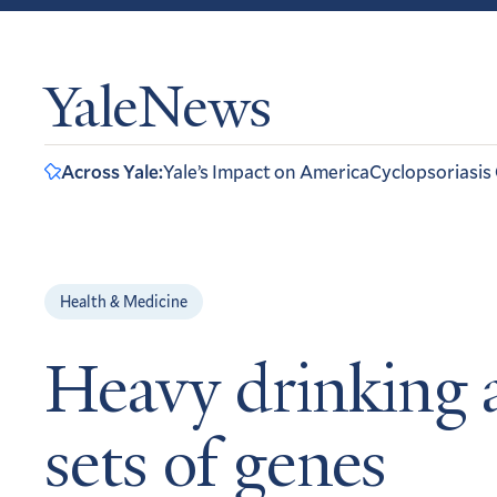
YaleNews
Across Yale:
Yale’s Impact on America
Cyclopsoriasis
Health & Medicine
Heavy drinking 
sets of genes