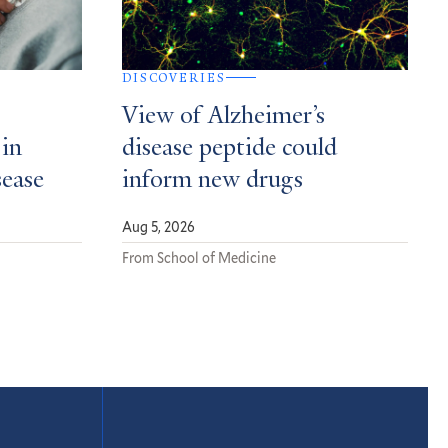
DISCOVERIES
View of Alzheimer’s
 in
disease peptide could
sease
inform new drugs
Aug 5, 2026
From School of Medicine