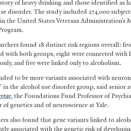
istory of heavy drinking and those identified as 
use disorder. The study included 274,000 subject
 in the United States Veterans Administration’s M
Program.
rchers found 18 distinct risk regions overall: fi
ed with both groups, eight were connected with 
only, and five were linked only to alcoholism.
nded to be more variants associated with neuron
” in the alcohol use disorder group, said senior 
, the Foundations Fund Professor of Psychi
rnter
 of genetics and of neuroscience at Yale.
ers also found that gene variants linked to alcoh
ntly associated with the genetic risk of developin