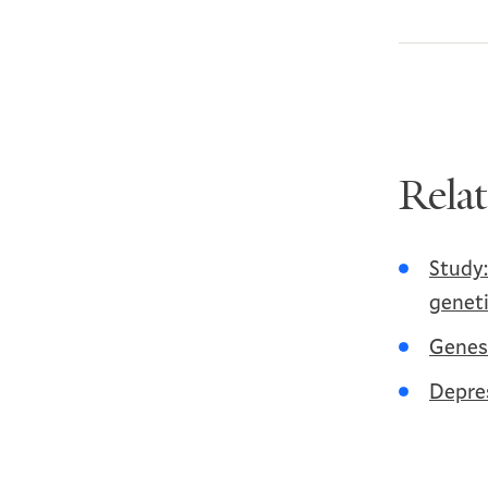
Rela
Study:
geneti
Genes 
Depres