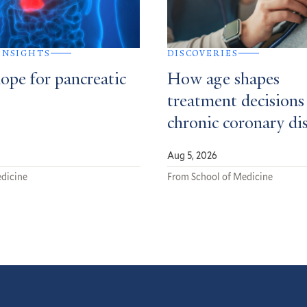
 INSIGHTS
DISCOVERIES
ope for pancreatic
How age shapes
treatment decisions
chronic coronary di
Aug 5, 2026
dicine
From School of Medicine