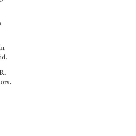
s
in
id.
 R.
ors.