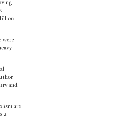
having
s
illion
ve were
heavy
al
author
atry and
olism are
g a