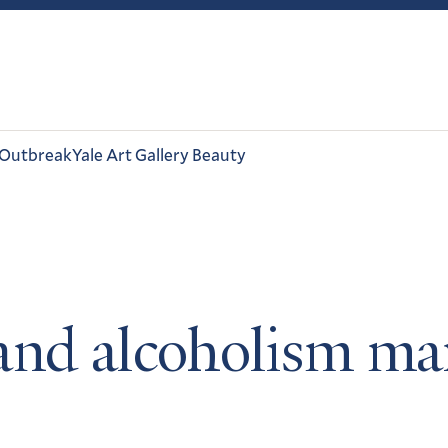
 Outbreak
Yale Art Gallery Beauty
and alcoholism mar