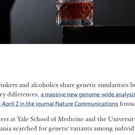
nkers and alcoholics share genetic similarities b
ey differences,
a massive new genome-wide analysi
foun
 April 2 in the journal Nature Communications
ers at Yale School of Medicine and the Universit
ania searched for genetic variants among individ