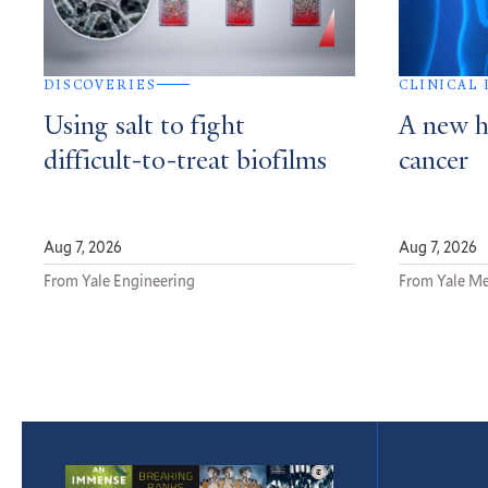
DISCOVERIES
CLINICAL
Using salt to fight
A new h
difficult-to-treat biofilms
cancer
Aug 7, 2026
Aug 7, 2026
From Yale Engineering
From Yale Me
Featured