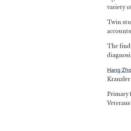
variety o
Twin stu
accounts 
The find
diagnosi
Hang Zh
Kranzler
Primary 
Veterans