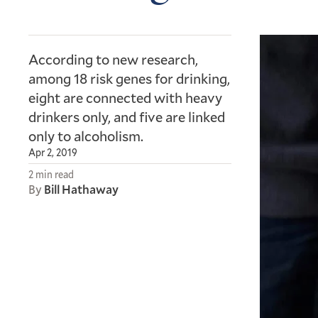
According to new research,
among 18 risk genes for drinking,
eight are connected with heavy
drinkers only, and five are linked
only to alcoholism.
Apr 2, 2019
2 min read
By
Bill Hathaway