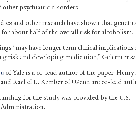
f other psychiatric disorders.
dies and other research have shown that genetic
for about half of the overall risk for alcoholism.
ings “may have longer term clinical implications 
ng risk and developing medication,” Gelernter sa
of Yale is a co-lead author of the paper. Henry
ou
 and Rachel L. Kember of
enn are co-lead auth
UP
funding for the study was provided by the
U.S.
 Administration.