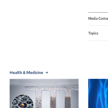
Media Conta
Topics
Health & Medicine