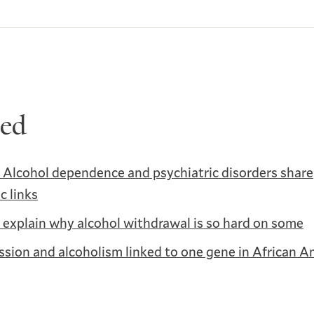
ted
 Alcohol dependence and psychiatric disorders share
c links
explain why alcohol withdrawal is so hard on some
sion and alcoholism linked to one gene in African A