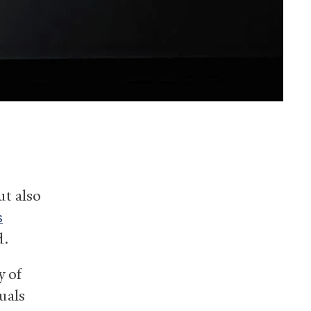
ut also
s
d.
y of
uals