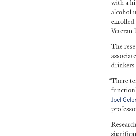
with a h
alcohol 
enrolled
Veteran 
The resea
associat
drinkers 
“There te
function
Joel Gele
professor
Research
significa