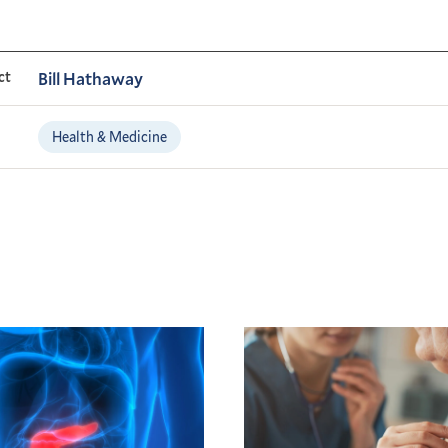
ct
Bill Hathaway
Health & Medicine