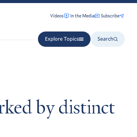
Videos
In the Media
Subscribe
Explore Topics
Search
ked by distinct