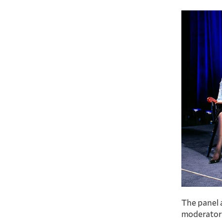
The panel a
moderator 