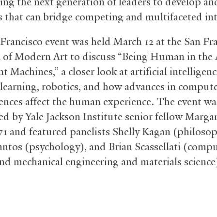
hing the next generation of leaders to develop a
s that can bridge competing and multifaceted int
Francisco event was held March 12 at the San Fr
f Modern Art to discuss “Being Human in the 
nt Machines,” a closer look at artificial intelligenc
learning, robotics, and how advances in comput
iences affect the human experience. The event wa
d by Yale Jackson Institute senior fellow Marga
71 and featured panelists Shelly Kagan (philosop
antos (psychology), and Brian Scassellati (comp
and mechanical engineering and materials science