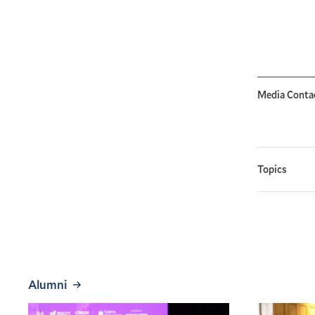
Media Conta
Topics
Alumni