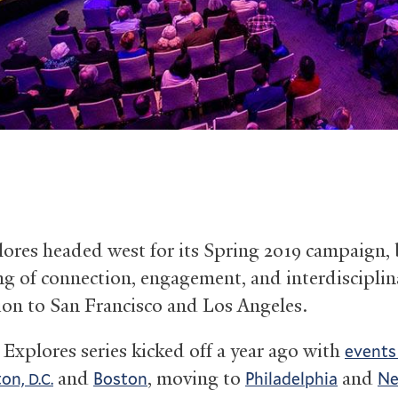
lores headed west for its Spring 2019 campaign,
ng of connection, engagement, and interdisciplin
ion to San Francisco and Los Angeles.
 Explores series kicked off a year ago with
events
and
, moving to
and
ton,
Boston
Philadelphia
Ne
D.C.