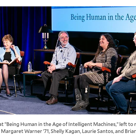
t “Being Human in the Age of Intelligent Machines,” left to r
Margaret Warner ’71, Shelly Kagan, Laurie Santos, and Bria