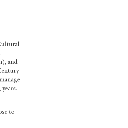
Cultural
d
n), and
Century
o manage
 years.
ose to