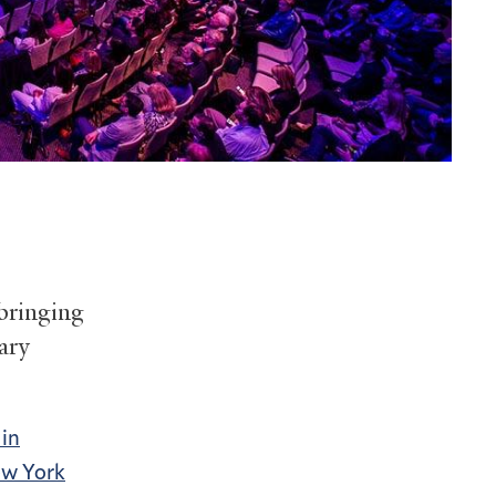
 bringing
ary
 in
w York