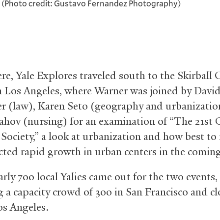
i. (Photo credit: Gustavo Fernandez Photography)
re, Yale Explores traveled south to the Skirball 
n Los Angeles, where Warner was joined by Davi
er (law), Karen Seto (geography and urbanizatio
ahov (nursing) for an examination of “The 21st 
 Society,” a look at urbanization and how best t
cted rapid growth in urban centers in the coming
early 700 local Yalies came out for the two events,
g a capacity crowd of 300 in San Francisco and cl
os Angeles.