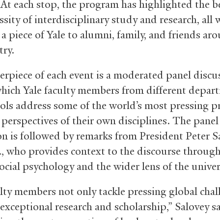
. At each stop, the program has highlighted the b
sity of interdisciplinary study and research, all 
a piece of Yale to alumni, family, and friends ar
try.
erpiece of each event is a moderated panel discu
hich Yale faculty members from different depar
ols address some of the world’s most pressing 
 perspectives of their own disciplines. The panel
on is followed by remarks from President Peter S
., who provides context to the discourse throug
social psychology and the wider lens of the univer
ulty members not only tackle pressing global chal
exceptional research and scholarship,” Salovey sa