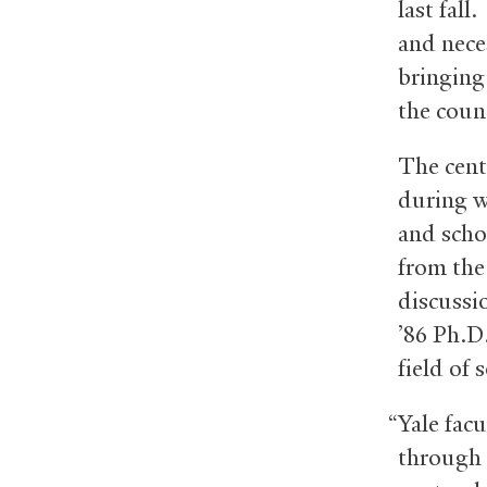
last fall
and neces
bringing 
the coun
The cent
during w
and scho
from the
discussi
’86 Ph.D
field of 
“Yale fac
through 