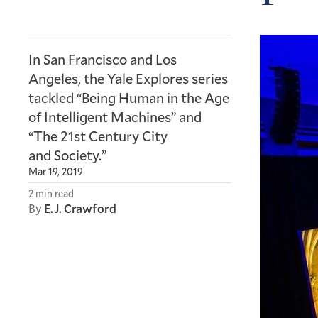
In San Francisco and Los
Angeles, the Yale Explores series
tackled “Being Human in the Age
of Intelligent Machines” and
“The 21st Century City
and Society.”
Mar 19, 2019
2 min read
By
E.J. Crawford