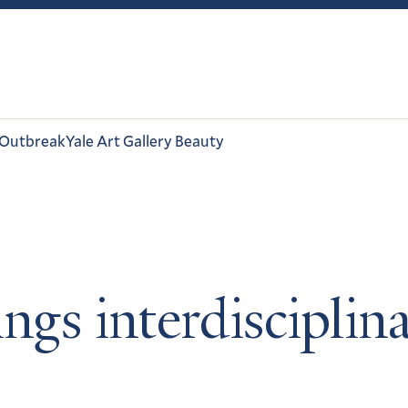
 Outbreak
Yale Art Gallery Beauty
ngs interdisciplin