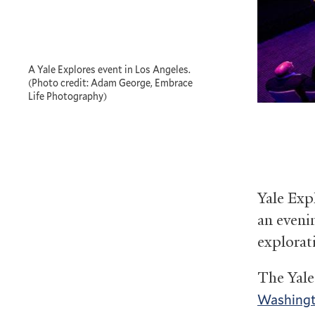
A Yale Explores event in Los Angeles.
(Photo credit: Adam George, Embrace
Life Photography)
Yale Exp
an eveni
explorat
The Yale
Washing