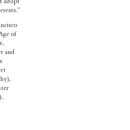
nd adopt
erests.”
ancisco
Age of
e,
er and
s
ret
hy),
uter
).