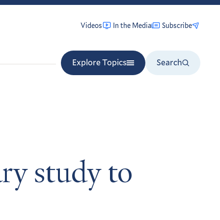
Videos
In the Media
Subscribe
Explore Topics
Search
ary study to