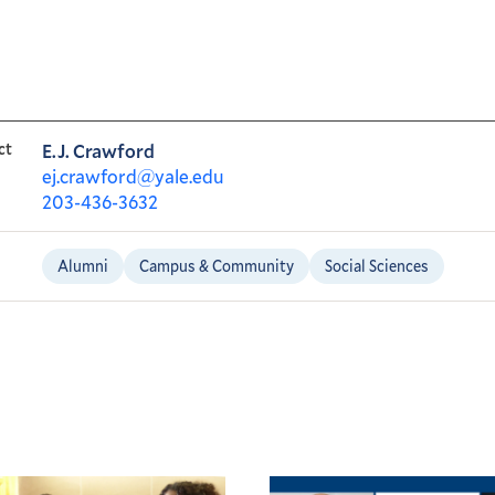
ct
E.J. Crawford
ej.crawford@yale.edu
203-436-3632
Alumni
Campus & Community
Social Sciences