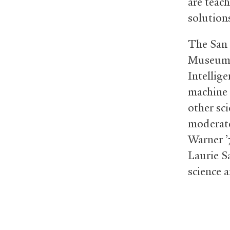
are teac
solution
The San 
Museum o
Intellige
machine 
other sc
moderate
Warner ’
Laurie S
science 