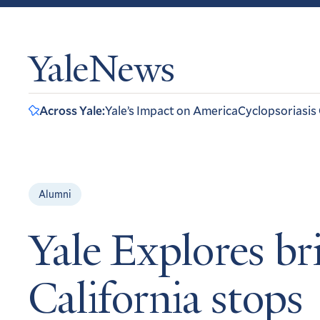
YaleNews
Across Yale:
Yale’s Impact on America
Cyclopsoriasis
Alumni
Yale Explores bri
California stops