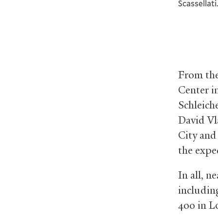
Scassellat
From the
Center i
Schleich
David Vl
City and
the expe
In all, n
includin
400 in L