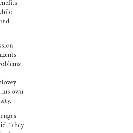
enefits
while
ound
ssion
tments
problems
alovey
h his own
sity.
lenges
id, “they