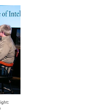
ight:
n