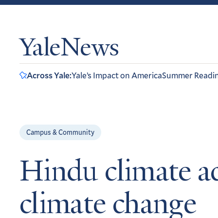
YaleNews
Across Yale:
Yale’s Impact on America
Summer Readi
Campus & Community
Hindu climate ac
climate change