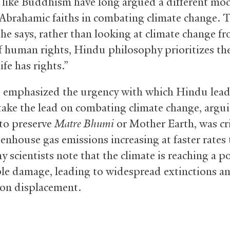
s like Buddhism have long argued a different mo
 Abrahamic faiths in combating climate change. T
 he says, rather than looking at climate change f
f human rights, Hindu philosophy prioritizes th
life has rights.”
 emphasized the urgency with which Hindu lea
take the lead on combating climate change, argui
 to preserve
Matre Bhumi
or Mother Earth, was cri
enhouse gas emissions increasing at faster rates
y scientists note that the climate is reaching a po
ble damage, leading to widespread extinctions a
on displacement.