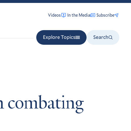
Videos
In the Media
Subscribe
Explore Topics
Search
on combating