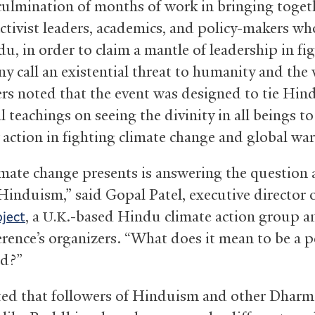
culmination of months of work in bringing toget
activist leaders, academics, and policy-makers wh
u, in order to claim a mantle of leadership in fi
y call an existential threat to humanity and the
rs noted that the event was designed to tie Hin
l teachings on seeing the divinity in all beings t
 action in fighting climate change and global wa
mate change presents is answering the question 
 Hinduism,” said Gopal Patel, executive director 
, a
.-based Hindu climate action group a
ject
U.K
erence’s organizers. “What does it mean to be a p
ld?”
ted that followers of Hinduism and other Dharm