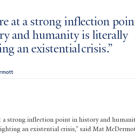
e at a strong inflection poin
ry and humanity is literally
ing an existential crisis.
rmott
 a strong inflection point in history and humanit
 fighting an existential crisis,” said Mat McDermot