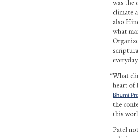
was the 
climate 
also Hind
what man
Organize
scriptura
everyday
“What cli
heart of
Bhumi Pro
the conf
this wor
Patel no