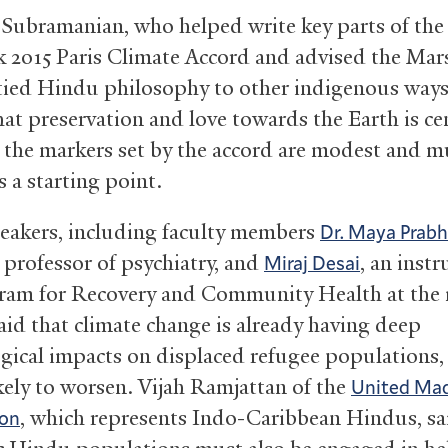
Subramanian, who helped write key parts of the
 2015 Paris Climate Accord and advised the Mar
 tied Hindu philosophy to other indigenous ways o
hat preservation and love towards the Earth is ce
t the markers set by the accord are modest and m
 a starting point.
eakers, including faculty members
Dr. Maya Prab
 professor of psychiatry, and
, an instr
Miraj Desai
ram for Recovery and Community Health at the 
said that climate change is already having deep
gical impacts on displaced refugee populations, a
ikely to worsen. Vijah Ramjattan of the
United Mad
, which represents Indo-Caribbean Hindus, sa
ion