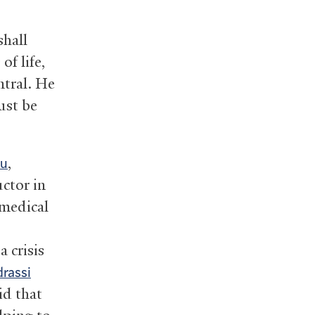
shall
f life,
ntral. He
ust be
,
hu
uctor in
medical
 crisis
rassi
id that