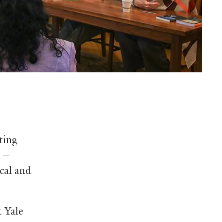
ting
n —
ical and
 Yale