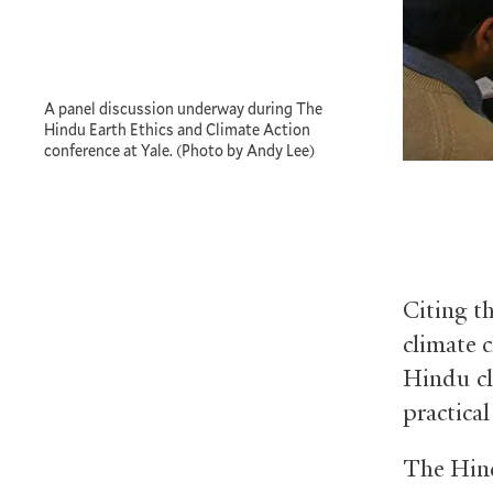
A panel discussion underway during The
Hindu Earth Ethics and Climate Action
conference at Yale. (Photo by Andy Lee)
Citing t
climate 
Hindu cl
practical
The Hind