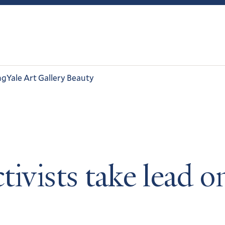
ng
Yale Art Gallery Beauty
tivists take lead 