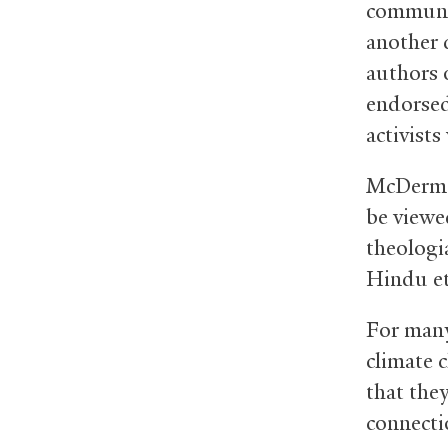
communic
another 
authors 
endorsed
activist
McDermot
be viewe
theologi
Hindu et
For many 
climate 
that the
connectio