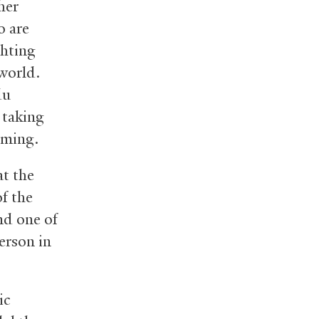
her
o are
ghting
 world.
du
o taking
rming.
at the
of the
nd one of
erson in
ic