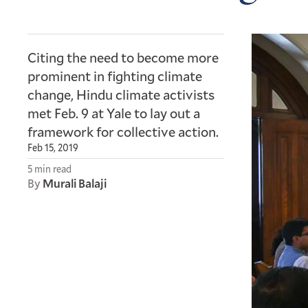
Citing the need to become more
prominent in fighting climate
change, Hindu climate activists
met Feb. 9 at Yale to lay out a
framework for collective action.
Feb 15, 2019
5 min read
By
Murali Balaji