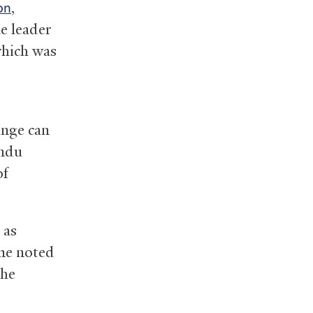
,
on
e leader
which was
ange can
indu
of
 as
me noted
the