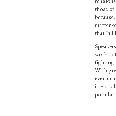
religion
those of
because,
matter o
that “all 
Speakers
work to 
fighting
With gre
ever, man
irrepara
populati