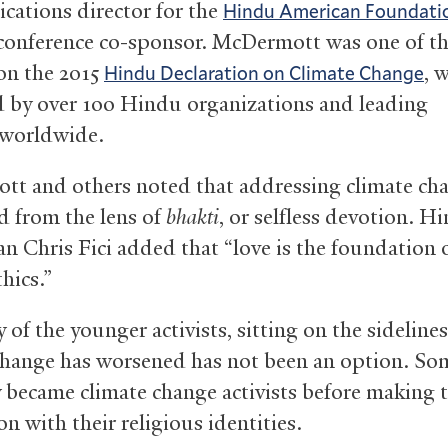
ations director for the
Hindu American Foundati
conference co-sponsor. McDermott was one of th
on the 2015
, 
Hindu Declaration on Climate Change
 by over 100 Hindu organizations and leading
s worldwide.
t and others noted that addressing climate ch
d from the lens of
bhakti
, or selfless devotion. H
an Chris Fici added that “love is the foundation 
hics.”
of the younger activists, sitting on the sidelines
change has worsened has not been an option. So
y became climate change activists before making 
n with their religious identities.