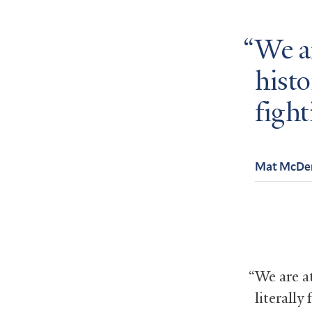
We ar
histo
fight
Mat McDe
“We are at
literally