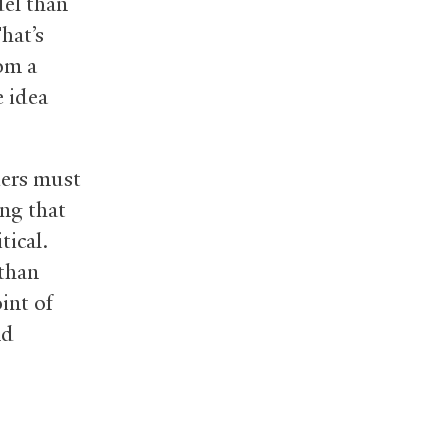
del than
hat’s
rom a
e idea
ders must
ng that
tical.
 than
int of
nd