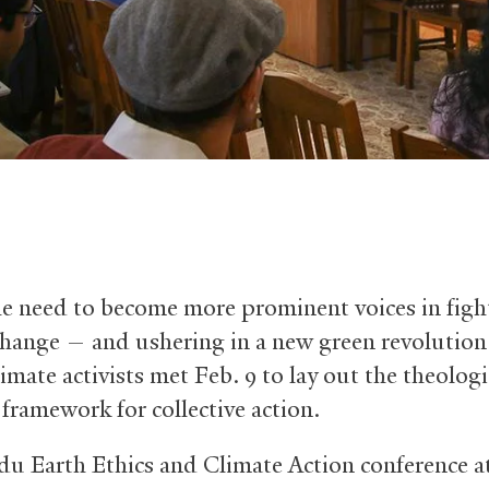
he need to become more prominent voices in figh
change — and ushering in a new green revolutio
imate activists met Feb. 9 to lay out the theolog
 framework for collective action.
u Earth Ethics and Climate Action conference at