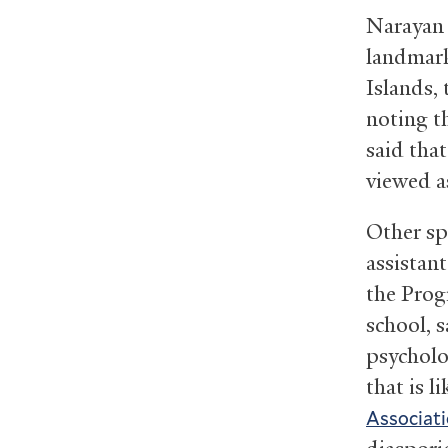
Narayan 
landmark
Islands,
noting t
said tha
viewed as
Other sp
assistant
the Prog
school, 
psycholo
that is l
Associat