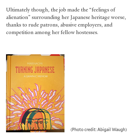
Ultimately though, the job made the “feelings of
alienation” surrounding her Japanese heritage worse,
thanks to rude patrons, abusive employers, and
competition among her fellow hostesses.
(Photo credit: Abigail Waugh)