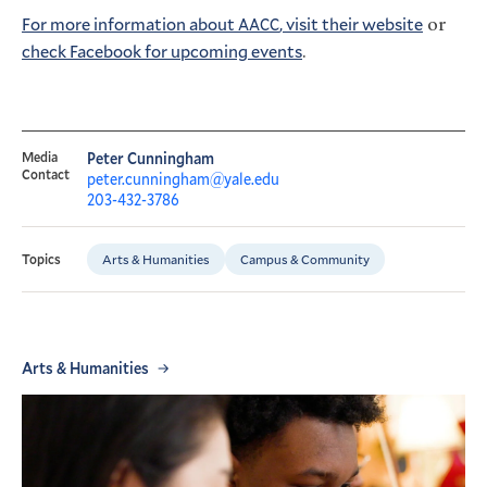
For more information about
, visit their website
or
AACC
check Facebook for upcoming events
.
Media
Peter Cunningham
Contact
peter.cunningham@yale.edu
203-432-3786
Arts & Humanities
Campus & Community
Topics
Arts & Humanities