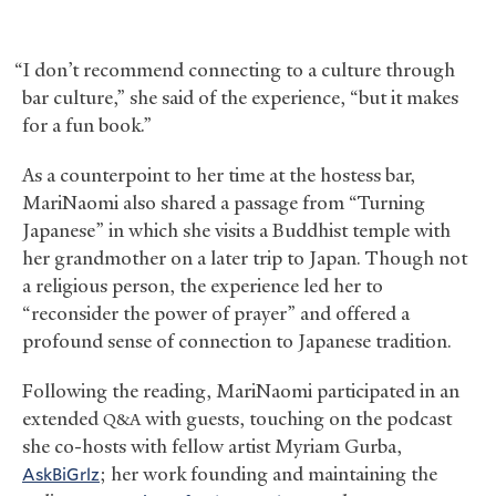
“I don’t recommend connecting to a culture through
bar culture,” she said of the experience, “but it makes
for a fun book.”
As a counterpoint to her time at the hostess bar,
MariNaomi also shared a passage from “Turning
Japanese” in which she visits a Buddhist temple with
her grandmother on a later trip to Japan. Though not
a religious person, the experience led her to
“reconsider the power of prayer” and offered a
profound sense of connection to Japanese tradition.
Following the reading, MariNaomi participated in an
extended
with guests, touching on the podcast
Q&A
she co-hosts with fellow artist Myriam Gurba,
AskBiGrlz
; her work founding and maintaining the