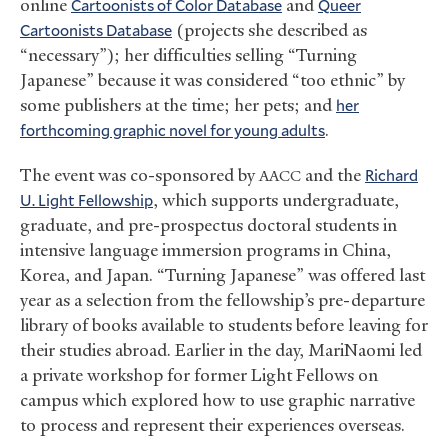
online
Cartoonists of Color Database
and
Queer
Cartoonists Database
(projects she described as
“necessary”); her difficulties selling “Turning
Japanese” because it was considered “too ethnic” by
some publishers at the time; her pets; and
her
forthcoming graphic novel for young adults
.
The event was co-sponsored by
and the
Richard
AACC
U. Light Fellowship
, which supports undergraduate,
graduate, and pre-prospectus doctoral students in
intensive language immersion programs in China,
Korea, and Japan. “Turning Japanese” was offered last
year as a selection from the fellowship’s pre-departure
library of books available to students before leaving for
their studies abroad. Earlier in the day, MariNaomi led
a private workshop for former Light Fellows on
campus which explored how to use graphic narrative
to process and represent their experiences overseas.