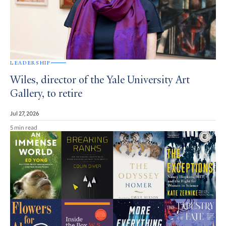
LEADERSHIP
Wiles, director of the Yale University Art
Gallery, to retire
Jul 27, 2026
5 min read