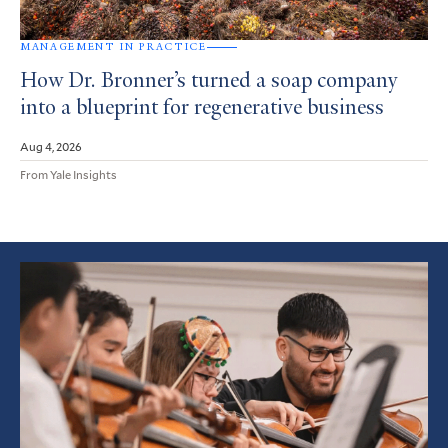
MANAGEMENT IN PRACTICE
How Dr. Bronner’s turned a soap company
into a blueprint for regenerative business
Aug 4, 2026
From Yale Insights
Featured
Article