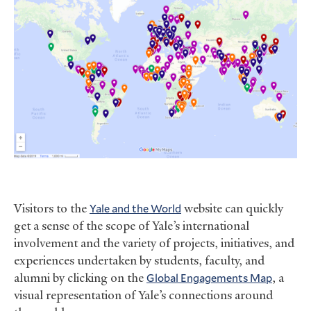
Visitors to the
Yale and the World
website can quickly
get a sense of the scope of Yale’s international
involvement and the variety of projects, initiatives, and
experiences undertaken by students, faculty, and
alumni by clicking on the
Global Engagements Map
, a
visual representation of Yale’s connections around