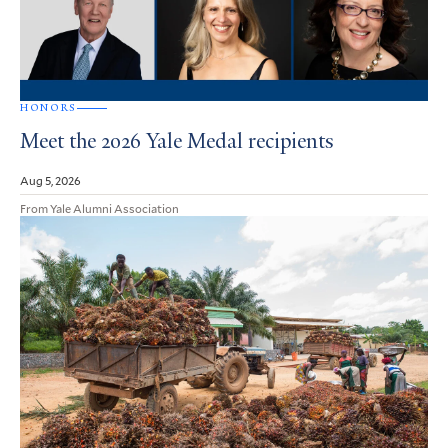
HONORS
Meet the 2026 Yale Medal recipients
Aug 5, 2026
From Yale Alumni Association