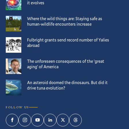
it evolves
Where the wild things are: Staying safe as
human-wildlife encounters increase
Fulbright grants send record number of Yalies
abroad
The unforeseen consequences of the ‘great
aging’ of America
An asteroid doomed the dinosaurs. But did it
drive tuna evolution?
FOLLOW US
Facebook
Instagram
YouTube
LinkedIn
Twitter
Threads