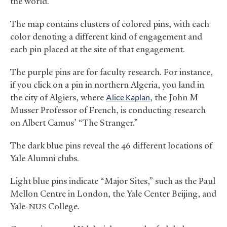
the world.
The map contains clusters of colored pins, with each
color denoting a different kind of engagement and
each pin placed at the site of that engagement.
The purple pins are for faculty research. For instance,
if you click on a pin in northern Algeria, you land in
the city of Algiers, where
Alice Kaplan
, the John M
Musser Professor of French, is conducting research
on Albert Camus’ “The Stranger.”
The dark blue pins reveal the 46 different locations of
Yale Alumni clubs.
Light blue pins indicate “Major Sites,” such as the Paul
Mellon Centre in London, the Yale Center Beijing, and
Yale-
College.
NUS