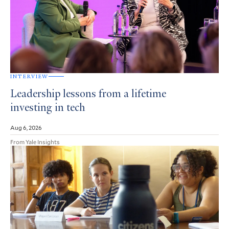
INTERVIEW
Leadership lessons from a lifetime
investing in tech
Aug 6, 2026
From Yale Insights