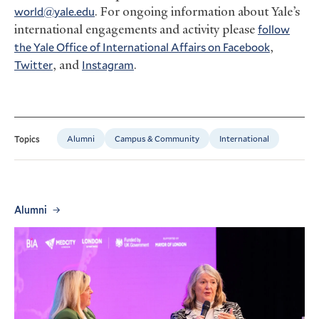
world@yale.edu
. For ongoing information about Yale’s
international engagements and activity please
follow
the Yale Office of International Affairs on Facebook
,
Twitter
, and
Instagram
.
Alumni
Campus & Community
International
Topics
Alumni