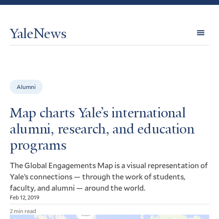
YaleNews
Expl
Topi
Alumni
Map charts Yale’s international
alumni, research, and education
programs
The Global Engagements Map is a visual representation of
Yale’s connections — through the work of students,
faculty, and alumni — around the world.
Feb 12, 2019
2 min read