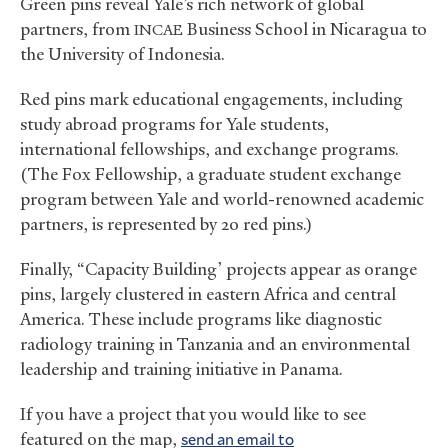
Green pins reveal Yale’s rich network of global
partners, from
Business School in Nicaragua to
INCAE
the University of Indonesia.
Red pins mark educational engagements, including
study abroad programs for Yale students,
international fellowships, and exchange programs.
(The Fox Fellowship, a graduate student exchange
program between Yale and world-renowned academic
partners, is represented by 20 red pins.)
Finally, “Capacity Building’ projects appear as orange
pins, largely clustered in eastern Africa and central
America. These include programs like diagnostic
radiology training in Tanzania and an environmental
leadership and training initiative in Panama.
If you have a project that you would like to see
featured on the map,
send an email to