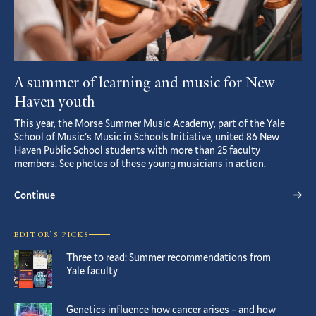
A summer of learning and music for New
Haven youth
This year, the Morse Summer Music Academy, part of the Yale
School of Music’s Music in Schools Initiative, united 86 New
Haven Public School students with more than 25 faculty
members. See photos of these young musicians in action.
Continue
EDITOR’S PICKS
Three to read: Summer recommendations from
Yale faculty
Genetics influence how cancer arises – and how