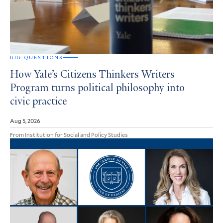
BIG QUESTIONS
How Yale’s Citizens Thinkers Writers
Program turns political philosophy into
civic practice
Aug 5, 2026
From Institution for Social and Policy Studies