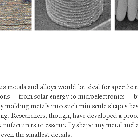
 metals and alloys would be ideal for specific 
ions — from solar energy to microelectronics — 
ly molding metals into such miniscule shapes ha
ing. Researchers, though, have developed a proce
anufacturers to essentially shape any metal and 
 even the smallest details.