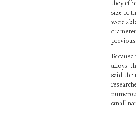
they effi
size of t
were abl
diameter
previous
Because 
alloys, t
said the 
research
numerous 
small na