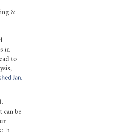
ring
&
d
s in
lead to
ysis,
shed Jan.
d.
t can be
our
: It