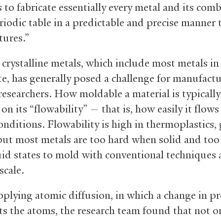
 to fabricate essentially every metal and its com
eriodic table in a predictable and precise manner 
tures.”
crystalline metals, which include most metals in 
te, has generally posed a challenge for manufactu
 researchers. How moldable a material is typically
n its “flowability” — that is, how easily it flow
onditions. Flowability is high in thermoplastics, 
 but most metals are too hard when solid and too 
quid states to mold with conventional techniques 
scale.
pplying atomic diffusion, in which a change in p
ts the atoms, the research team found that not o