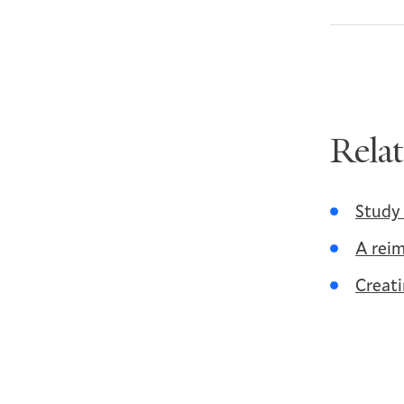
Rela
Study 
A reim
Creati