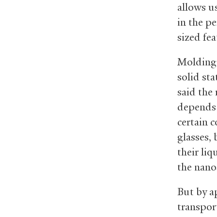
allows us
in the p
sized fea
Molding 
solid sta
said the
depends o
certain c
glasses,
their li
the nano
But by a
transpor