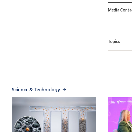
Media Conta
Topics
Science & Technology