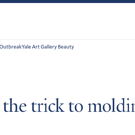
 Outbreak
Yale Art Gallery Beauty
 the trick to moldi