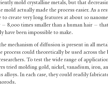
ciently mold crystalline metals, but that decreasi
he mold actually made the process easier. As a res
e to create very long features at about 10 nanome
 — 8,000 times smaller than a human hair — tha
ly have been impossible to make.
the mechanism of diffusion is present in all meta
he process could theoretically be used across the
researchers. To test the wide range of application
ers tried molding gold, nickel, vanadium, iron, a
alloys. In each case, they could readily fabricat
norods.