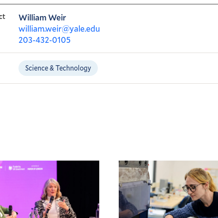
ct
William Weir
william.weir@yale.edu
203-432-0105
Science & Technology