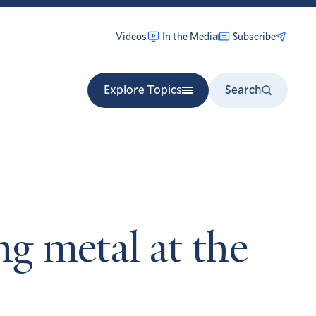
Videos
In the Media
Subscribe
Explore Topics
Search
ng metal at the