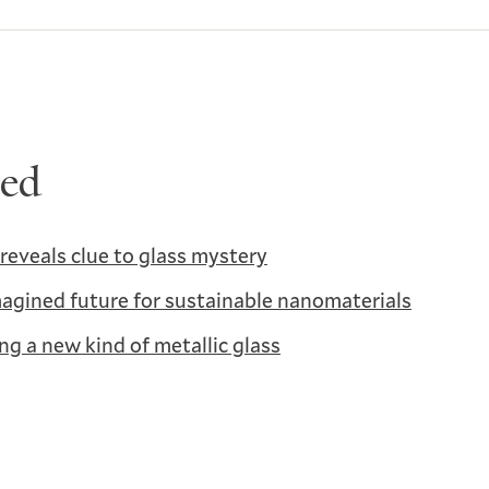
ted
reveals clue to glass mystery
agined future for sustainable nanomaterials
ng a new kind of metallic glass