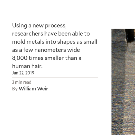
Using a new process,
researchers have been able to
mold metals into shapes as small
as a few nanometers wide —
8,000 times smaller than a
human hair.
Jan 22, 2019
3 min read
By
William Weir