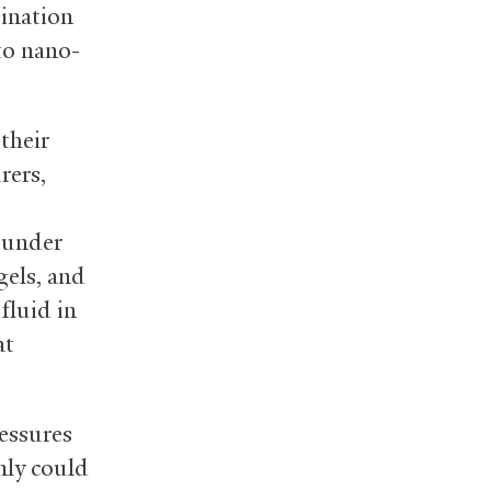
bination
to nano-
their
rers,
s under
gels, and
fluid in
at
ressures
nly could