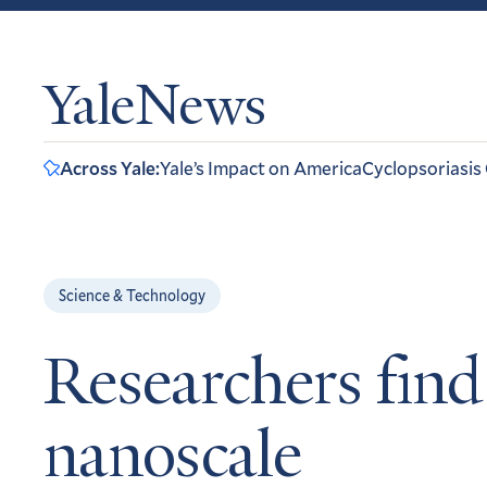
YaleNews
Across Yale:
Yale’s Impact on America
Cyclopsoriasis
Science & Technology
Researchers find
nanoscale