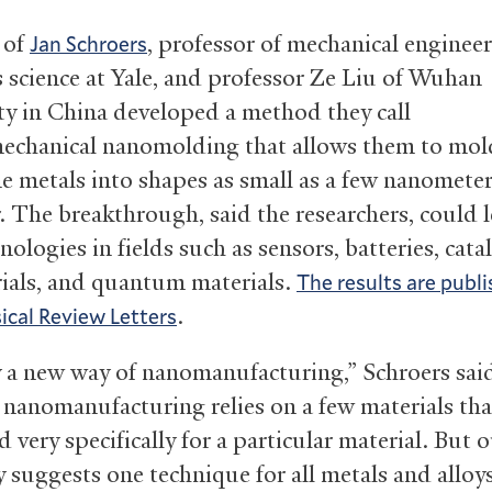
 of
, professor of mechanical enginee
Jan Schroers
s science at Yale, and professor Ze Liu of Wuhan
ty in China developed a method they call
chanical nanomolding that allows them to mol
ne metals into shapes as small as a few nanometer
. The breakthrough, said the researchers, could 
ologies in fields such as sensors, batteries, catal
ials, and quantum materials.
The results are publi
.
sical Review Letters
lly a new way of nanomanufacturing,” Schroers sai
 nanomanufacturing relies on a few materials tha
d very specifically for a particular material. But 
 suggests one technique for all metals and alloys