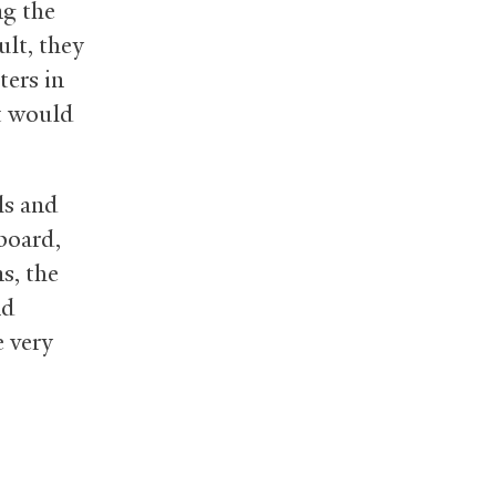
ng the
ult, they
ters in
t would
ls and
 board,
s, the
nd
e very