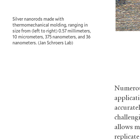
Silver nanorods made with
thermomechanical molding, ranging in
size from (left to right) 0.57 millimeters,
10 micrometers, 375 nanometers, and 36
nanometers. (Jan Schroers Lab)
Numerous
applicat
accurate
challeng
allows m
replicate