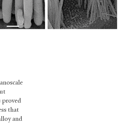
nanoscale
but
s proved
ss that
alloy and