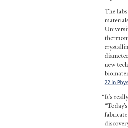
The labs
material
Universi
thermome
crystalli
diameter
new techn
biomater
22 in Phy
“It’s rea
“Today’s
fabricate
discovery