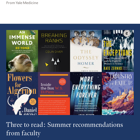
From Yale Medicine
Featured
Article
Three to read: Summer recommendations
from faculty