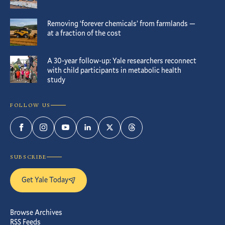
Removing ‘forever chemicals’ from farmlands —
at a fraction of the cost
A 30-year follow-up: Yale researchers reconnect
with child participants in metabolic health
study
FOLLOW US
Facebook
Instagram
YouTube
LinkedIn
Twitter
Threads
SUBSCRIBE
Get Yale Today
Browse Archives
RSS Feeds