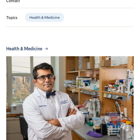
Contact
Health & Medicine
Topics
Health & Medicine