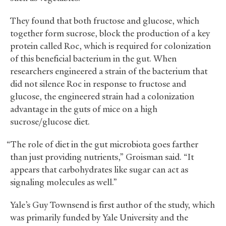
They found that both fructose and glucose, which
together form sucrose, block the production of a key
protein called Roc, which is required for colonization
of this beneficial bacterium in the gut. When
researchers engineered a strain of the bacterium that
did not silence Roc in response to fructose and
glucose, the engineered strain had a colonization
advantage in the guts of mice on a high
sucrose/glucose diet.
“The role of diet in the gut microbiota goes farther
than just providing nutrients,” Groisman said. “It
appears that carbohydrates like sugar can act as
signaling molecules as well.”
Yale’s Guy Townsend is first author of the study, which
was primarily funded by Yale University and the