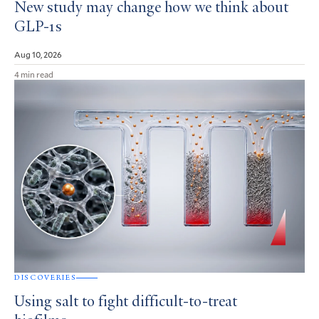
New study may change how we think about
GLP-1s
Aug 10, 2026
4 min read
DISCOVERIES
Using salt to fight difficult-to-treat