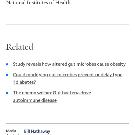
National Institutes of Health.
Related
Study reveals how altered gut microbes cause obesity
Could modifying gut microbes prevent or delay type
1 diabetes?
The enemy within: Gut bacteria drive
autoimmune disease
Media
Bill Hathaway