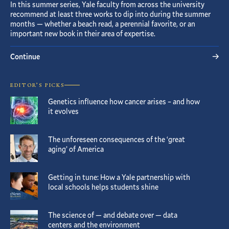
In this summer series, Yale faculty from across the university
recommend at least three works to dip into during the summer
months — whether a beach read, a perennial favorite, or an
important new book in their area of expertise.
Continue
EDITOR’S PICKS
Genetics influence how cancer arises – and how
it evolves
The unforeseen consequences of the ‘great
aging’ of America
Getting in tune: How a Yale partnership with
local schools helps students shine
The science of — and debate over — data
centers and the environment