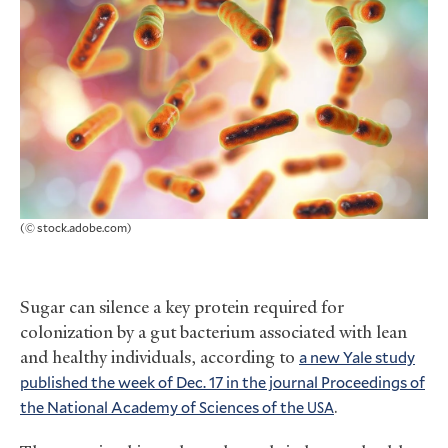
(© stock.adobe.com)
Sugar can silence a key protein required for
colonization by a gut bacterium associated with lean
and healthy individuals, according to
a new Yale study
published the week of Dec. 17 in the journal Proceedings of
the National Academy of Sciences of the
.
USA