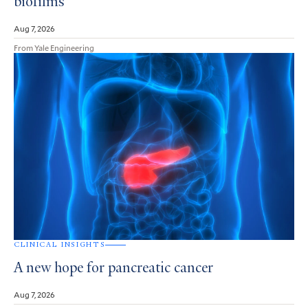
biofilms
Aug 7, 2026
From Yale Engineering
CLINICAL INSIGHTS
A new hope for pancreatic cancer
Aug 7, 2026