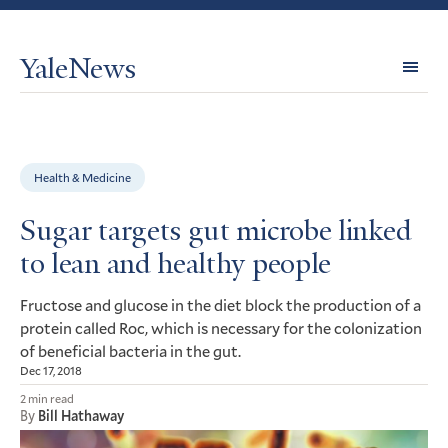
YaleNews
Expl
Topi
Health & Medicine
Sugar targets gut microbe linked
to lean and healthy people
Fructose and glucose in the diet block the production of a
protein called Roc, which is necessary for the colonization
of beneficial bacteria in the gut.
Dec 17, 2018
2 min read
By
Bill Hathaway