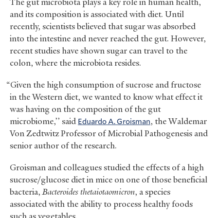
The gut microbiota plays a key role in human health,
and its composition is associated with diet. Until
recently, scientists believed that sugar was absorbed
into the intestine and never reached the gut. However,
recent studies have shown sugar can travel to the
colon, where the microbiota resides.
“Given the high consumption of sucrose and fructose
in the Western diet, we wanted to know what effect it
was having on the composition of the gut
microbiome,’’ said
Eduardo A. Groisman
, the Waldemar
Von Zedtwitz Professor of Microbial Pathogenesis and
senior author of the research.
Groisman and colleagues studied the effects of a high
sucrose/glucose diet in mice on one of those beneficial
bacteria,
Bacteroides thetaiotaomicron
, a species
associated with the ability to process healthy foods
such as vegetables.