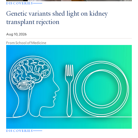
DISCOVERIES
Genetic variants shed light on kidney
transplant rejection
Aug 10, 2026
From School of Medicine
DISCOVERIES