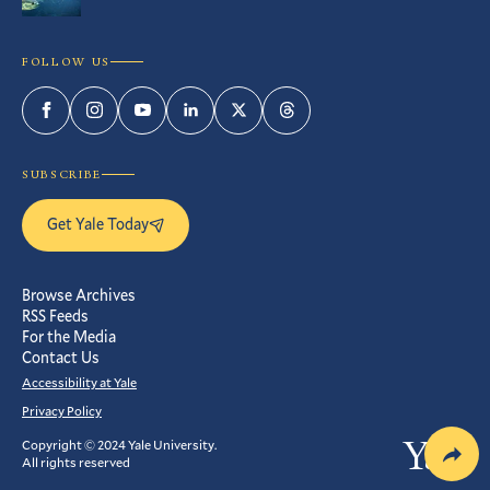
FOLLOW US
Facebook
Instagram
YouTube
LinkedIn
Twitter
Threads
SUBSCRIBE
Get Yale Today
Browse Archives
RSS Feeds
For the Media
Contact Us
Accessibility at Yale
Privacy Policy
Copyright © 2024 Yale University.
Yale
All rights reserved