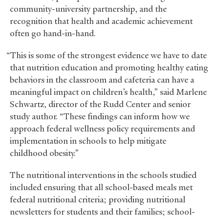
community-university partnership, and the
recognition that health and academic achievement
often go hand-in-hand.
“This is some of the strongest evidence we have to date
that nutrition education and promoting healthy eating
behaviors in the classroom and cafeteria can have a
meaningful impact on children’s health,” said Marlene
Schwartz, director of the Rudd Center and senior
study author. “These findings can inform how we
approach federal wellness policy requirements and
implementation in schools to help mitigate
childhood obesity.”
The nutritional interventions in the schools studied
included ensuring that all school-based meals met
federal nutritional criteria; providing nutritional
newsletters for students and their families; school-