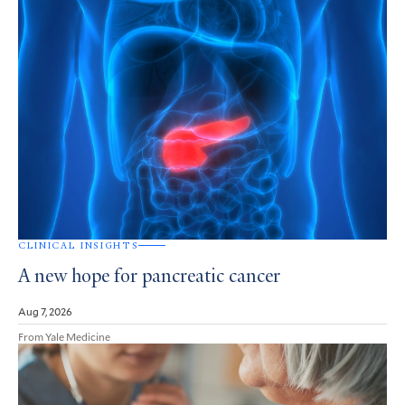
CLINICAL INSIGHTS
A new hope for pancreatic cancer
Aug 7, 2026
From Yale Medicine