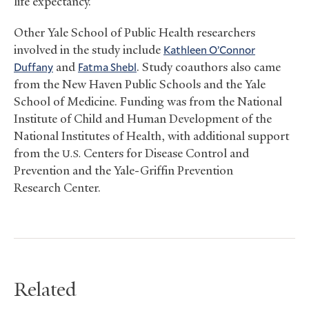
life expectancy.
Other Yale School of Public Health researchers
involved in the study include
Kathleen O’Connor
Duffany
and
Fatma Shebl
. Study coauthors also came
from the New Haven Public Schools and the Yale
School of Medicine. Funding was from the National
Institute of Child and Human Development of the
National Institutes of Health, with additional support
from the
Centers for Disease Control and
U.S.
Prevention and the Yale-Griffin Prevention
Research Center.
Related