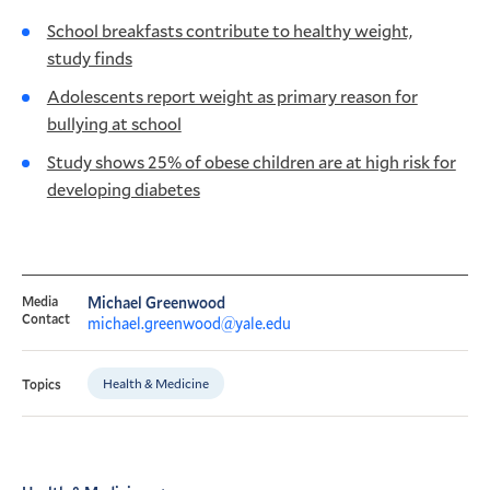
School breakfasts contribute to healthy weight,
study finds
Adolescents report weight as primary reason for
bullying at school
Study shows 25% of obese children are at high risk for
developing diabetes
Media
Michael Greenwood
Contact
michael.greenwood@yale.edu
Health & Medicine
Topics