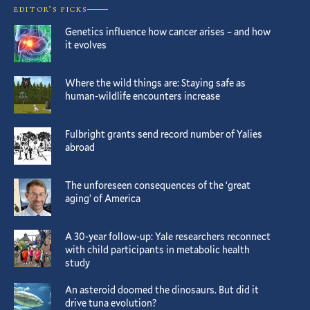
EDITOR’S PICKS
Genetics influence how cancer arises – and how
it evolves
Where the wild things are: Staying safe as
human-wildlife encounters increase
Fulbright grants send record number of Yalies
abroad
The unforeseen consequences of the ‘great
aging’ of America
A 30-year follow-up: Yale researchers reconnect
with child participants in metabolic health
study
An asteroid doomed the dinosaurs. But did it
drive tuna evolution?