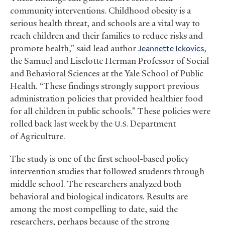
community interventions. Childhood obesity is a
serious health threat, and schools are a vital way to
reach children and their families to reduce risks and
promote health,” said lead author
Jeannette Ickovics
,
the Samuel and Liselotte Herman Professor of Social
and Behavioral Sciences at the Yale School of Public
Health. “These findings strongly support previous
administration policies that provided healthier food
for all children in public schools.” These policies were
rolled back last week by the
Department
U.S.
of Agriculture.
The study is one of the first school-based policy
intervention studies that followed students through
middle school. The researchers analyzed both
behavioral and biological indicators. Results are
among the most compelling to date, said the
researchers, perhaps because of the strong