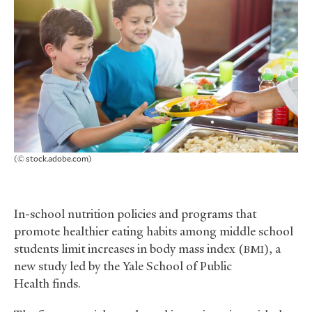
(© stock.adobe.com)
In-school nutrition policies and programs that
promote healthier eating habits among middle school
students limit increases in body mass index (
), a
BMI
new study led by the Yale School of Public
Health finds.