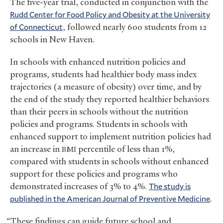
The five-year trial, conducted in conjunction with the
Rudd Center for Food Policy and Obesity at the University
of Connecticut
, followed nearly 600 students from 12
schools in New Haven.
In schools with enhanced nutrition policies and
programs, students had healthier body mass index
trajectories (a measure of obesity) over time, and by
the end of the study they reported healthier behaviors
than their peers in schools without the nutrition
policies and programs. Students in schools with
enhanced support to implement nutrition policies had
an increase in
percentile of less than 1%,
BMI
compared with students in schools without enhanced
support for these policies and programs who
demonstrated increases of 3% to 4%.
The study is
published in the American Journal of Preventive Medicine
.
“These findings can guide future school and