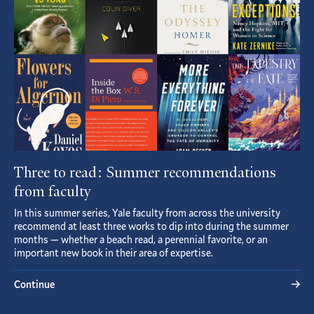
Three to read: Summer recommendations
from faculty
In this summer series, Yale faculty from across the university
recommend at least three works to dip into during the summer
months — whether a beach read, a perennial favorite, or an
important new book in their area of expertise.
Continue