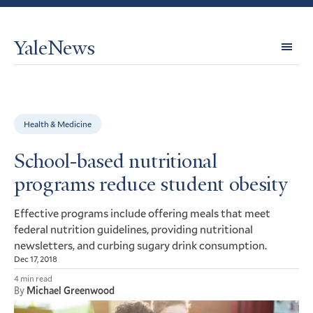
YaleNews
Expl
Topi
Health & Medicine
School-based nutritional
programs reduce student obesity
Effective programs include offering meals that meet
federal nutrition guidelines, providing nutritional
newsletters, and curbing sugary drink consumption.
Dec 17, 2018
4 min read
By
Michael Greenwood