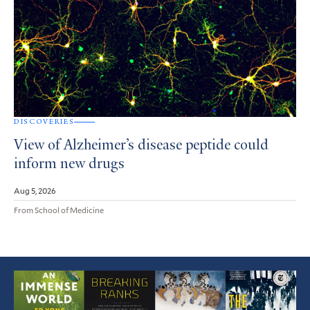
DISCOVERIES
View of Alzheimer’s disease peptide could
inform new drugs
Aug 5, 2026
From School of Medicine
Featured
Article