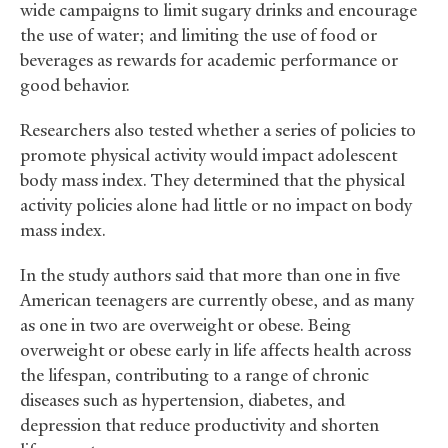
wide campaigns to limit sugary drinks and encourage
the use of water; and limiting the use of food or
beverages as rewards for academic performance or
good behavior.
Researchers also tested whether a series of policies to
promote physical activity would impact adolescent
body mass index. They determined that the physical
activity policies alone had little or no impact on body
mass index.
In the study authors said that more than one in five
American teenagers are currently obese, and as many
as one in two are overweight or obese. Being
overweight or obese early in life affects health across
the lifespan, contributing to a range of chronic
diseases such as hypertension, diabetes, and
depression that reduce productivity and shorten