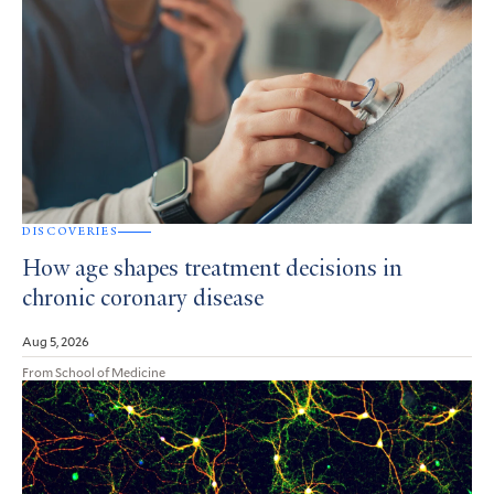
DISCOVERIES
How age shapes treatment decisions in
chronic coronary disease
Aug 5, 2026
From School of Medicine