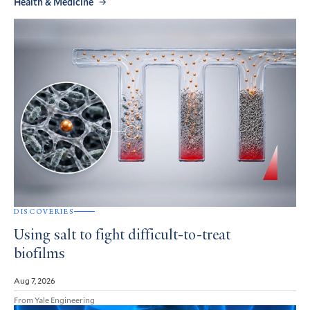
Health & Medicine
DISCOVERIES
Using salt to fight difficult-to-treat
biofilms
Aug 7, 2026
From Yale Engineering