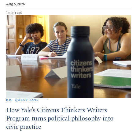
Aug 6, 2026
1 min read
BIG QUESTIONS
How Yale’s Citizens Thinkers Writers
Program turns political philosophy into
civic practice