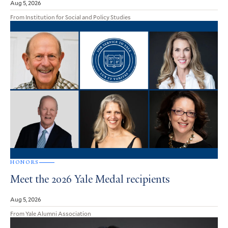
Aug 5, 2026
From Institution for Social and Policy Studies
HONORS
Meet the 2026 Yale Medal recipients
Aug 5, 2026
From Yale Alumni Association