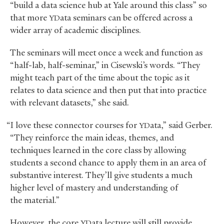
“build a data science hub at Yale around this class” so
that more
ata seminars can be offered across a
YD
wider array of academic disciplines.
The seminars will meet once a week and function as
“half-lab, half-seminar,” in Cisewski’s words. “They
might teach part of the time about the topic as it
relates to data science and then put that into practice
with relevant datasets,” she said.
“I love these connector courses for
ata,” said Gerber.
YD
“They reinforce the main ideas, themes, and
techniques learned in the core class by allowing
students a second chance to apply them in an area of
substantive interest. They’ll give students a much
higher level of mastery and understanding of
the material.”
However, the core
ata lecture will still provide
YD