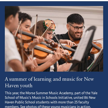
Featured
Article
A summer of learning and music for New
Haven youth
This year, the Morse Summer Music Academy, part of the Yale
School of Music’s Music in Schools Initiative, united 86 New
Haven Public School students with more than 25 faculty
members. See photos of these young musicians in action.