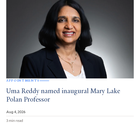
APPOINTMENTS
Uma Reddy named inaugural Mary Lake
Polan Professor
Aug 4, 2026
3 min read