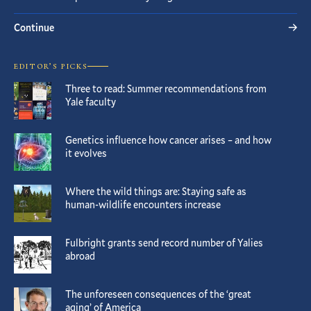
Continue
EDITOR’S PICKS
Three to read: Summer recommendations from
Yale faculty
Genetics influence how cancer arises – and how
it evolves
Where the wild things are: Staying safe as
human-wildlife encounters increase
Fulbright grants send record number of Yalies
abroad
The unforeseen consequences of the ‘great
aging’ of America