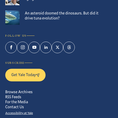
An asteroid doomed the dinosaurs. But did it
drive tuna evolution?
FOLLOW US
Facebook
Instagram
YouTube
LinkedIn
Twitter
Threads
SUBSCRIBE
Get Yale Today
Browse Archives
RSS Feeds
For the Media
Contact Us
Accessibility at Yale