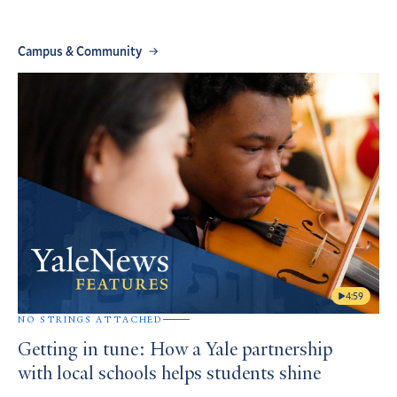
Campus & Community
4:59
NO STRINGS ATTACHED
Getting in tune: How a Yale partnership
with local schools helps students shine