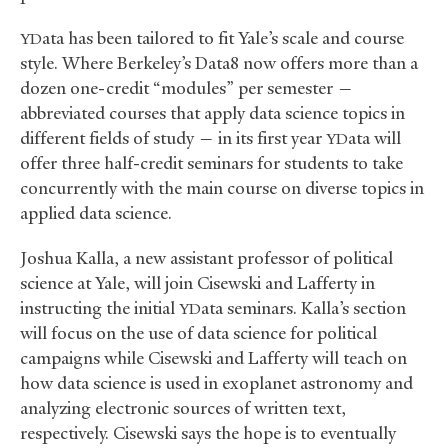
ata has been tailored to fit Yale’s scale and course
YD
style. Where Berkeley’s Data8 now offers more than a
dozen one-credit “modules” per semester —
abbreviated courses that apply data science topics in
different fields of study — in its first year
ata will
YD
offer three half-credit seminars for students to take
concurrently with the main course on diverse topics in
applied data science.
Joshua Kalla, a new assistant professor of political
science at Yale, will join Cisewski and Lafferty in
instructing the initial
ata seminars. Kalla’s section
YD
will focus on the use of data science for political
campaigns while Cisewski and Lafferty will teach on
how data science is used in exoplanet astronomy and
analyzing electronic sources of written text,
respectively. Cisewski says the hope is to eventually