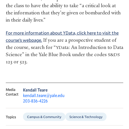
the class to have the ability to take “a critical look at
the information that they’re given or bombarded with
in their daily lives.”
For more information about
ata, click here to visit the
YD
course’s webpage.
If you are a prospective student of
the course, search for “
ata: An Introduction to Data
YD
Science” in the Yale Blue Book under the codes
S&DS
123 or 523.
Media
Kendall Teare
Contact
kendall.teare@yale.edu
203-836-4226
Campus & Community
Science & Technology
Topics