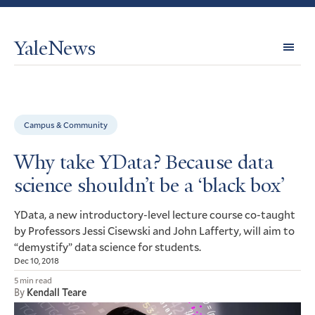
YaleNews
Expl
Topi
Campus & Community
Why take YData? Because data
science shouldn’t be a ‘black box’
ata, a new introductory-level lecture course co-taught
YD
by Professors Jessi Cisewski and John Lafferty, will aim to
“demystify” data science for students.
Dec 10, 2018
5 min read
By
Kendall Teare