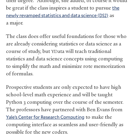
their degree.” Although, she added, of course it would
be great if the class inspires a student to pursue
the
newly revamped statistics and data science (
)
as
DS2
a major.
The class does offer useful foundations for those who
are already considering statistics or data science as a
course of study, but
ata will teach traditional
YD
statistics and data science concepts using computing
to simplify the math and minimize rote memorization
of formulas.
Prospective students are only expected to have high
school-level math experience and will be taught
Python 3 computing over the course of the semester.
The professors have partnered with Ben Evans from
Yale’s Center for Research Computing
to make the
computing interface as seamless and user-friendly as
possible for the new coders.