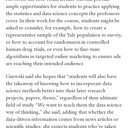
ample opportunities for students to practice applying
the statistics and data science concepts the professors
cover. In their work for the course, students might be
asked to consider, for example, how to create a
representative sample of the Yale population to survey,
or how to account for randomness in controlled
human drug trials, or even how to fine-tune
algorithms in targeted online marketing to ensure ads
are reaching their intended audience.
Cisewski said she hopes that “students will also have
the takeaway of knowing how to incorporate data
science methods better into their later research
projects, papers, theses,” regardless of their ultimate
field of study. “We want to teach them the data science
way of thinking,” she said, adding that whether the
data-driven information comes from news articles or
scientific studies, she expects students who’ve taken