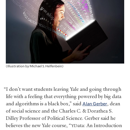
(Illustration by Michael S. Helfenbein)
“I don’t want students leaving Yale and going through
life with a feeling that everything powered by big data
and algorithms is a black box,” said
Alan Gerber
, dean
of social science and the Charles C.
&
Dorathea S.
Dilley Professor of Political Science. Gerber said he
believes the new Yale course, “
ata: An Introduction
YD