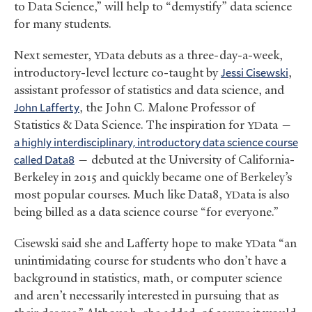
to Data Science,” will help to “demystify” data science
for many students.
Next semester,
ata debuts as a three-day-a-week,
YD
introductory-level lecture co-taught by
Jessi Cisewski
,
assistant professor of statistics and data science, and
John Lafferty
, the John C. Malone Professor of
Statistics
&
Data Science. The inspiration for
ata —
YD
a highly interdisciplinary, introductory data science course
called Data8
— debuted at the University of California-
Berkeley in 2015 and quickly became one of Berkeley’s
most popular courses. Much like Data8,
ata is also
YD
being billed as a data science course “for everyone.”
Cisewski said she and Lafferty hope to make
ata “an
YD
unintimidating course for students who don’t have a
background in statistics, math, or computer science
and aren’t necessarily interested in pursuing that as