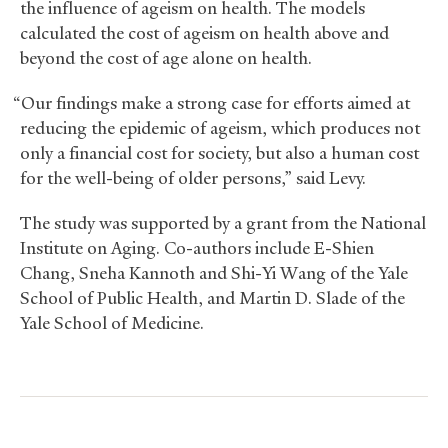
the influence of ageism on health. The models
calculated the cost of ageism on health above and
beyond the cost of age alone on health.
“Our findings make a strong case for efforts aimed at
reducing the epidemic of ageism, which produces not
only a financial cost for society, but also a human cost
for the well-being of older persons,” said Levy.
The study was supported by a grant from the National
Institute on Aging. Co-authors include E-Shien
Chang, Sneha Kannoth and Shi-Yi Wang of the Yale
School of Public Health, and Martin D. Slade of the
Yale School of Medicine.