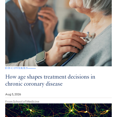
DISCOVERIES
How age shapes treatment decisions in
chronic coronary disease
Aug 5, 2026
From School of Medicine