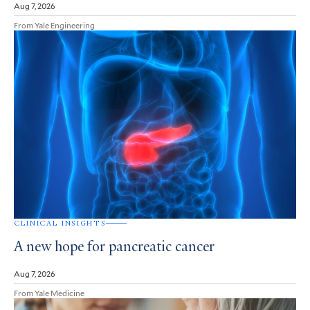
Aug 7, 2026
From Yale Engineering
CLINICAL INSIGHTS
A new hope for pancreatic cancer
Aug 7, 2026
From Yale Medicine