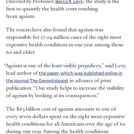
Directed by Professor
Becca R. Levy
, the study is the
first to quantify the health costs resulting
from ageism.
The researchers also found that ageism was
responsible for 17.04 million cases of the eight most
expensive health conditions in one year among those
60 and older.
“Ageism is one of the least visible prejudices,” said Levy,
lead author of
the paper, which was published online in
the journal The Gerontologist
in advance of print
publication. “Our study helps to increase the visibility
of ageism by looking at its consequences.”
The $63 billion cost of ageism amounts to one of
every seven dollars spent on the eight most expensive
health conditions for all Americans over the age of 60
during one year. Among the health conditions