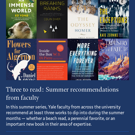
Featured
Article
Three to read: Summer recommendations
from faculty
In this summer series, Yale faculty from across the university
recommend at least three works to dip into during the summer
months — whether a beach read, a perennial favorite, or an
important new book in their area of expertise.