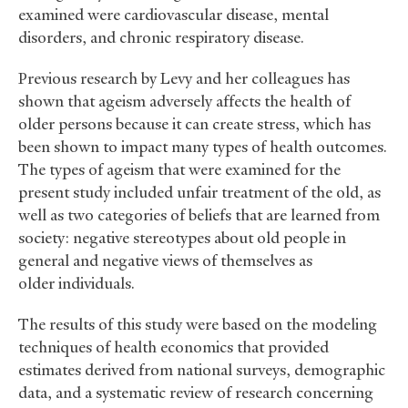
examined were cardiovascular disease, mental
disorders, and chronic respiratory disease.
Previous research by Levy and her colleagues has
shown that ageism adversely affects the health of
older persons because it can create stress, which has
been shown to impact many types of health outcomes.
The types of ageism that were examined for the
present study included unfair treatment of the old, as
well as two categories of beliefs that are learned from
society: negative stereotypes about old people in
general and negative views of themselves as
older individuals.
The results of this study were based on the modeling
techniques of health economics that provided
estimates derived from national surveys, demographic
data, and a systematic review of research concerning