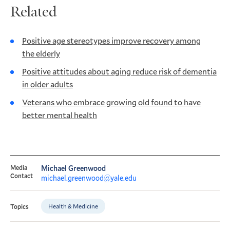
Related
Positive age stereotypes improve recovery among
the elderly
Positive attitudes about aging reduce risk of dementia
in older adults
Veterans who embrace growing old found to have
better mental health
Media
Michael Greenwood
Contact
michael.greenwood@yale.edu
Health & Medicine
Topics