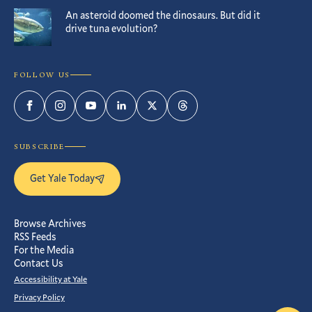
An asteroid doomed the dinosaurs. But did it
drive tuna evolution?
FOLLOW US
Facebook
Instagram
YouTube
LinkedIn
Twitter
Threads
SUBSCRIBE
Get Yale Today
Browse Archives
RSS Feeds
For the Media
Contact Us
Accessibility at Yale
Privacy Policy