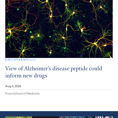
DISCOVERIES
View of Alzheimer’s disease peptide could
inform new drugs
Aug 5, 2026
From School of Medicine