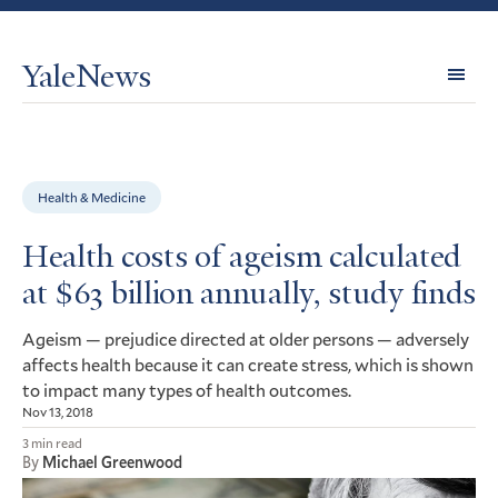
YaleNews
Expl
Topi
Health & Medicine
Health costs of ageism calculated
at $63 billion annually, study finds
Ageism — prejudice directed at older persons — adversely
affects health because it can create stress, which is shown
to impact many types of health outcomes.
Nov 13, 2018
3 min read
By
Michael Greenwood