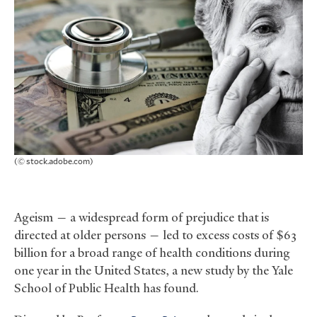
(© stock.adobe.com)
Ageism — a widespread form of prejudice that is
directed at older persons — led to excess costs of $63
billion for a broad range of health conditions during
one year in the United States, a new study by the Yale
School of Public Health has found.