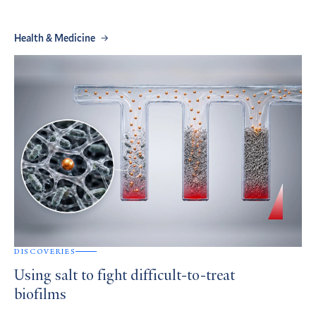
Health & Medicine
DISCOVERIES
Using salt to fight difficult-to-treat
biofilms