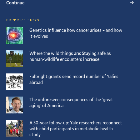
Continue
EDITOR’S PICKS
Genetics influence how cancer arises – and how
it evolves
Where the wild things are: Staying safe as
human-wildlife encounters increase
Fulbright grants send record number of Yalies
abroad
The unforeseen consequences of the ‘great
aging’ of America
A 30-year follow-up: Yale researchers reconnect
with child participants in metabolic health
study