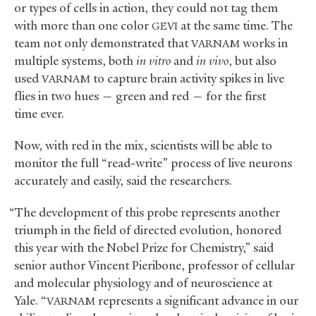
or types of cells in action, they could not tag them
with more than one color
at the same time. The
GEVI
team not only demonstrated that
works in
VARNAM
multiple systems, both
in vitro
and
in vivo
, but also
used
to capture brain activity spikes in live
VARNAM
flies in two hues — green and red — for the first
time ever.
Now, with red in the mix, scientists will be able to
monitor the full “read-write” process of live neurons
accurately and easily, said the researchers.
“The development of this probe represents another
triumph in the field of directed evolution, honored
this year with the Nobel Prize for Chemistry,” said
senior author Vincent Pieribone, professor of cellular
and molecular physiology and of neuroscience at
Yale. “
represents a significant advance in our
VARNAM