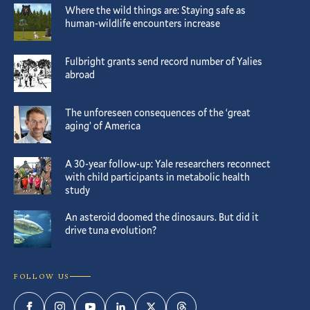
Where the wild things are: Staying safe as
human-wildlife encounters increase
Fulbright grants send record number of Yalies
abroad
The unforeseen consequences of the ‘great
aging’ of America
A 30-year follow-up: Yale researchers reconnect
with child participants in metabolic health
study
An asteroid doomed the dinosaurs. But did it
drive tuna evolution?
FOLLOW US