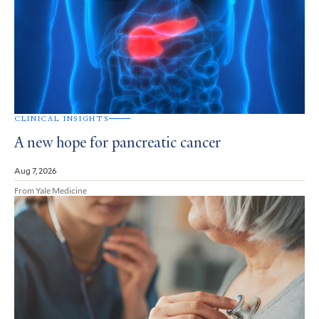
CLINICAL INSIGHTS
A new hope for pancreatic cancer
Aug 7, 2026
From Yale Medicine