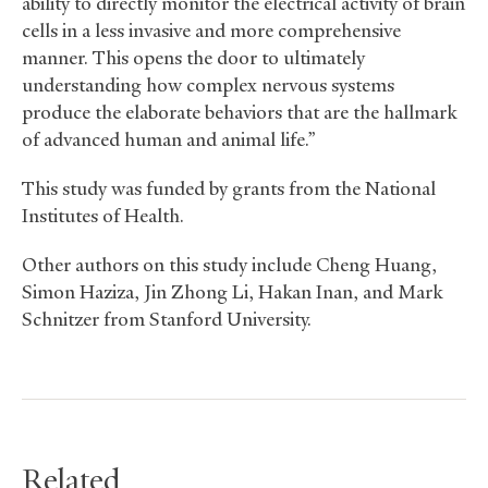
ability to directly monitor the electrical activity of brain
cells in a less invasive and more comprehensive
manner. This opens the door to ultimately
understanding how complex nervous systems
produce the elaborate behaviors that are the hallmark
of advanced human and animal life.”
This study was funded by grants from the National
Institutes of Health.
Other authors on this study include Cheng Huang,
Simon Haziza, Jin Zhong Li, Hakan Inan, and Mark
Schnitzer from Stanford University.
Related