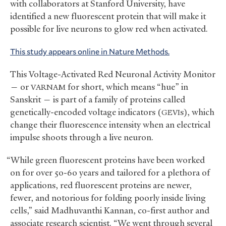
with collaborators at Stanford University, have
identified a new fluorescent protein that will make it
possible for live neurons to glow red when activated.
This study appears online in Nature Methods.
This Voltage-Activated Red Neuronal Activity Monitor
— or
for short, which means “hue” in
VARNAM
Sanskrit — is part of a family of proteins called
genetically-encoded voltage indicators (
s), which
GEVI
change their fluorescence intensity when an electrical
impulse shoots through a live neuron.
“While green fluorescent proteins have been worked
on for over 50-60 years and tailored for a plethora of
applications, red fluorescent proteins are newer,
fewer, and notorious for folding poorly inside living
cells,” said Madhuvanthi Kannan, co-first author and
associate research scientist. “We went through several