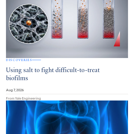
DISCOVERIES
Using salt to fight difficult-to-treat
biofilms
Aug 7, 2026
From Yale Engineering