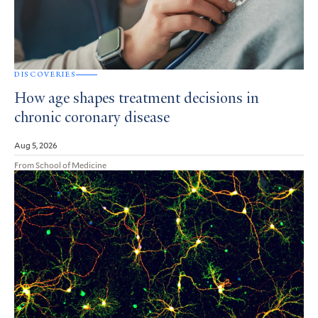
DISCOVERIES
How age shapes treatment decisions in
chronic coronary disease
Aug 5, 2026
From School of Medicine