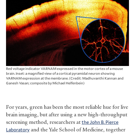
Red voltage indicator VARNAM expressed in the motor cortex of a mouse
brain. Inset: a magnified view of a cortical pyramidal neuron showing
VARNAM expression at the membrane. (Credit: Madhuvanthi Kannan and
Ganesh Vasan; composite by Michael Helfenbein)
For years, green has been the most reliable hue for live
brain imaging, but after using a new high-throughput
screening method, researchers at
the John B. Pierce
Laboratory
and the Yale School of Medicine, together