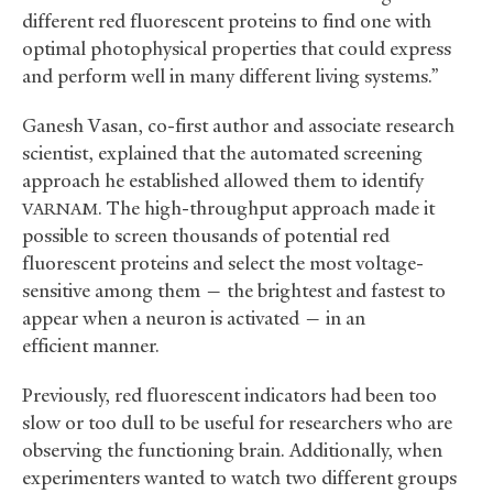
different red fluorescent proteins to find one with
optimal photophysical properties that could express
and perform well in many different living systems.”
Ganesh Vasan, co-first author and associate research
scientist, explained that the automated screening
approach he established allowed them to identify
. The high-throughput approach made it
VARNAM
possible to screen thousands of potential red
fluorescent proteins and select the most voltage-
sensitive among them — the brightest and fastest to
appear when a neuron is activated — in an
efficient manner.
Previously, red fluorescent indicators had been too
slow or too dull to be useful for researchers who are
observing the functioning brain. Additionally, when
experimenters wanted to watch two different groups