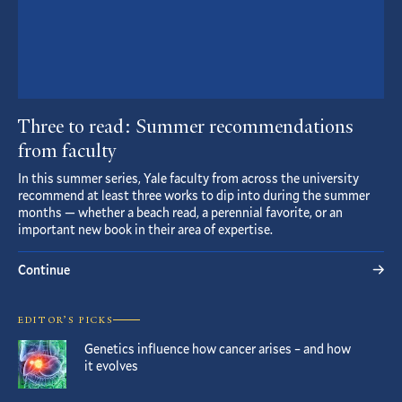
Three to read: Summer recommendations
from faculty
In this summer series, Yale faculty from across the university
recommend at least three works to dip into during the summer
months — whether a beach read, a perennial favorite, or an
important new book in their area of expertise.
Continue
EDITOR’S PICKS
Genetics influence how cancer arises – and how
it evolves