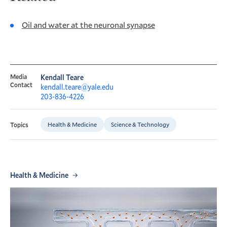
Oil and water at the neuronal synapse
Media
Kendall Teare
Contact
kendall.teare@yale.edu
203-836-4226
Health & Medicine
Science & Technology
Topics
Health & Medicine