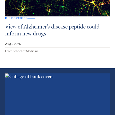
DISCOVERIES
View of Alzheimer’s disease peptide could
inform new drugs
Aug 5, 2026
From School of Medicine
Featured
Article