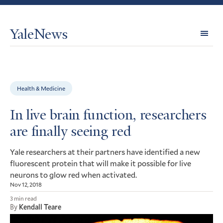
YaleNews
Expl
Topi
Health & Medicine
In live brain function, researchers
are finally seeing red
Yale researchers at their partners have identified a new
fluorescent protein that will make it possible for live
neurons to glow red when activated.
Nov 12, 2018
3 min read
By
Kendall Teare