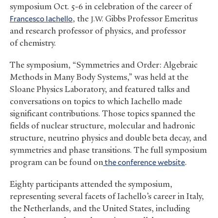
symposium Oct. 5-6 in celebration of the career of
Francesco Iachello
, the
Gibbs Professor Emeritus
J.W.
and research professor of physics, and professor
of chemistry.
The symposium, “Symmetries and Order: Algebraic
Methods in Many Body Systems,” was held at the
Sloane Physics Laboratory, and featured talks and
conversations on topics to which Iachello made
significant contributions. Those topics spanned the
fields of nuclear structure, molecular and hadronic
structure, neutrino physics and double beta decay, and
symmetries and phase transitions. The full symposium
program can be found on
the conference website
.
Eighty participants attended the symposium,
representing several facets of Iachello’s career in Italy,
the Netherlands, and the United States, including