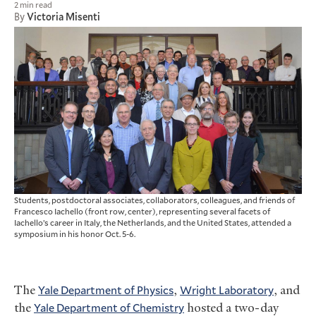
2 min read
By
Victoria Misenti
Students, postdoctoral associates, collaborators, colleagues, and friends of
Francesco Iachello (front row, center), representing several facets of
Iachello’s career in Italy, the Netherlands, and the United States, attended a
symposium in his honor Oct. 5-6.
The
Yale Department of Physics
,
Wright Laboratory
, and
the
Yale Department of Chemistry
hosted a two-day