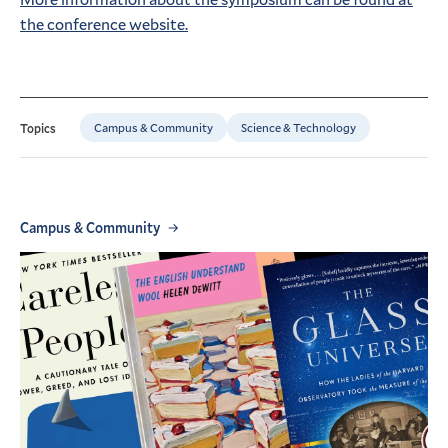
the conference website.
Campus & Community
Science & Technology
Topics
Campus & Community