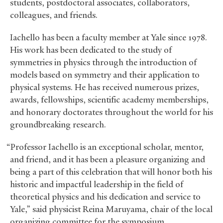
students, postdoctoral associates, collaborators,
colleagues, and friends.
Iachello has been a faculty member at Yale since 1978.
His work has been dedicated to the study of
symmetries in physics through the introduction of
models based on symmetry and their application to
physical systems. He has received numerous prizes,
awards, fellowships, scientific academy memberships,
and honorary doctorates throughout the world for his
groundbreaking research.
“Professor Iachello is an exceptional scholar, mentor,
and friend, and it has been a pleasure organizing and
being a part of this celebration that will honor both his
historic and impactful leadership in the field of
theoretical physics and his dedication and service to
Yale,” said physicist Reina Maruyama, chair of the local
organizing committee for the symposium.