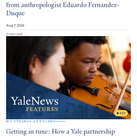
from anthropologist Eduardo Fernandez-
Duque
Aug 7, 2026
2 min read
4:59
NO STRINGS ATTACHED
Getting in tune: How a Yale partnership