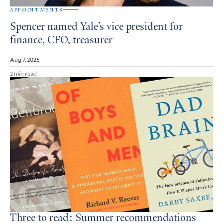
APPOINTMENTS
Spencer named Yale’s vice president for
finance, CFO, treasurer
Aug 7, 2026
2 min read
Three to read: Summer recommendations