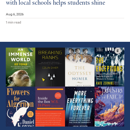
with local schools helps students shine
Aug 6, 2026
1 min read
Featured
Article