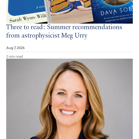
Three to read: Summer recommendations
from astrophysicist Meg Urry
Aug 7, 2026
2 min read