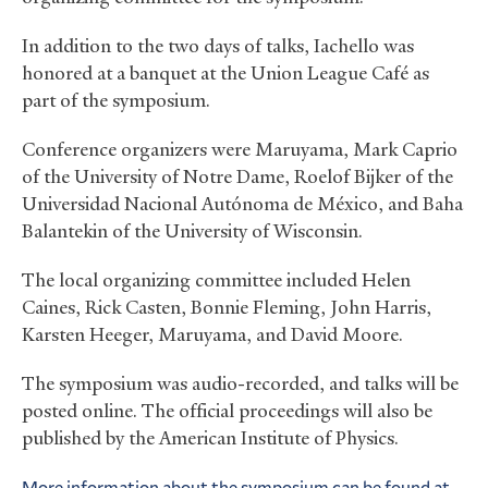
In addition to the two days of talks, Iachello was
honored at a banquet at the Union League Café as
part of the symposium.
Conference organizers were Maruyama, Mark Caprio
of the University of Notre Dame, Roelof Bijker of the
Universidad Nacional Autónoma de México, and Baha
Balantekin of the University of Wisconsin.
The local organizing committee included Helen
Caines, Rick Casten, Bonnie Fleming, John Harris,
Karsten Heeger, Maruyama, and David Moore.
The symposium was audio-recorded, and talks will be
posted online. The official proceedings will also be
published by the American Institute of Physics.
More information about the symposium can be found at