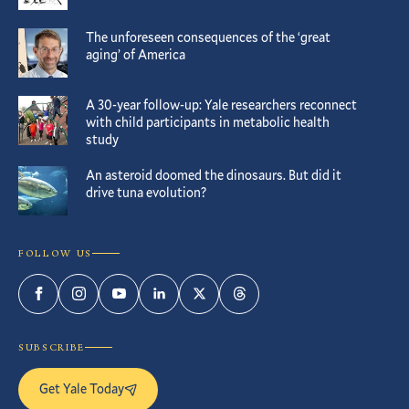
The unforeseen consequences of the ‘great
aging’ of America
A 30-year follow-up: Yale researchers reconnect
with child participants in metabolic health
study
An asteroid doomed the dinosaurs. But did it
drive tuna evolution?
FOLLOW US
Facebook
Instagram
YouTube
LinkedIn
Twitter
Threads
SUBSCRIBE
Get Yale Today