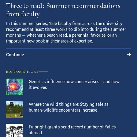
Three to read: Summer recommendations
from faculty
In this summer series, Yale faculty from across the university
recommend at least three works to dip into during the summer
months — whether a beach read, a perennial favorite, or an
important new book in their area of expertise.
Continue
EDITOR’S PICKS
Genetics influence how cancer arises – and how
it evolves
Where the wild things are: Staying safe as
human-wildlife encounters increase
Fulbright grants send record number of Yalies
abroad