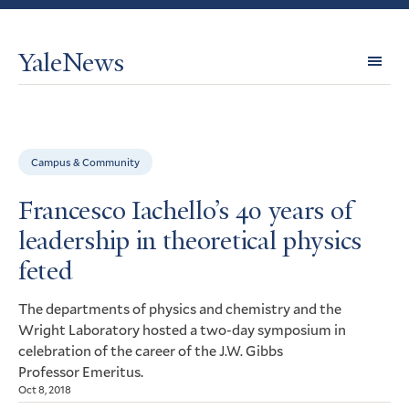
YaleNews
Expl
Topi
Campus & Community
Francesco Iachello’s 40 years of
leadership in theoretical physics
feted
The departments of physics and chemistry and the
Wright Laboratory hosted a two-day symposium in
celebration of the career of the
Gibbs
J.W.
Professor Emeritus.
Oct 8, 2018