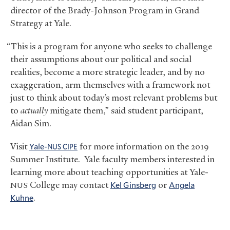
director of the Brady-Johnson Program in Grand
Strategy at Yale.
“This is a program for anyone who seeks to challenge
their assumptions about our political and social
realities, become a more strategic leader, and by no
exaggeration, arm themselves with a framework not
just to think about today’s most relevant problems but
to
actually
mitigate them,” said student participant,
Aidan Sim.
Visit
Yale-
for more information on the 2019
NUS
CIPE
Summer Institute. Yale faculty members interested in
learning more about teaching opportunities at Yale-
College may contact
Kel Ginsberg
or
Angela
NUS
Kuhne
.