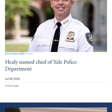
LEADERSHIP
Healy named chief of Yale Police
Department
Jul 28, 2026
3 min read
Featured