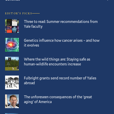
EDITOR’S PICKS
Three to read: Summer recommendations from
Yale faculty
Genetics influence how cancer arises – and how
it evolves
Where the wild things are: Staying safe as
human-wildlife encounters increase
Fulbright grants send record number of Yalies
abroad
The unforeseen consequences of the ‘great
aging’ of America