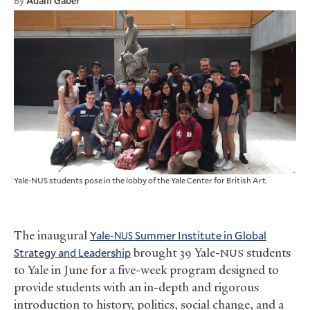
By
Adam Gaber
Yale-NUS students pose in the lobby of the Yale Center for British Art.
The inaugural
Yale-
Summer Institute in Global
NUS
Strategy and Leadership
brought 39 Yale-
students
NUS
to Yale in June for a five-week program designed to
provide students with an in-depth and rigorous
introduction to history, politics, social change, and a