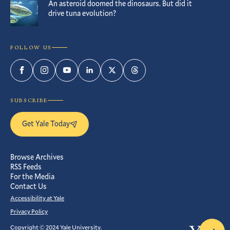
An asteroid doomed the dinosaurs. But did it
drive tuna evolution?
FOLLOW US
Facebook
Instagram
YouTube
LinkedIn
Twitter
Threads
SUBSCRIBE
Get Yale Today
Browse Archives
RSS Feeds
For the Media
Contact Us
Accessibility at Yale
Privacy Policy
Copyright © 2024 Yale University.