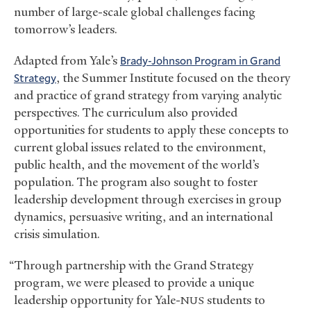
number of large-scale global challenges facing
tomorrow’s leaders.
Adapted from Yale’s
Brady-Johnson Program in Grand
Strategy
, the Summer Institute focused on the theory
and practice of grand strategy from varying analytic
perspectives. The curriculum also provided
opportunities for students to apply these concepts to
current global issues related to the environment,
public health, and the movement of the world’s
population. The program also sought to foster
leadership development through exercises in group
dynamics, persuasive writing, and an international
crisis simulation.
“Through partnership with the Grand Strategy
program, we were pleased to provide a unique
leadership opportunity for Yale-
students to
NUS