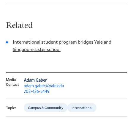
Related
International student program bridges Yale and
Singapore sister school
Media
Adam Gaber
Contact
adam.gaber@yale.edu
203-436-5449
Campus & Community
International
Topics