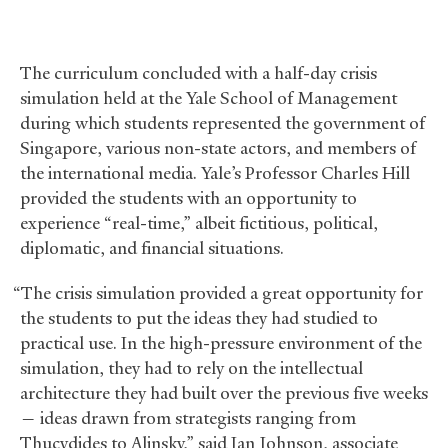
The curriculum concluded with a half-day crisis
simulation held at the Yale School of Management
during which students represented the government of
Singapore, various non-state actors, and members of
the international media. Yale’s Professor Charles Hill
provided the students with an opportunity to
experience “real-time,” albeit fictitious, political,
diplomatic, and financial situations.
“The crisis simulation provided a great opportunity for
the students to put the ideas they had studied to
practical use. In the high-pressure environment of the
simulation, they had to rely on the intellectual
architecture they had built over the previous five weeks
— ideas drawn from strategists ranging from
Thucydides to Alinsky,” said Ian Johnson, associate