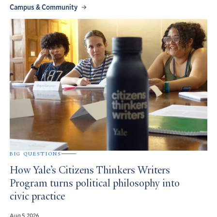
Campus & Community
BIG QUESTIONS
How Yale’s Citizens Thinkers Writers
Program turns political philosophy into
civic practice
Aug 5, 2026