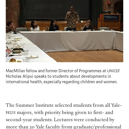
MacMillan fellow and former Director of Programmes at
UNICEF
Nicholas Alipui speaks to students about developments in
international health, especially regarding children and women.
The Summer Institute selected students from all Yale-
majors, with priority being given to first- and
NUS
second-year students. Lectures were conducted by
more than 20 Yale faculty from graduate/professional