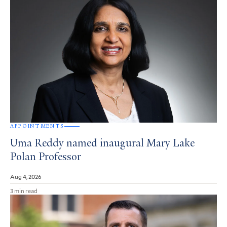
APPOINTMENTS
Uma Reddy named inaugural Mary Lake
Polan Professor
Aug 4, 2026
3 min read