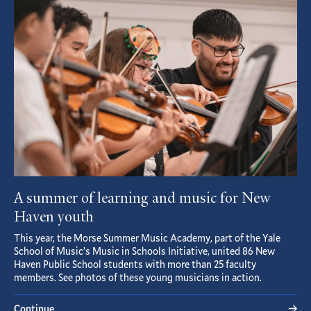
Article
A summer of learning and music for New
Haven youth
This year, the Morse Summer Music Academy, part of the Yale
School of Music’s Music in Schools Initiative, united 86 New
Haven Public School students with more than 25 faculty
members. See photos of these young musicians in action.
Continue