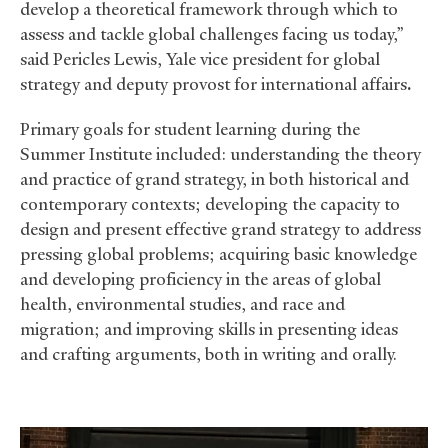
develop a theoretical framework through which to
assess and tackle global challenges facing us today,”
said Pericles Lewis, Yale vice president for global
strategy and deputy provost for international affairs
.
Primary goals for student learning during the
Summer Institute included: understanding the theory
and practice of grand strategy, in both historical and
contemporary contexts; developing the capacity to
design and present effective grand strategy to address
pressing global problems; acquiring basic knowledge
and developing proficiency in the areas of global
health, environmental studies, and race and
migration; and improving skills in presenting ideas
and crafting arguments, both in writing and orally.