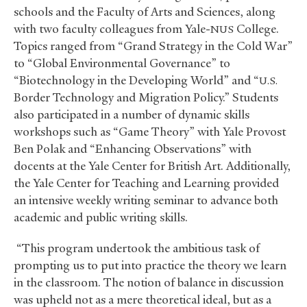
schools and the Faculty of Arts and Sciences, along
with two faculty colleagues from Yale-
College.
NUS
Topics ranged from “Grand Strategy in the Cold War”
to “Global Environmental Governance” to
“Biotechnology in the Developing World” and “
U.S.
Border Technology and Migration Policy.” Students
also participated in a number of dynamic skills
workshops such as “Game Theory” with Yale Provost
Ben Polak and “Enhancing Observations” with
docents at the Yale Center for British Art. Additionally,
the Yale Center for Teaching and Learning provided
an intensive weekly writing seminar to advance both
academic and public writing skills.
“This program undertook the ambitious task of
prompting us to put into practice the theory we learn
in the classroom. The notion of balance in discussion
was upheld not as a mere theoretical ideal, but as a