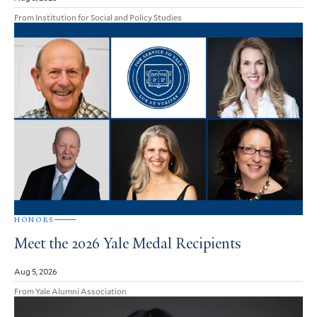
From Institution for Social and Policy Studies
HONORS
Meet the 2026 Yale Medal Recipients
Aug 5, 2026
From Yale Alumni Association