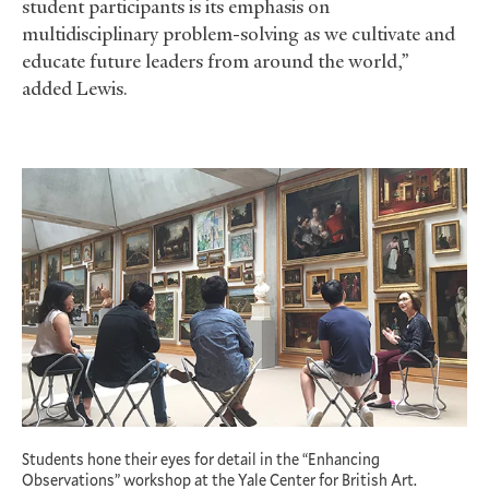
student participants is its emphasis on
multidisciplinary problem-solving as we cultivate and
educate future leaders from around the world,”
added Lewis.
Students hone their eyes for detail in the “Enhancing
Observations” workshop at the Yale Center for British Art.