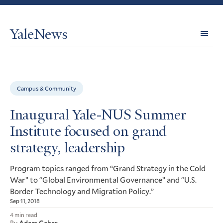
YaleNews
Expl
Topi
Campus & Community
Inaugural Yale-NUS Summer
Institute focused on grand
strategy, leadership
Program topics ranged from “Grand Strategy in the Cold
War” to “Global Environmental Governance” and “
U.S.
Border Technology and Migration Policy.”
Sep 11, 2018
4 min read