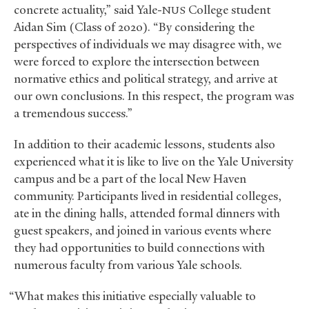
concrete actuality,” said Yale-
College student
NUS
Aidan Sim (Class of 2020). “By considering the
perspectives of individuals we may disagree with, we
were forced to explore the intersection between
normative ethics and political strategy, and arrive at
our own conclusions. In this respect, the program was
a tremendous success.”
In addition to their academic lessons, students also
experienced what it is like to live on the Yale University
campus and be a part of the local New Haven
community. Participants lived in residential colleges,
ate in the dining halls, attended formal dinners with
guest speakers, and joined in various events where
they had opportunities to build connections with
numerous faculty from various Yale schools.
“What makes this initiative especially valuable to