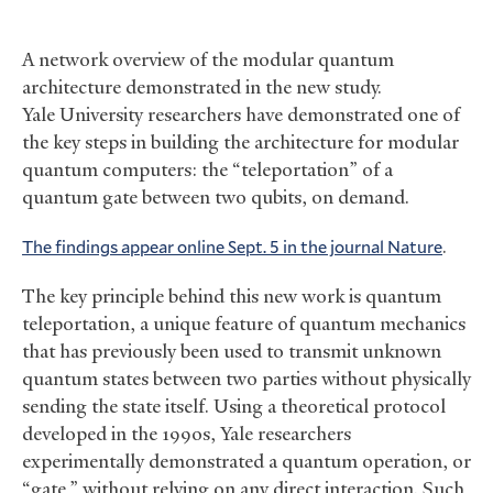
A network overview of the modular quantum
architecture demonstrated in the new study.
Yale University researchers have demonstrated one of
the key steps in building the architecture for modular
quantum computers: the “teleportation” of a
quantum gate between two qubits, on demand.
The findings appear online Sept. 5 in the journal Nature
.
The key principle behind this new work is quantum
teleportation, a unique feature of quantum mechanics
that has previously been used to transmit unknown
quantum states between two parties without physically
sending the state itself. Using a theoretical protocol
developed in the 1990s, Yale researchers
experimentally demonstrated a quantum operation, or
“gate,” without relying on any direct interaction. Such