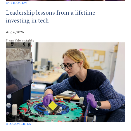
INTERVIEW
Leadership lessons from a lifetime
investing in tech
Aug 6, 2026
From Yale Insights
DISCOVERIES