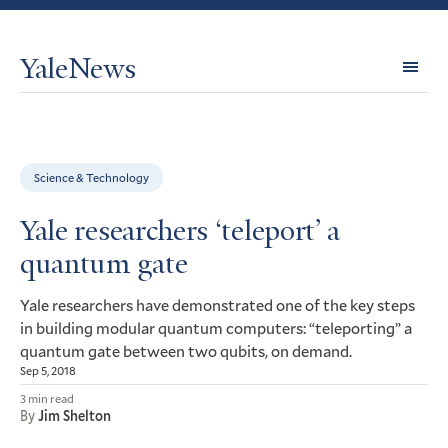
YaleNews
Expl
Topi
Science & Technology
Yale researchers ‘teleport’ a
quantum gate
Yale researchers have demonstrated one of the key steps
in building modular quantum computers: “teleporting” a
quantum gate between two qubits, on demand.
Sep 5, 2018
3 min read
By
Jim Shelton