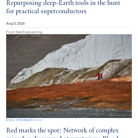
Repurposing deep-Earth tools in the hunt
for practical superconductors
Aug 5, 2026
From Yale Engineering
DISCOVERIES
Red marks the spot: Network of complex