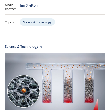
Media
Jim Shelton
Contact
Science & Technology
Topics
Science & Technology