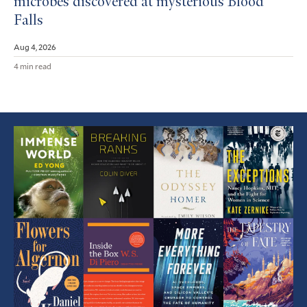
microbes discovered at mysterious Blood
Falls
Aug 4, 2026
4 min read
Featured
Article