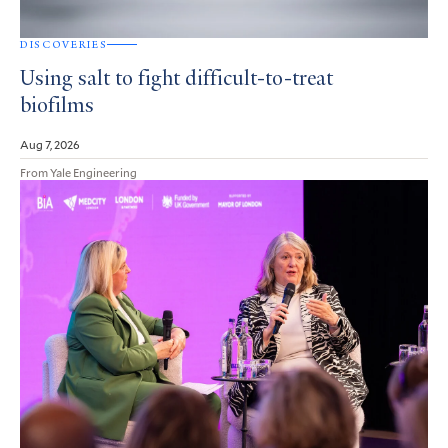
DISCOVERIES
Using salt to fight difficult-to-treat
biofilms
Aug 7, 2026
From Yale Engineering