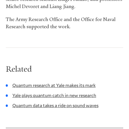
Michel Devoret and Liang Jiang.
The Army Research Office and the Office for Naval
Research supported the work.
Related
Quantum research at Yale makes its mark
Yale plays quantum catch in new research
Quantum data takes a ride on sound waves