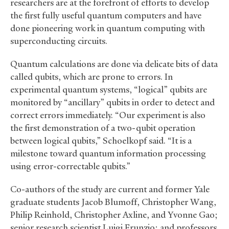
researchers are at the forefront of efforts to develop
the first fully useful quantum computers and have
done pioneering work in quantum computing with
superconducting circuits.
Quantum calculations are done via delicate bits of data
called qubits, which are prone to errors. In
experimental quantum systems, “logical” qubits are
monitored by “ancillary” qubits in order to detect and
correct errors immediately. “Our experiment is also
the first demonstration of a two-qubit operation
between logical qubits,” Schoelkopf said. “It is a
milestone toward quantum information processing
using error-correctable qubits.”
Co-authors of the study are current and former Yale
graduate students Jacob Blumoff, Christopher Wang,
Philip Reinhold, Christopher Axline, and Yvonne Gao;
senior research scientist Luigi Frunzio; and professors