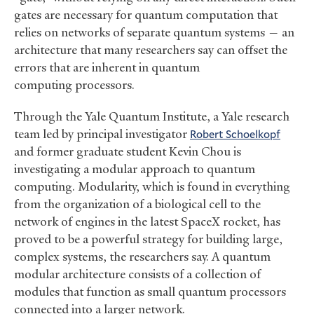
gates are necessary for quantum computation that
relies on networks of separate quantum systems — an
architecture that many researchers say can offset the
errors that are inherent in quantum
computing processors.
Through the Yale Quantum Institute, a Yale research
team led by principal investigator
Robert Schoelkopf
and former graduate student Kevin Chou is
investigating a modular approach to quantum
computing. Modularity, which is found in everything
from the organization of a biological cell to the
network of engines in the latest SpaceX rocket, has
proved to be a powerful strategy for building large,
complex systems, the researchers say. A quantum
modular architecture consists of a collection of
modules that function as small quantum processors
connected into a larger network.