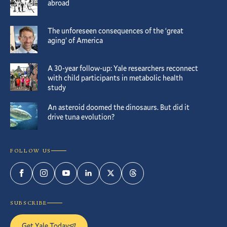
abroad
The unforeseen consequences of the ‘great
aging’ of America
A 30-year follow-up: Yale researchers reconnect
with child participants in metabolic health
study
An asteroid doomed the dinosaurs. But did it
drive tuna evolution?
FOLLOW US
Facebook
Instagram
YouTube
LinkedIn
Twitter
Threads
SUBSCRIBE
Get Yale Today