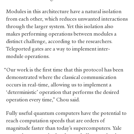
Modules in this architecture have a natural isolation
from each other, which reduces unwanted interactions
through the larger system. Yet this isolation also
makes performing operations between modules a
distinct challenge, according to the researchers.
Teleported gates are a way to implement inter-
module operations.
“Our work is the first time that this protocol has been
demonstrated where the classical communication
occurs in real-time, allowing us to implement a
‘deterministic’ operation that performs the desired
operation every time,” Chou said.
Fully useful quantum computers have the potential to
reach computation speeds that are orders of
magnitude faster than today’s supercomputers. Yale