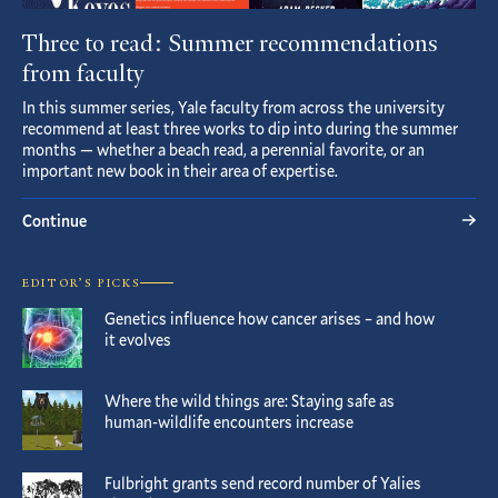
Three to read: Summer recommendations
from faculty
In this summer series, Yale faculty from across the university
recommend at least three works to dip into during the summer
months — whether a beach read, a perennial favorite, or an
important new book in their area of expertise.
Continue
EDITOR’S PICKS
Genetics influence how cancer arises – and how
it evolves
Where the wild things are: Staying safe as
human-wildlife encounters increase
Fulbright grants send record number of Yalies