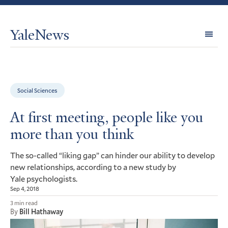
YaleNews
Expl
Topi
Social Sciences
At first meeting, people like you
more than you think
The so-called “liking gap” can hinder our ability to develop
new relationships, according to a new study by
Yale psychologists.
Sep 4, 2018
3 min read
By
Bill Hathaway