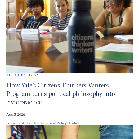
BIG QUESTIONS
How Yale’s Citizens Thinkers Writers
Program turns political philosophy into
civic practice
Aug 5, 2026
From Institution for Social and Policy Studies