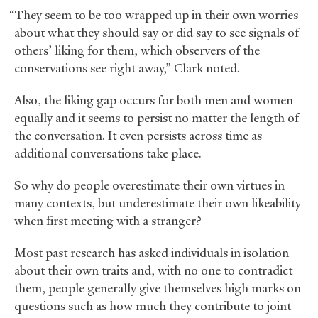
“They seem to be too wrapped up in their own worries
about what they should say or did say to see signals of
others’ liking for them, which observers of the
conservations see right away,” Clark noted.
Also, the liking gap occurs for both men and women
equally and it seems to persist no matter the length of
the conversation. It even persists across time as
additional conversations take place.
So why do people overestimate their own virtues in
many contexts, but underestimate their own likeability
when first meeting with a stranger?
Most past research has asked individuals in isolation
about their own traits and, with no one to contradict
them, people generally give themselves high marks on
questions such as how much they contribute to joint