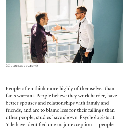
(© stock.adobe.com)
People often think more highly of themselves than
facts warrant. People believe they work harder, have
better spouses and relationships with family and
friends, and are to blame less for their failings than
other people, studies have shown. Psychologists at
Yale have identified one major exception — people