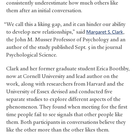
consistently underestimate how much others like
them after an initial conversation.
“We call this a liking gap, and it can hinder our ability
to develop new relationships,” said
Margaret S. Clark
,
the John M. Musser Professor of Psychology and an
author of the study published Sept. 5 in the journal
Psychological Science.
Clark and her former graduate student Erica Boothby,
now at Cornell University and lead author on the
work, along with researchers from Harvard and the
University of Essex devised and conducted five
separate studies to explore different aspects of the
phenomenon. They found when meeting for the first
time people fail to see signals that other people like
them. Both participants in conversations believe they
like the other more than the other likes them.