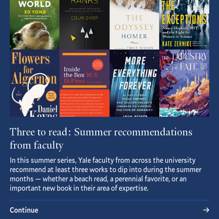
Article
Three to read: Summer recommendations
from faculty
In this summer series, Yale faculty from across the university
recommend at least three works to dip into during the summer
months — whether a beach read, a perennial favorite, or an
important new book in their area of expertise.
Continue