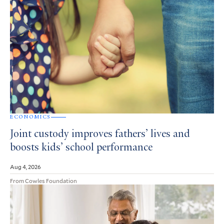
ECONOMICS
Joint custody improves fathers’ lives and
boosts kids’ school performance
Aug 4, 2026
From Cowles Foundation