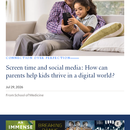
CONNECTION OVER PERFECTION
Screen time and social media: How can
parents help kids thrive in a digital world?
Jul 29, 2026
From School of Medicine
Featured