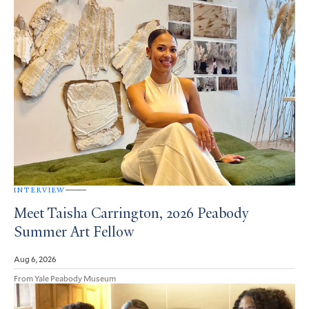
INTERVIEW
Meet Taisha Carrington, 2026 Peabody
Summer Art Fellow
Aug 6, 2026
From Yale Peabody Museum