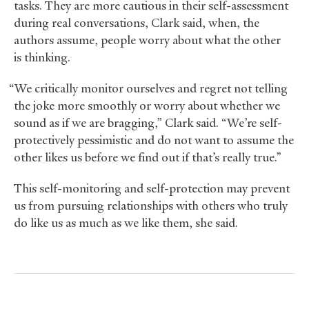
tasks. They are more cautious in their self-assessment
during real conversations, Clark said, when, the
authors assume, people worry about what the other
is thinking.
“We critically monitor ourselves and regret not telling
the joke more smoothly or worry about whether we
sound as if we are bragging,” Clark said. “We’re self-
protectively pessimistic and do not want to assume the
other likes us before we find out if that’s really true.”
This self-monitoring and self-protection may prevent
us from pursuing relationships with others who truly
do like us as much as we like them, she said.