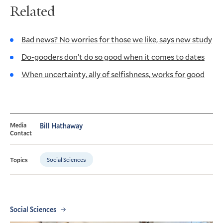
Related
Bad news? No worries for those we like, says new study
Do-gooders don’t do so good when it comes to dates
When uncertainty, ally of selfishness, works for good
Media
Bill Hathaway
Contact
Social Sciences
Topics
Social Sciences