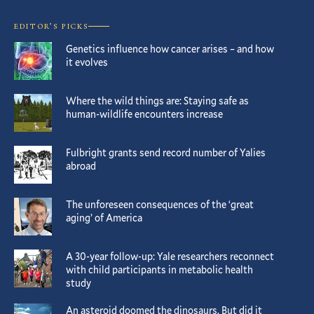
EDITOR’S PICKS
Genetics influence how cancer arises – and how
it evolves
Where the wild things are: Staying safe as
human-wildlife encounters increase
Fulbright grants send record number of Yalies
abroad
The unforeseen consequences of the ‘great
aging’ of America
A 30-year follow-up: Yale researchers reconnect
with child participants in metabolic health
study
An asteroid doomed the dinosaurs. But did it