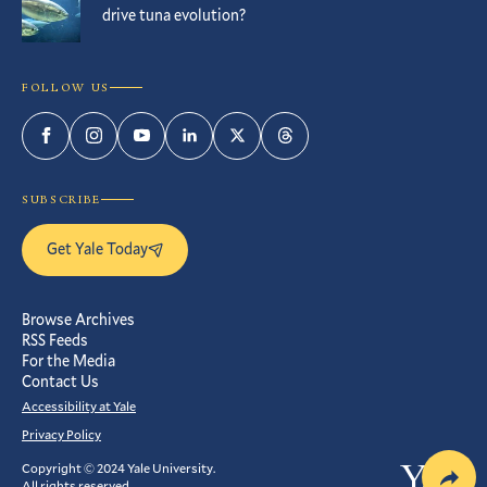
drive tuna evolution?
FOLLOW US
Facebook
Instagram
YouTube
LinkedIn
Twitter
Threads
SUBSCRIBE
Get Yale Today
Browse Archives
RSS Feeds
For the Media
Contact Us
Accessibility at Yale
Privacy Policy
Copyright © 2024 Yale University.
Yale
All rights reserved