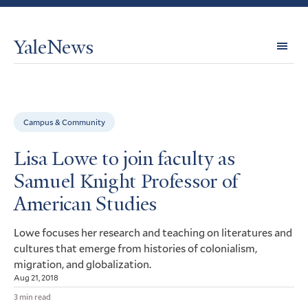
YaleNews
Expl
Topi
Campus & Community
Lisa Lowe to join faculty as
Samuel Knight Professor of
American Studies
Lowe focuses her research and teaching on literatures and
cultures that emerge from histories of colonialism,
migration, and globalization.
Aug 21, 2018
3 min read