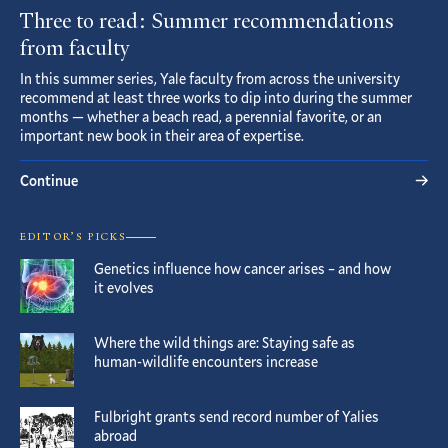
Three to read: Summer recommendations
from faculty
In this summer series, Yale faculty from across the university
recommend at least three works to dip into during the summer
months — whether a beach read, a perennial favorite, or an
important new book in their area of expertise.
Continue
EDITOR’S PICKS
Genetics influence how cancer arises – and how
it evolves
Where the wild things are: Staying safe as
human-wildlife encounters increase
Fulbright grants send record number of Yalies
abroad