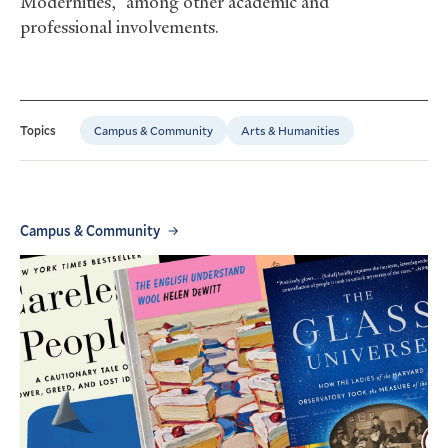
Modernities,” among other academic and
professional involvements.
Campus & Community
Arts & Humanities
Topics
Campus & Community