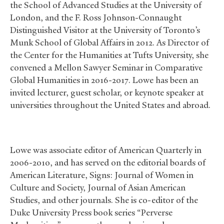
the School of Advanced Studies at the University of
London, and the F. Ross Johnson-Connaught
Distinguished Visitor at the University of Toronto’s
Munk School of Global Affairs in 2012. As Director of
the Center for the Humanities at Tufts University, she
convened a Mellon Sawyer Seminar in Comparative
Global Humanities in 2016-2017. Lowe has been an
invited lecturer, guest scholar, or keynote speaker at
universities throughout the United States and abroad.
Lowe was associate editor of American Quarterly in
2006-2010, and has served on the editorial boards of
American Literature, Signs: Journal of Women in
Culture and Society, Journal of Asian American
Studies, and other journals. She is co-editor of the
Duke University Press book series “Perverse