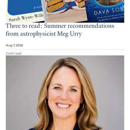
Three to read: Summer recommendations
from astrophysicist Meg Urry
Aug 7, 2026
2 min read