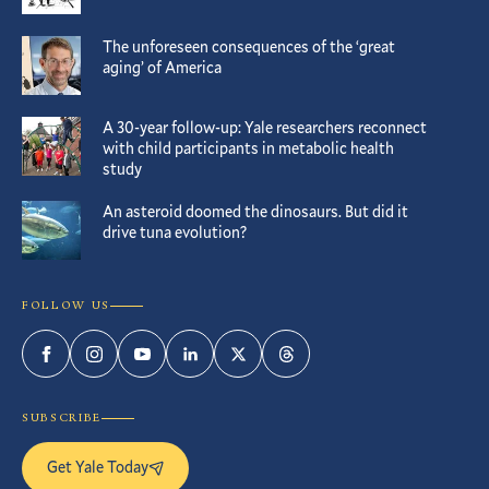
The unforeseen consequences of the ‘great
aging’ of America
A 30-year follow-up: Yale researchers reconnect
with child participants in metabolic health
study
An asteroid doomed the dinosaurs. But did it
drive tuna evolution?
FOLLOW US
Facebook
Instagram
YouTube
LinkedIn
Twitter
Threads
SUBSCRIBE
Get Yale Today