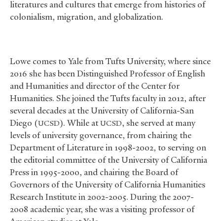
literatures and cultures that emerge from histories of
colonialism, migration, and globalization.
Lowe comes to Yale from Tufts University, where since
2016 she has been Distinguished Professor of English
and Humanities and director of the Center for
Humanities. She joined the Tufts faculty in 2012, after
several decades at the University of California-San
Diego (
). While at
, she served at many
UCSD
UCSD
levels of university governance, from chairing the
Department of Literature in 1998-2002, to serving on
the editorial committee of the University of California
Press in 1995-2000, and chairing the Board of
Governors of the University of California Humanities
Research Institute in 2002-2005. During the 2007-
2008 academic year, she was a visiting professor of