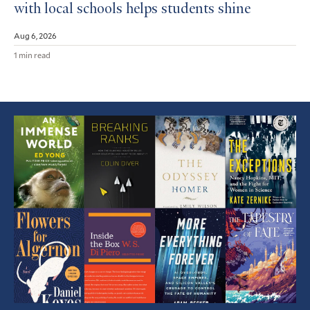
with local schools helps students shine
Aug 6, 2026
1 min read
Featured
Article