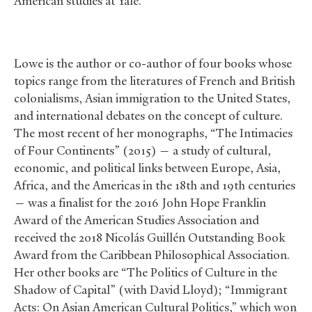
American studies at Yale.
Lowe is the author or co-author of four books whose
topics range from the literatures of French and British
colonialisms, Asian immigration to the United States,
and international debates on the concept of culture.
The most recent of her monographs, “The Intimacies
of Four Continents” (2015) — a study of cultural,
economic, and political links between Europe, Asia,
Africa, and the Americas in the 18th and 19th centuries
— was a finalist for the 2016 John Hope Franklin
Award of the American Studies Association and
received the 2018 Nicolás Guillén Outstanding Book
Award from the Caribbean Philosophical Association.
Her other books are “The Politics of Culture in the
Shadow of Capital” (with David Lloyd); “Immigrant
Acts: On Asian American Cultural Politics,” which won