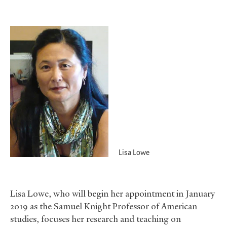
Lisa Lowe
Lisa Lowe, who will begin her appointment in January
2019 as the Samuel Knight Professor of American
studies, focuses her research and teaching on