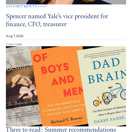
APPOINTMENTS
Spencer named Yale’s vice president for
finance, CFO, treasurer
Aug 7, 2026
2 min read
Three to read: Summer recommendations