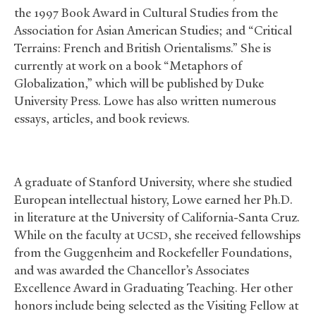
the 1997 Book Award in Cultural Studies from the
Association for Asian American Studies; and “Critical
Terrains: French and British Orientalisms.” She is
currently at work on a book “Metaphors of
Globalization,” which will be published by Duke
University Press. Lowe has also written numerous
essays, articles, and book reviews.
A graduate of Stanford University, where she studied
European intellectual history, Lowe earned her Ph.D.
in literature at the University of California-Santa Cruz.
While on the faculty at
, she received fellowships
UCSD
from the Guggenheim and Rockefeller Foundations,
and was awarded the Chancellor’s Associates
Excellence Award in Graduating Teaching. Her other
honors include being selected as the Visiting Fellow at