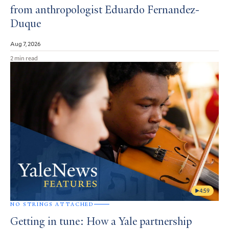
from anthropologist Eduardo Fernandez-
Duque
Aug 7, 2026
2 min read
4:59
NO STRINGS ATTACHED
Getting in tune: How a Yale partnership