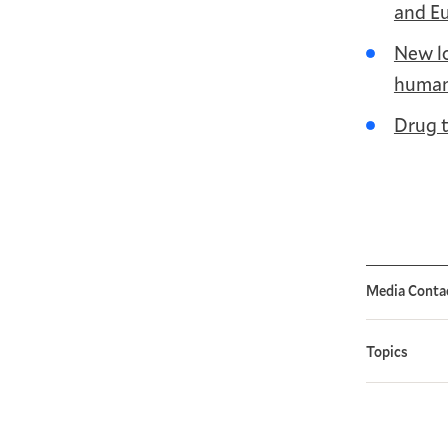
and E
New lo
human
Drug t
Media Conta
Topics