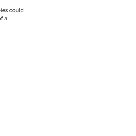
ies could
f a