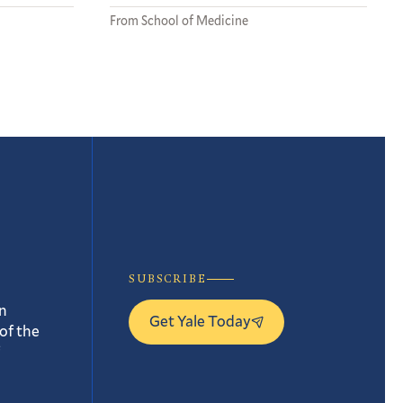
From School of Medicine
SUBSCRIBE
n
Get Yale Today
of the