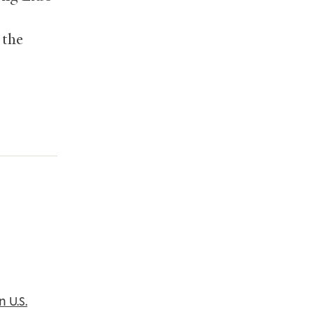
 the
in
U.S.