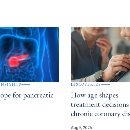
 INSIGHTS
DISCOVERIES
ope for pancreatic
How age shapes
treatment decisions
chronic coronary di
Aug 5, 2026