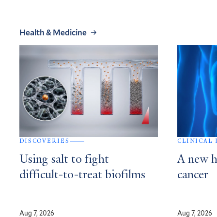
Health & Medicine
DISCOVERIES
CLINICAL
Using salt to fight
A new h
difficult-to-treat biofilms
cancer
Aug 7, 2026
Aug 7, 2026