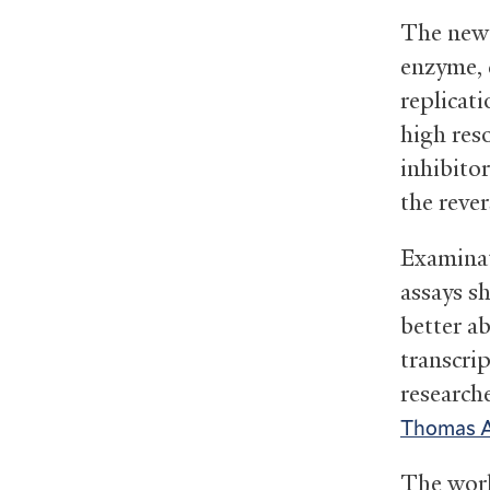
The new 
enzyme, c
replicat
high reso
inhibito
the rever
Examinat
assays s
better a
transcri
research
Thomas A.
The work