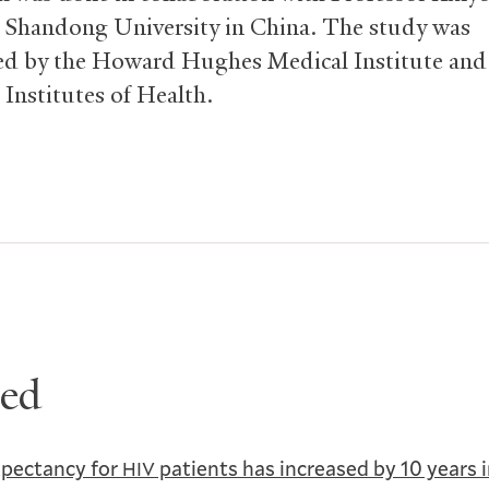
 Shandong University in China. The study was
d by the Howard Hughes Medical Institute and
 Institutes of Health.
ted
xpectancy for
patients has increased by 10 years 
HIV