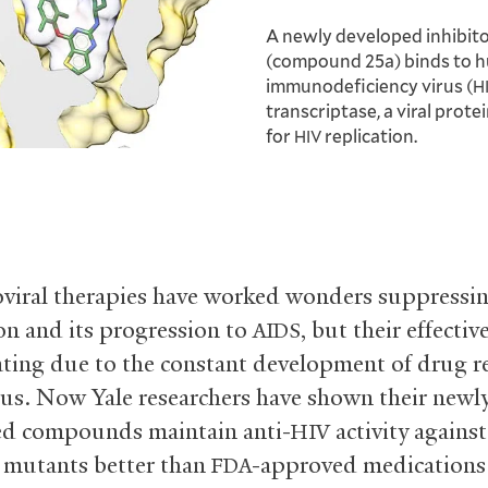
A newly developed inhibit
(compound 25a) binds to 
immunodeficiency virus (
H
transcriptase, a viral prote
for
replication.
HIV
oviral therapies have worked wonders suppressi
ion and its progression to
, but their effectiv
AIDS
ating due to the constant development of drug r
irus. Now Yale researchers have shown their newl
ed compounds maintain anti-
activity agains
HIV
t mutants better than
-approved medications
FDA