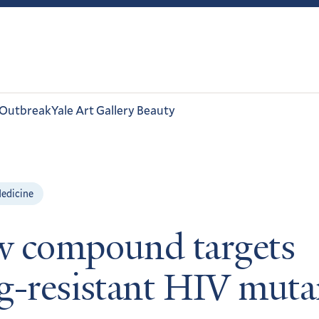
 Outbreak
Yale Art Gallery Beauty
edicine
 compound targets
g-resistant HIV muta