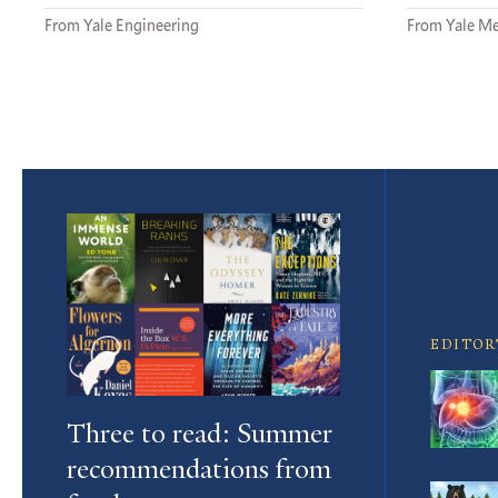
From Yale Engineering
From Yale Me
Featured
Article
EDITOR
Three to read: Summer
recommendations from