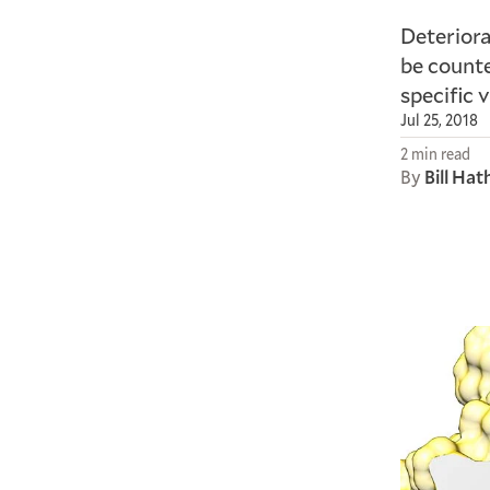
Deteriora
be counte
specific 
Jul 25, 2018
2 min read
By
Bill Ha