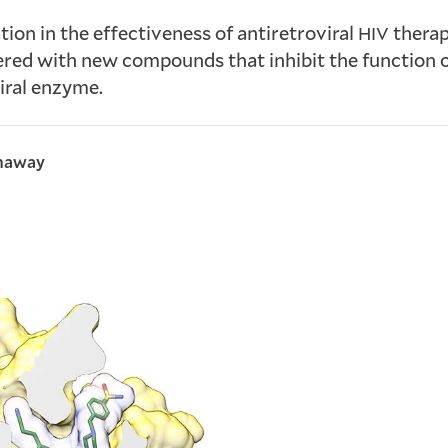
tion in the effectiveness of antiretroviral
therap
HIV
red with new compounds that inhibit the function o
viral enzyme.
thaway