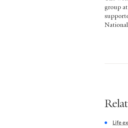
group at
supporte
National
Rela
Life e