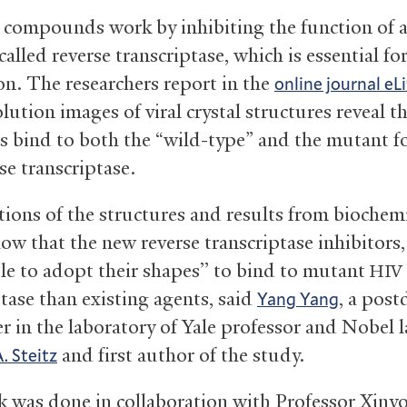
compounds work by inhibiting the function of a 
alled reverse transcriptase, which is essential fo
ion. The researchers report in the
online journal eLi
lution images of viral crystal structures reveal 
rs bind to both the “wild-type” and the mutant f
se transcriptase.
ions of the structures and results from biochem
how that the new reverse transcriptase inhibitors
ble to adopt their shapes’’ to bind to mutant
HIV
ptase than existing agents, said
, a post
Yang Yang
er in the laboratory of Yale professor and Nobel 
and first author of the study.
 Steitz
 was done in collaboration with Professor Xinyo