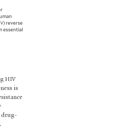
or
human
) reverse
IV
in essential
ng
HIV
eness is
esistance
y
t drug-
.