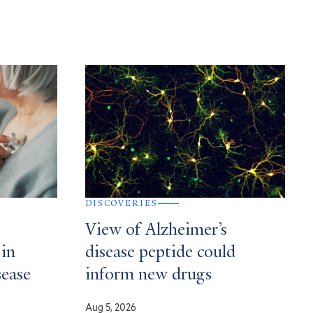
DISCOVERIES
View of Alzheimer’s
 in
disease peptide could
sease
inform new drugs
Aug 5, 2026