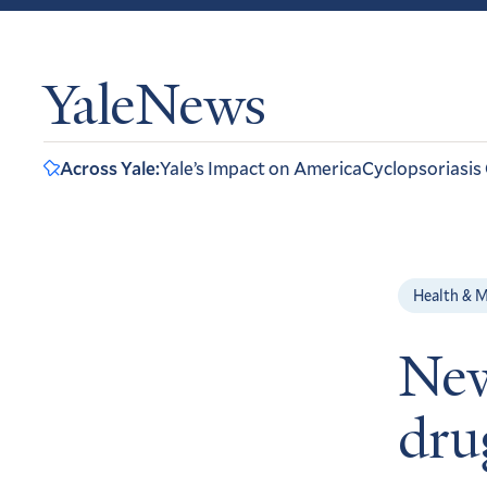
YaleNews
Across Yale:
Yale’s Impact on America
Cyclopsoriasis
Health & M
New
dru