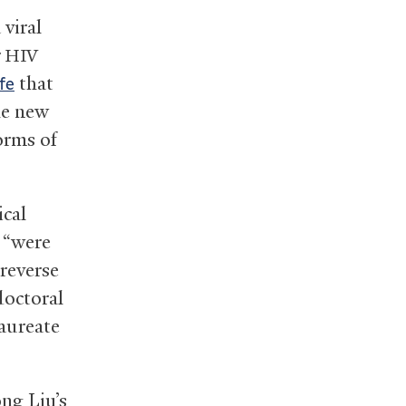
viral
r
HIV
that
fe
the new
orms of
ical
, “were
reverse
doctoral
laureate
ng Liu’s