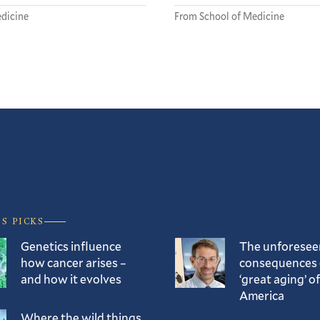
dicine
From School of Medicine
’S PICKS
Genetics influence
The unforesee
how cancer arises –
consequences 
and how it evolves
‘great aging’ of
America
Where the wild things