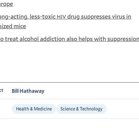
urope
ng-acting, less-toxic
drug suppresses virus in
HIV
ized mice
o treat alcohol addiction also helps with suppressio
ct
Bill Hathaway
Health & Medicine
Science & Technology