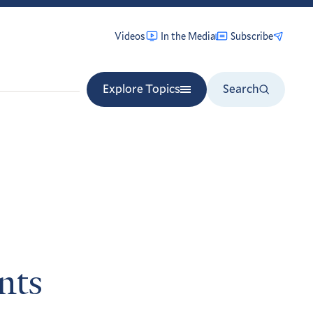
Videos
In the Media
Subscribe
Explore Topics
Search
nts