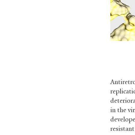
Antiretr
replicat
deterior
in the v
develop
resistan