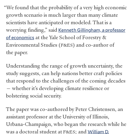
“We found that the probability of a very high economic
growth scenario is much larger than many climate
scientists have anticipated or modeled. That is a
worrying finding,” said
Kenneth Gillingham, a professor
of economics
at the Yale School of Forestry
&
Environmental Studies (
) and co-author of
F&ES
the paper.
Understanding the range of growth uncertainty, the
study suggests, can help nations better craft policies
that respond to the challenges of the coming decades
— whether it’s developing climate resilience or
bolstering social security.
The paper was co-authored by Peter Christensen, an
assistant professor at the University of Illinois,
Urbana-Champaign, who began the research while he
was a doctoral student at
; and
William D.
F&ES