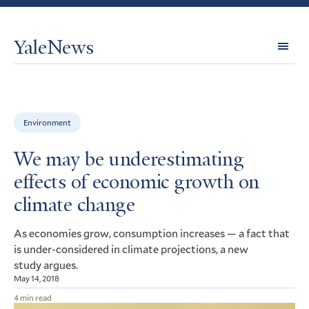
YaleNews
Expl
Topi
Environment
We may be underestimating
effects of economic growth on
climate change
As economies grow, consumption increases — a fact that
is under-considered in climate projections, a new
study argues.
May 14, 2018
4 min read