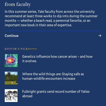
from faculty
In this summer series, Yale faculty from across the university
recommend at least three works to dip into during the summer
months — whether a beach read, a perennial favorite, or an
important new book in their area of expertise.
Continue
EDITOR’S PICKS
Genetics influence how cancer arises – and how
it evolves
Where the wild things are: Staying safe as
human-wildlife encounters increase
Fulbright grants send record number of Yalies
abroad