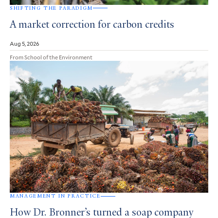
SHIFTING THE PARADIGM
A market correction for carbon credits
Aug 5, 2026
From School of the Environment
MANAGEMENT IN PRACTICE
How Dr. Bronner’s turned a soap company