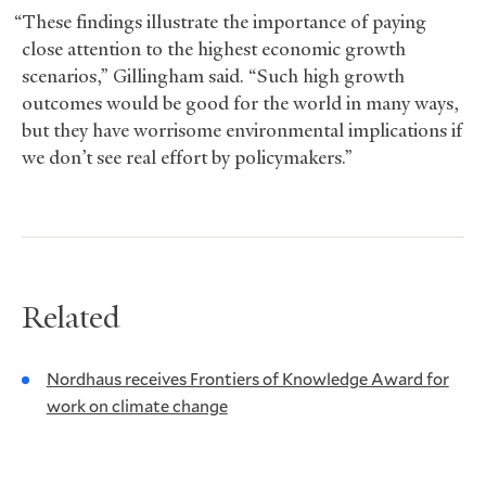
“These findings illustrate the importance of paying
close attention to the highest economic growth
scenarios,” Gillingham said. “Such high growth
outcomes would be good for the world in many ways,
but they have worrisome environmental implications if
we don’t see real effort by policymakers.”
Related
Nordhaus receives Frontiers of Knowledge Award for
work on climate change