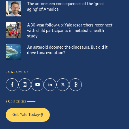
The unforeseen consequences of the ‘great
aging’ of America
A 30-year follow-up: Yale researchers reconnect
with child participants in metabolic health
study
An asteroid doomed the dinosaurs. But did it
drive tuna evolution?
FOLLOW US
Facebook
Instagram
YouTube
LinkedIn
Twitter
Threads
SUBSCRIBE
Get Yale Today