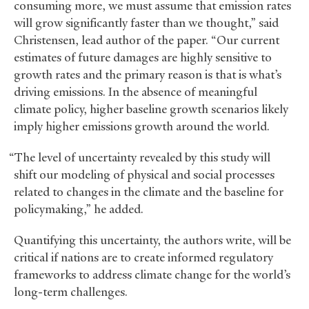
consuming more, we must assume that emission rates
will grow significantly faster than we thought,” said
Christensen, lead author of the paper. “Our current
estimates of future damages are highly sensitive to
growth rates and the primary reason is that is what’s
driving emissions. In the absence of meaningful
climate policy, higher baseline growth scenarios likely
imply higher emissions growth around the world.
“The level of uncertainty revealed by this study will
shift our modeling of physical and social processes
related to changes in the climate and the baseline for
policymaking,” he added.
Quantifying this uncertainty, the authors write, will be
critical if nations are to create informed regulatory
frameworks to address climate change for the world’s
long-term challenges.