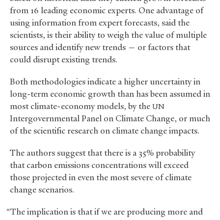
from 16 leading economic experts. One advantage of
using information from expert forecasts, said the
scientists, is their ability to weigh the value of multiple
sources and identify new trends — or factors that
could disrupt existing trends.
Both methodologies indicate a higher uncertainty in
long-term economic growth than has been assumed in
most climate-economy models, by the
UN
Intergovernmental Panel on Climate Change, or much
of the scientific research on climate change impacts.
The authors suggest that there is a 35% probability
that carbon emissions concentrations will exceed
those projected in even the most severe of climate
change scenarios.
“The implication is that if we are producing more and