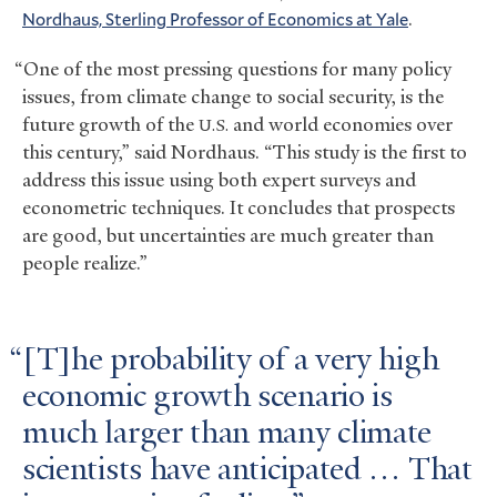
Nordhaus, Sterling Professor of Economics at Yale
.
“One of the most pressing questions for many policy
issues, from climate change to social security, is the
future growth of the
and world economies over
U.S.
this century,” said Nordhaus. “This study is the first to
address this issue using both expert surveys and
econometric techniques. It concludes that prospects
are good, but uncertainties are much greater than
people realize.”
[T]he probability of a very high
economic growth scenario is
much larger than many climate
scientists have anticipated … That