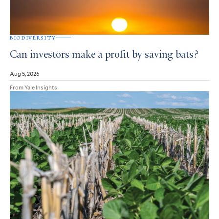
BIODIVERSITY
Can investors make a profit by saving bats?
Aug 5, 2026
From Yale Insights