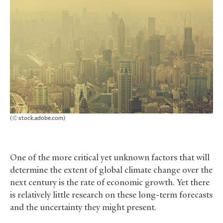
(© stock.adobe.com)
One of the more critical yet unknown factors that will
determine the extent of global climate change over the
next century is the rate of economic growth. Yet there
is relatively little research on these long-term forecasts
and the uncertainty they might present.