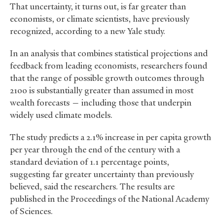
That uncertainty, it turns out, is far greater than
economists, or climate scientists, have previously
recognized, according to a new Yale study.
In an analysis that combines statistical projections and
feedback from leading economists, researchers found
that the range of possible growth outcomes through
2100 is substantially greater than assumed in most
wealth forecasts — including those that underpin
widely used climate models.
The study predicts a 2.1% increase in per capita growth
per year through the end of the century with a
standard deviation of 1.1 percentage points,
suggesting far greater uncertainty than previously
believed, said the researchers. The results are
published in the Proceedings of the National Academy
of Sciences.