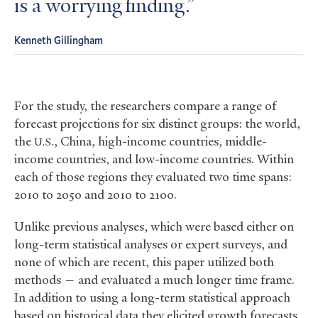
is a worrying finding.
Kenneth Gillingham
For the study, the researchers compare a range of
forecast projections for six distinct groups: the world,
the
., China, high-income countries, middle-
U.S
income countries, and low-income countries. Within
each of those regions they evaluated two time spans:
2010 to 2050 and 2010 to 2100.
Unlike previous analyses, which were based either on
long-term statistical analyses or expert surveys, and
none of which are recent, this paper utilized both
methods — and evaluated a much longer time frame.
In addition to using a long-term statistical approach
based on historical data they elicited growth forecasts