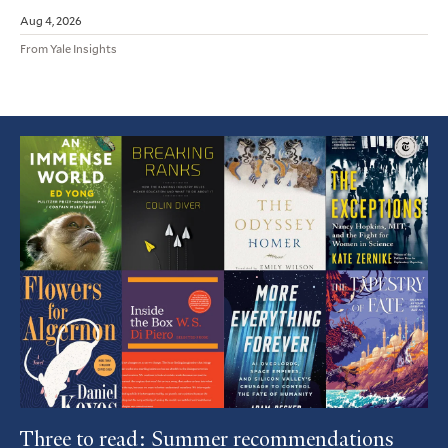
Aug 4, 2026
From Yale Insights
Featured
Article
Three to read: Summer recommendations