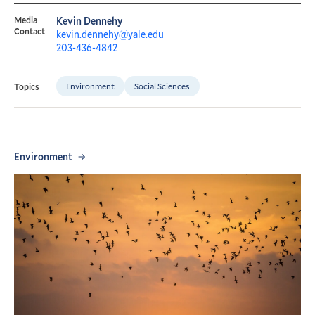
Media
Kevin Dennehy
Contact
kevin.dennehy@yale.edu
203-436-4842
Environment
Social Sciences
Topics
Environment