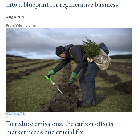
into a blueprint for regenerative business
Aug 4, 2026
From Yale Insights
CLIMATE
To reduce emissions, the carbon offsets
market needs one crucial fix