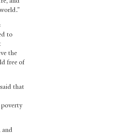
re, and
world.”
s
ed to
t
eve the
d free of
said that
 poverty
h and