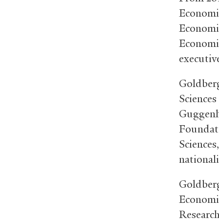
Economic
Economic
Economic
executiv
Goldberg
Sciences
Guggenh
Foundati
Sciences
national
Goldberg
Economic
Research