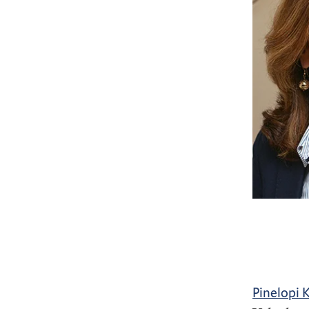
Pinelopi 