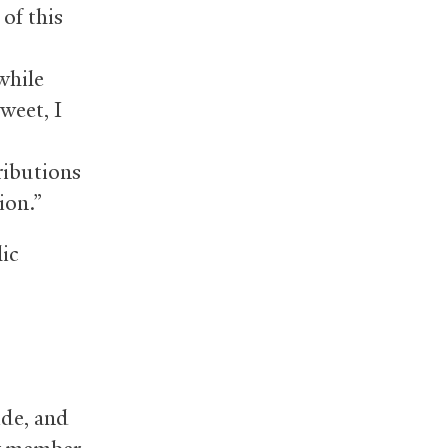
 of this
while
weet, I
ributions
ion.”
lic
ide, and