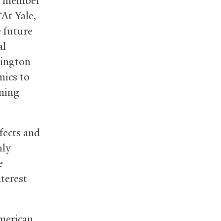
ty member
“At Yale,
e future
al
hington
mics to
oming
fects and
hly
e
nterest
American