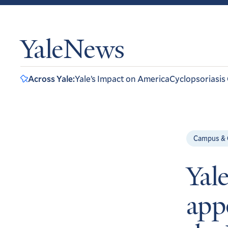
YaleNews
Across Yale:
Yale’s Impact on America
Cyclopsoriasis
Campus &
Yal
app