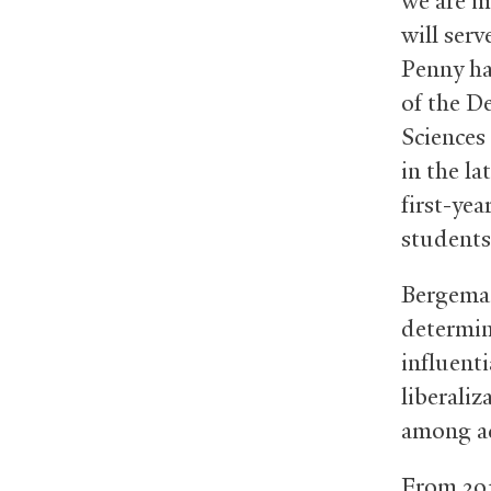
we are i
will serv
Penny ha
of the D
Sciences
in the la
first-ye
students 
Bergeman
determin
influenti
liberaliz
among ac
From 201