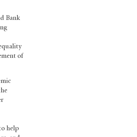
ld Bank
ing
equality
cement of
emic
the
er
to help