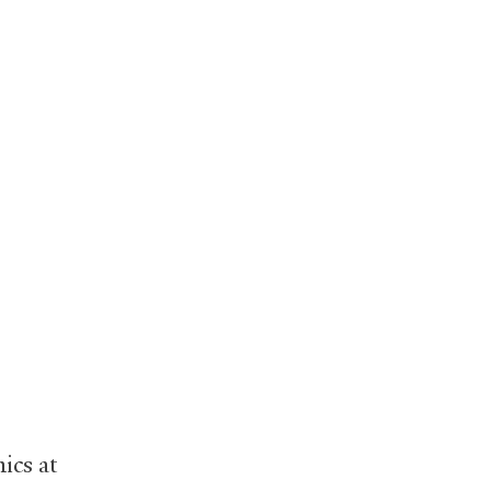
ics at