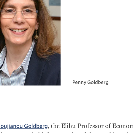
Penny Goldberg
, the Elihu Professor of Econom
Koujianou Goldberg