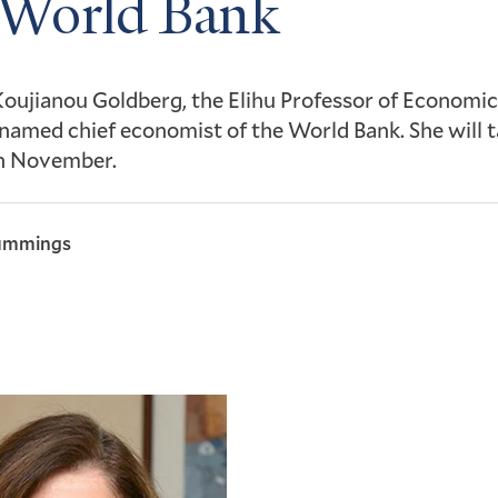
 World Bank
Koujianou Goldberg, the Elihu Professor of Economics
named chief economist of the World Bank. She will 
in November.
ummings