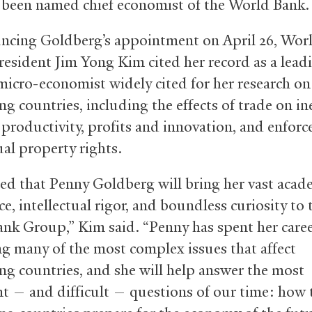
s been named chief economist of the World Bank.
ncing Goldberg’s appointment on April 26, Wor
esident Jim Yong Kim cited her record as a lead
micro-economist widely cited for her research on
g countries, including the effects of trade on in
 productivity, profits and innovation, and enfor
ual property rights.
lled that Penny Goldberg will bring her vast acad
e, intellectual rigor, and boundless curiosity to 
nk Group,” Kim said. “Penny has spent her care
g many of the most complex issues that affect
ng countries, and she will help answer the most
t — and difficult — questions of our time: how 