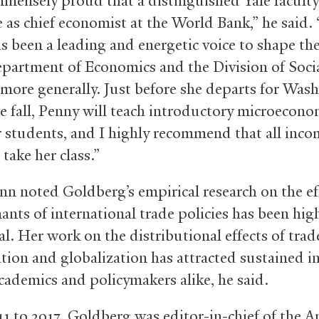
mmensely proud that a distinguished Yale facul
e as chief economist at the World Bank,” he said. 
s been a leading and energetic voice to shape th
epartment of Economics and the Division of Soci
 more generally. Just before she departs for Was
te fall, Penny will teach introductory microecono
ar students, and I highly recommend that all inc
take her class.”
n noted Goldberg’s empirical research on the ef
ants of international trade policies has been hig
al. Her work on the distributional effects of trad
ation and globalization has attracted sustained i
ademics and policymakers alike, he said.
1 to 2017, Goldberg was editor-in-chief of the 