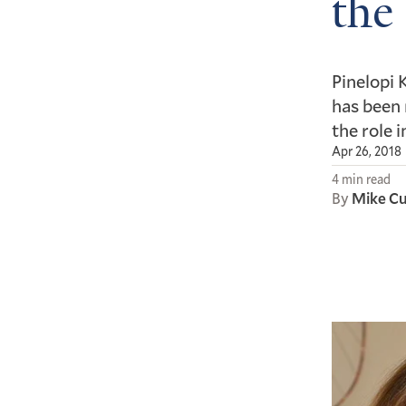
the
Pinelopi 
has been 
the role 
Apr 26, 2018
4 min read
By
Mike C