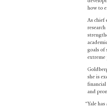
developi
how to e
As chief
research
strengthe
academic
goals of
extreme 
Goldberg
she is ex
financia
and prom
“Yale has 