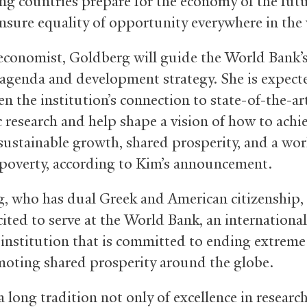
ng countries prepare for the economy of the futu
nsure equality of opportunity everywhere in the 
 economist, Goldberg will guide the World Bank’
 agenda and development strategy. She is expect
n the institution’s connection to state-of-the-ar
 research and help shape a vision of how to achi
 sustainable growth, shared prosperity, and a worl
poverty, according to Kim’s announcement.
, who has dual Greek and American citizenship, 
cited to serve at the World Bank, an international
l institution that is committed to ending extreme
oting shared prosperity around the globe.
a long tradition not only of excellence in researc