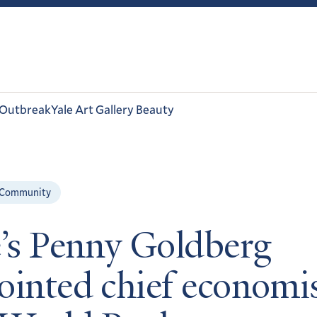
 Outbreak
Yale Art Gallery Beauty
 Community
e’s Penny Goldberg
ointed chief economis