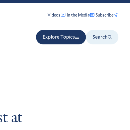
Videos
In the Media
Subscribe
Explore Topics
Search
t at