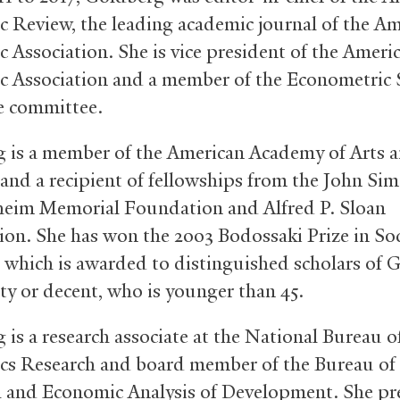
 Review, the leading academic journal of the A
 Association. She is vice president of the Ameri
 Association and a member of the Econometric S
e committee.
 is a member of the American Academy of Arts 
 and a recipient of fellowships from the John Si
eim Memorial Foundation and Alfred P. Sloan
on. She has won the 2003 Bodossaki Prize in Soc
, which is awarded to distinguished scholars of 
ity or decent, who is younger than 45.
 is a research associate at the National Bureau o
s Research and board member of the Bureau of
 and Economic Analysis of Development. She pr