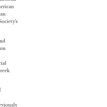
merican
can
ociety’s
and
mon
ial
Greek
f
eviously