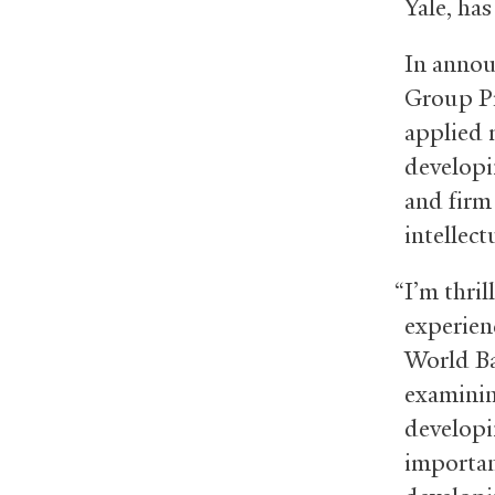
Yale, ha
In annou
Group Pr
applied 
developin
and firm
intellect
“I’m thri
experienc
World Ba
examinin
developi
importan