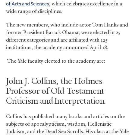
of Arts and Sciences
, which celebrates excellence in a
wide range of disciplines.
The new members, who include actor Tom Hanks and
former President Barack Obama, were elected in 25
different categories and are affiliated with 125
institutions, the academy announced April 18.
The Yale faculty elected to the academy are:
John J. Collins, the Holmes
Professor of Old Testament
Criticism and Interpretation
Collins has published many books and articles on the
subjects of apocalypticism, wisdom, Hellenistic
Judaism, and the Dead Sea Scrolls. His class at the Yale