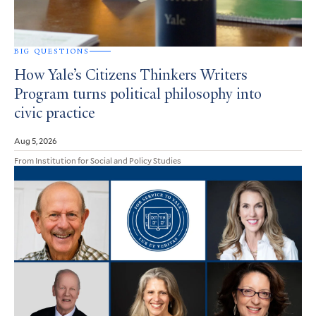
BIG QUESTIONS
How Yale’s Citizens Thinkers Writers
Program turns political philosophy into
civic practice
Aug 5, 2026
From Institution for Social and Policy Studies