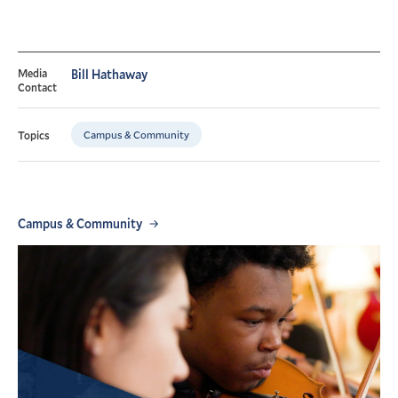
Media
Bill Hathaway
Contact
Campus & Community
Topics
Campus & Community