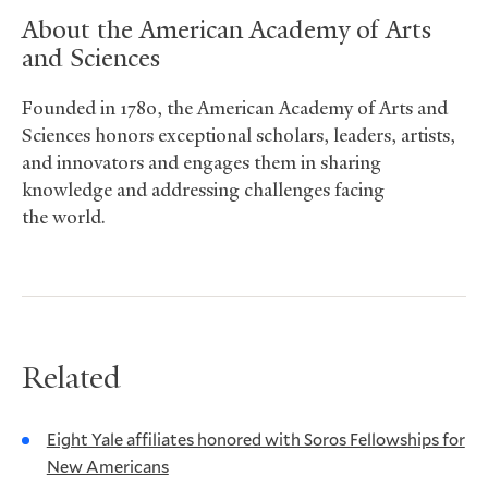
About the American Academy of Arts
and Sciences
Founded in 1780, the American Academy of Arts and
Sciences honors exceptional scholars, leaders, artists,
and innovators and engages them in sharing
knowledge and addressing challenges facing
the world.
Related
Eight Yale affiliates honored with Soros Fellowships for
New Americans