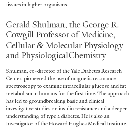
tissues in higher organisms.
Gerald Shulman, the George R.
Cowgill Professor of Medicine,
&
Cellular
Molecular Physiology
and Physiological Chemistry
Shulman, co-director of the Yale Diabetes Research
Center, pioneered the use of magnetic resonance
spectroscopy to examine intracellular glucose and fat
metabolism in humans for the first time. The approach
has led to groundbreaking basic and clinical
investigative studies on insulin resistance and a deeper
understanding of type 2 diabetes. He is also an
Investigator of the Howard Hughes Medical Institute.