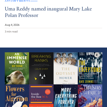
APPOINTMENTS
Uma Reddy named inaugural Mary Lake
Polan Professor
Aug 4, 2026
3 min read
Featured
Article