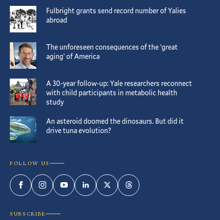
Fulbright grants send record number of Yalies
abroad
The unforeseen consequences of the ‘great
aging’ of America
A 30-year follow-up: Yale researchers reconnect
with child participants in metabolic health
study
An asteroid doomed the dinosaurs. But did it
drive tuna evolution?
FOLLOW US
Facebook
Instagram
YouTube
LinkedIn
Twitter
Threads
SUBSCRIBE