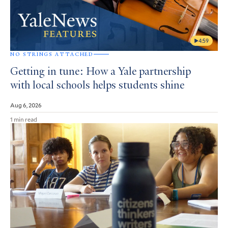
4:59
NO STRINGS ATTACHED
Getting in tune: How a Yale partnership
with local schools helps students shine
Aug 6, 2026
1 min read