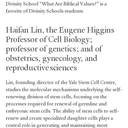
Divinity School “What Are Biblical Values?” is a
favorite of Divinity Schools students.
Haifan Lin, the Eugene Higgins
Professor of Cell Biology;
professor of genetics; and of
obstetrics, gynecology, and
reproductive sciences
Lin, founding director of the Yale Stem Cell Center,
studies the molecular mechanisms underlying the self-
renewing division of stem cells, focusing on the
processes required for renewal of germline and
embryonic stem cells. The ability of stem cells to self-
renew and create specialized daughter cells plays a
central role in generating and maintaining most