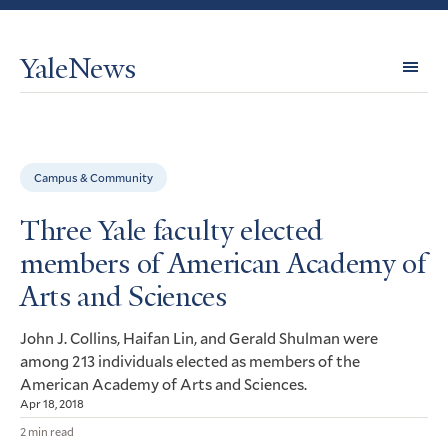
YaleNews
Expl
Topi
Campus & Community
Three Yale faculty elected
members of American Academy of
Arts and Sciences
John J. Collins, Haifan Lin, and Gerald Shulman were
among 213 individuals elected as members of the
American Academy of Arts and Sciences.
Apr 18, 2018
2 min read