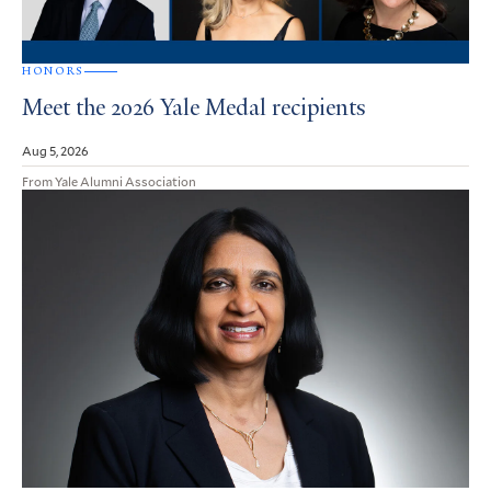
HONORS
Meet the 2026 Yale Medal recipients
Aug 5, 2026
From Yale Alumni Association