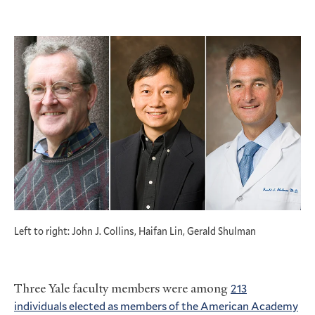
Left to right: John J. Collins, Haifan Lin, Gerald Shulman
Three Yale faculty members were among
213
individuals elected as members of the American Academy