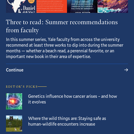
Three to read: Summer recommendations
from faculty
In this summer series, Yale faculty from across the university
recommend at least three works to dip into during the summer
months — whether a beach read, a perennial favorite, or an
important new book in their area of expertise.
Continue
EDITOR’S PICKS
Genetics influence how cancer arises – and how
it evolves
Where the wild things are: Staying safe as
human-wildlife encounters increase