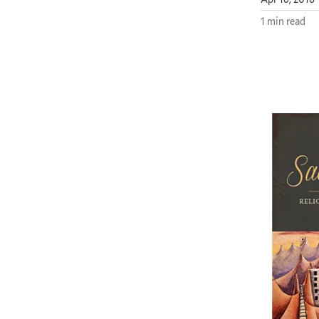
1 min read