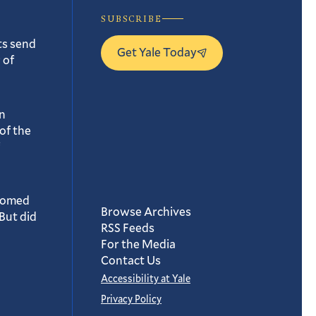
SUBSCRIBE
ts send
Get Yale Today
 of
n
of the
oomed
Browse Archives
But did
RSS Feeds
For the Media
Contact Us
Accessibility at Yale
Privacy Policy