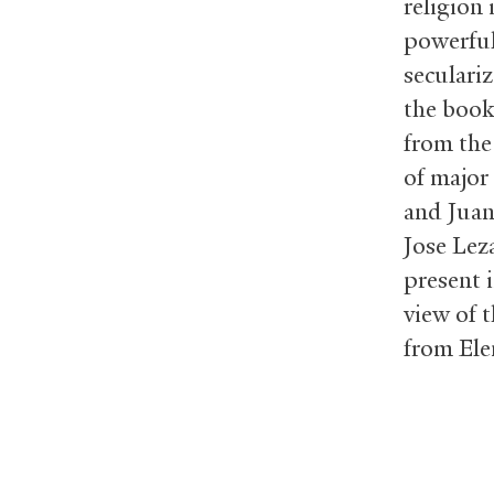
religion 
powerful
seculariz
the book
from the
of major
and Juan
Jose Lez
present i
view of t
from Ele