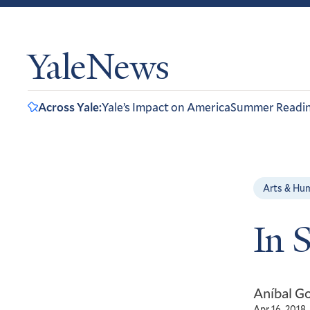
YaleNews
Across Yale:
Yale’s Impact on America
Summer Readi
Arts & Hu
In 
Aníbal Go
Apr 16, 2018