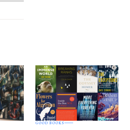
GOOD BOOKS