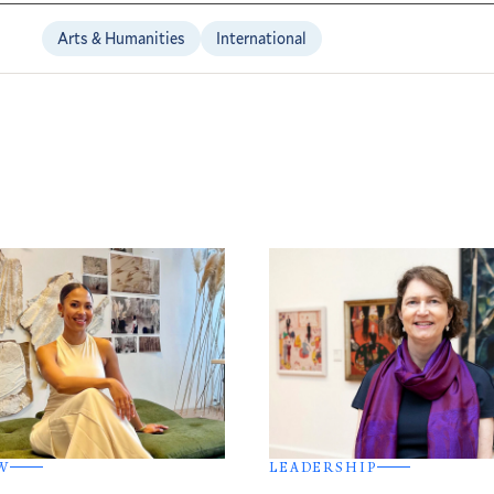
Arts & Humanities
International
W
LEADERSHIP