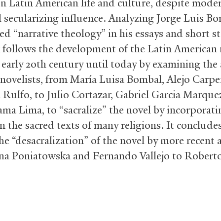
in Latin American life and culture, despite moder
 secularizing influence. Analyzing Jorge Luis Bor
ed “narrative theology” in his essays and short st
 follows the development of the Latin American 
 early 20th century until today by examining the
 novelists, from María Luisa Bombal, Alejo Carpen
 Rulfo, to Julio Cortazar, Gabriel Garcia Marque
ama Lima, to “sacralize” the novel by incorporatin
n the sacred texts of many religions. It conclude
he “desacralization” of the novel by more recent 
na Poniatowska and Fernando Vallejo to Robert