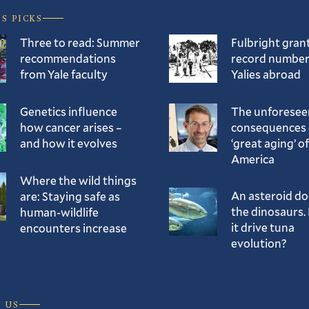
’S PICKS
Three to read: Summer
Fulbright gran
recommendations
record number
from Yale faculty
Yalies abroad
Genetics influence
The unforesee
how cancer arises –
consequences 
and how it evolves
‘great aging’ of
America
Where the wild things
An asteroid d
are: Staying safe as
the dinosaurs. 
human-wildlife
it drive tuna
encounters increase
evolution?
 US