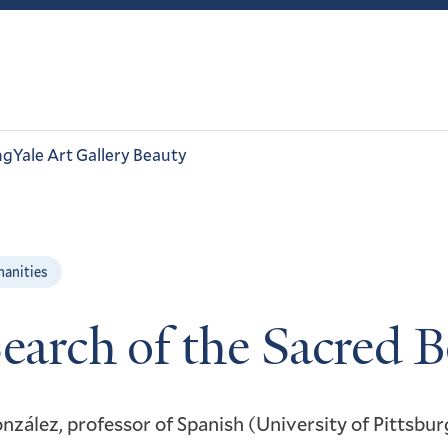
ng
Yale Art Gallery Beauty
manities
Search of the Sacred 
nzález, professor of Spanish (University of Pittsbur