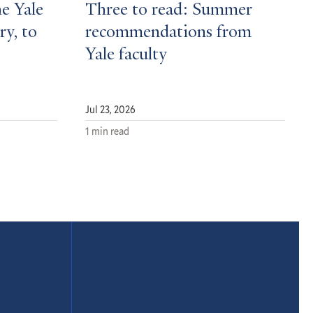
he Yale
Three to read: Summer
ry, to
recommendations from
Yale faculty
Jul 23, 2026
1 min read