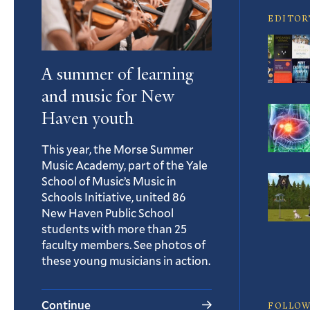
EDITOR
A summer of learning
and music for New
Haven youth
This year, the Morse Summer
Music Academy, part of the Yale
School of Music’s Music in
Schools Initiative, united 86
New Haven Public School
students with more than 25
faculty members. See photos of
these young musicians in action.
Continue
FOLLOW