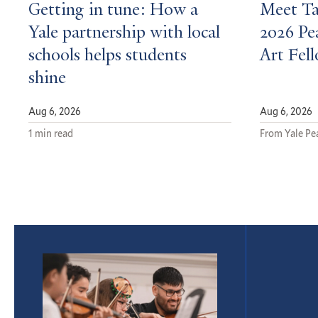
Getting in tune: How a
Meet Ta
Yale partnership with local
2026 P
schools helps students
Art Fel
shine
Aug 6, 2026
Aug 6, 2026
1 min read
From Yale P
Featured
Article