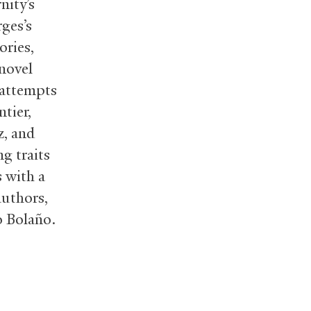
nity’s
ges’s
ories,
novel
 attempts
tier,
z, and
g traits
s with a
authors,
o Bolaño.