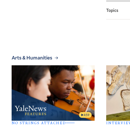
Topics
Arts & Humanities
4:59
NO STRINGS ATTACHED
INTERVIE