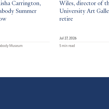
isha Carrington,
Wiles, director of t
eabody Summer
University Art Galle
low
retire
Jul 27, 2026
eabody Museum
5 min read