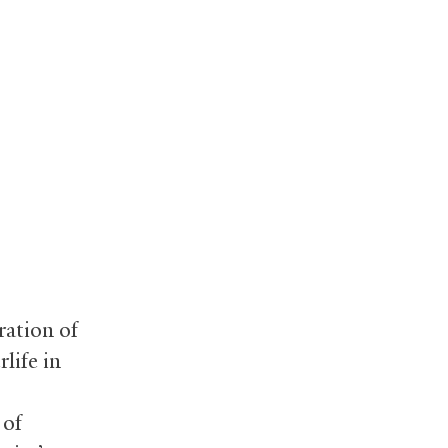
ration of
life in
 of