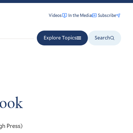
Videos
In the Media
Subscribe
Explore Topics
Search
Book
gh Press)