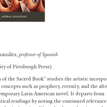
onzález,
professor of Spanish
ity of Pittsburgh Press)
 of the Sacred Book” studies the artistic incorpo
 concepts such as prophecy, eternity, and the after
emporary Latin American novel. It departs from
itical readings by noting the continued relevance