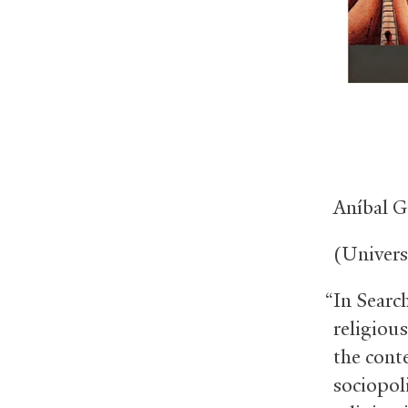
Aníbal G
(Univers
“In Search
religious
the cont
sociopol