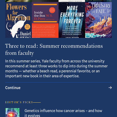
Three to read: Summer recommendations
from faculty
In this summer series, Yale faculty from across the university
recommend at least three works to dip into during the summer
months — whether a beach read, a perennial favorite, or an
important new book in their area of expertise.
Continue
EDITOR’S PICKS
Genetics influence how cancer arises – and how
it evolves