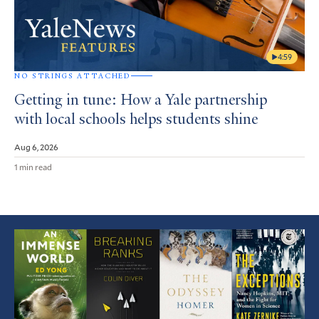
4:59
NO STRINGS ATTACHED
Getting in tune: How a Yale partnership
with local schools helps students shine
Aug 6, 2026
1 min read
Featured
Article