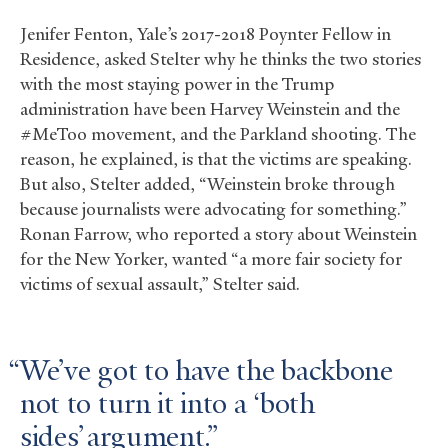
Jenifer Fenton, Yale’s 2017-2018 Poynter Fellow in
Residence, asked Stelter why he thinks the two stories
with the most staying power in the Trump
administration have been Harvey Weinstein and the
#MeToo movement, and the Parkland shooting. The
reason, he explained, is that the victims are speaking.
But also, Stelter added, “Weinstein broke through
because journalists were advocating for something.”
Ronan Farrow, who reported a story about Weinstein
for the New Yorker, wanted “a more fair society for
victims of sexual assault,” Stelter said.
We’ve got to have the backbone
not to turn it into a ‘both
sides’ argument.