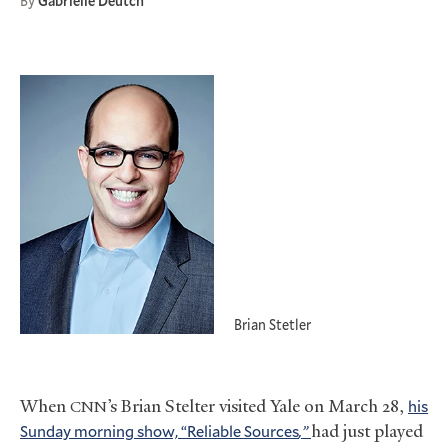
By
Gabrielle Deutch
Brian Stetler
When
’s Brian Stelter visited Yale on March 28,
his
CNN
Sunday morning show, “Reliable
Sources
,”
had just played