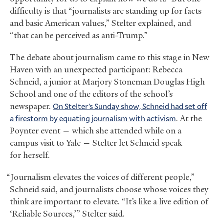
difficulty is that “journalists are standing up for facts
and basic American values,” Stelter explained, and
“that can be perceived as anti-Trump.”
The debate about journalism came to this stage in New
Haven with an unexpected participant: Rebecca
Schneid, a junior at Marjory Stoneman Douglas High
School and one of the editors of the school’s
newspaper.
On Stelter’s Sunday show, Schneid had set off
a firestorm by equating journalism with activism
. At the
Poynter event — which she attended while on a
campus visit to Yale — Stelter let Schneid speak
for herself.
“Journalism elevates the voices of different people,”
Schneid said, and journalists choose whose voices they
think are important to elevate. “It’s like a live edition of
‘Reliable Sources,’” Stelter said.