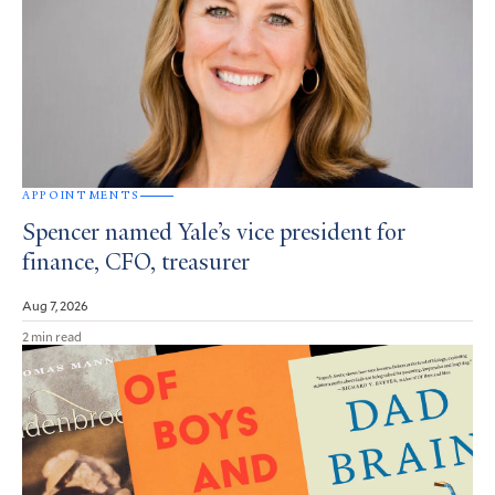
APPOINTMENTS
Spencer named Yale’s vice president for
finance, CFO, treasurer
Aug 7, 2026
2 min read