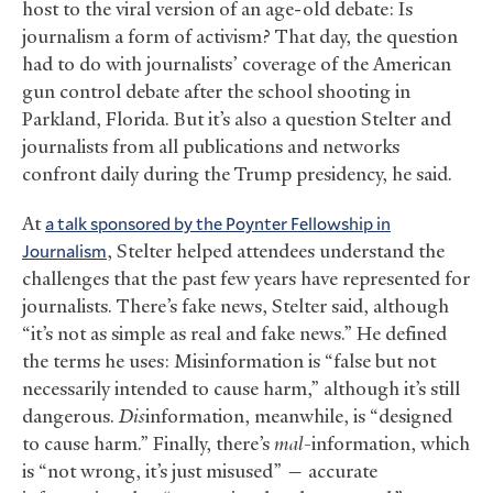
host to the viral version of an age-old debate: Is
journalism a form of activism? That day, the question
had to do with journalists’ coverage of the American
gun control debate after the school shooting in
Parkland, Florida. But it’s also a question Stelter and
journalists from all publications and networks
confront daily during the Trump presidency, he said.
At
a talk sponsored by the Poynter Fellowship in
Journalism
, Stelter helped attendees understand the
challenges that the past few years have represented for
journalists. There’s fake news, Stelter said, although
“it’s not as simple as real and fake news.” He defined
the terms he uses: Misinformation is “false but not
necessarily intended to cause harm,” although it’s still
dangerous.
Dis
information, meanwhile, is “designed
to cause harm.” Finally, there’s
mal-
information, which
is “not wrong, it’s just misused” — accurate