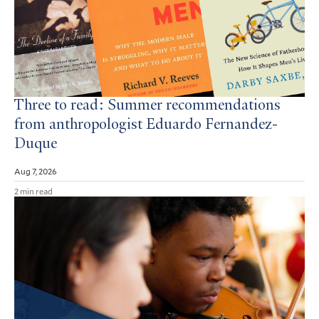
Three to read: Summer recommendations
from anthropologist Eduardo Fernandez-
Duque
Aug 7, 2026
2 min read