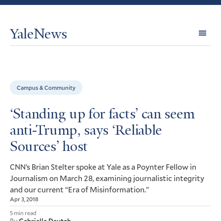
YaleNews
Expl
Topi
Campus & Community
‘Standing up for facts’ can seem
anti-Trump, says ‘Reliable
Sources’ host
’s Brian Stelter spoke at Yale as a Poynter Fellow in
CNN
Journalism on March 28, examining journalistic integrity
and our current “Era of Misinformation.”
Apr 3, 2018
5 min read