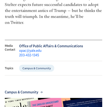
Stelter expects future successful candidates to adopt
the entertainment antics of Trump — but he thinks the
truth will triumph. In the meantime, he’ll be
on Twitter.
Media
Office of Public Affairs & Communications
Contact
opac@yale.edu
203-432-1345
Campus & Community
Topics
Campus & Community