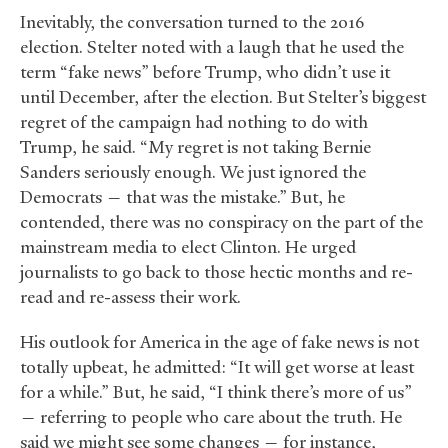
Inevitably, the conversation turned to the 2016
election. Stelter noted with a laugh that he used the
term “fake news” before Trump, who didn’t use it
until December, after the election. But Stelter’s biggest
regret of the campaign had nothing to do with
Trump, he said. “My regret is not taking Bernie
Sanders seriously enough. We just ignored the
Democrats — that was the mistake.” But, he
contended, there was no conspiracy on the part of the
mainstream media to elect Clinton. He urged
journalists to go back to those hectic months and re-
read and re-assess their work.
His outlook for America in the age of fake news is not
totally upbeat, he admitted: “It will get worse at least
for a while.” But, he said, “I think there’s more of us”
— referring to people who care about the truth. He
said we might see some changes — for instance,