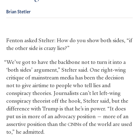
Brian Stetler
Fenton asked Stelter: How do you show both sides, “if
the other side is crazy lies?”
“We’ve got to have the backbone not to turn it into a
‘both sides’ argument,” Stelter said. One right-wing
critique of mainstream media has been the decision
not to give airtime to people who tell lies and
conspiracy theories. Journalists can’t let left-wing
conspiracy theorist off the hook, Stelter said, but the
difference with Trump is that he’s in power. “It does
put us in more of an advocacy position — more of an
assertive position than the
s of the world are used
CNN
to,” he admitted.