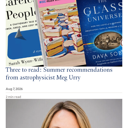
Three to read: Summer recommendations
from astrophysicist Meg Urry
Aug 7, 2026
2 min read