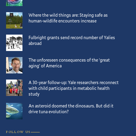
Where the wild things are: Staying safe as
human-wildlife encounters increase
Fulbright grants send record number of Yalies
abroad
The unforeseen consequences of the ‘great
aging’ of America
A 30-year follow-up: Yale researchers reconnect
with child participants in metabolic health
study
An asteroid doomed the dinosaurs. But did it
drive tuna evolution?
FOLLOW US