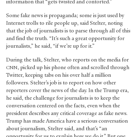
information that “gets twisted and contorted.”
Some fake news is propaganda; some is just used by
Internet trolls to rile people up, said Stelter, noting
that the job of journalists is to parse through all of this
and find the truth. “It’s such a great opportunity for
journalists,” he said, “if we’re up for it.”
During the talk, Stelter, who reports on the media for
, picked up his phone often and scrolled through
CNN
Twitter, keeping tabs on his over half a million
followers. Stelter’s job is to report on how other
reporters cover the news of the day. In the Trump era,
he said, the challenge for journalists is to keep the
conversation centered on the facts, even when the
president describes any critical coverage as fake news.
Trump has made America have a serious conversation
about journalism, Stelter said, and that’s “an
opportunity for us to explain how we do it.” But one