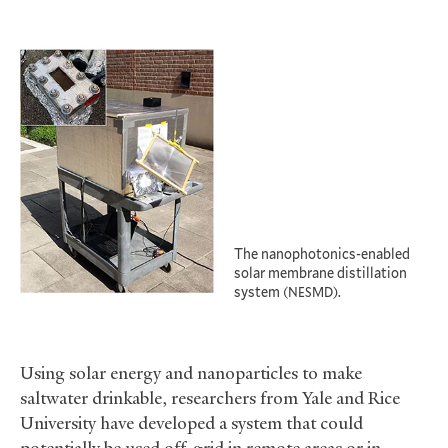
The nanophotonics-enabled
solar membrane distillation
system (
).
NESMD
Using solar energy and nanoparticles to make
saltwater drinkable, researchers from Yale and Rice
University have developed a system that could
potentially be used off-grid in remote areas or in