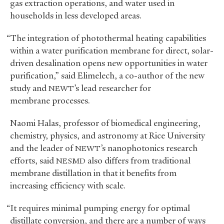
gas extraction operations, and water used in
households in less developed areas.
“The integration of photothermal heating capabilities
within a water purification membrane for direct, solar-
driven desalination opens new opportunities in water
purification,” said Elimelech, a co-author of the new
study and
’s lead researcher for
NEWT
membrane processes.
Naomi Halas, professor of biomedical engineering,
chemistry, physics, and astronomy at Rice University
and the leader of
’s nanophotonics research
NEWT
efforts, said
also differs from traditional
NESMD
membrane distillation in that it benefits from
increasing efficiency with scale.
“It requires minimal pumping energy for optimal
distillate conversion, and there are a number of ways