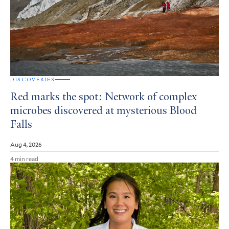
DISCOVERIES
Red marks the spot: Network of complex
microbes discovered at mysterious Blood
Falls
Aug 4, 2026
4 min read