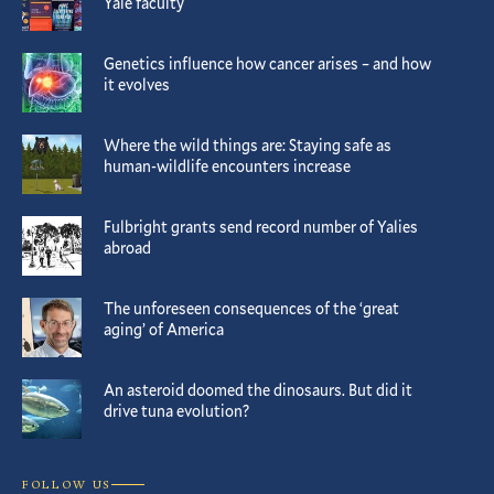
Yale faculty
Genetics influence how cancer arises – and how
it evolves
Where the wild things are: Staying safe as
human-wildlife encounters increase
Fulbright grants send record number of Yalies
abroad
The unforeseen consequences of the ‘great
aging’ of America
An asteroid doomed the dinosaurs. But did it
drive tuna evolution?
FOLLOW US