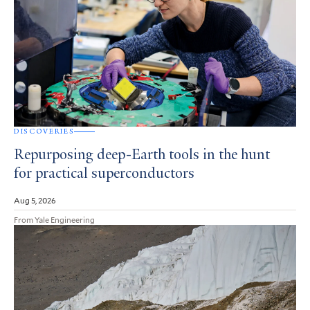
DISCOVERIES
Repurposing deep-Earth tools in the hunt
for practical superconductors
Aug 5, 2026
From Yale Engineering