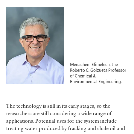
Menachem Elimelech, the
Roberto C. Goizueta Professor
of Chemical
&
Environmental Engineering.
The technology is still in its early stages, so the
researchers are still considering a wide range of
applications. Potential uses for the system include
treating water produced by fracking and shale oil and