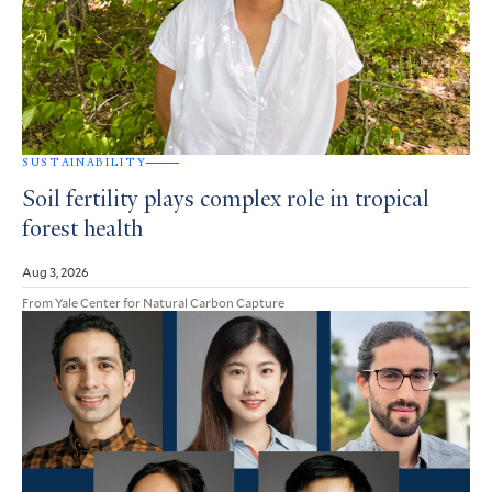
SUSTAINABILITY
Soil fertility plays complex role in tropical
forest health
Aug 3, 2026
From Yale Center for Natural Carbon Capture