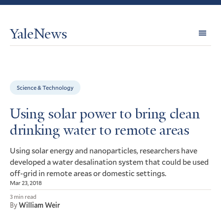
YaleNews
Expl
Topi
Science & Technology
Using solar power to bring clean
drinking water to remote areas
Using solar energy and nanoparticles, researchers have
developed a water desalination system that could be used
off-grid in remote areas or domestic settings.
Mar 23, 2018
3 min read
By
William Weir