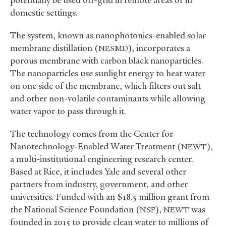
domestic settings.
The system, known as nanophotonics-enabled solar
membrane distillation (
), incorporates a
NESMD
porous membrane with carbon black nanoparticles.
The nanoparticles use sunlight energy to heat water
on one side of the membrane, which filters out salt
and other non-volatile contaminants while allowing
water vapor to pass through it.
The technology comes from the Center for
Nanotechnology-Enabled Water Treatment (
),
NEWT
a multi-institutional engineering research center.
Based at Rice, it includes Yale and several other
partners from industry, government, and other
universities. Funded with an $18.5 million grant from
the National Science Foundation (
),
was
NSF
NEWT
founded in 2015 to provide clean water to millions of