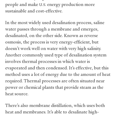
people and make
energy production more
U.S.
sustainable and cost-effective.
In the most widely used desalination process, saline
water passes through a membrane and emerges,
desalinated, on the other side. Known as reverse
osmosis, the process is very energy-efficient, but
doesn’t work well on water with very high salinity.
Another commonly used type of desalination system
involves thermal processes in which water is
evaporated and then condensed. It’s effective, but this
method uses a lot of energy due to the amount of heat
required. Thermal processes are often situated near
power or chemical plants that provide steam as the
heat source.
There’s also membrane distillation, which uses both
heat and membranes. It’s able to desalinate high-