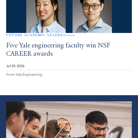
FUTURE ACADEMIC LEADERS
Five Yale engineering faculty win NSF
CAREER awards
Jul 29, 2026
From Yale Engineering
Featured
Article