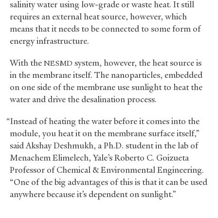
salinity water using low-grade or waste heat. It still
requires an external heat source, however, which
means that it needs to be connected to some form of
energy infrastructure.
With the
system, however, the heat source is
NESMD
in the membrane itself. The nanoparticles, embedded
on one side of the membrane use sunlight to heat the
water and drive the desalination process.
“Instead of heating the water before it comes into the
module, you heat it on the membrane surface itself,”
said Akshay Deshmukh, a Ph.D. student in the lab of
Menachem Elimelech, Yale’s Roberto C. Goizueta
Professor of Chemical
&
Environmental Engineering.
“One of the big advantages of this is that it can be used
anywhere because it’s dependent on sunlight.”