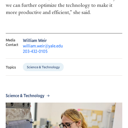
we can further optimize the technology to make it
more productive and efficient,” she said.
Media
William Weir
Contact
william.weir@yale.edu
203-432-0105
Science & Technology
Topics
Science & Technology