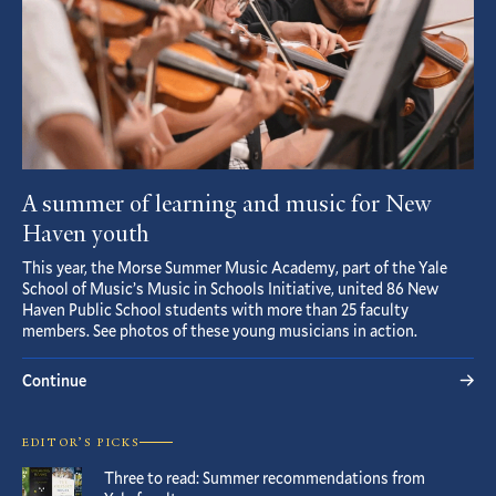
A summer of learning and music for New
Haven youth
This year, the Morse Summer Music Academy, part of the Yale
School of Music’s Music in Schools Initiative, united 86 New
Haven Public School students with more than 25 faculty
members. See photos of these young musicians in action.
Continue
EDITOR’S PICKS
Three to read: Summer recommendations from