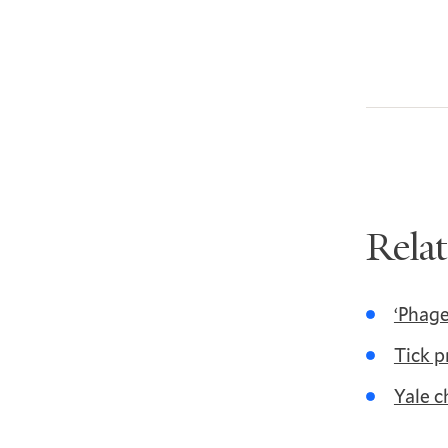
Rela
‘Phage
Tick p
Yale c