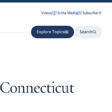
Videos
In the Media
Subscribe
Explore Topics
Search
 Connecticut