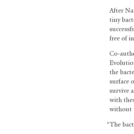
After Na
tiny bact
successfu
free of i
Co-autho
Evolutio
the bact
surface 
survive 
with the
without t
“The bact