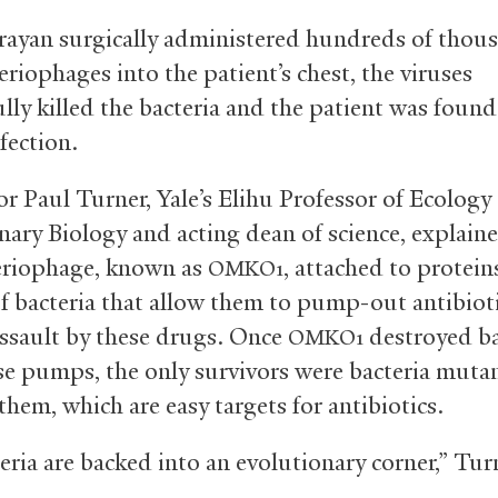
rayan surgically administered hundreds of thou
eriophages into the patient’s chest, the viruses
lly killed the bacteria and the patient was found
nfection.
r Paul Turner, Yale’s Elihu Professor of Ecology
nary Biology and acting dean of science, explain
eriophage, known as
, attached to protein
OMKO1
of bacteria that allow them to pump-out antibiot
assault by these drugs. Once
destroyed ba
OMKO1
se pumps, the only survivors were bacteria muta
hem, which are easy targets for antibiotics.
eria are backed into an evolutionary corner,” Tur