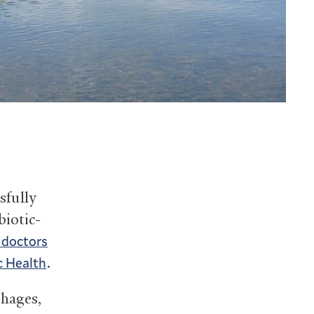
sfully
biotic-
d doctors
.
c Health
phages,