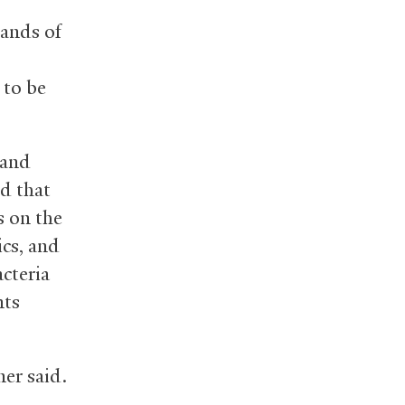
sands of
 to be
 and
ed that
s on the
ics, and
cteria
nts
ner said.