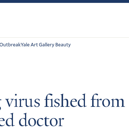
 Outbreak
Yale Art Gallery Beauty
 virus fished from
ted doctor