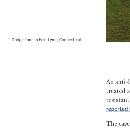
Dodge Pond in East Lyme, Connecticut.
An anti-b
treated a
resistant
reported 
The case