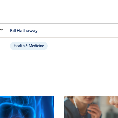
ct
Bill Hathaway
Health & Medicine