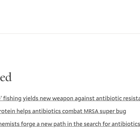
ted
’ fishing yields new weapon against antibiotic resist
rotein helps antibiotics combat
super bug
MRSA
hemists forge a new path in the search for antibiotic