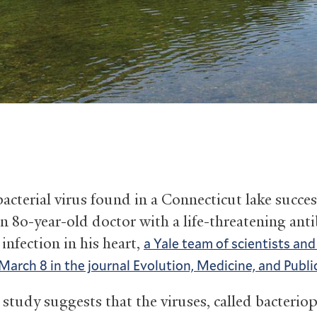
acterial virus found in a Connecticut lake succes
n 80-year-old doctor with a life-threatening anti
 infection in his heart,
a Yale team of scientists an
March 8 in the journal Evolution, Medicine, and Publi
 study suggests that the viruses, called bacterio