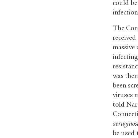
could be
infection
The Conn
received
massive d
infecting
resistan
was then
been scr
viruses m
told Nar
Connecti
aeruginos
be used 