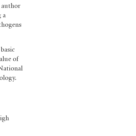
t author
g a
athogens
 basic
alue of
 National
ology.
High