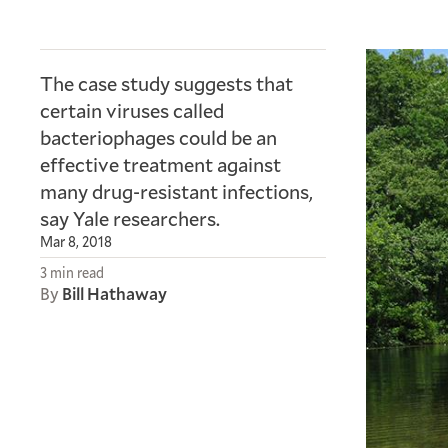
The case study suggests that
certain viruses called
bacteriophages could be an
effective treatment against
many drug-resistant infections,
say Yale researchers.
Mar 8, 2018
3 min read
By
Bill Hathaway