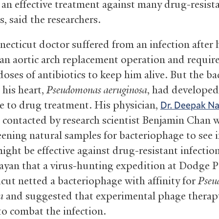
 an effective treatment against many drug-resist
s, said the researchers.
ecticut doctor suffered from an infection after 
 an aortic arch replacement operation and requir
oses of antibiotics to keep him alive. But the ba
 his heart,
Pseudomonas aeruginosa
, had developed
ce to drug treatment. His physician,
Dr. Deepak N
 contacted by research scientist Benjamin Chan
eening natural samples for bacteriophage to see i
ight be effective against drug-resistant infectio
ayan that a virus-hunting expedition at Dodge 
cut netted a bacteriophage with affinity for
Pseu
a
and suggested that experimental phage therap
to combat the infection.