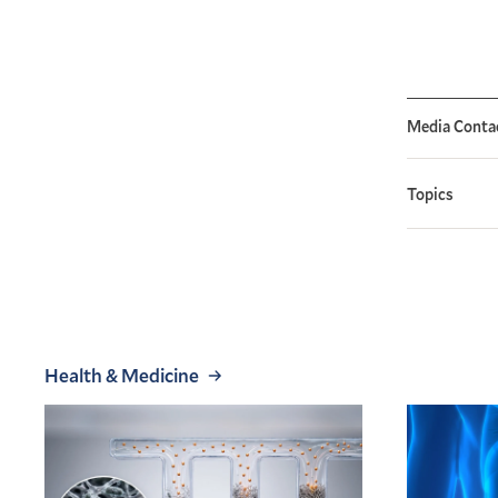
Media Conta
Topics
Health & Medicine