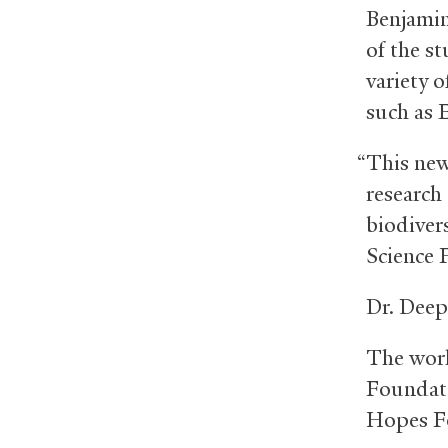
Benjamin 
of the st
variety 
such as 
“This new
research
biodiver
Science 
Dr. Deep
The work
Foundati
Hopes F