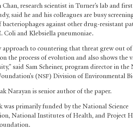
Chan, research scientist in Turner’s lab and firs
udy, said he and his colleagues are busy screenin
of bacteriophages against other drug-resistant p
E. Coli and Klebsiella pneumoniae.
 approach to countering that threat grew out of
 on the process of evolution and also shows the v
sity,” said Sam Scheiner, program director in the
Foundation’s (
) Division of Environmental Bi
NSF
ak Narayan is senior author of the paper.
 was primarily funded by the National Science
on, National Institutes of Health, and Project 
oundation.