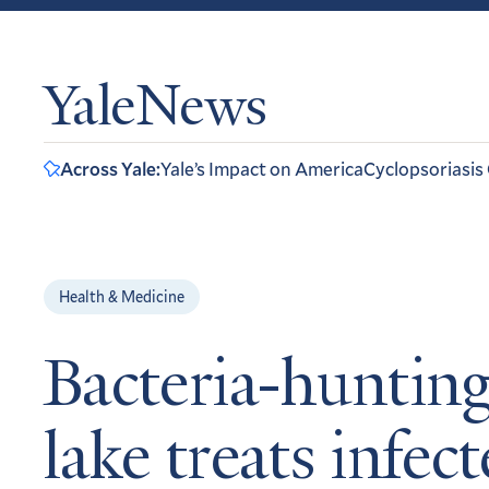
YaleNews
Across Yale:
Yale’s Impact on America
Cyclopsoriasis
Health & Medicine
Bacteria-hunting
lake treats infec