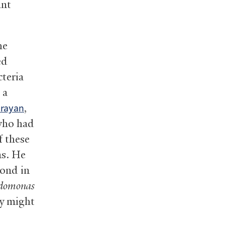
ant
he
ed
cteria
 a
,
arayan
 who had
f these
ns. He
Pond in
domonas
y might