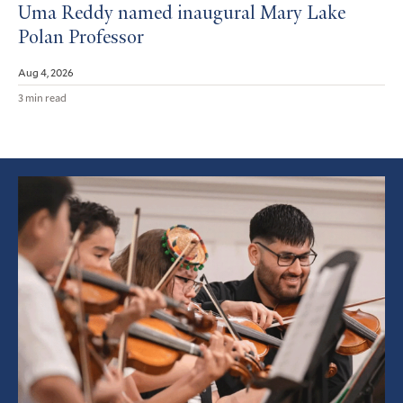
Uma Reddy named inaugural Mary Lake
Polan Professor
Aug 4, 2026
3 min read
Featured
Article