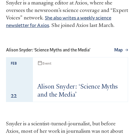
Snyder is a managing editor at Axios, where she
oversees the newsroom’s science coverage and “Expert
Voices” network.
She also writes a weekly science
newsletter for Axios
. She joined Axios last March.
Alison Snyder: ‘Science Myths and the Media’
Map
Event
FEB
Alison Snyder: ‘Science Myths
22
and the Media’
Snyder is a scientist-turned-journalist, but before
Axios, most of her work in journalism was not about