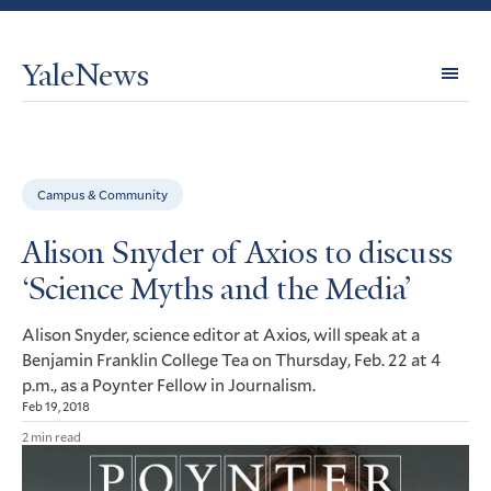
YaleNews
Expl
Topi
Campus & Community
Alison Snyder of Axios to discuss
‘Science Myths and the Media’
Alison Snyder, science editor at Axios, will speak at a
Benjamin Franklin College Tea on Thursday, Feb. 22 at 4
p.m., as a Poynter Fellow in Journalism.
Feb 19, 2018
2 min read