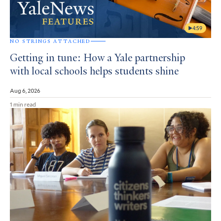
4:59
NO STRINGS ATTACHED
Getting in tune: How a Yale partnership
with local schools helps students shine
Aug 6, 2026
1 min read