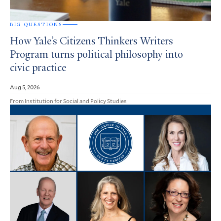
BIG QUESTIONS
How Yale’s Citizens Thinkers Writers
Program turns political philosophy into
civic practice
Aug 5, 2026
From Institution for Social and Policy Studies