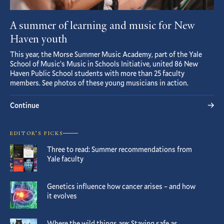
A summer of learning and music for New
Haven youth
This year, the Morse Summer Music Academy, part of the Yale
School of Music’s Music in Schools Initiative, united 86 New
Haven Public School students with more than 25 faculty
members. See photos of these young musicians in action.
Continue
EDITOR’S PICKS
Three to read: Summer recommendations from
Yale faculty
Genetics influence how cancer arises – and how
it evolves
Where the wild things are: Staying safe as