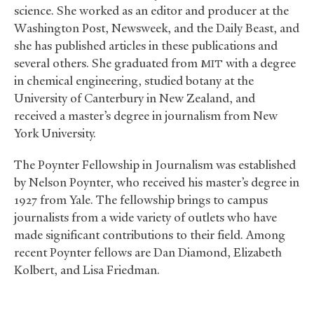
science. She worked as an editor and producer at the
Washington Post, Newsweek, and the Daily Beast, and
she has published articles in these publications and
several others. She graduated from
with a degree
MIT
in chemical engineering, studied botany at the
University of Canterbury in New Zealand, and
received a master’s degree in journalism from New
York University.
The Poynter Fellowship in Journalism was established
by Nelson Poynter, who received his master’s degree in
1927 from Yale. The fellowship brings to campus
journalists from a wide variety of outlets who have
made significant contributions to their field. Among
recent Poynter fellows are Dan Diamond, Elizabeth
Kolbert, and Lisa Friedman.