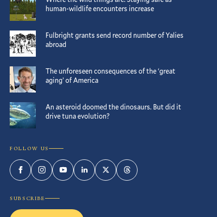
human-wildlife encounters increase
Fulbright grants send record number of Yalies
abroad
The unforeseen consequences of the ‘great
aging’ of America
An asteroid doomed the dinosaurs. But did it
drive tuna evolution?
FOLLOW US
Facebook
Instagram
YouTube
LinkedIn
Twitter
Threads
SUBSCRIBE