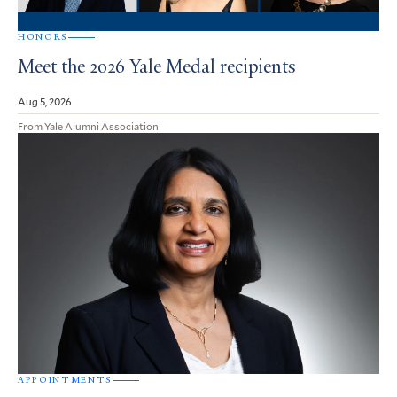
HONORS
Meet the 2026 Yale Medal recipients
Aug 5, 2026
From Yale Alumni Association
APPOINTMENTS