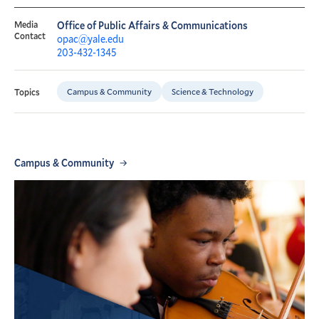
Media
Office of Public Affairs & Communications
Contact
opac@yale.edu
203-432-1345
Campus & Community
Science & Technology
Topics
Campus & Community