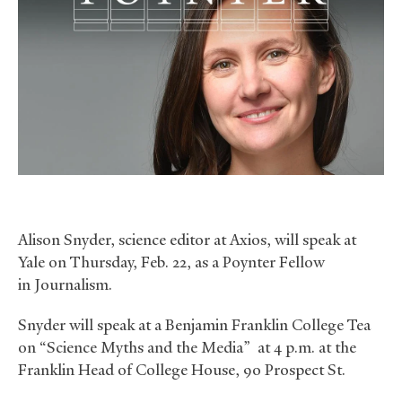
Alison Snyder, science editor at Axios, will speak at
Yale on Thursday, Feb. 22, as a Poynter Fellow
in Journalism.
Snyder will speak at a Benjamin Franklin College Tea
on “Science Myths and the Media” at 4 p.m. at the
Franklin Head of College House, 90 Prospect St.