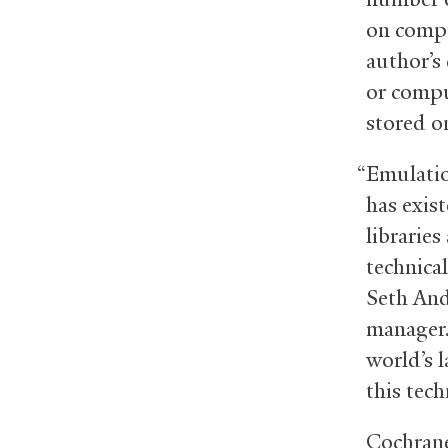
on compu
author’s
or compu
stored o
“Emulatio
has exist
libraries
technical
Seth And
manager.
world’s l
this tech
Cochrane