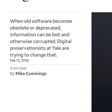
When old software becomes
obsolete or deprecated,
information can be lost and
otherwise corrupted. Digital
preservationists at Yale are
trying to change that.
Feb 13, 2018
4 min read
By
Mike Cummings