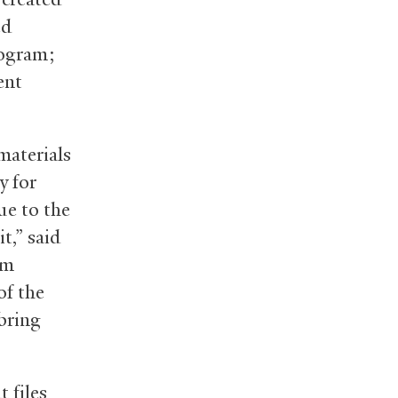
ed
rogram;
ent
materials
y for
ue to the
t,” said
am
of the
 bring
 files