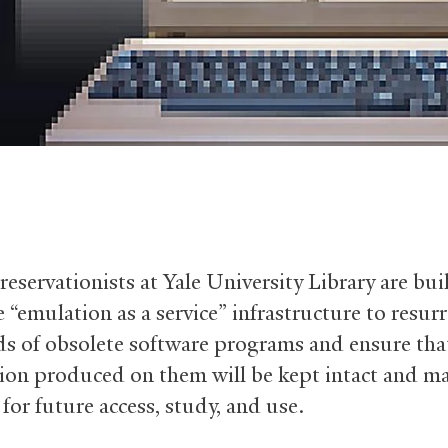
reservationists at Yale University Library are bui
 “emulation as a service” infrastructure to resurr
s of obsolete software programs and ensure tha
ion produced on them will be kept intact and ma
 for future access, study, and use.