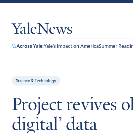
YaleNews
Across Yale:
Yale’s Impact on America
Summer Readi
Science & Technology
Project revives o
digital’ data