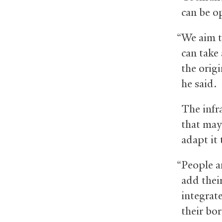
can be o
“We aim t
can take 
the orig
he said.
The infra
that may 
adapt it
“People an
add thei
integrat
their bo