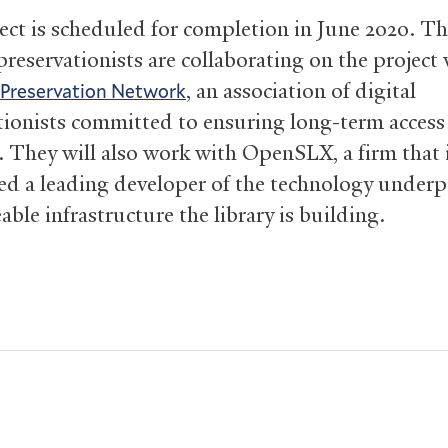
ect is scheduled for completion in June 2020. T
 preservationists are collaborating on the project
, an association of digital
 Preservation Network
tionists committed to ensuring long-term access
. They will also work with OpenSLX, a firm that 
ed a leading developer of the technology under
able infrastructure the library is building.