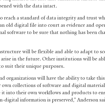
pened with the data intact.
o reach a standard of data integrity and trust w
an old digital file into court as evidence and open
inal software to be sure that nothing has been ch
structure will be flexible and able to adapt to s
arise in the future. Other institutions will be abl
 to suit their unique purposes.
d organizations will have the ability to take this
r own collections of software and digital material
e it into their own workflows and products to en
rn-digital information is preserved,” Anderson sa