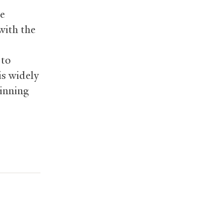
he
 with the
 to
is widely
pinning