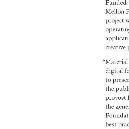
Funded t
Mellon F
project w
operating
applicat
creative
“Material 
digital f
to preser
the publ
provost 
the gene
Foundati
best prac