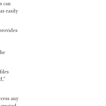
s can
as easily
 provides
the
files
d,”
ccess any
 created