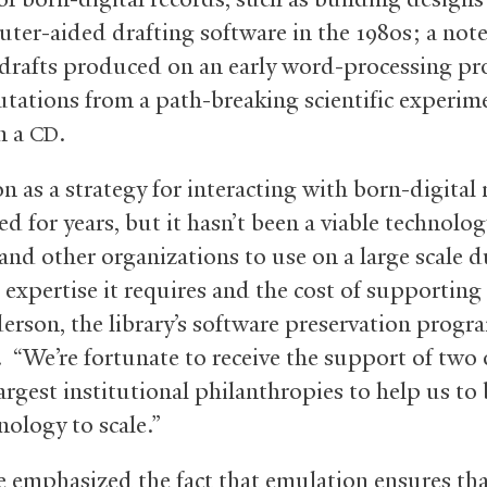
ter-aided drafting software in the 1980s; a not
 drafts produced on an early word-processing p
tations from a path-breaking scientific experim
n a
.
CD
n as a strategy for interacting with born-digital 
ed for years, but it hasn’t been a viable technolog
 and other organizations to use on a large scale d
 expertise it requires and the cost of supporting i
erson, the library’s software preservation progr
 “We’re fortunate to receive the support of two 
argest institutional philanthropies to help us to
nology to scale.”
 emphasized the fact that emulation ensures that