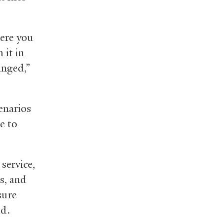
here you
 it in
anged,”
cenarios
e to
 service,
s, and
sure
id.