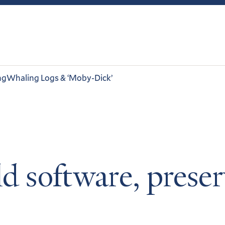
ng
Whaling Logs & ‘Moby-Dick’
ld software, prese