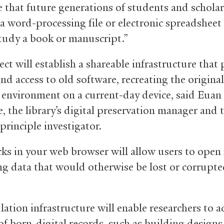
e that future generations of students and scholar
a word-processing file or electronic spreadsheet 
study a book or manuscript.”
ct will establish a shareable infrastructure that
d access to old software, recreating the original
 environment on a current-day device, said Euan
, the library’s digital preservation manager and 
 principle investigator.
cks in your web browser will allow users to open 
ng data that would otherwise be lost or corrupte
ation infrastructure will enable researchers to a
f born-digital records, such as building designs