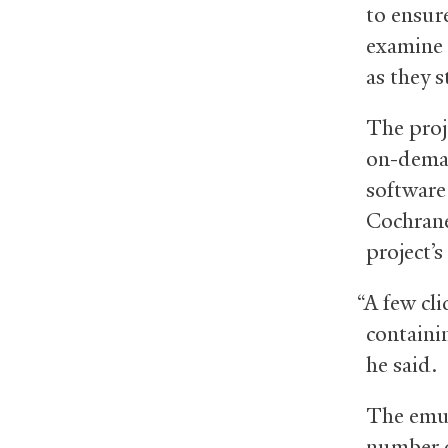
to ensur
examine 
as they 
The proje
on-deman
software
Cochrane
project’s
“A few cli
containi
he said.
The emul
number o