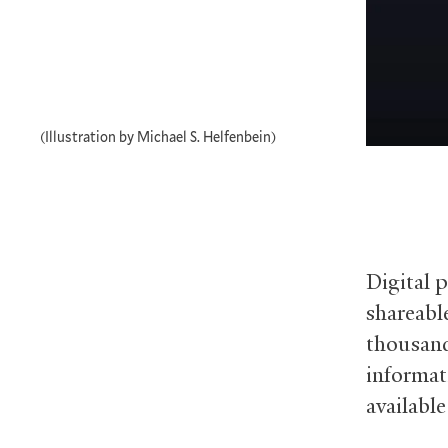
(Illustration by Michael S. Helfenbein)
Digital p
shareable
thousand
informat
available