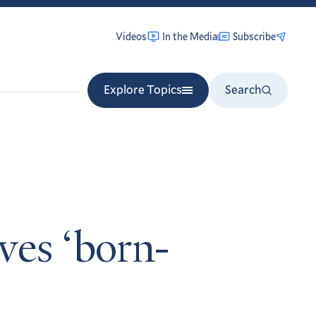
Videos
In the Media
Subscribe
Explore Topics
Search
rves ‘born-