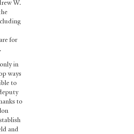
ndrew W.
the
ncluding
are for
.
 only in
elop ways
ible to
 deputy
hanks to
lon
stablish
eld and