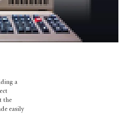
lding a
ect
t the
de easily