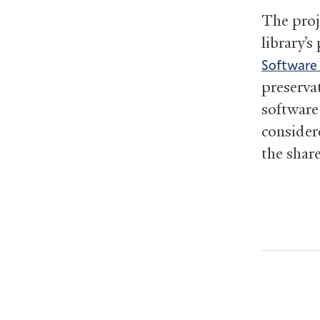
The proj
library’s
Software
preserva
software
consider
the share