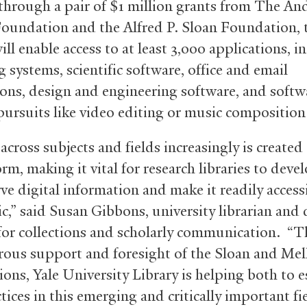
hrough a pair of $1 million grants from The A
oundation and the Alfred P. Sloan Foundation, 
ill enable access to at least 3,000 applications, i
 systems, scientific software, office and email
ions, design and engineering software, and softw
 pursuits like video editing or music composition
across subjects and fields increasingly is created
orm, making it vital for research libraries to dev
ve digital information and make it readily access
ic,” said Susan Gibbons, university librarian and
for collections and scholarly communication. “T
rous support and foresight of the Sloan and Mel
ons, Yale University Library is helping both to e
tices in this emerging and critically important fi