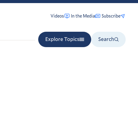
Videos
In the Media
Subscribe
Explore Topics
Search