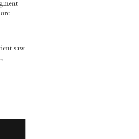
pigment
tore
tient saw
t,