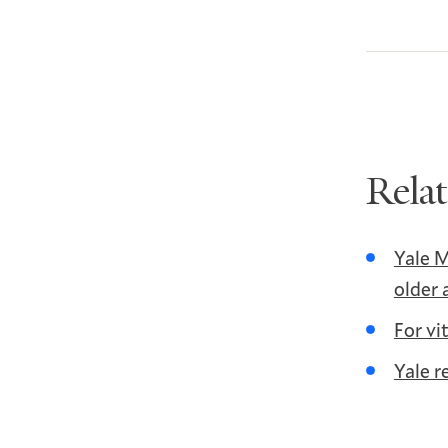
Rela
Yale M
older 
For vi
Yale r