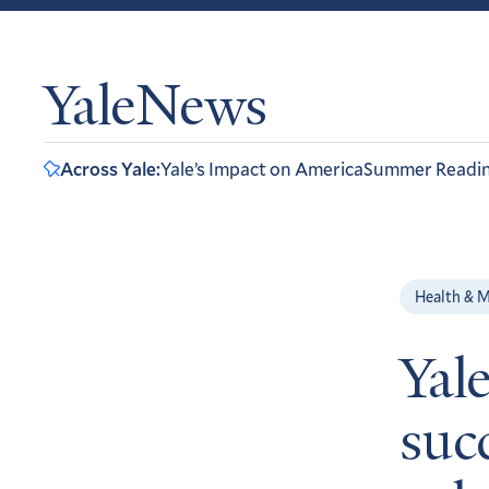
YaleNews
Across Yale:
Yale’s Impact on America
Summer Readi
Health & M
Yal
succ