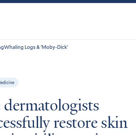
ng
Whaling Logs & ‘Moby-Dick’
edicine
e dermatologists
essfully restore skin