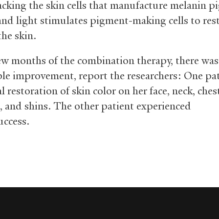
acking the skin cells that manufacture melanin 
 and light stimulates pigment-making cells to res
the skin.
few months of the combination therapy, there was
le improvement, report the researchers: One pa
l restoration of skin color on her face, neck, ches
, and shins. The other patient experienced
success.