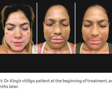
ht: Dr. King’s vitiligo patient at the beginning of treatment, 
ths later.