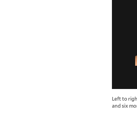
Left to rig
and six mon