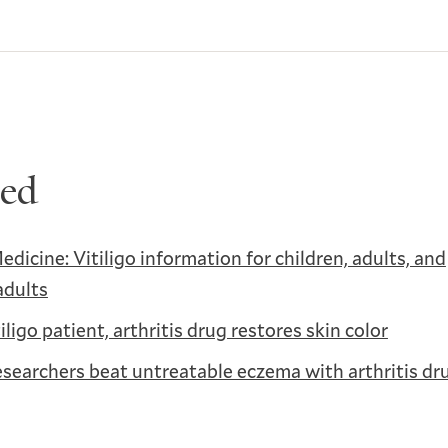
ted
edicine: Vitiligo information for children, adults, and
adults
tiligo patient, arthritis drug restores skin color
esearchers beat untreatable eczema with arthritis dr