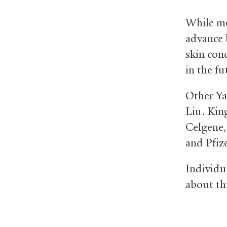
While mo
advance 
skin cond
in the fu
Other Ya
Liu. Kin
Celgene,
and Pfize
Individu
about th