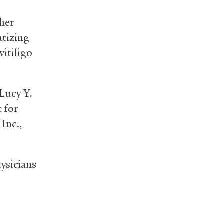
her
atizing
vitiligo
Lucy Y.
 for
Inc.,
ysicians