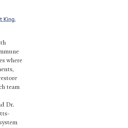
t King,
ith
toimmune
hes where
ments,
restore
rch team
nd Dr.
tts-
 system