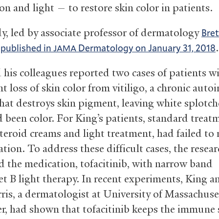
on and light — to restore skin color in patients.
y, led by associate professor of dermatology
Bret
s
.
published in
Dermatology on January 31, 2018
JAMA
 his colleagues reported two cases of patients w
nt loss of skin color from vitiligo, a chronic au
that destroys skin pigment, leaving white splotc
d been color. For King’s patients, standard treat
teroid creams and light treatment, had failed to 
tion. To address these difficult cases, the resea
 the medication, tofacitinib, with narrow band
et B light therapy. In recent experiments, King a
ris, a dermatologist at University of Massachuse
r, had shown that tofacitinib keeps the immune