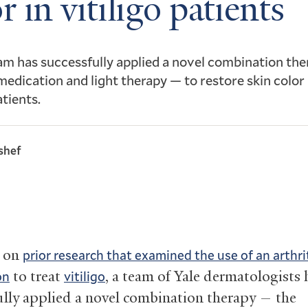
r in vitiligo patients
am has successfully applied a novel combination th
 medication and light therapy — to restore skin color 
atients.
shef
g on
prior research that examined the use of an arthri
to treat
, a team of Yale dermatologists 
on
vitiligo
ully applied a novel combination therapy — the