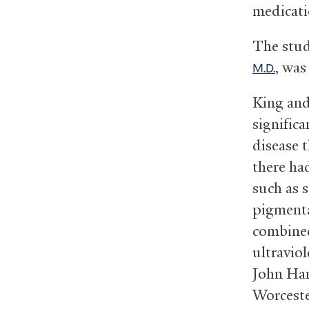
medicati
The stud
, wa
M.D.
King and
significa
disease 
there ha
such as s
pigmenta
combined
ultraviol
John Har
Worceste