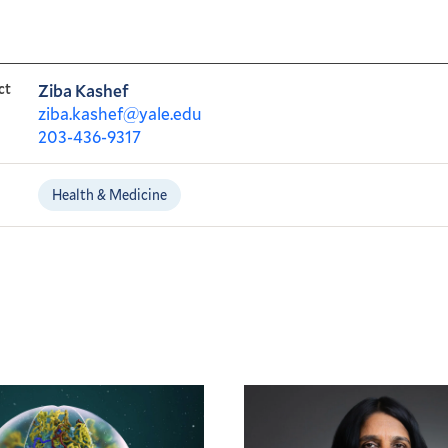
ct
Ziba Kashef
ziba.kashef@yale.edu
203-436-9317
Health & Medicine