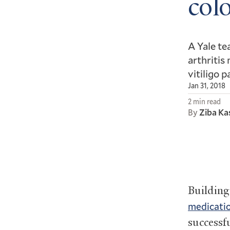
colo
A Yale te
arthritis
vitiligo p
Jan 31, 2018
2 min read
By
Ziba Ka
Buildin
medicati
successf