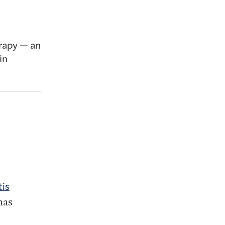
erapy — an
in
tis
has