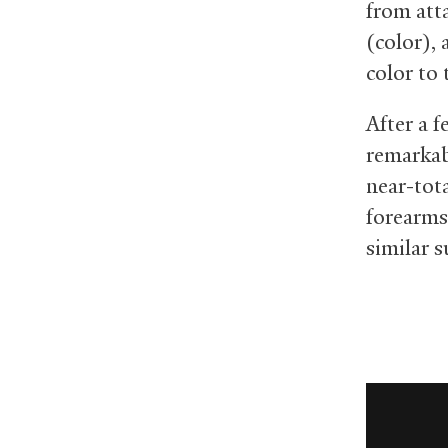
from att
(color),
color to 
After a 
remarkab
near-tota
forearms
similar 