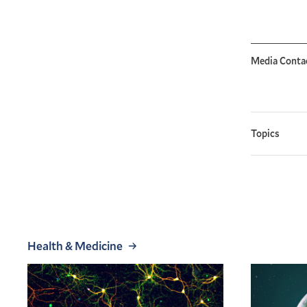
Media Conta
Topics
Health & Medicine