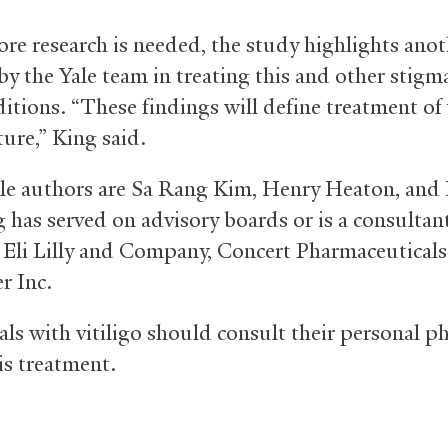
re research is needed, the study highlights anot
by the Yale team in treating this and other stigm
itions. “These findings will define treatment of 
ture,” King said.
le authors are Sa Rang Kim, Henry Heaton, and 
g has served on advisory boards or is a consultant
 Eli Lilly and Company, Concert Pharmaceuticals 
r Inc.
als with vitiligo should consult their personal ph
is treatment.