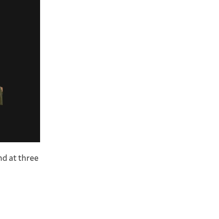
and at three