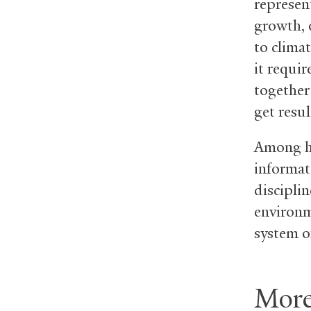
represen
growth, 
to clima
it requi
together
get resul
Among hi
informat
disciplin
environm
system of
More