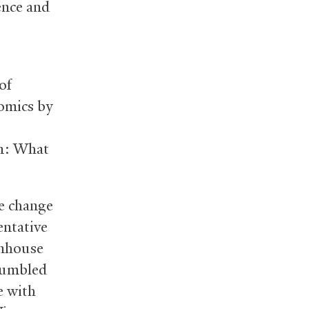
ence and
of
nomics by
on: What
e change
tentative
enhouse
stumbled
e with