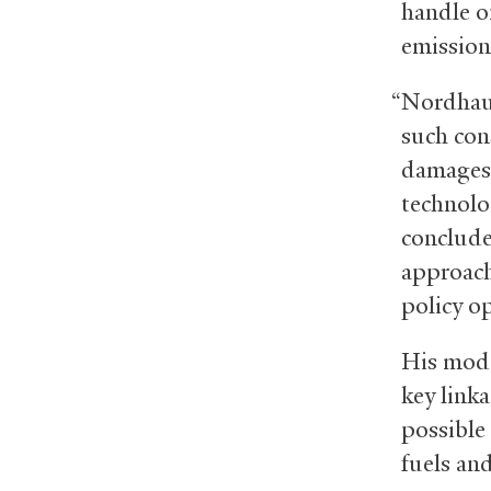
handle o
emission
“Nordhaus
such con
damages,
technolo
conclude
approach
policy o
His mode
key link
possible
fuels an