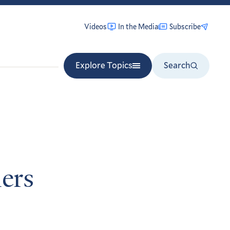
Videos
In the Media
Subscribe
Explore Topics
Search
ers