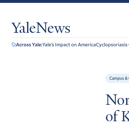
YaleNews
Across Yale:
Yale’s Impact on America
Cyclopsoriasis
Campus &
Nor
of 