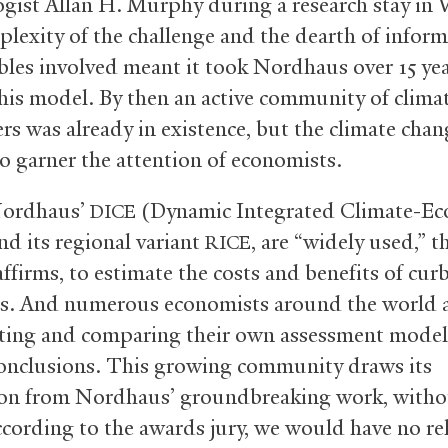
ogist Allan H. Murphy during a research stay in 
lexity of the challenge and the dearth of infor
ables involved meant it took Nordhaus over 15 yea
his model. By then an active community of clima
rs was already in existence, but the climate chan
to garner the attention of economists.
Nordhaus’
(Dynamic Integrated Climate-E
DICE
nd its regional variant
, are “widely used,” t
RICE
affirms, to estimate the costs and benefits of cur
s. And numerous economists around the world 
ting and comparing their own assessment model
conclusions. This growing community draws its
ion from Nordhaus’ groundbreaking work, witho
ccording to the awards jury, we would have no rel