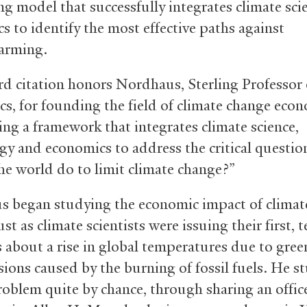
ng model that successfully integrates climate sci
s to identify the most effective paths against
arming.
d citation honors Nordhaus, Sterling Professor 
s, for founding the field of climate change eco
ing a framework that integrates climate science,
gy and economics to address the critical questi
he world do to limit climate change?”
 began studying the economic impact of climat
just as climate scientists were issuing their first, 
 about a rise in global temperatures due to gre
sions caused by the burning of fossil fuels. He 
roblem quite by chance, through sharing an offic