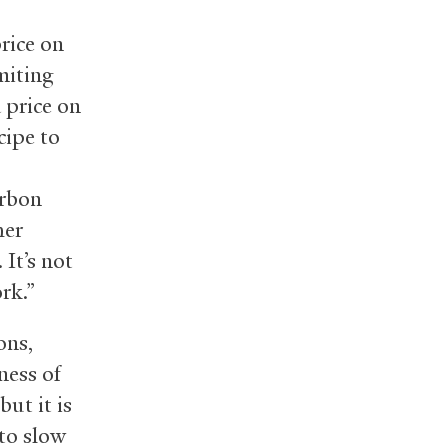
price on
miting
 price on
cipe to
arbon
her
It’s not
ork.”
ons,
ness of
ut it is
 to slow