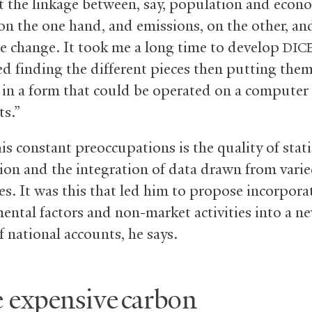
t the linkage between, say, population and econ
on the one hand, and emissions, on the other, an
te change. It took me a long time to develop
DIC
red finding the different pieces then putting the
 in a form that could be operated on a computer
ts.”
s constant preoccupations is the quality of stati
ion and the integration of data drawn from vari
es. It was this that led him to propose incorpora
ental factors and non-market activities into a n
 national accounts, he says.
 expensive carbon