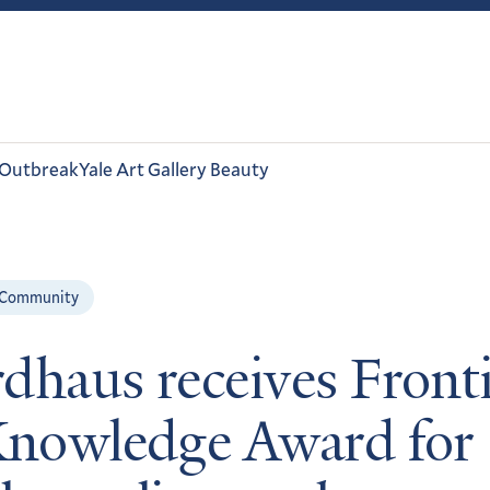
 Outbreak
Yale Art Gallery Beauty
 Community
dhaus receives Fronti
Knowledge Award for