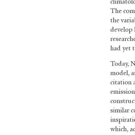
climatol
The comp
the vari
develop 
researche
had yet 
Today, 
model, a
citation 
emission
construc
similar 
inspirat
which, a