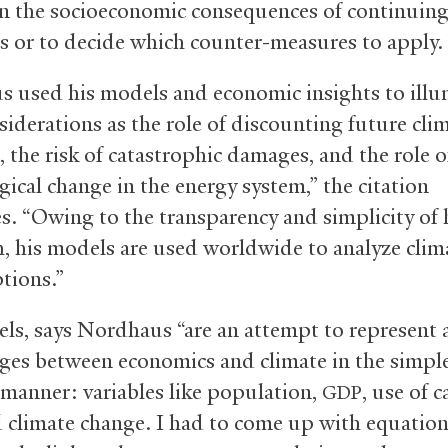
n the socioeconomic consequences of continuin
s or to decide which counter-measures to apply.
 used his models and economic insights to illu
siderations as the role of discounting future cli
 the risk of catastrophic damages, and the role o
gical change in the energy system,” the citation
s. “Owing to the transparency and simplicity of 
, his models are used worldwide to analyze clim
ptions.”
ls, says Nordhaus “are an attempt to represent a
ages between economics and climate in the simpl
 manner: variables like population,
, use of 
GDP
d climate change. I had to come up with equation