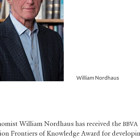
William Nordhaus
nomist William Nordhaus has received the
BBVA
on Frontiers of Knowledge Award for developin