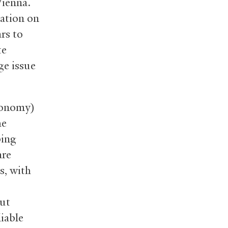
Vienna.
mation on
rs to
te
ge issue
conomy)
he
bing
are
s, with
ut
iable