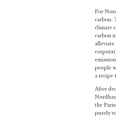
For Nordh
carbon. 
climate 
carbon i
alleviat
corporat
emissions
people w
a recipe 
After de
Nordhaus
the Pari
purely v