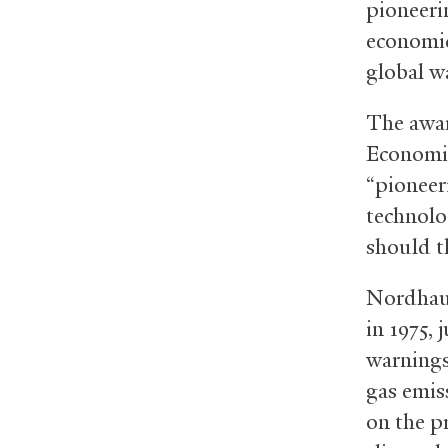
pioneeri
economic
global w
The awar
Economic
“pioneer
technolo
should t
Nordhaus
in 1975, 
warnings
gas emis
on the p