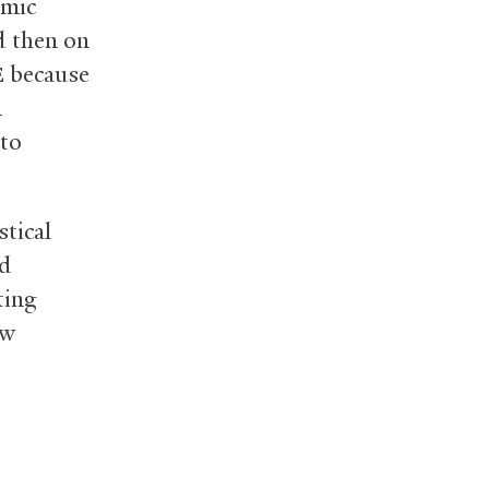
omic
d then on
because
E
m
 to
stical
ed
ting
ew