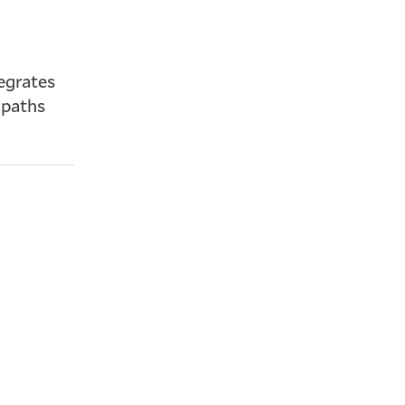
egrates
 paths