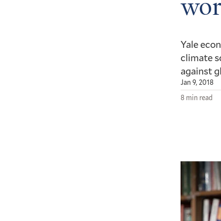
wor
Yale econ
climate s
against g
Jan 9, 2018
8 min read