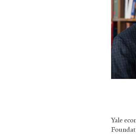
Yale eco
Foundati