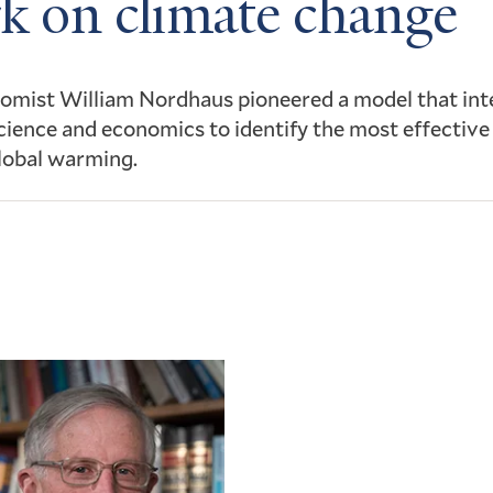
k on climate change
omist William Nordhaus pioneered a model that int
cience and economics to identify the most effective
lobal warming.