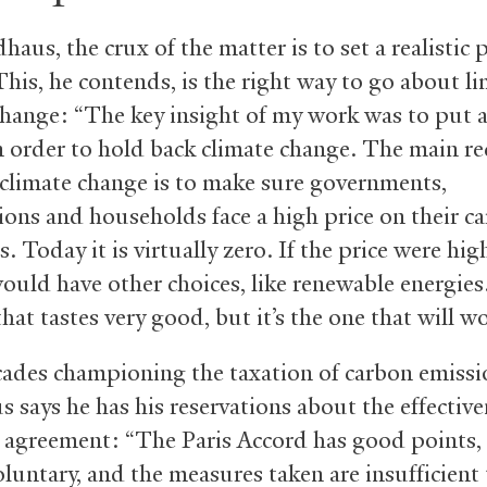
aus, the crux of the matter is to set a realistic 
This, he contends, is the right way to go about li
change: “The key insight of my work was to put a
n order to hold back climate change. The main re
e climate change is to make sure governments,
ions and households face a high price on their c
. Today it is virtually zero. If the price were hig
ould have other choices, like renewable energies. 
that tastes very good, but it’s the one that will w
cades championing the taxation of carbon emissi
 says he has his reservations about the effective
s agreement: “The Paris Accord has good points, b
oluntary, and the measures taken are insufficient