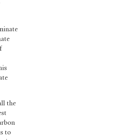
g
minate
mate
f
his
ate
ll the
est
carbon
s to