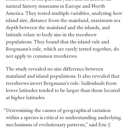
natural history museums in Europe and North
America. They tested multiple variables, analyzing how
island size, distance from the mainland, maximum sea
depth between the mainland and the islands, and
latitude relate to body size in the treeshrew
populations. They found that the island rule and
Bergmann’s rule, which are rarely tested together, do
not apply to common treeshrews.
The study revealed no size difference between
mainland and island populations. It also revealed that
treeshrews invert Bergmann’s rule: Individuals from
lower latitudes tended to be larger than those located
at higher latitudes.
“Determining the causes of geographical variation
within a species is critical to understanding underlying
mechanisms of evolutionary patterns,” said Eric J.