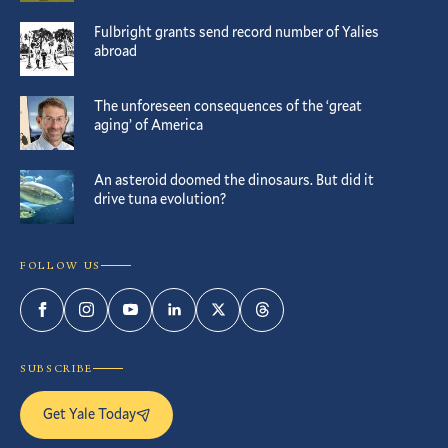
Fulbright grants send record number of Yalies
abroad
The unforeseen consequences of the ‘great
aging’ of America
An asteroid doomed the dinosaurs. But did it
drive tuna evolution?
FOLLOW US
Facebook
Instagram
YouTube
LinkedIn
Twitter
Threads
SUBSCRIBE
Get Yale Today