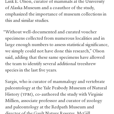
Link E. Olson, curator of mammals at the University
of Alaska Museum and a coauthor of the study,
emphasized the importance of museum collections in
this and similar studies.
“Without well-documented and curated voucher
specimens collected from numerous localities and in
large enough numbers to assess statistical significance,
we simply could not have done this research,” Olson
said, adding that these same specimens have allowed
the team to identify several additional treeshrew
species in the last five years.
Sargis, who is curator of mammalogy and vertebrate
paleontology at the Yale Peabody Museum of Natural
History (
), co-authored the study with Virginie
YPM
Millien, associate professor and curator of zoology
and paleontology at the Redpath Museum and
director of the Gault Nature Reserve, McGill