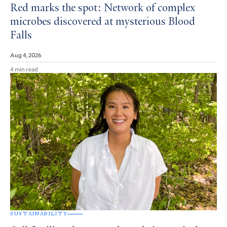
Red marks the spot: Network of complex
microbes discovered at mysterious Blood
Falls
Aug 4, 2026
4 min read
SUSTAINABILITY