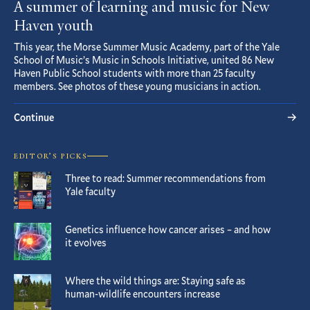
A summer of learning and music for New
Haven youth
This year, the Morse Summer Music Academy, part of the Yale
School of Music’s Music in Schools Initiative, united 86 New
Haven Public School students with more than 25 faculty
members. See photos of these young musicians in action.
Continue
EDITOR’S PICKS
Three to read: Summer recommendations from
Yale faculty
Genetics influence how cancer arises – and how
it evolves
Where the wild things are: Staying safe as
human-wildlife encounters increase