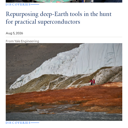
DISCOVERIES
Repurposing deep-Earth tools in the hunt
for practical superconductors
Aug 5, 2026
From Yale Engineering
DISCOVERIES