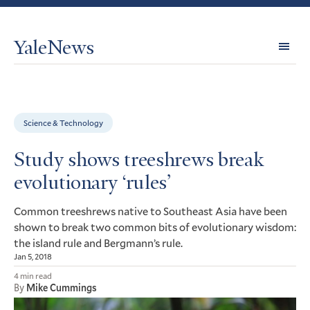
YaleNews
Expl
Topi
Science & Technology
Study shows treeshrews break
evolutionary ‘rules’
Common treeshrews native to Southeast Asia have been
shown to break two common bits of evolutionary wisdom:
the island rule and Bergmann’s rule.
Jan 5, 2018
4 min read
By
Mike Cummings