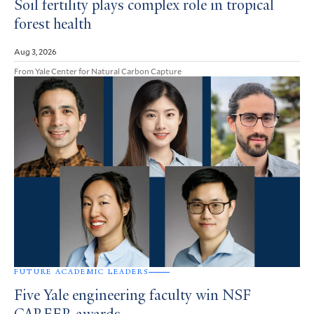
Soil fertility plays complex role in tropical
forest health
Aug 3, 2026
From Yale Center for Natural Carbon Capture
FUTURE ACADEMIC LEADERS
Five Yale engineering faculty win NSF