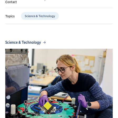
Contact
Science & Technology
Topics
Science & Technology