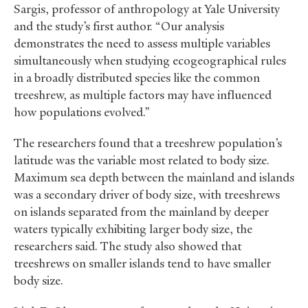
Sargis, professor of anthropology at Yale University
and the study’s first author. “Our analysis
demonstrates the need to assess multiple variables
simultaneously when studying ecogeographical rules
in a broadly distributed species like the common
treeshrew, as multiple factors may have influenced
how populations evolved.”
The researchers found that a treeshrew population’s
latitude was the variable most related to body size.
Maximum sea depth between the mainland and islands
was a secondary driver of body size, with treeshrews
on islands separated from the mainland by deeper
waters typically exhibiting larger body size, the
researchers said. The study also showed that
treeshrews on smaller islands tend to have smaller
body size.