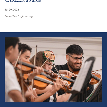
CAREER awards
Jul 29, 2026
From Yale Engineering
Featured
Article