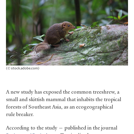
(© stock.adobe.com)
A new study has exposed the common treeshrew, a
small and skittish mammal that inhabits the tropical
forests of Southeast Asia, as an ecogeographical
rule breaker.
According to the study — published in the journal