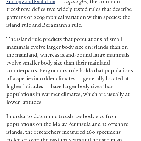
Ecology and Evolution
—
Tupaia glis
, the common
treeshrew, defies two widely tested rules that describe
patterns of geographical variation within species: the
island rule and Bergmann’s rule.
The island rule predicts that populations of small
mammals evolve larger body size on islands than on
the mainland, whereas island-bound large mammals
evolve smaller body size than their mainland
counterparts. Bergmann’s rule holds that populations
of a species in colder climates — generally located at
higher latitudes — have larger body sizes than
populations in warmer climates, which are usually at
lower latitudes.
In order to determine treeshrew body size from
populations on the Malay Peninsula and 13 offshore
islands, the researchers measured 260 specimens
collected over the past 122 years and housed in six