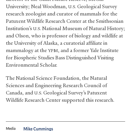
University; Neal Woodman,
Geological Survey
U.S.
research zoologist and curator of mammals for the
Patuxent Wildlife Research Center at the Smithsonian
Institution’s
National Museum of Natural History;
U.S.
and Olson, who is professor of biology and wildlife at
the University of Alaska, a curatorial affiliate in
mammalogy at the
, and a former Yale Institute
YPM
for Biospheric Studies Bass Distinguished Visiting
Environmental Scholar.
The National Science Foundation, the Natural
Sciences and Engineering Research Council of
Canada, and
Geological Survey’s Patuxent
U.S.
Wildlife Research Center supported this research.
Media
Mike Cummings