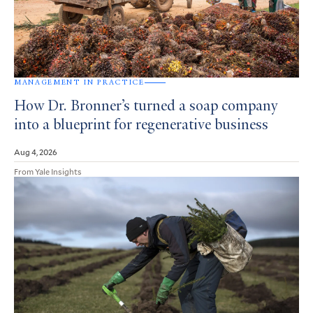
MANAGEMENT IN PRACTICE
How Dr. Bronner’s turned a soap company
into a blueprint for regenerative business
Aug 4, 2026
From Yale Insights