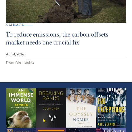
CLIMATE
To reduce emissions, the carbon offsets
market needs one crucial fix
Aug 4, 2026
From Yale Insights
Featured
Article