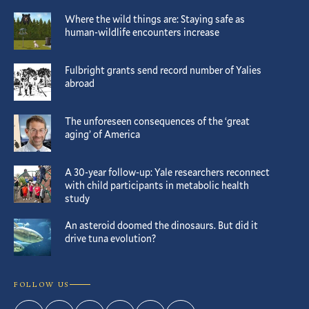
Where the wild things are: Staying safe as
human-wildlife encounters increase
Fulbright grants send record number of Yalies
abroad
The unforeseen consequences of the ‘great
aging’ of America
A 30-year follow-up: Yale researchers reconnect
with child participants in metabolic health
study
An asteroid doomed the dinosaurs. But did it
drive tuna evolution?
FOLLOW US