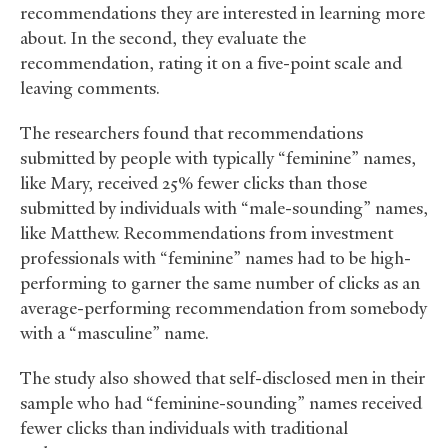
recommendations they are interested in learning more
about. In the second, they evaluate the
recommendation, rating it on a five-point scale and
leaving comments.
The researchers found that recommendations
submitted by people with typically “feminine” names,
like Mary, received 25% fewer clicks than those
submitted by individuals with “male-sounding” names,
like Matthew. Recommendations from investment
professionals with “feminine” names had to be high-
performing to garner the same number of clicks as an
average-performing recommendation from somebody
with a “masculine” name.
The study also showed that self-disclosed men in their
sample who had “feminine-sounding” names received
fewer clicks than individuals with traditional