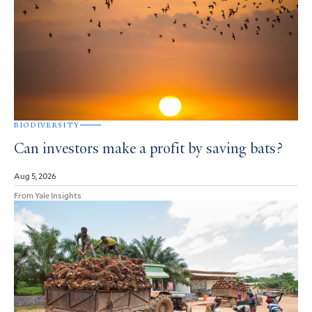
BIODIVERSITY
Can investors make a profit by saving bats?
Aug 5, 2026
From Yale Insights