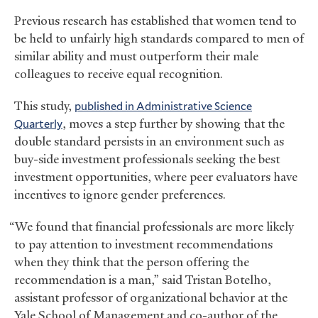
Previous research has established that women tend to
be held to unfairly high standards compared to men of
similar ability and must outperform their male
colleagues to receive equal recognition.
This study,
published in Administrative Science
Quarterly
, moves a step further by showing that the
double standard persists in an environment such as
buy-side investment professionals seeking the best
investment opportunities, where peer evaluators have
incentives to ignore gender preferences.
“We found that financial professionals are more likely
to pay attention to investment recommendations
when they think that the person offering the
recommendation is a man,” said Tristan Botelho,
assistant professor of organizational behavior at the
Yale School of Management and co-author of the