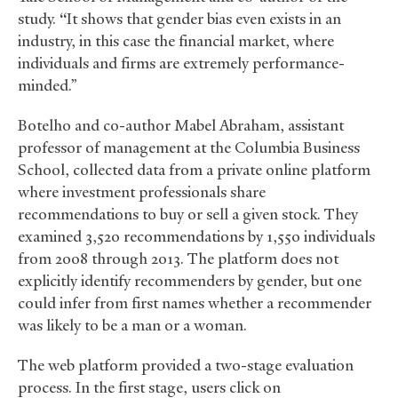
study.
“
It shows that gender bias even exists in an
industry, in this case the financial market, where
individuals and firms are extremely performance-
minded.”
Botelho and co-author Mabel Abraham, assistant
professor of management at the Columbia Business
School, collected data from a private online platform
where investment professionals share
recommendations to buy or sell a given stock. They
examined 3,520 recommendations by 1,550 individuals
from 2008 through 2013. The platform does not
explicitly identify recommenders by gender, but one
could infer from first names whether a recommender
was likely to be a man or a woman.
The web platform provided a two-stage evaluation
process. In the first stage, users click on