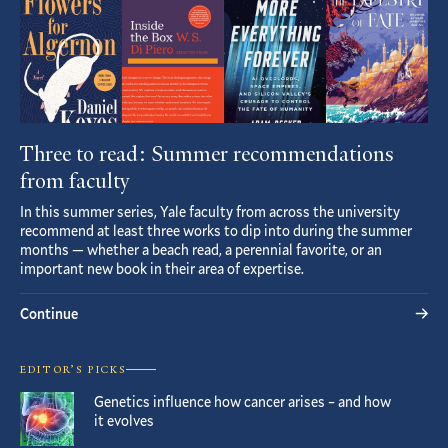
Three to read: Summer recommendations
from faculty
In this summer series, Yale faculty from across the university
recommend at least three works to dip into during the summer
months — whether a beach read, a perennial favorite, or an
important new book in their area of expertise.
Continue
EDITOR’S PICKS
Genetics influence how cancer arises – and how
it evolves