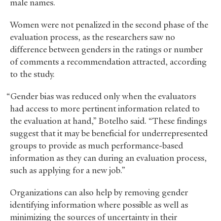
male names.
Women were not penalized in the second phase of the
evaluation process, as the researchers saw no
difference between genders in the ratings or number
of comments a recommendation attracted, according
to the study.
“Gender bias was reduced only when the evaluators
had access to more pertinent information related to
the evaluation at hand,” Botelho said. “These findings
suggest that it may be beneficial for underrepresented
groups to provide as much performance-based
information as they can during an evaluation process,
such as applying for a new job.”
Organizations can also help by removing gender
identifying information where possible as well as
minimizing the sources of uncertainty in their