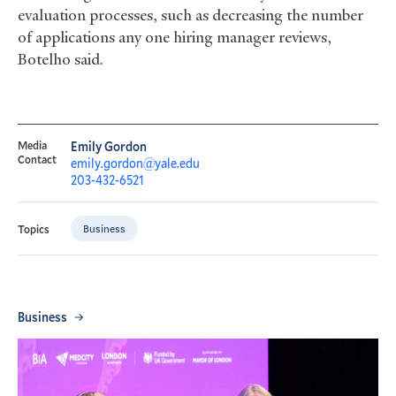
evaluation processes, such as decreasing the number
of applications any one hiring manager reviews,
Botelho said.
Media
Emily Gordon
Contact
emily.gordon@yale.edu
203-432-6521
Business
Topics
Business