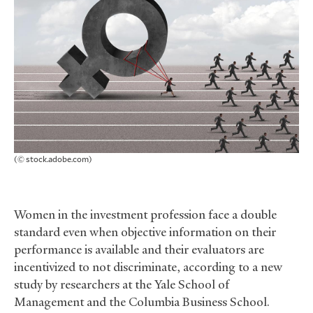
(© stock.adobe.com)
Women in the investment profession face a double
standard even when objective information on their
performance is available and their evaluators are
incentivized to not discriminate, according to a new
study by researchers at the Yale School of
Management and the Columbia Business School.