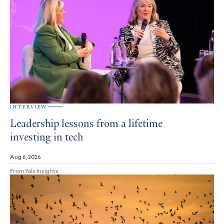
INTERVIEW
Leadership lessons from a lifetime
investing in tech
Aug 6, 2026
From Yale Insights