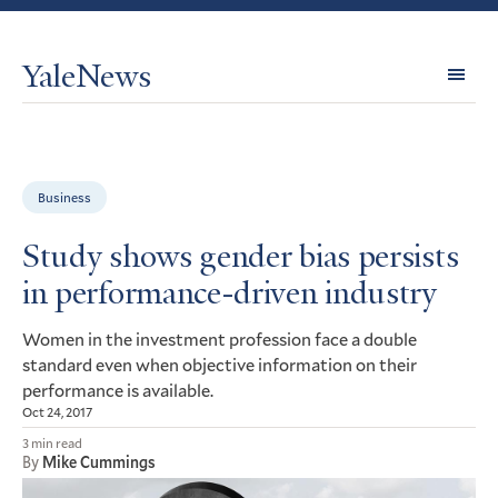
YaleNews
Expl
Topi
Business
Study shows gender bias persists
in performance-driven industry
Women in the investment profession face a double
standard even when objective information on their
performance is available.
Oct 24, 2017
3 min read
By
Mike Cummings