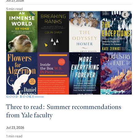
5 min read
GOOD BOOKS
Three to read: Summer recommendations
from Yale faculty
Jul 23, 2026
1 min read