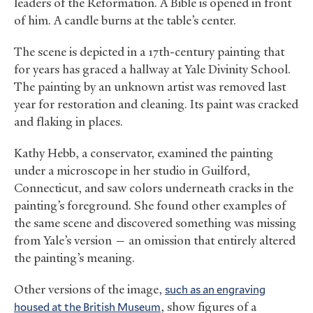
leaders of the Reformation. A Bible is opened in front
of him. A candle burns at the table’s center.
The scene is depicted in a 17th-century painting that
for years has graced a hallway at Yale Divinity School.
The painting by an unknown artist was removed last
year for restoration and cleaning. Its paint was cracked
and flaking in places.
Kathy Hebb, a conservator, examined the painting
under a microscope in her studio in Guilford,
Connecticut, and saw colors underneath cracks in the
painting’s foreground. She found other examples of
the same scene and discovered something was missing
from Yale’s version — an omission that entirely altered
the painting’s meaning.
Other versions of the image,
such as an engraving
housed at the British Museum
, show figures of a