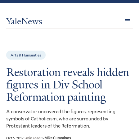
YaleNews
Expl
Topi
Arts & Humanities
Restoration reveals hidden
figures in Div School
Reformation painting
A conservator uncovered the figures, representing
symbols of Catholicism, who are surrounded by
Protestant leaders of the Reformation.
Oct 5, 2017
5 min read
By
Mike Cummings