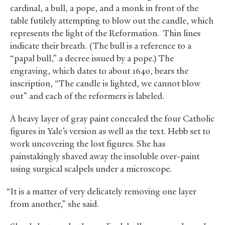
cardinal, a bull, a pope, and a monk in front of the
table futilely attempting to blow out the candle, which
represents the light of the Reformation. Thin lines
indicate their breath. (The bull is a reference to a
“papal bull,” a decree issued by a pope.) The
engraving, which dates to about 1640, bears the
inscription, “The candle is lighted, we cannot blow
out” and each of the reformers is labeled.
A heavy layer of gray paint concealed the four Catholic
figures in Yale’s version as well as the text. Hebb set to
work uncovering the lost figures. She has
painstakingly shaved away the insoluble over-paint
using surgical scalpels under a microscope.
“It is a matter of very delicately removing one layer
from another,” she said.