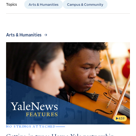
Arts & Humanities
Campus & Community
Topics
Arts & Humanities
4:59
NO STRINGS ATTACHED