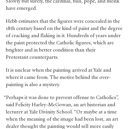
Slowly but surely, the cardinal, bull, pope, and monk
have emerged.
Hebb estimates that the figures were concealed in the
18th century based on the kind of paint and the degree
of cracking and flaking in it. Hundreds of years under
the paint protected the Catholic figures, which are
brighter and in better condition than their
Protestant counterparts.
It is unclear when the painting arrived at Yale and
where it came from. The motive behind the over-
painting is also a mystery.
“Perhaps it was done to prevent offense to Catholics”,
said Felicity Harley-McGowan, an art historian and
lecturer at Yale Divinity School. “Or maybe at a time
when the meaning of the image had been lost, an art
dealer thought the painting would sell more easily