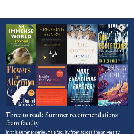
Featured
Article
Three to read: Summer recommendations
from faculty
In this summer series, Yale faculty from across the university