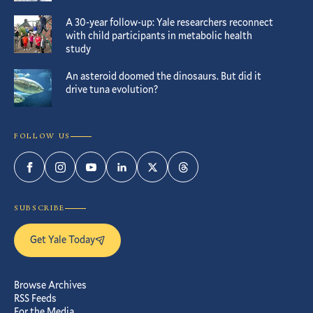
A 30-year follow-up: Yale researchers reconnect
with child participants in metabolic health
study
An asteroid doomed the dinosaurs. But did it
drive tuna evolution?
FOLLOW US
Facebook
Instagram
YouTube
LinkedIn
Twitter
Threads
SUBSCRIBE
Get Yale Today
Browse Archives
RSS Feeds
For the Media