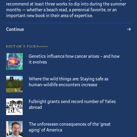
recommend at least three works to dip into during the summer
months — whether a beach read, a perennial favorite, or an
important new book in their area of expertise.
Continue
EDITOR’S PICKS
Genetics influence how cancer arises – and how
it evolves
Where the wild things are: Staying safe as
human-wildlife encounters increase
Fulbright grants send record number of Yalies
abroad
The unforeseen consequences of the ‘great
aging’ of America