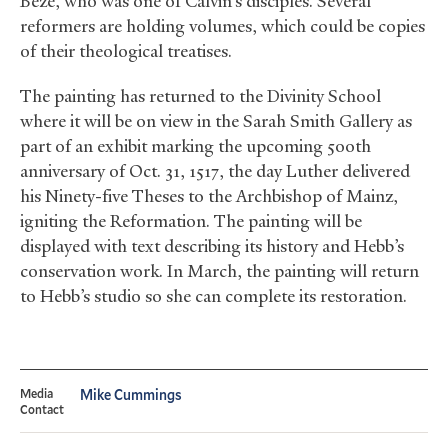
Beze, who was one of Calvin’s disciples. Several
reformers are holding volumes, which could be copies
of their theological treatises.
The painting has returned to the Divinity School
where it will be on view in the Sarah Smith Gallery as
part of an exhibit marking the upcoming 500th
anniversary of Oct. 31, 1517, the day Luther delivered
his Ninety-five Theses to the Archbishop of Mainz,
igniting the Reformation. The painting will be
displayed with text describing its history and Hebb’s
conservation work. In March, the painting will return
to Hebb’s studio so she can complete its restoration.
Media
Mike Cummings
Contact