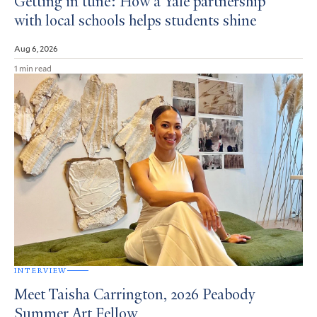
Getting in tune: How a Yale partnership
with local schools helps students shine
Aug 6, 2026
1 min read
INTERVIEW
Meet Taisha Carrington, 2026 Peabody
Summer Art Fellow