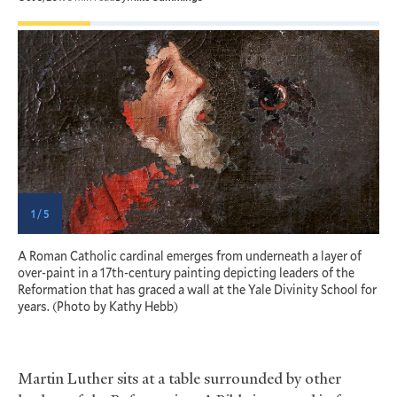
1 / 5
A Roman Catholic cardinal emerges from underneath a layer of
T
over-paint in a 17th-century painting depicting leaders of the
P
Reformation that has graced a wall at the Yale Divinity School for
t
years. (Photo by Kathy Hebb)
K
Martin Luther sits at a table surrounded by other