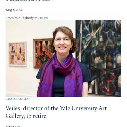
Aug 6, 2026
From Yale Peabody Museum
LEADERSHIP
Wiles, director of the Yale University Art
Gallery, to retire
Jul 27, 2026