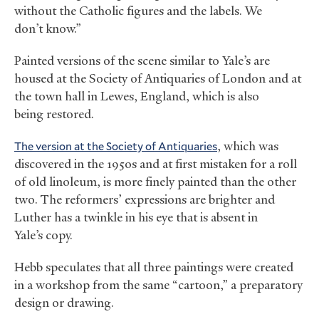
without the Catholic figures and the labels. We
don’t know.”
Painted versions of the scene similar to Yale’s are
housed at the Society of Antiquaries of London and at
the town hall in Lewes, England, which is also
being restored.
The version at the Society of Antiquaries
, which was
discovered in the 1950s and at first mistaken for a roll
of old linoleum, is more finely painted than the other
two. The reformers’ expressions are brighter and
Luther has a twinkle in his eye that is absent in
Yale’s copy.
Hebb speculates that all three paintings were created
in a workshop from the same “cartoon,” a preparatory
design or drawing.