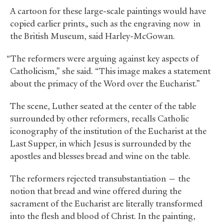
A cartoon for these large-scale paintings would have
copied earlier prints„ such as the engraving now in
the British Museum, said Harley-McGowan.
“The reformers were arguing against key aspects of
Catholicism,” she said. “This image makes a statement
about the primacy of the Word over the Eucharist.”
The scene, Luther seated at the center of the table
surrounded by other reformers, recalls Catholic
iconography of the institution of the Eucharist at the
Last Supper, in which Jesus is surrounded by the
apostles and blesses bread and wine on the table.
The reformers rejected transubstantiation — the
notion that bread and wine offered during the
sacrament of the Eucharist are literally transformed
into the flesh and blood of Christ. In the painting,