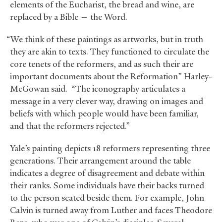
elements of the Eucharist, the bread and wine, are
replaced by a Bible — the Word.
“We think of these paintings as artworks, but in truth
they are akin to texts. They functioned to circulate the
core tenets of the reformers, and as such their are
important documents about the Reformation” Harley-
McGowan said. “The iconography articulates a
message in a very clever way, drawing on images and
beliefs with which people would have been familiar,
and that the reformers rejected.”
Yale’s painting depicts 18 reformers representing three
generations. Their arrangement around the table
indicates a degree of disagreement and debate within
their ranks. Some individuals have their backs turned
to the person seated beside them. For example, John
Calvin is turned away from Luther and faces Theodore