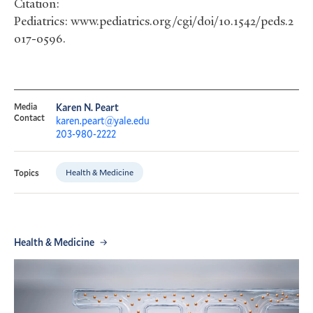
Citation:
Pediatrics: www.pediatrics.org/cgi/doi/10.1542/peds.2
017-0596.
Media
Karen N. Peart
Contact
karen.peart@yale.edu
203-980-2222
Health & Medicine
Topics
Health & Medicine