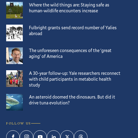
Where the wild things are: Staying safe as
human-wildlife encounters increase
Fulbright grants send record number of Yalies
abroad
The unforeseen consequences of the ‘great
aging’ of America
A 30-year follow-up: Yale researchers reconnect
with child participants in metabolic health
study
An asteroid doomed the dinosaurs. But did it
drive tuna evolution?
FOLLOW US