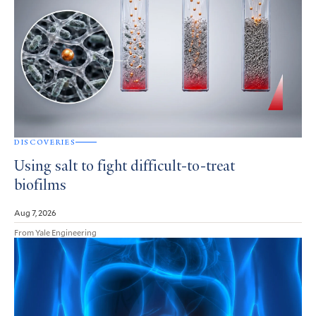
DISCOVERIES
Using salt to fight difficult-to-treat
biofilms
Aug 7, 2026
From Yale Engineering