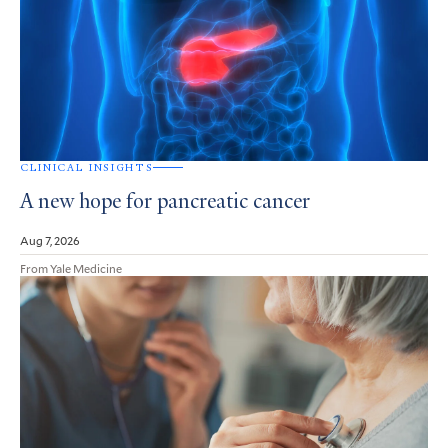
CLINICAL INSIGHTS
A new hope for pancreatic cancer
Aug 7, 2026
From Yale Medicine