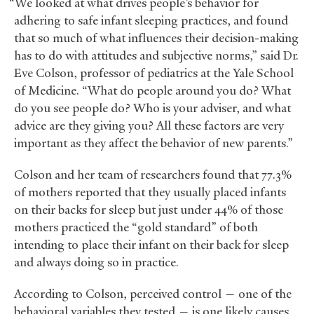
“We looked at what drives people’s behavior for
adhering to safe infant sleeping practices, and found
that so much of what influences their decision-making
has to do with attitudes and subjective norms,” said Dr.
Eve Colson, professor of pediatrics at the Yale School
of Medicine. “What do people around you do? What
do you see people do? Who is your adviser, and what
advice are they giving you? All these factors are very
important as they affect the behavior of new parents.”
Colson and her team of researchers found that 77.3%
of mothers reported that they usually placed infants
on their backs for sleep but just under 44% of those
mothers practiced the “gold standard” of both
intending to place their infant on their back for sleep
and always doing so in practice.
According to Colson, perceived control — one of the
behavioral variables they tested — is one likely causes