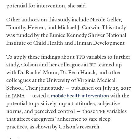
potential for intervention, she said.
Other authors on this study include Nicole Geller,
Timothy Heeren, and Michael J. Corwin. This study
was funded by the Eunice Kennedy Shriver National
Institute of Child Health and Human Development.
To apply these findings about
variables to further
TPB
study, Colson and her colleagues at
teamed up
BU
with Dr. Rachel Moon, Dr. Fern Hauck, and other
colleagues at the University of Virginia Medical
School. Their joint study — published on July 25, 2017
in
— tested a
mobile health intervention
with the
JAMA
potential to positively impact attitudes, subjective
norms, and perceived control — those
variables
TPB
that affect caregivers’ adherence to safe sleep
practices, as shown by Colson’s research.