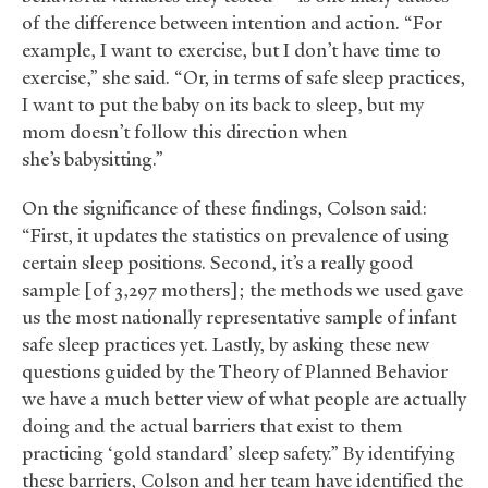
of the difference between intention and action. “For
example, I want to exercise, but I don’t have time to
exercise,” she said. “Or, in terms of safe sleep practices,
I want to put the baby on its back to sleep, but my
mom doesn’t follow this direction when
she’s babysitting.”
On the significance of these findings, Colson said:
“First, it updates the statistics on prevalence of using
certain sleep positions. Second, it’s a really good
sample [of 3,297 mothers]; the methods we used gave
us the most nationally representative sample of infant
safe sleep practices yet. Lastly, by asking these new
questions guided by the Theory of Planned Behavior
we have a much better view of what people are actually
doing and the actual barriers that exist to them
practicing ‘gold standard’ sleep safety.” By identifying
these barriers, Colson and her team have identified the