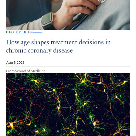
DISCOVERIES
How age shapes treatment decisions in
chronic coronary disease
Aug 5, 2026
From School of Medicine