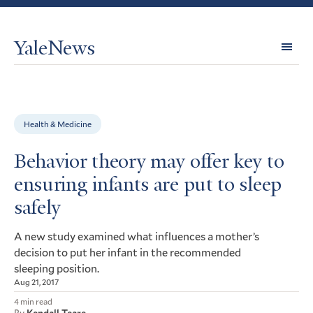
YaleNews
Expl
Topi
Health & Medicine
Behavior theory may offer key to
ensuring infants are put to sleep
safely
A new study examined what influences a mother’s
decision to put her infant in the recommended
sleeping position.
Aug 21, 2017
4 min read