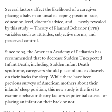
Several factors affect the likelihood of a caregiver
placing a baby in an unsafe sleeping position: race,
education level, doctor’s advice, and — newly revealed
by this study — Theory of Planned Behavior (
)
TPB
variables such as attitudes, subjective norms, and
perceived control.
Since 2005, the American Academy of Pediatrics has
recommended that to decrease Sudden Unexpected
Infant Death, including Sudden Infant Death
syndrome, caregivers should place infants exclusively
on their backs for sleep. While there have been
previous surveys of American mothers about their
infants’ sleep position, this new study is the first to
examine behavior theory factors as potential causes for
placing an infant on their back or not.