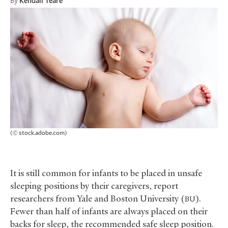
By
Kendall Teare
(© stock.adobe.com)
It is still common for infants to be placed in unsafe
sleeping positions by their caregivers, report
researchers from Yale and Boston University (
).
BU
Fewer than half of infants are always placed on their
backs for sleep, the recommended safe sleep position.