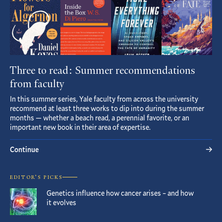
Three to read: Summer recommendations
from faculty
In this summer series, Yale faculty from across the university
recommend at least three works to dip into during the summer
months — whether a beach read, a perennial favorite, or an
important new book in their area of expertise.
Continue
EDITOR’S PICKS
Genetics influence how cancer arises – and how
it evolves