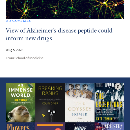
DISCOVERIES
View of Alzheimer’s disease peptide could
inform new drugs
Aug 5, 2026
From School of Medicine
Featured
Article