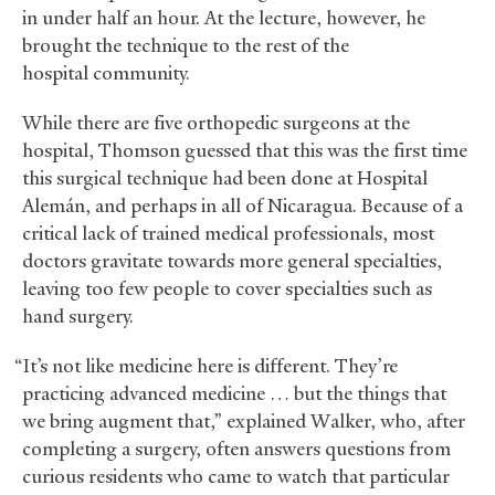
in under half an hour. At the lecture, however, he
brought the technique to the rest of the
hospital community.
While there are five orthopedic surgeons at the
hospital, Thomson guessed that this was the first time
this surgical technique had been done at Hospital
Alemán, and perhaps in all of Nicaragua. Because of a
critical lack of trained medical professionals, most
doctors gravitate towards more general specialties,
leaving too few people to cover specialties such as
hand surgery.
“It’s not like medicine here is different. They’re
practicing advanced medicine … but the things that
we bring augment that,” explained Walker, who, after
completing a surgery, often answers questions from
curious residents who came to watch that particular