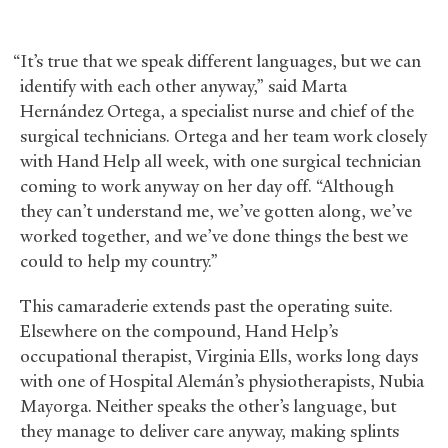
“It’s true that we speak different languages, but we can
identify with each other anyway,” said Marta
Hernández Ortega, a specialist nurse and chief of the
surgical technicians. Ortega and her team work closely
with Hand Help all week, with one surgical technician
coming to work anyway on her day off. “Although
they can’t understand me, we’ve gotten along, we’ve
worked together, and we’ve done things the best we
could to help my country.”
This camaraderie extends past the operating suite.
Elsewhere on the compound, Hand Help’s
occupational therapist, Virginia Ells, works long days
with one of Hospital Alemán’s physiotherapists, Nubia
Mayorga. Neither speaks the other’s language, but
they manage to deliver care anyway, making splints