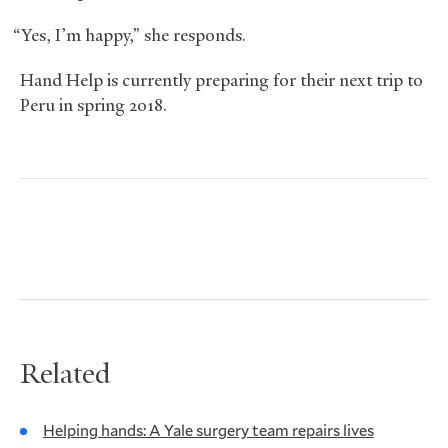
“Yes, I’m happy,” she responds.
Hand Help is currently preparing for their next trip to
Peru in spring 2018.
Related
Helping hands: A Yale surgery team repairs lives