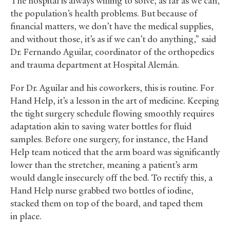
“The hospital is always willing to solve, as far as we can,
the population’s health problems. But because of
financial matters, we don’t have the medical supplies,
and without those, it’s as if we can’t do anything,” said
Dr. Fernando Aguilar, coordinator of the orthopedics
and trauma department at Hospital Alemán.
For Dr. Aguilar and his coworkers, this is routine. For
Hand Help, it’s a lesson in the art of medicine. Keeping
the tight surgery schedule flowing smoothly requires
adaptation akin to saving water bottles for fluid
samples. Before one surgery, for instance, the Hand
Help team noticed that the arm board was significantly
lower than the stretcher, meaning a patient’s arm
would dangle insecurely off the bed. To rectify this, a
Hand Help nurse grabbed two bottles of iodine,
stacked them on top of the board, and taped them
in place.