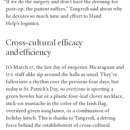
“If we do the surgery and don’t have the dressing for
post-op, the patient suffers,” Tangredi said about why
he devotes so much time and effort to Hand
Help’s logistics.
Cross-cultural efficacy
and efficiency
It’s March 17, the last day of surgeries. Nicaraguan and
staff alike zip around the halls as usual. They’ve
U.S.
fallen into a rhythm over the previous four days, but
today is St. Patrick’s Day, so everyone is sporting a
green bowler hat or a plastic four-leaf clover necklace,
stick-on mustache in the color of the Irish flag,
oversized green sunglasses, or a combination of
holiday kitsch. This is thanks to Tangredi, a driving
force behind the establishment of cross-cultural