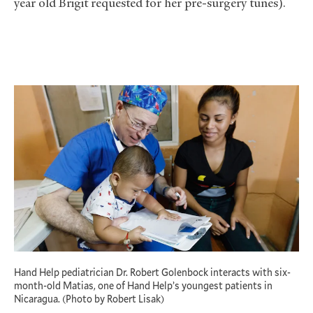
year old Brigit requested for her pre-surgery tunes).
Hand Help pediatrician Dr. Robert Golenbock interacts with six-
month-old Matias, one of Hand Help’s youngest patients in
Nicaragua. (Photo by Robert Lisak)