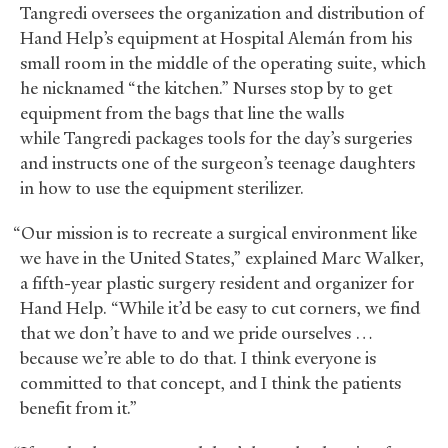
Tangredi oversees the organization and distribution of
Hand Help’s equipment at Hospital Alemán from his
small room in the middle of the operating suite, which
he nicknamed “the kitchen.” Nurses stop by to get
equipment from the bags that line the walls
while Tangredi packages tools for the day’s surgeries
and instructs one of the surgeon’s teenage daughters
in how to use the equipment sterilizer.
“Our mission is to recreate a surgical environment like
we have in the United States,” explained Marc Walker,
a fifth-year plastic surgery resident and organizer for
Hand Help. “While it’d be easy to cut corners, we find
that we don’t have to and we pride ourselves …
because we’re able to do that. I think everyone is
committed to that concept, and I think the patients
benefit from it.”