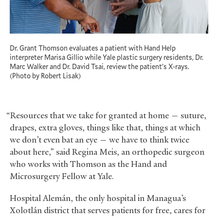
Dr. Grant Thomson evaluates a patient with Hand Help
interpreter Marisa Gillio while Yale plastic surgery residents, Dr.
Marc Walker and Dr. David Tsai, review the patient’s X-rays.
(Photo by Robert Lisak)
“Resources that we take for granted at home — suture,
drapes, extra gloves, things like that, things at which
we don’t even bat an eye — we have to think twice
about here,” said Regina Meis, an orthopedic surgeon
who works with Thomson as the Hand and
Microsurgery Fellow at Yale.
Hospital Alemán, the only hospital in Managua’s
Xolotlán district that serves patients for free, cares for