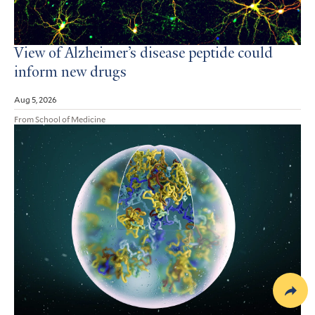
View of Alzheimer’s disease peptide could
inform new drugs
Aug 5, 2026
From School of Medicine