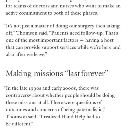
for teams of doctors and nurses who want to make an
active commitment to both of these phases.
“It’s not just a matter of doing our surgery then taking
off,” Thomson said. “Patients need follow-up. That’s
one of the most important factors — having a host
that can provide support services while we’re here and
also after we leave.”
Making missions “last forever”
“In the late 1990s and early 2000s, there was
controversy about whether people should be doing
these missions at all. There were questions of
outcomes and concerns of being paternalistic,”
Thomson said. “I realized Hand Help had to
be different.”