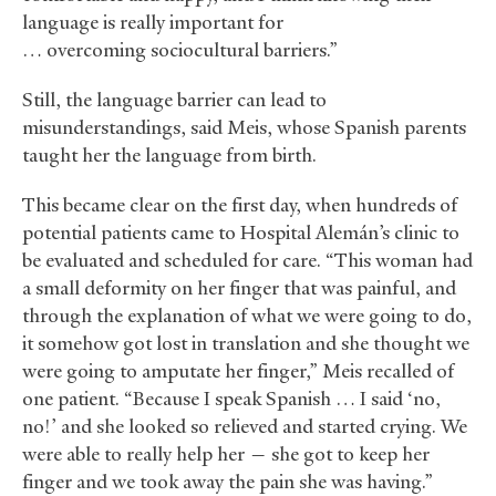
language is really important for
… overcoming sociocultural barriers.”
Still, the language barrier can lead to
misunderstandings, said Meis, whose Spanish parents
taught her the language from birth.
This became clear on the first day, when hundreds of
potential patients came to Hospital Alemán’s clinic to
be evaluated and scheduled for care. “This woman had
a small deformity on her finger that was painful, and
through the explanation of what we were going to do,
it somehow got lost in translation and she thought we
were going to amputate her finger,” Meis recalled of
one patient. “Because I speak Spanish … I said ‘no,
no!’ and she looked so relieved and started crying. We
were able to really help her — she got to keep her
finger and we took away the pain she was having.”