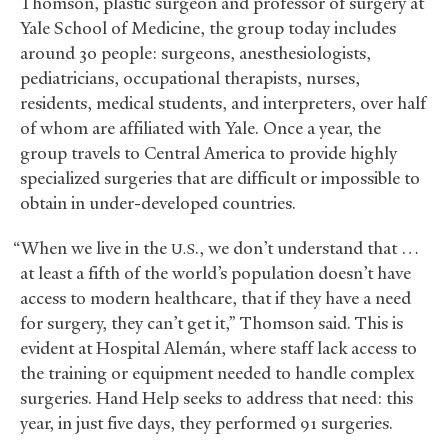
Thomson, plastic surgeon and professor of surgery at
Yale School of Medicine, the group today includes
around 30 people: surgeons, anesthesiologists,
pediatricians, occupational therapists, nurses,
residents, medical students, and interpreters, over half
of whom are affiliated with Yale. Once a year, the
group travels to Central America to provide highly
specialized surgeries that are difficult or impossible to
obtain in under-developed countries.
“When we live in the
., we don’t understand that …
U.S
at least a fifth of the world’s population doesn’t have
access to modern healthcare, that if they have a need
for surgery, they can’t get it,” Thomson said. This is
evident at Hospital Alemán, where staff lack access to
the training or equipment needed to handle complex
surgeries. Hand Help seeks to address that need: this
year, in just five days, they performed 91 surgeries.