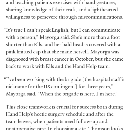
and teaching patients exercises with hand gestures,
sharing knowledge of their craft, and a lighthearted
willingness to persevere through miscommunications.
“It’s true I can’t speak English, but I can communicate
with a person,” Mayorga said. She’s more than a foot
shorter than Ells, and her bald head is covered with a
pink knitted cap that she made herself. Mayorga was
diagnosed with breast cancer in October, but she came
back to work with Ells and the Hand Help team.
“I’ve been working with the brigade [the hospital staff’s
nickname for the
contingent] for three years,”
US
Mayorga said. “When the brigade is here, I’m here.”
This close teamwork is crucial for success both during
Hand Help’s hectic surgery schedule and after the
team leaves, when patients need follow-up and
postoperative care. In choosing a site, Thomson looks