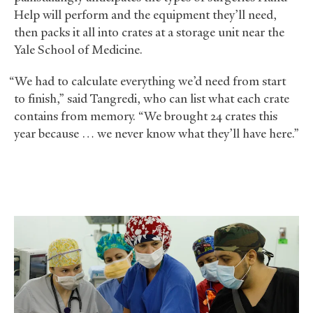
Help will perform and the equipment they’ll need,
then packs it all into crates at a storage unit near the
Yale School of Medicine.
“We had to calculate everything we’d need from start
to finish,” said Tangredi, who can list what each crate
contains from memory. “We brought 24 crates this
year because … we never know what they’ll have here.”