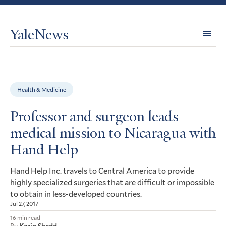
YaleNews
Expl
Topi
Health & Medicine
Professor and surgeon leads
medical mission to Nicaragua with
Hand Help
Hand Help Inc. travels to Central America to provide
highly specialized surgeries that are difficult or impossible
to obtain in less-developed countries.
Jul 27, 2017
16 min read