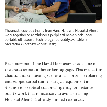
The anesthesiology teams from Hand Help and Hospital Alemán
work together to administer a peripheral nerve block under
portable ultrasound, technology not readily available in
Nicaragua. (Photo by Robert Lisak)
Each member of the Hand Help team checks one of
the crates as part of his or her luggage. This makes for
chaotic and exhausting scenes at airports — explaining
endoscopic carpal tunnel surgical equipment in
Spanish to skeptical customs’ agents, for instance —
but it’s work that is necessary to avoid straining
Hospital Alemán’s already-limited resources.