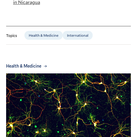
in Nicaragua
Health & Medicine
International
Topics
Health & Medicine