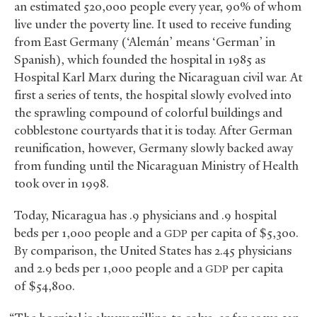
an estimated 520,000 people every year, 90% of whom
live under the poverty line. It used to receive funding
from East Germany (‘Alemán’ means ‘German’ in
Spanish), which founded the hospital in 1985 as
Hospital Karl Marx during the Nicaraguan civil war. At
first a series of tents, the hospital slowly evolved into
the sprawling compound of colorful buildings and
cobblestone courtyards that it is today. After German
reunification, however, Germany slowly backed away
from funding until the Nicaraguan Ministry of Health
took over in 1998.
Today, Nicaragua has .9 physicians and .9 hospital
beds per 1,000 people and a
per capita of $5,300.
GDP
By comparison, the United States has 2.45 physicians
and 2.9 beds per 1,000 people and a
per capita
GDP
of $54,800.