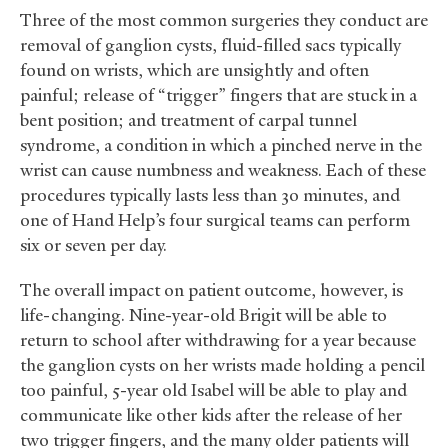
Three of the most common surgeries they conduct are
removal of ganglion cysts, fluid-filled sacs typically
found on wrists, which are unsightly and often
painful; release of “trigger” fingers that are stuck in a
bent position; and treatment of carpal tunnel
syndrome, a condition in which a pinched nerve in the
wrist can cause numbness and weakness. Each of these
procedures typically lasts less than 30 minutes, and
one of Hand Help’s four surgical teams can perform
six or seven per day.
The overall impact on patient outcome, however, is
life-changing. Nine-year-old Brigit will be able to
return to school after withdrawing for a year because
the ganglion cysts on her wrists made holding a pencil
too painful, 5-year old Isabel will be able to play and
communicate like other kids after the release of her
two trigger fingers, and the many older patients will