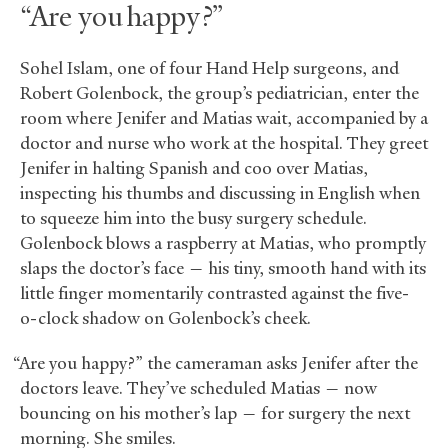
“Are you happy?”
Sohel Islam, one of four Hand Help surgeons, and
Robert Golenbock, the group’s pediatrician, enter the
room where Jenifer and Matias wait, accompanied by a
doctor and nurse who work at the hospital. They greet
Jenifer in halting Spanish and coo over Matias,
inspecting his thumbs and discussing in English when
to squeeze him into the busy surgery schedule.
Golenbock blows a raspberry at Matias, who promptly
slaps the doctor’s face — his tiny, smooth hand with its
little finger momentarily contrasted against the five-
o-clock shadow on Golenbock’s cheek.
“Are you happy?” the cameraman asks Jenifer after the
doctors leave. They’ve scheduled Matias — now
bouncing on his mother’s lap — for surgery the next
morning. She smiles.