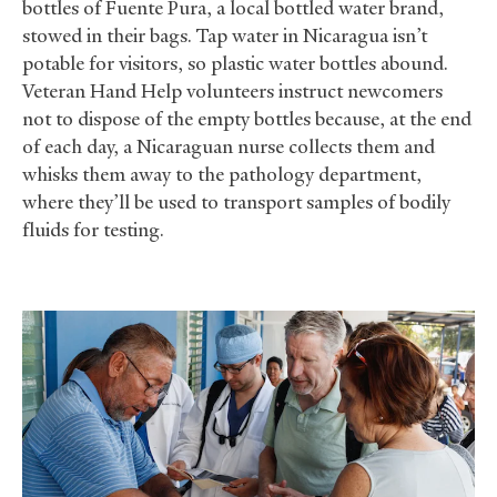
bottles of Fuente Pura, a local bottled water brand,
stowed in their bags. Tap water in Nicaragua isn’t
potable for visitors, so plastic water bottles abound.
Veteran Hand Help volunteers instruct newcomers
not to dispose of the empty bottles because, at the end
of each day, a Nicaraguan nurse collects them and
whisks them away to the pathology department,
where they’ll be used to transport samples of bodily
fluids for testing.