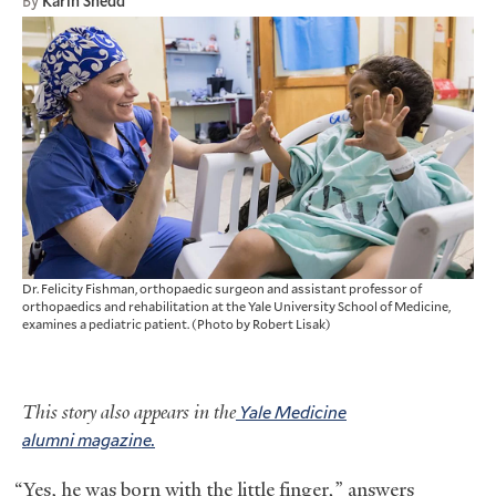
By
Karin Shedd
Dr. Felicity Fishman, orthopaedic surgeon and assistant professor of
orthopaedics and rehabilitation at the Yale University School of Medicine,
examines a pediatric patient. (Photo by Robert Lisak)
This story also appears in the
Yale Medicine
alumni magazine.
“Yes, he was born with the little finger
,
” answers