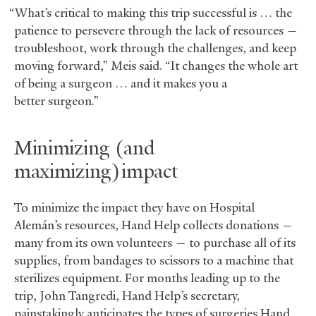
“What’s critical to making this trip successful is … the
patience to persevere through the lack of resources —
troubleshoot, work through the challenges, and keep
moving forward,” Meis said. “It changes the whole art
of being a surgeon … and it makes you a
better surgeon.”
Minimizing (and
maximizing) impact
To minimize the impact they have on Hospital
Alemán’s resources, Hand Help collects donations —
many from its own volunteers — to purchase all of its
supplies, from bandages to scissors to a machine that
sterilizes equipment. For months leading up to the
trip, John Tangredi, Hand Help’s secretary,
painstakingly anticipates the types of surgeries Hand