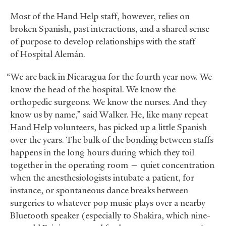
Most of the Hand Help staff, however, relies on
broken Spanish, past interactions, and a shared sense
of purpose to develop relationships with the staff
of Hospital Alemán.
“We are back in Nicaragua for the fourth year now. We
know the head of the hospital. We know the
orthopedic surgeons. We know the nurses. And they
know us by name,” said Walker. He, like many repeat
Hand Help volunteers, has picked up a little Spanish
over the years. The bulk of the bonding between staffs
happens in the long hours during which they toil
together in the operating room — quiet concentration
when the anesthesiologists intubate a patient, for
instance, or spontaneous dance breaks between
surgeries to whatever pop music plays over a nearby
Bluetooth speaker (especially to Shakira, which nine-