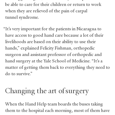
be able to care for their children or return to work
when they are relieved of the pain of carpal
tunnel syndrome.
“It’s very important for the patients in Nicaragua to
have access to good hand care because a lot of their
livelihoods are based on their ability to use their
hands,” explained Felicity Fishman, orthopedic
surgeon and assistant professor of orthopedic and
hand surgery at the Yale School of Medicine. “It’s a
matter of getting them back to everything they need to
do to survive.”
Changing the art of surgery
When the Hand Help team boards the buses taking
them to the hospital each morning, most of them have