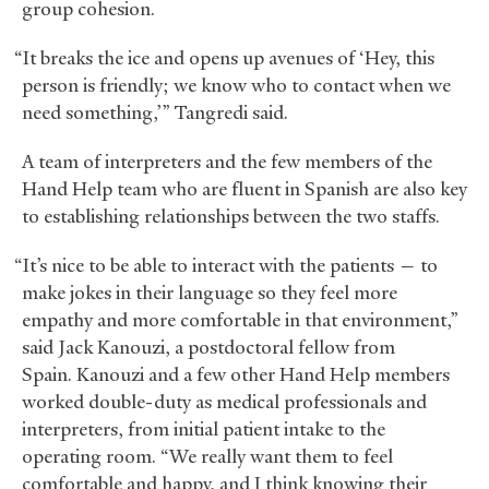
group cohesion.
“It breaks the ice and opens up avenues of ‘Hey, this
person is friendly; we know who to contact when we
need something,’” Tangredi said.
A team of interpreters and the few members of the
Hand Help team who are fluent in Spanish are also key
to establishing relationships between the two staffs.
“It’s nice to be able to interact with the patients — to
make jokes in their language so they feel more
empathy and more comfortable in that environment,”
said Jack Kanouzi, a postdoctoral fellow from
Spain. Kanouzi and a few other Hand Help members
worked double-duty as medical professionals and
interpreters, from initial patient intake to the
operating room. “We really want them to feel
comfortable and happy, and I think knowing their