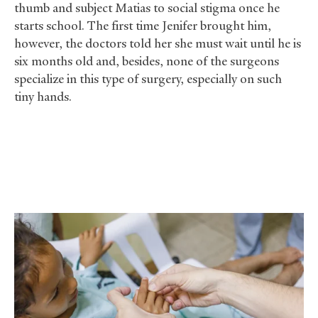
thumb and subject Matias to social stigma once he
starts school. The first time Jenifer brought him,
however, the doctors told her she must wait until he is
six months old and, besides, none of the surgeons
specialize in this type of surgery, especially on such
tiny hands.