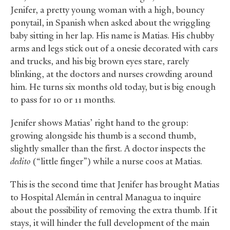
Jenifer, a pretty young woman with a high, bouncy
ponytail, in Spanish when asked about the wriggling
baby sitting in her lap. His name is Matias. His chubby
arms and legs stick out of a onesie decorated with cars
and trucks, and his big brown eyes stare, rarely
blinking, at the doctors and nurses crowding around
him. He turns six months old today, but is big enough
to pass for 10 or 11 months.
Jenifer shows Matias’ right hand to the group:
growing alongside his thumb is a second thumb,
slightly smaller than the first. A doctor inspects the
dedito
(“little finger”) while a nurse coos at Matias.
This is the second time that Jenifer has brought Matias
to Hospital Alemán in central Managua to inquire
about the possibility of removing the extra thumb. If it
stays, it will hinder the full development of the main