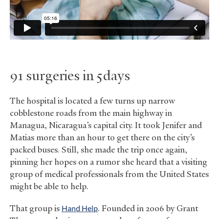
91 surgeries in 5 days
The hospital is located a few turns up narrow
cobblestone roads from the main highway in
Managua, Nicaragua’s capital city. It took Jenifer and
Matias more than an hour to get there on the city’s
packed buses. Still, she made the trip once again,
pinning her hopes on a rumor she heard that a visiting
group of medical professionals from the United States
might be able to help.
That group is
Hand Help
. Founded in 2006 by Grant