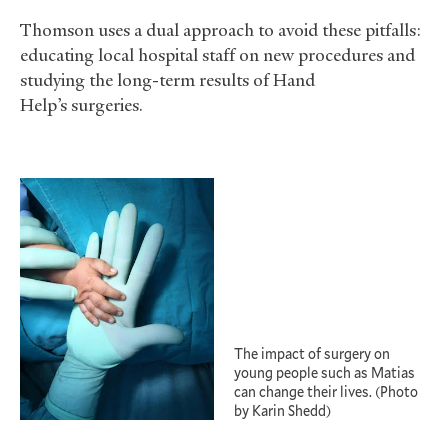
Thomson uses a dual approach to avoid these pitfalls:
educating local hospital staff on new procedures and
studying the long-term results of Hand
Help’s surgeries.
The impact of surgery on
young people such as Matias
can change their lives. (Photo
by Karin Shedd)