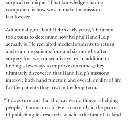
surgical technique. “That knowledge-sharing
component is how we can make the mission
last forever.”
Additionally, in Hand Help’s early years, Thomson
took pains to determine how helpful Hand Help
actually is. He recruited medical students to return
and examine patients four and six months after
surgery for two consecutive years. In addition to
finding a few ways to improve outcomes, they
ultimately discovered that Hand Help’s missions
improve both hand function and overall quality of life
for the patients they treat in the long term.
“It does turn out that the way we do things is helping
people,” Thomson said. He is currently in the process
of publishing his research, which is the first of its kind.