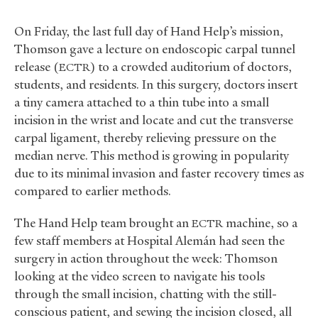
On Friday, the last full day of Hand Help’s mission,
Thomson gave a lecture on endoscopic carpal tunnel
release (
) to a crowded auditorium of doctors,
ECTR
students, and residents. In this surgery, doctors insert
a tiny camera attached to a thin tube into a small
incision in the wrist and locate and cut the transverse
carpal ligament, thereby relieving pressure on the
median nerve. This method is growing in popularity
due to its minimal invasion and faster recovery times as
compared to earlier methods.
The Hand Help team brought an
machine, so a
ECTR
few staff members at Hospital Alemán had seen the
surgery in action throughout the week: Thomson
looking at the video screen to navigate his tools
through the small incision, chatting with the still-
conscious patient, and sewing the incision closed, all