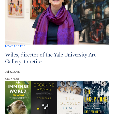
LEADERSHIP
Wiles, director of the Yale University Art
Gallery, to retire
Jul 27, 2026
5 min read