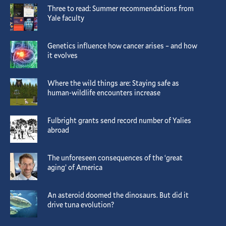
Three to read: Summer recommendations from
Yale faculty
Genetics influence how cancer arises – and how
it evolves
Where the wild things are: Staying safe as
human-wildlife encounters increase
Fulbright grants send record number of Yalies
abroad
The unforeseen consequences of the ‘great
aging’ of America
An asteroid doomed the dinosaurs. But did it
drive tuna evolution?