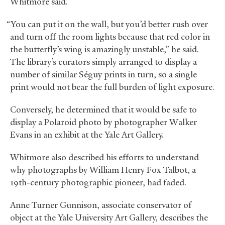
Whitmore said.
“You can put it on the wall, but you’d better rush over
and turn off the room lights because that red color in
the butterfly’s wing is amazingly unstable,” he said.
The library’s curators simply arranged to display a
number of similar Séguy prints in turn, so a single
print would not bear the full burden of light exposure.
Conversely, he determined that it would be safe to
display a Polaroid photo by photographer Walker
Evans in an exhibit at the Yale Art Gallery.
Whitmore also described his efforts to understand
why photographs by William Henry Fox Talbot, a
19th-century photographic pioneer, had faded.
Anne Turner Gunnison, associate conservator of
object at the Yale University Art Gallery, describes the