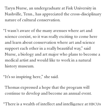
Taryn Nurse, an undergraduate at Fisk University in
Nashville, Tenn., has appreciated the cross-disciplinary
nature of cultural conservation.
“I wasn’t aware of the many avenues where art and
science coexist, so it was really exciting to come here
and learn about conservation where art and science
support each other in a really beautiful way,” said
Nurse, a biology and art major who plans to become a
medical artist and would like to work in a natural
history museum.
“It’s so inspiring here,” she said.
Thomas expressed a hope that the program will
continue to develop and become an annual event.
“There is a wealth of intellect and intelligence at
s
HBCU