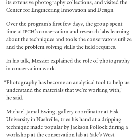
its extensive photography collections, and visited the
Center for Engineering Innovation and Design.
Over the program’s first few days, the group spent
time at
’s conservation and research labs learning
IPCH
about the techniques and tools the conservators utilize
and the problem solving skills the field requires.
In his talk, Messier explained the role of photography
in conservation work.
“Photography has become an analytical tool to help us
understand the materials that we’re working with,”
he said.
Michael Jamal Ewing, gallery coordinator at Fisk
University in Nashville, tries his hand at a dripping
technique made popular by Jackson Pollock during a
workshop at the conservation lab at Yale’s West