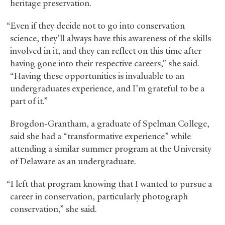
heritage preservation.
“Even if they decide not to go into conservation
science, they’ll always have this awareness of the skills
involved in it, and they can reflect on this time after
having gone into their respective careers,” she said.
“Having these opportunities is invaluable to an
undergraduates experience, and I’m grateful to be a
part of it.”
Brogdon-Grantham, a graduate of Spelman College,
said she had a “transformative experience” while
attending a similar summer program at the University
of Delaware as an undergraduate.
“I left that program knowing that I wanted to pursue a
career in conservation, particularly photograph
conservation,” she said.