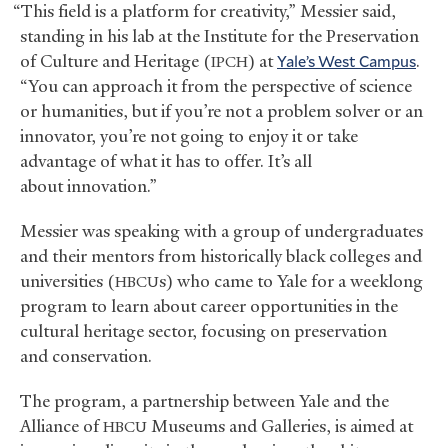
“This field is a platform for creativity,” Messier said,
standing in his lab at the Institute for the Preservation
of Culture and Heritage (
) at
Yale’s West Campus
.
IPCH
“You can approach it from the perspective of science
or humanities, but if you’re not a problem solver or an
innovator, you’re not going to enjoy it or take
advantage of what it has to offer. It’s all
about innovation.”
Messier was speaking with a group of undergraduates
and their mentors from historically black colleges and
universities (
s) who came to Yale for a weeklong
HBCU
program to learn about career opportunities in the
cultural heritage sector, focusing on preservation
and conservation.
The program, a partnership between Yale and the
Alliance of
Museums and Galleries, is aimed at
HBCU