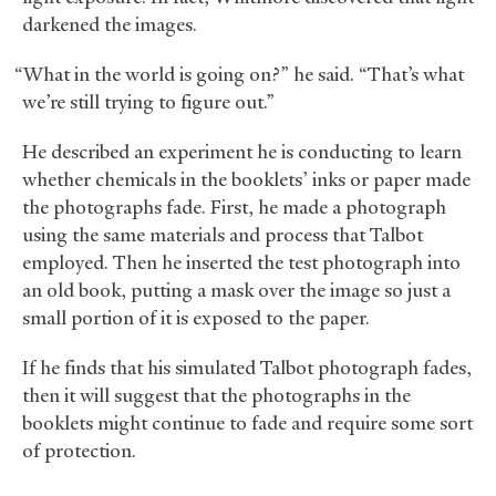
darkened the images.
“What in the world is going on?” he said. “That’s what
we’re still trying to figure out.”
He described an experiment he is conducting to learn
whether chemicals in the booklets’ inks or paper made
the photographs fade. First, he made a photograph
using the same materials and process that Talbot
employed. Then he inserted the test photograph into
an old book, putting a mask over the image so just a
small portion of it is exposed to the paper.
If he finds that his simulated Talbot photograph fades,
then it will suggest that the photographs in the
booklets might continue to fade and require some sort
of protection.