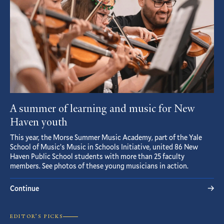
A summer of learning and music for New
Haven youth
This year, the Morse Summer Music Academy, part of the Yale
School of Music’s Music in Schools Initiative, united 86 New
Haven Public School students with more than 25 faculty
members. See photos of these young musicians in action.
Continue
EDITOR’S PICKS