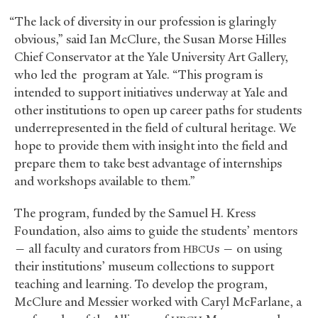
“The lack of diversity in our profession is glaringly
obvious,” said Ian McClure, the Susan Morse Hilles
Chief Conservator at the Yale University Art Gallery,
who led the program at Yale. “This program is
intended to support initiatives underway at Yale and
other institutions to open up career paths for students
underrepresented in the field of cultural heritage. We
hope to provide them with insight into the field and
prepare them to take best advantage of internships
and workshops available to them.”
The program, funded by the Samuel H. Kress
Foundation, also aims to guide the students’ mentors
— all faculty and curators from
s — on using
HBCU
their institutions’ museum collections to support
teaching and learning. To develop the program,
McClure and Messier worked with Caryl McFarlane, a