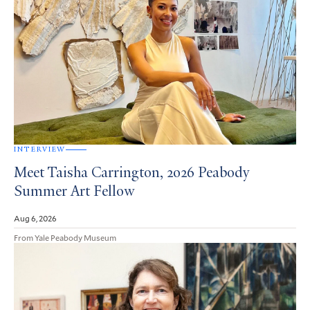
INTERVIEW
Meet Taisha Carrington, 2026 Peabody
Summer Art Fellow
Aug 6, 2026
From Yale Peabody Museum