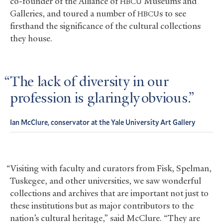
co-founder of the Alliance of
Museums and
HBCU
Galleries, and toured a number of
s to see
HBCU
firsthand the significance of the cultural collections
they house.
The lack of diversity in our
profession is glaringly obvious.
Ian McClure, conservator at the Yale University Art Gallery
“Visiting with faculty and curators from Fisk, Spelman,
Tuskegee, and other universities, we saw wonderful
collections and archives that are important not just to
these institutions but as major contributors to the
nation’s cultural heritage,” said McClure. “They are