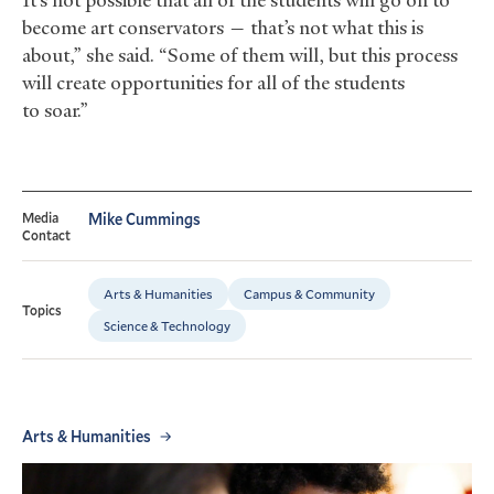
become art conservators — that’s not what this is
about,” she said. “Some of them will, but this process
will create opportunities for all of the students
to soar.”
Media
Mike Cummings
Contact
Arts & Humanities
Campus & Community
Topics
Science & Technology
Arts & Humanities