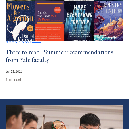
GOOD BOOKS
Three to read: Summer recommendations
from Yale faculty
Jul 23, 2026
1 min read
Featured
Article