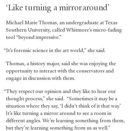
‘Like turning a mirror around’
Michael Marie Thomas, an undergraduate at Texas
Southern University, called Whitmore’s micro-fading
tool “beyond impressive.”
“It’s forensic science in the art world,” she said.
Thomas, a history major, said she was enjoying the
opportunity to interact with the conservators and
engage in discussion with them.
“They respect our opinion and they like to hear our
thought process,” she said. “Sometimes it may be a
situation where they say, ‘I didn’t think of it that way.’
It’s like turning a mirror around to see a room in
different angles. We’re learning something from them,
but they’re learning something from us as well.”