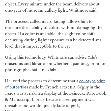
object. Every minute under the beam delivers about
one-year of museum gallery light, Whitmore said.
The process, called micro fading, allows him to
measure the stability of colors without damaging the
object. If a color is unstable, the slight color shift
occurring during light exposure can be detected at a
level that is imperceptible to the eye.
Using this technology, Whitmore can advise Yale’s
museums and libraries on whether a painting, print, or
photograph is safe to exhibit.
He used the process to determine that a
collotype print
of butterflies
made by French artist
Séguy in the
E.A.
1920s was at risk in a display at the Beinecke Rare Book
&
Manuscript Library because a red pigment was
unstable and would quickly fade to pink,