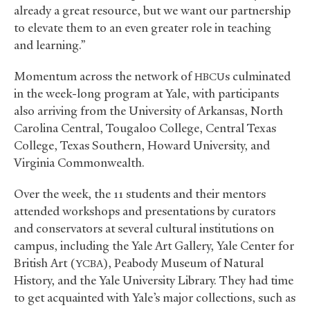
already a great resource, but we want our partnership
to elevate them to an even greater role in teaching
and learning.”
Momentum across the network of
s culminated
HBCU
in the week-long program at Yale, with participants
also arriving from the University of Arkansas, North
Carolina Central, Tougaloo College, Central Texas
College, Texas Southern, Howard University, and
Virginia Commonwealth.
Over the week, the 11 students and their mentors
attended workshops and presentations by curators
and conservators at several cultural institutions on
campus, including the Yale Art Gallery, Yale Center for
British Art (
), Peabody Museum of Natural
YCBA
History, and the Yale University Library. They had time
to get acquainted with Yale’s major collections, such as