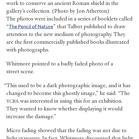
work to conserve an ancient Roman shield in the
gallery’s collection. (Photo by Jon Atherton)
The photos were included in a series of booklets called
“
The Pencil of Nature
” that Talbot published to draw
attention to the new medium of photography. They
are the first commercially published books illustrated
with photographs.
Whitmore pointed to a badly faded photo of a
street scene.
“This used to be a dark photographic image, and it has
changed to become this ghostly image,” he said. “The
was interested in using this for an exhibition.
YCBA
They wanted to know whether displaying it would
increase the damage.”
Micro fading showed that the fading was not due to
light exposure. In fact, Whitmore discovered that light