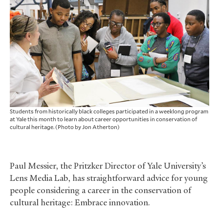
Students from historically black colleges participated in a weeklong program
at Yale this month to learn about career opportunities in conservation of
cultural heritage. (Photo by Jon Atherton)
Paul Messier, the Pritzker Director of Yale University’s
Lens Media Lab, has straightforward advice for young
people considering a career in the conservation of
cultural heritage: Embrace innovation.