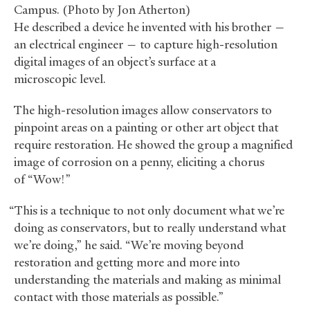
Campus. (Photo by Jon Atherton)
He described a device he invented with his brother —
an electrical engineer — to capture high-resolution
digital images of an object’s surface at a
microscopic level.
The high-resolution images allow conservators to
pinpoint areas on a painting or other art object that
require restoration. He showed the group a magnified
image of corrosion on a penny, eliciting a chorus
of “Wow!”
“This is a technique to not only document what we’re
doing as conservators, but to really understand what
we’re doing,” he said. “We’re moving beyond
restoration and getting more and more into
understanding the materials and making as minimal
contact with those materials as possible.”