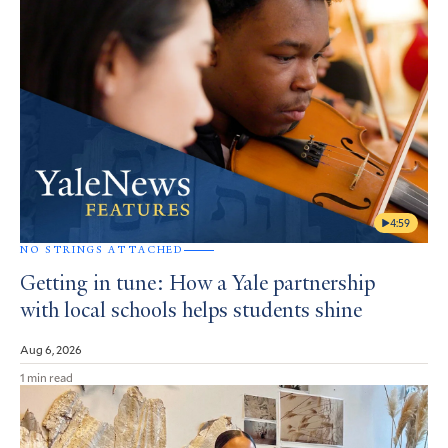
4:59
NO STRINGS ATTACHED
Getting in tune: How a Yale partnership
with local schools helps students shine
Aug 6, 2026
1 min read