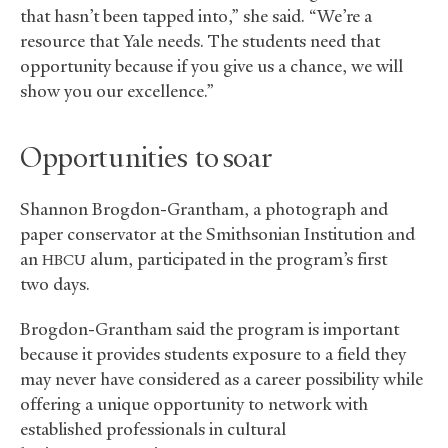
that hasn’t been tapped into,” she said. “We’re a
resource that Yale needs. The students need that
opportunity because if you give us a chance, we will
show you our excellence.”
Opportunities to soar
Shannon Brogdon-Grantham, a photograph and
paper conservator at the Smithsonian Institution and
an
alum, participated in the program’s first
HBCU
two days.
Brogdon-Grantham said the program is important
because it provides students exposure to a field they
may never have considered as a career possibility while
offering a unique opportunity to network with
established professionals in cultural