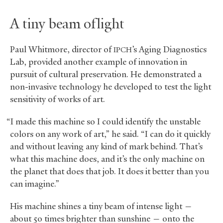
A tiny beam of light
Paul Whitmore, director of
’s Aging Diagnostics
IPCH
Lab, provided another example of innovation in
pursuit of cultural preservation. He demonstrated a
non-invasive technology he developed to test the light
sensitivity of works of art.
“I made this machine so I could identify the unstable
colors on any work of art,” he said. “I can do it quickly
and without leaving any kind of mark behind. That’s
what this machine does, and it’s the only machine on
the planet that does that job. It does it better than you
can imagine.”
His machine shines a tiny beam of intense light —
about 50 times brighter than sunshine — onto the