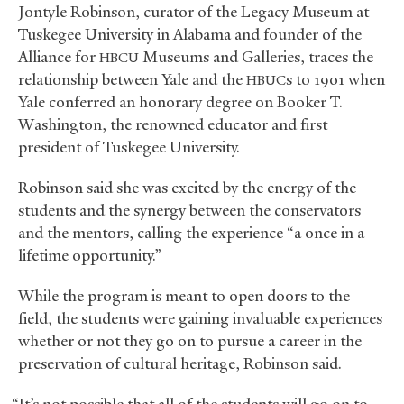
Jontyle Robinson, curator of the Legacy Museum at
Tuskegee University in Alabama and founder of the
Alliance for
Museums and Galleries, traces the
HBCU
relationship between Yale and the
s to 1901 when
HBUC
Yale conferred an honorary degree on Booker T.
Washington, the renowned educator and first
president of Tuskegee University.
Robinson said she was excited by the energy of the
students and the synergy between the conservators
and the mentors, calling the experience “a once in a
lifetime opportunity.”
While the program is meant to open doors to the
field, the students were gaining invaluable experiences
whether or not they go on to pursue a career in the
preservation of cultural heritage, Robinson said.
“It’s not possible that all of the students will go on to