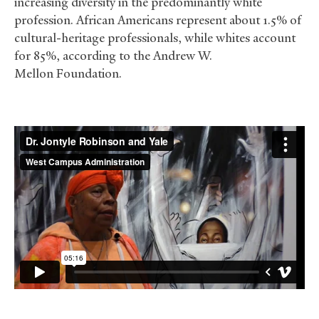
increasing diversity in the predominantly white
profession. African Americans represent about 1.5% of
cultural-heritage professionals, while whites account
for 85%, according to the Andrew W.
Mellon Foundation.