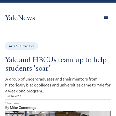
YaleNews
Expl
Topi
Arts & Humanities
Yale and HBCUs team up to help
students 'soar'
A group of undergraduates and their mentors from
historically black colleges and universities came to Yale for
a weeklong program…
Jun 14, 2017
11 min read
By
Mike Cummings