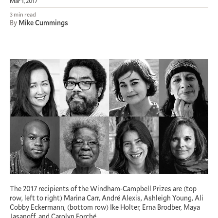
Mar 1, 2017
3 min read
By
Mike Cummings
The 2017 recipients of the Windham-Campbell Prizes are (top
row, left to right) Marina Carr, André Alexis, Ashleigh Young, Ali
Cobby Eckermann, (bottom row) Ike Holter, Erna Brodber, Maya
Jasanoff, and Carolyn Forché.