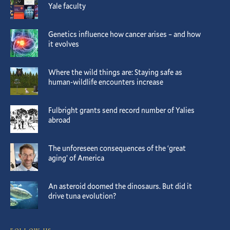
Yale faculty
Genetics influence how cancer arises – and how
it evolves
Where the wild things are: Staying safe as
human-wildlife encounters increase
Fulbright grants send record number of Yalies
abroad
The unforeseen consequences of the ‘great
aging’ of America
An asteroid doomed the dinosaurs. But did it
drive tuna evolution?