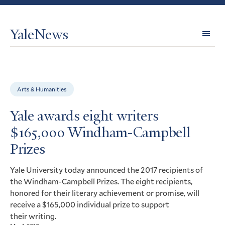
YaleNews
Expl
Topi
Arts & Humanities
Yale awards eight writers
$165,000 Windham-Campbell
Prizes
Yale University today announced the 2017 recipients of
the Windham-Campbell Prizes. The eight recipients,
honored for their literary achievement or promise, will
receive a $165,000 individual prize to support
their writing.