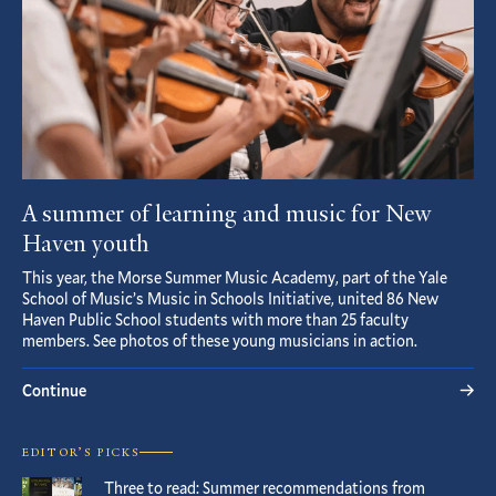
A summer of learning and music for New
Haven youth
This year, the Morse Summer Music Academy, part of the Yale
School of Music’s Music in Schools Initiative, united 86 New
Haven Public School students with more than 25 faculty
members. See photos of these young musicians in action.
Continue
EDITOR’S PICKS
Three to read: Summer recommendations from