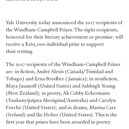
Yale University today announced the 2017 recipients of
the Windham-Campbell Prizes. The eight recipients,
honored for their literary achievement or promise, will
receive a $165,000 individual prize to support
their writing.
The 2017 recipients of the Windham-Campbell Prizes
are: in fiction, André Alexis (Canada/Trinidad and
Tobago) and Erna Brodber (Jamaica); in nonfiction,
Maya Jasanoff (United States) and Ashleigh Young
(New Zealand); in poetry, Ali Cobby Eckermann
(Yankunytjatjara Aboriginal/Australia) and Carolyn
Forché (United States); and in drama, Marina Carr
(Ireland) and Ike Holter (United States). This is the
first year that prizes have been awarded in poetry.