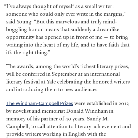
“I’ve always thought of myself as a small writer:
someone who could only ever write in the margins,”
said Young. “But this marvelous and truly mind-
boggling honor means that suddenly a dreamlike
opportunity has opened up in front of me — to bring
writing into the heart of my life, and to have faith that
it’s the right thing.”
The awards, among the world’s richest literary prizes,
will be conferred in September at an international
literary festival at Yale celebrating the honored writers
and introducing them to new audiences.
The Windham-Campbell Prizes
were established in 2013
by novelist and memoirist Donald Windham in
memory of his partner of 40 years, Sandy M.
Campbell, to call attention to literary achievement and
provide writers working in English with the