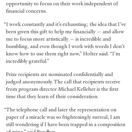
opportunity to focus on their work independent of
financial concerns.
“I work constantly and it’s exhausting; the idea that I’ve
been given this gift to help me financially — and allow
me to focus more artistically — is incredible and
humbling, and even though I work with words I don’t
know how to use them right now,” Holter said. “I’m
incredibly grateful.”
Prize recipients are nominated confidentially and
judged anonymously. The call that recipients receive
from program director Michael Kelleher is the first
time that they learn of their consideration.
“The telephone call and later the representation on
paper of a miracle was so frighteningly surreal, I am
still wondering if I have been trapped in a composition
of mine,” said Brodber.