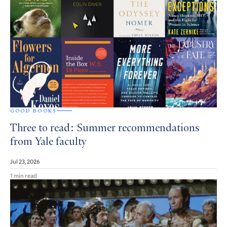
GOOD BOOKS
Three to read: Summer recommendations
from Yale faculty
Jul 23, 2026
1 min read