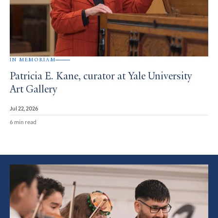
IN MEMORIAM
Patricia E. Kane, curator at Yale University
Art Gallery
Jul 22, 2026
6 min read
Featured
Article