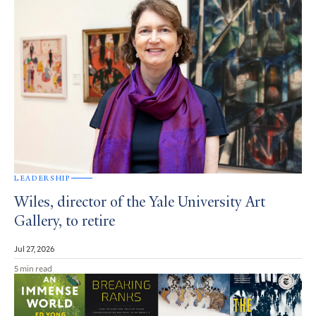
LEADERSHIP
Wiles, director of the Yale University Art
Gallery, to retire
Jul 27, 2026
5 min read