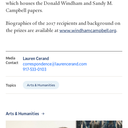
which houses the Donald Windham and Sandy M.
Campbell papers.
Biographies of the 2017 recipients and background on
the prizes are available at
www.windhamcampbell.org
.
Media
Lauren Cerand
Contact
correspondence@laurencerand.com
917-533-0103
Arts & Humanities
Topics
Arts & Humanities