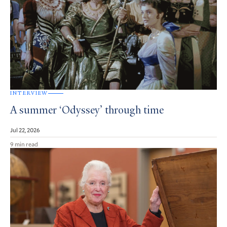
INTERVIEW
A summer ‘Odyssey’ through time
Jul 22, 2026
9 min read