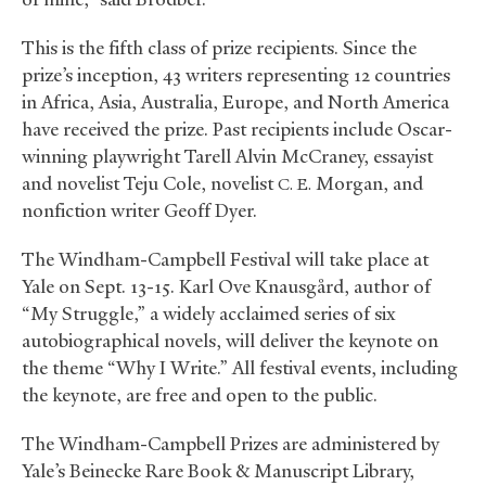
This is the fifth class of prize recipients. Since the
prize’s inception, 43 writers representing 12 countries
in Africa, Asia, Australia, Europe, and North America
have received the prize. Past recipients include Oscar-
winning playwright Tarell Alvin McCraney, essayist
and novelist Teju Cole, novelist
Morgan, and
C. E.
nonfiction writer Geoff Dyer.
The Windham-Campbell Festival will take place at
Yale on Sept. 13-15. Karl Ove Knausgård, author of
“My Struggle,” a widely acclaimed series of six
autobiographical novels, will deliver the keynote on
the theme “Why I Write.” All festival events, including
the keynote, are free and open to the public.
The Windham-Campbell Prizes are administered by
Yale’s Beinecke Rare Book
&
Manuscript Library,