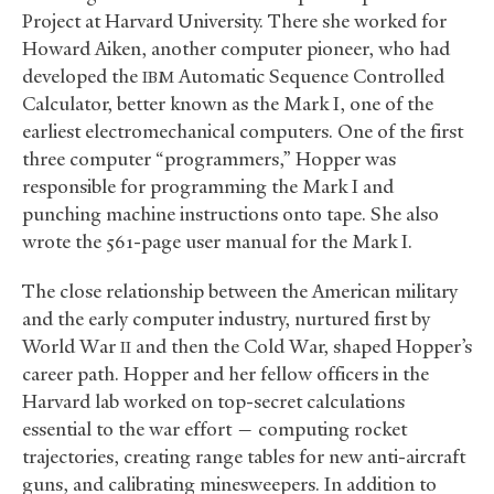
Project at Harvard University. There she worked for
Howard Aiken, another computer pioneer, who had
developed the
Automatic Sequence Controlled
IBM
Calculator, better known as the Mark I, one of the
earliest electromechanical computers. One of the first
three computer “programmers,” Hopper was
responsible for programming the Mark I and
punching machine instructions onto tape. She also
wrote the 561-page user manual for the Mark I.
The close relationship between the American military
and the early computer industry, nurtured first by
World War
and then the Cold War, shaped Hopper’s
II
career path. Hopper and her fellow officers in the
Harvard lab worked on top-secret calculations
essential to the war effort — computing rocket
trajectories, creating range tables for new anti-aircraft
guns, and calibrating minesweepers. In addition to