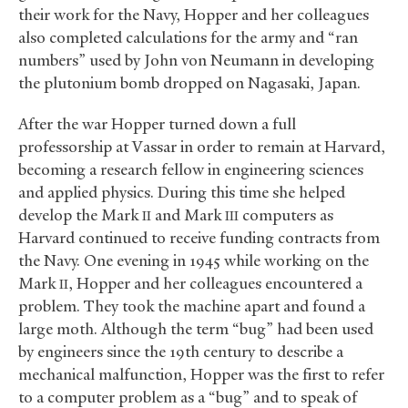
their work for the Navy, Hopper and her colleagues
also completed calculations for the army and “ran
numbers” used by John von Neumann in developing
the plutonium bomb dropped on Nagasaki, Japan.
After the war Hopper turned down a full
professorship at Vassar in order to remain at Harvard,
becoming a research fellow in engineering sciences
and applied physics. During this time she helped
develop the Mark
and Mark
computers as
II
III
Harvard continued to receive funding contracts from
the Navy. One evening in 1945 while working on the
Mark
, Hopper and her colleagues encountered a
II
problem. They took the machine apart and found a
large moth. Although the term “bug” had been used
by engineers since the 19th century to describe a
mechanical malfunction, Hopper was the first to refer
to a computer problem as a “bug” and to speak of