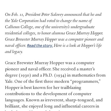
On Feb. 11, President Peter Salovey announced that he and
the Yale Corporation had voted to change the name of
Calhoun College, one of the university’s undergraduate
residential colleges, to honor alumna Grace Murray Hopper.
Grace Brewster Murray Hopper was a computer pioneer and
naval officer.
Read the story.
Here is a look at Hopper’s life
and legacy.
Grace Brewster Murray Hopper was a computer
pioneer and naval officer. She received a master’s
degree (1930) and a Ph.D. (1934) in mathematics from
Yale. One of the first three modern “programmers,”
Hopper is best known for her trailblazing
contributions to the development of computer
languages. Known as irreverent, sharp-tongued, and
brilliant, she enjoyed long and influential careers in