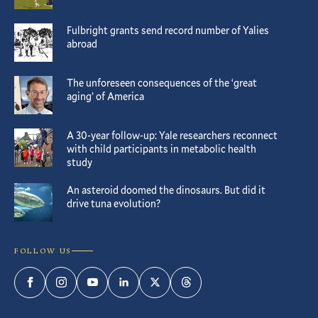
Fulbright grants send record number of Yalies
abroad
The unforeseen consequences of the ‘great
aging’ of America
A 30-year follow-up: Yale researchers reconnect
with child participants in metabolic health
study
An asteroid doomed the dinosaurs. But did it
drive tuna evolution?
FOLLOW US
Facebook
Instagram
YouTube
LinkedIn
Twitter
Threads