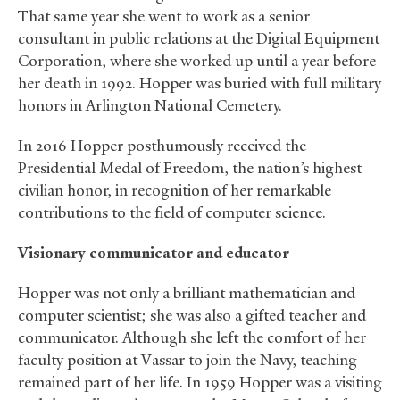
That same year she went to work as a senior
consultant in public relations at the Digital Equipment
Corporation, where she worked up until a year before
her death in 1992. Hopper was buried with full military
honors in Arlington National Cemetery.
In 2016 Hopper posthumously received the
Presidential Medal of Freedom, the nation’s highest
civilian honor, in recognition of her remarkable
contributions to the field of computer science.
Visionary communicator and educator
Hopper was not only a brilliant mathematician and
computer scientist; she was also a gifted teacher and
communicator. Although she left the comfort of her
faculty position at Vassar to join the Navy, teaching
remained part of her life. In 1959 Hopper was a visiting