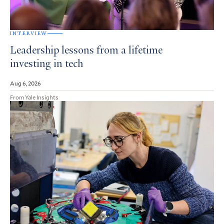
INTERVIEW
Leadership lessons from a lifetime
investing in tech
Aug 6, 2026
From Yale Insights