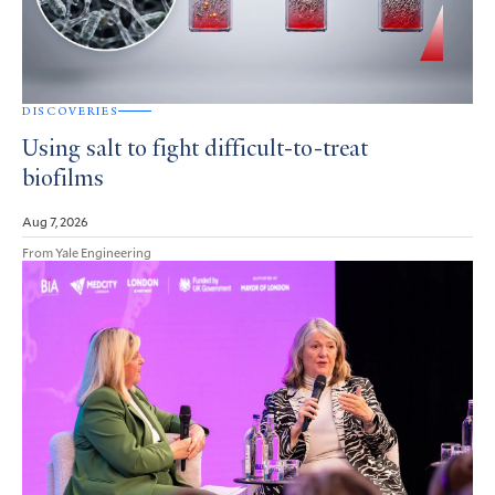
DISCOVERIES
Using salt to fight difficult-to-treat
biofilms
Aug 7, 2026
From Yale Engineering