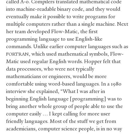
called A-0. Compilers translated mathematical code
into machine-readable binary code, and they would
eventually make it possible to write programs for
multiple computers rather than a single machine. Next
her team developed Flow-Matic, the first
programming language to use English-like
commands. Unlike earlier computer languages such as
, which used mathematical symbols, Flow-
FORTRAN
Matic used regular English words. Hopper felt that
data processors, who were not typically
mathematicians or engineers, would be more
comfortable using word-based languages. In a 1980
interview she explained, “What I was after in
beginning English language [programming] was to
bring another whole group of people able to use the
computer easily … I kept calling for more user
friendly languages. Most of the stuff we get from
academicians, computer science people, is in no way