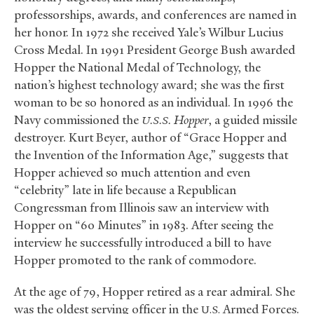
professorships, awards, and conferences are named in
her honor. In 1972 she received Yale’s Wilbur Lucius
Cross Medal. In 1991 President George Bush awarded
Hopper the National Medal of Technology, the
nation’s highest technology award; she was the first
woman to be so honored as an individual. In 1996 the
Navy commissioned the
Hopper
, a guided missile
U.S.S.
destroyer. Kurt Beyer, author of “Grace Hopper and
the Invention of the Information Age,” suggests that
Hopper achieved so much attention and even
“celebrity” late in life because a Republican
Congressman from Illinois saw an interview with
Hopper on “60 Minutes” in 1983. After seeing the
interview he successfully introduced a bill to have
Hopper promoted to the rank of commodore.
At the age of 79, Hopper retired as a rear admiral. She
was the oldest serving officer in the
Armed Forces.
U.S.