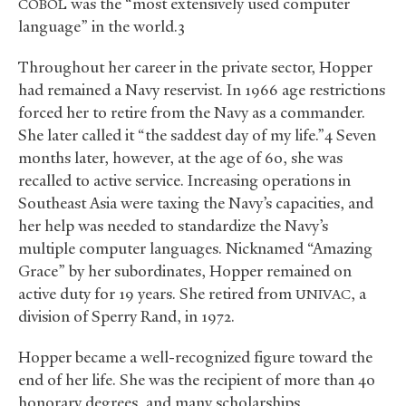
was the “most extensively used computer
COBOL
language” in the world.3
Throughout her career in the private sector, Hopper
had remained a Navy reservist. In 1966 age restrictions
forced her to retire from the Navy as a commander.
She later called it “the saddest day of my life.”4 Seven
months later, however, at the age of 60, she was
recalled to active service. Increasing operations in
Southeast Asia were taxing the Navy’s capacities, and
her help was needed to standardize the Navy’s
multiple computer languages. Nicknamed “Amazing
Grace” by her subordinates, Hopper remained on
active duty for 19 years. She retired from
, a
UNIVAC
division of Sperry Rand, in 1972.
Hopper became a well-recognized figure toward the
end of her life. She was the recipient of more than 40
honorary degrees, and many scholarships,