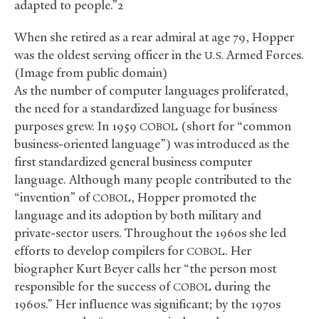
adapted to people.”2
When she retired as a rear admiral at age 79, Hopper
was the oldest serving officer in the
Armed Forces.
U.S.
(Image from public domain)
As the number of computer languages proliferated,
the need for a standardized language for business
purposes grew. In 1959
(short for “common
COBOL
business-oriented language”) was introduced as the
first standardized general business computer
language. Although many people contributed to the
“invention” of
, Hopper promoted the
COBOL
language and its adoption by both military and
private-sector users. Throughout the 1960s she led
efforts to develop compilers for
. Her
COBOL
biographer Kurt Beyer calls her “the person most
responsible for the success of
during the
COBOL
1960s.” Her influence was significant; by the 1970s