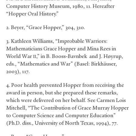
Computer History Museum, 1980, 11. Hereafter
“Hopper Oral History.”
2. Beyer, “Grace Hopper,” 304, 310.
3. Kathleen Williams, “Improbable Warriors:
Mathematicians Grace Hopper and Mina Rees in
World War
,” in B. Booss-Bavnbek and J. Høyrup,
II
eds., “Mathematics and War” (Basel: Birkhäuser,
2003), 117.
4. Poor health prevented Hopper from receiving the
award in person, but she prepared these remarks,
which were delivered on her behalf. See Carmen Lois
Mitchell, “The Contribution of Grace Murray Hopper
to Computer Science and Computer Education”
(Ph.D. diss., University of North Texas, 1994), 77.