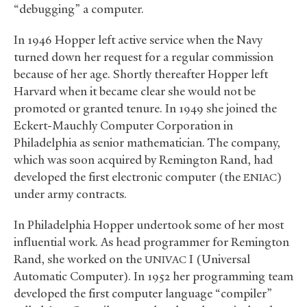
“debugging” a computer.
In 1946 Hopper left active service when the Navy
turned down her request for a regular commission
because of her age. Shortly thereafter Hopper left
Harvard when it became clear she would not be
promoted or granted tenure. In 1949 she joined the
Eckert-Mauchly Computer Corporation in
Philadelphia as senior mathematician. The company,
which was soon acquired by Remington Rand, had
developed the first electronic computer (the
)
ENIAC
under army contracts.
In Philadelphia Hopper undertook some of her most
influential work. As head programmer for Remington
Rand, she worked on the
I (Universal
UNIVAC
Automatic Computer). In 1952 her programming team
developed the first computer language “compiler”