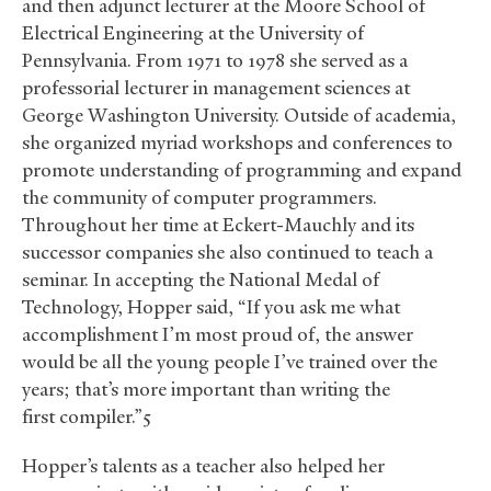
and then adjunct lecturer at the Moore School of
Electrical Engineering at the University of
Pennsylvania. From 1971 to 1978 she served as a
professorial lecturer in management sciences at
George Washington University. Outside of academia,
she organized myriad workshops and conferences to
promote understanding of programming and expand
the community of computer programmers.
Throughout her time at Eckert-Mauchly and its
successor companies she also continued to teach a
seminar. In accepting the National Medal of
Technology, Hopper said, “If you ask me what
accomplishment I’m most proud of, the answer
would be all the young people I’ve trained over the
years; that’s more important than writing the
first compiler.”5
Hopper’s talents as a teacher also helped her