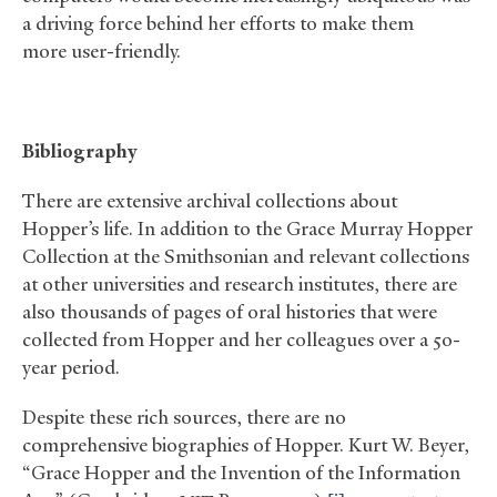
a driving force behind her efforts to make them
more user-friendly.
Bibliography
There are extensive archival collections about
Hopper’s life. In addition to the Grace Murray Hopper
Collection at the Smithsonian and relevant collections
at other universities and research institutes, there are
also thousands of pages of oral histories that were
collected from Hopper and her colleagues over a 50-
year period.
Despite these rich sources, there are no
comprehensive biographies of Hopper. Kurt W. Beyer,
“Grace Hopper and the Invention of the Information