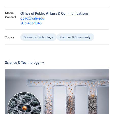
Media
Office of Public Affairs & Communications
Contact
opac@yale.edu
203-432-1345
Science & Technology
Campus & Community
Topics
Science & Technology