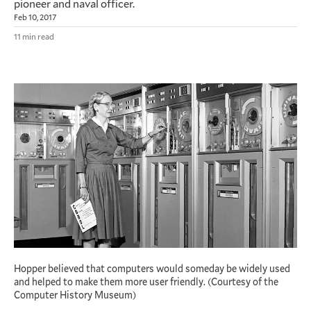
pioneer and naval officer.
Feb 10, 2017
11 min read
Hopper believed that computers would someday be widely used
and helped to make them more user friendly. (Courtesy of the
Computer History Museum)