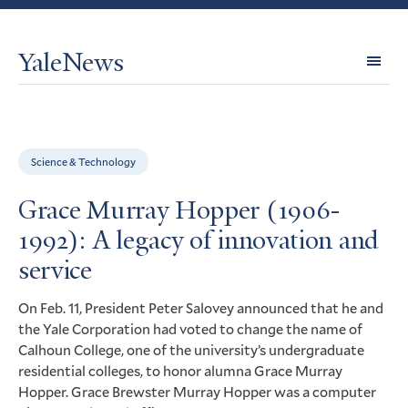
YaleNews
Expl
Topi
Science & Technology
Grace Murray Hopper (1906-
1992): A legacy of innovation and
service
On Feb. 11, President Peter Salovey announced that he and
the Yale Corporation had voted to change the name of
Calhoun College, one of the university’s undergraduate
residential colleges, to honor alumna Grace Murray
Hopper. Grace Brewster Murray Hopper was a computer