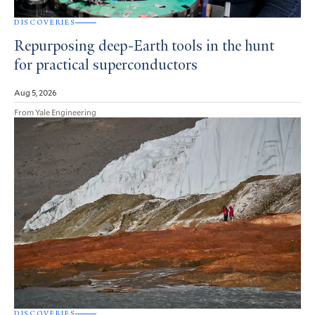
DISCOVERIES
Repurposing deep-Earth tools in the hunt
for practical superconductors
Aug 5, 2026
From Yale Engineering
DISCOVERIES