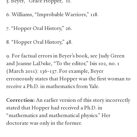
5. Beyer, “Grace Hopper,” 11.
6. Williams, “Improbable Warriors,” 118.
7. “Hopper Oral History,” 26.
8. “Hopper Oral History,” 48.
9. For factual errors in Beyer’s book, see Judy Green
and Jeanne LaDuke, “To the editor,” Isis 102, no. 1
(March 2011): 136-137. For example, Beyer
erroneously states that Hopper was the first woman to
receive a Ph.D. in mathematics from Yale.
Correction:
An earlier version of this story incorrectly
stated that Hopper had received a Ph.D. in
“mathematics and mathematical physics.” Her
doctorate was only in the former.