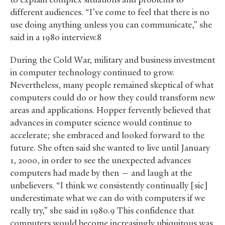
different audiences. “I’ve come to feel that there is no
use doing anything unless you can communicate,” she
said in a 1980 interview.8
During the Cold War, military and business investment
in computer technology continued to grow.
Nevertheless, many people remained skeptical of what
computers could do or how they could transform new
areas and applications. Hopper fervently believed that
advances in computer science would continue to
accelerate; she embraced and looked forward to the
future. She often said she wanted to live until January
1, 2000, in order to see the unexpected advances
computers had made by then — and laugh at the
unbelievers. “I think we consistently continually [sic]
underestimate what we can do with computers if we
really try,” she said in 1980.9 This confidence that
computers would become increasingly ubiquitous was