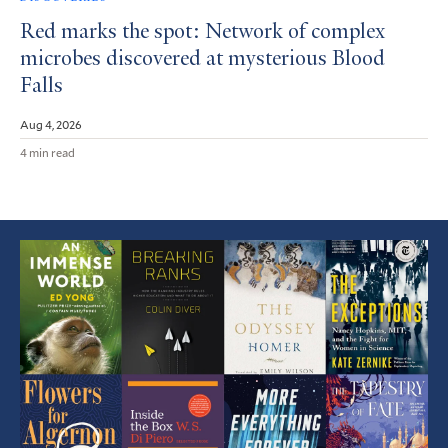
Red marks the spot: Network of complex
microbes discovered at mysterious Blood
Falls
Aug 4, 2026
4 min read
Featured
Article