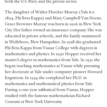
both the
Navy and the private sector.
U.S.
The daughter of Walter Fletcher Murray (Yale
B.A.
1894, Phi Beta Kappa) and Mary Campbell Van Horne,
Grace Brewster Murray was born in 1906 in New York
City. Her father owned an insurance company. She was
educated in private schools, and the family summered
in Wolfeboro, New Hampshire. In 1928 she graduated
Phi Beta Kappa from Vassar College with degrees in
mathematics and physics. In 1930 Hopper received her
master’s degree in mathematics from Yale. In 1931 she
began teaching mathematics at Vassar while pursuing
her doctorate at Yale under computer pioneer Howard
Engstrom. In 1934 she completed her Ph.D. in
mathematics and mathematical physics from Yale.
During a one-year sabbatical from Vassar, Hopper
studied with the famous mathematician Richard
Courant at New York University.