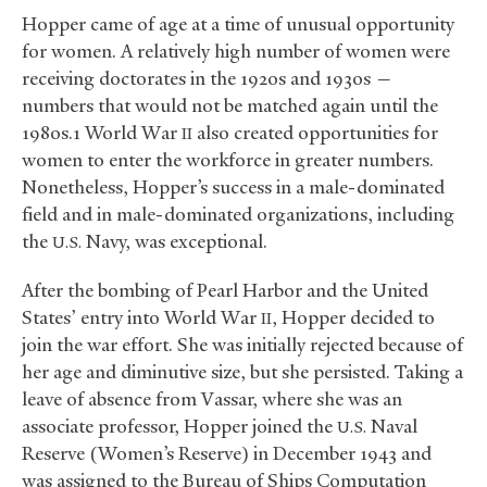
Hopper came of age at a time of unusual opportunity
for women. A relatively high number of women were
receiving doctorates in the 1920s and 1930s —
numbers that would not be matched again until the
1980s.1 World War
also created opportunities for
II
women to enter the workforce in greater numbers.
Nonetheless, Hopper’s success in a male-dominated
field and in male-dominated organizations, including
the
Navy, was exceptional.
U.S.
After the bombing of Pearl Harbor and the United
States’ entry into World War
, Hopper decided to
II
join the war effort. She was initially rejected because of
her age and diminutive size, but she persisted. Taking a
leave of absence from Vassar, where she was an
associate professor, Hopper joined the
Naval
U.S.
Reserve (Women’s Reserve) in December 1943 and
was assigned to the Bureau of Ships Computation