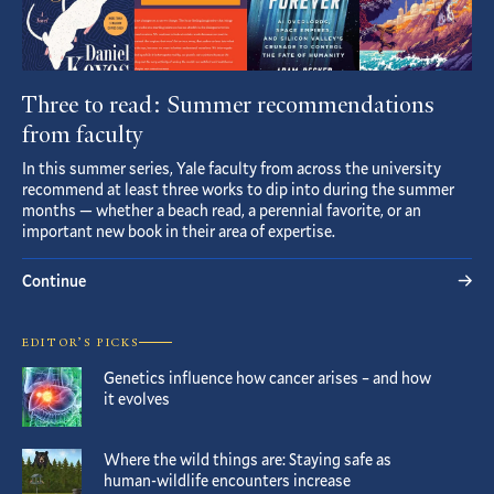
Three to read: Summer recommendations
from faculty
In this summer series, Yale faculty from across the university
recommend at least three works to dip into during the summer
months — whether a beach read, a perennial favorite, or an
important new book in their area of expertise.
Continue
EDITOR’S PICKS
Genetics influence how cancer arises – and how
it evolves
Where the wild things are: Staying safe as
human-wildlife encounters increase