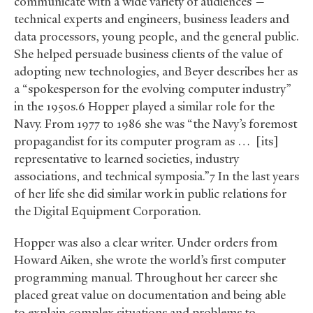
communicate with a wide variety of audiences —
technical experts and engineers, business leaders and
data processors, young people, and the general public.
She helped persuade business clients of the value of
adopting new technologies, and Beyer describes her as
a “spokesperson for the evolving computer industry”
in the 1950s.6 Hopper played a similar role for the
Navy. From 1977 to 1986 she was “the Navy’s foremost
propagandist for its computer program as … [its]
representative to learned societies, industry
associations, and technical symposia.”7 In the last years
of her life she did similar work in public relations for
the Digital Equipment Corporation.
Hopper was also a clear writer. Under orders from
Howard Aiken, she wrote the world’s first computer
programming manual. Throughout her career she
placed great value on documentation and being able
to explain complex situations and problems to