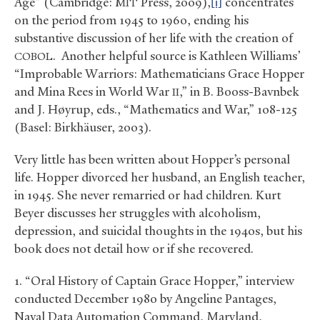
Age” (Cambridge:
Press, 2009),
[i]
concentrates
MIT
on the period from 1945 to 1960, ending his
substantive discussion of her life with the creation of
. Another helpful source is Kathleen Williams’
COBOL
“Improbable Warriors: Mathematicians Grace Hopper
and Mina Rees in World War
,” in B. Booss-Bavnbek
II
and J. Høyrup, eds., “Mathematics and War,” 108-125
(Basel: Birkhäuser, 2003).
Very little has been written about Hopper’s personal
life. Hopper divorced her husband, an English teacher,
in 1945. She never remarried or had children. Kurt
Beyer discusses her struggles with alcoholism,
depression, and suicidal thoughts in the 1940s, but his
book does not detail how or if she recovered.
1. “Oral History of Captain Grace Hopper,” interview
conducted December 1980 by Angeline Pantages,
Naval Data Automation Command, Maryland,