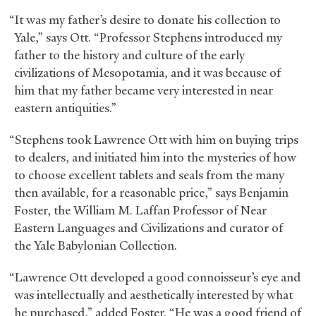
“It was my father’s desire to donate his collection to
Yale,” says Ott. “Professor Stephens introduced my
father to the history and culture of the early
civilizations of Mesopotamia, and it was because of
him that my father became very interested in near
eastern antiquities.”
“Stephens took Lawrence Ott with him on buying trips
to dealers, and initiated him into the mysteries of how
to choose excellent tablets and seals from the many
then available, for a reasonable price,” says Benjamin
Foster, the William M. Laffan Professor of Near
Eastern Languages and Civilizations and curator of
the Yale Babylonian Collection.
“Lawrence Ott developed a good connoisseur’s eye and
was intellectually and aesthetically interested by what
he purchased,” added Foster. “He was a good friend of