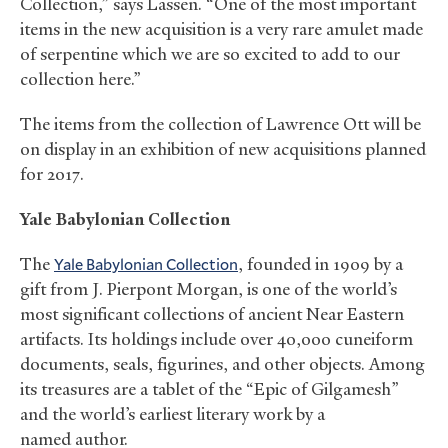
Collection,” says Lassen. “One of the most important
items in the new acquisition is a very rare amulet made
of serpentine which we are so excited to add to our
collection here.”
The items from the collection of Lawrence Ott will be
on display in an exhibition of new acquisitions planned
for 2017.
Yale Babylonian Collection
The
Yale Babylonian Collection
, founded in 1909 by a
gift from J. Pierpont Morgan, is one of the world’s
most significant collections of ancient Near Eastern
artifacts. Its holdings include over 40,000 cuneiform
documents, seals, figurines, and other objects. Among
its treasures are a tablet of the “Epic of Gilgamesh”
and the world’s earliest literary work by a
named author.