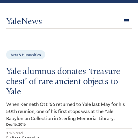
YaleNews
Expl
Topi
Arts & Humanities
Yale alumnus donates ‘treasure
chest’ of rare ancient objects to
Yale
When Kenneth Ott ’66 returned to Yale last May for his
50th reunion, one of his first stops was at the Yale
Babylonian Collection in Sterling Memorial Library.
Dec 16, 2016
3 min read