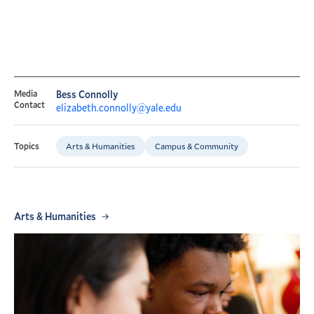
Media
Bess Connolly
Contact
elizabeth.connolly@yale.edu
Arts & Humanities
Campus & Community
Topics
Arts & Humanities