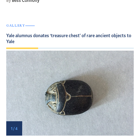
By
Bess Connolly
GALLERY
Yale alumnus donates ‘treasure chest’ of rare ancient objects to
Yale
1 / 4