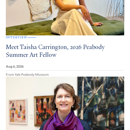
INTERVIEW
Meet Taisha Carrington, 2026 Peabody
Summer Art Fellow
Aug 6, 2026
From Yale Peabody Museum