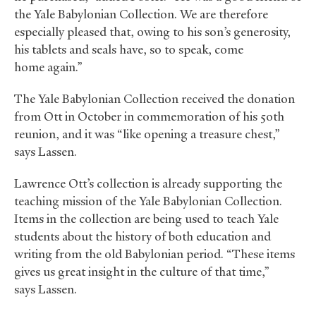
the Yale Babylonian Collection. We are therefore
especially pleased that, owing to his son’s generosity,
his tablets and seals have, so to speak, come
home again.”
The Yale Babylonian Collection received the donation
from Ott in October in commemoration of his 50th
reunion, and it was “like opening a treasure chest,”
says Lassen.
Lawrence Ott’s collection is already supporting the
teaching mission of the Yale Babylonian Collection.
Items in the collection are being used to teach Yale
students about the history of both education and
writing from the old Babylonian period. “These items
gives us great insight in the culture of that time,”
says Lassen.