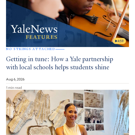
4:59
NO STRINGS ATTACHED
Getting in tune: How a Yale partnership
with local schools helps students shine
Aug 6, 2026
1 min read