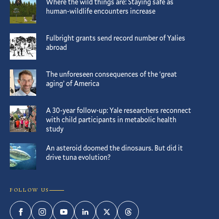
Where the wild things are: Staying safe as
human-wildlife encounters increase
Fulbright grants send record number of Yalies
abroad
The unforeseen consequences of the ‘great
aging’ of America
A 30-year follow-up: Yale researchers reconnect
with child participants in metabolic health
study
An asteroid doomed the dinosaurs. But did it
drive tuna evolution?
FOLLOW US
Facebook
Instagram
YouTube
LinkedIn
Twitter
Threads