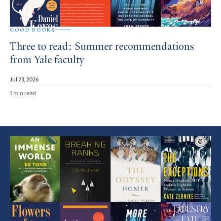
GOOD BOOKS
Three to read: Summer recommendations
from Yale faculty
Jul 23, 2026
1 min read
Featured
Article