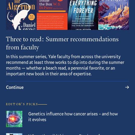
Three to read: Summer recommendations
from faculty
In this summer series, Yale faculty from across the university
recommend at least three works to dip into during the summer
months — whether a beach read, a perennial favorite, or an
important new book in their area of expertise.
Continue
EDITOR’S PICKS
Genetics influence how cancer arises – and how
it evolves