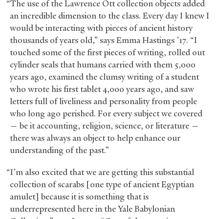
“The use of the Lawrence Ott collection objects added
an incredible dimension to the class. Every day I knew I
would be interacting with pieces of ancient history
thousands of years old,” says Emma Hastings ’17. “I
touched some of the first pieces of writing, rolled out
cylinder seals that humans carried with them 5,000
years ago, examined the clumsy writing of a student
who wrote his first tablet 4,000 years ago, and saw
letters full of liveliness and personality from people
who long ago perished. For every subject we covered
— be it accounting, religion, science, or literature —
there was always an object to help enhance our
understanding of the past.”
“I’m also excited that we are getting this substantial
collection of scarabs [one type of ancient Egyptian
amulet] because it is something that is
underrepresented here in the Yale Babylonian