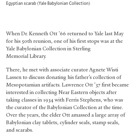
Egyptian scarab (Yale Babylonian Collection)
When Dr. Kenneth Ott ’66 returned to Yale last May
for his 50th reunion, one of his first stops was at the
Yale Babylonian Collection in Sterling
Memorial Library.
There, he met with associate curator Agnete Wisti
Lassen to discuss donating his father’s collection of
Mesopotamian artifacts. Lawrence Ott ’37 first became
interested in collecting Near Eastern objects after
taking classes in 1934 with Ferris Stephens, who was
the curator of the Babylonian Collection at the time.
Over the years, the elder Ott amassed a large array of
Babylonian clay tablets, cylinder seals, stamp seals,
and scarabs.