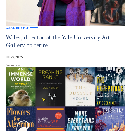
LEADERSHIP
Wiles, director of the Yale University Art
Gallery, to retire
Jul 27, 2026
5 min read