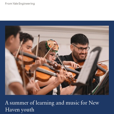
From Yale Engineering
Featured
Article
A summer of learning and music for New
Haven youth