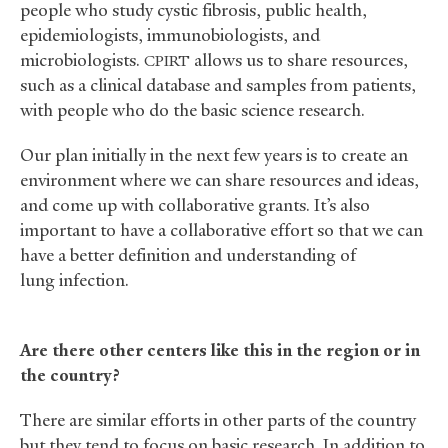
people who study cystic fibrosis, public health,
epidemiologists, immunobiologists, and
microbiologists.
allows us to share resources,
CPIRT
such as a clinical database and samples from patients,
with people who do the basic science research.
Our plan initially in the next few years is to create an
environment where we can share resources and ideas,
and come up with collaborative grants. It’s also
important to have a collaborative effort so that we can
have a better definition and understanding of
lung infection.
Are there other centers like this in the region or in
the country?
There are similar efforts in other parts of the country
but they tend to focus on basic research. In addition to