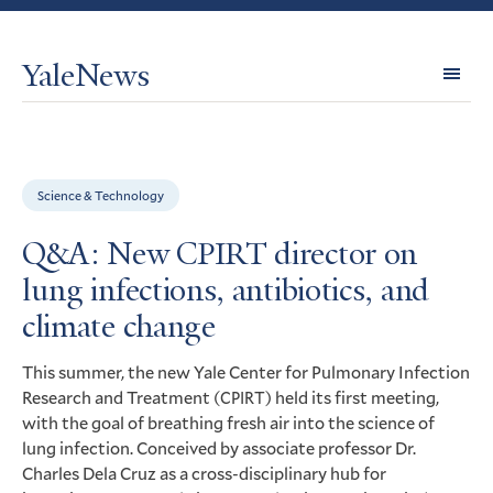
YaleNews
Expl
Topi
Science & Technology
Q&A: New CPIRT director on
lung infections, antibiotics, and
climate change
This summer, the new Yale Center for Pulmonary Infection
Research and Treatment (
) held its first meeting,
CPIRT
with the goal of breathing fresh air into the science of
lung infection. Conceived by associate professor Dr.
Charles Dela Cruz as a cross-disciplinary hub for