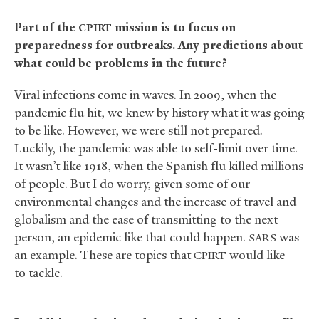
Part of the
mission is to focus on
CPIRT
preparedness for outbreaks. Any predictions about
what could be problems in the future?
Viral infections come in waves. In 2009, when the
pandemic flu hit, we knew by history what it was going
to be like. However, we were still not prepared.
Luckily, the pandemic was able to self-limit over time.
It wasn’t like 1918, when the Spanish flu killed millions
of people. But I do worry, given some of our
environmental changes and the increase of travel and
globalism and the ease of transmitting to the next
person, an epidemic like that could happen.
was
SARS
an example. These are topics that
would like
CPIRT
to tackle.