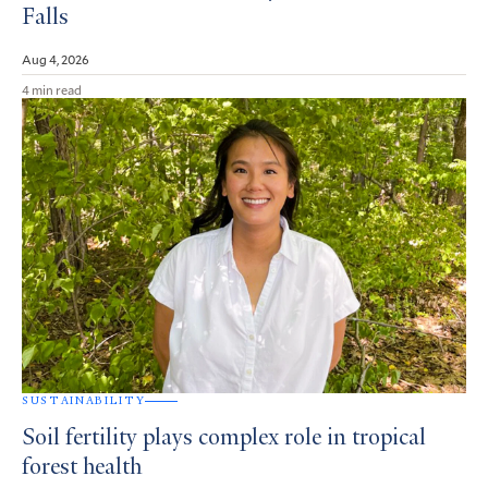
Falls
Aug 4, 2026
4 min read
SUSTAINABILITY
Soil fertility plays complex role in tropical
forest health