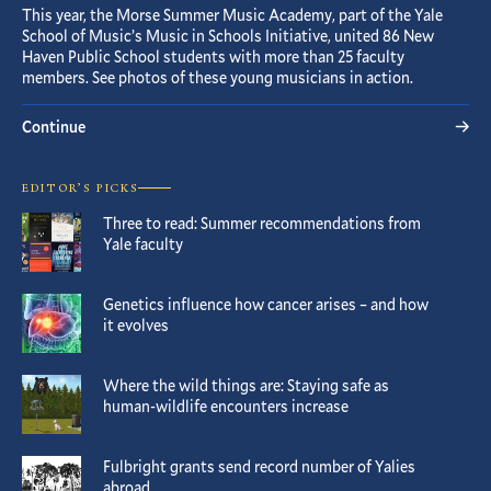
This year, the Morse Summer Music Academy, part of the Yale
School of Music’s Music in Schools Initiative, united 86 New
Haven Public School students with more than 25 faculty
members. See photos of these young musicians in action.
Continue
EDITOR’S PICKS
Three to read: Summer recommendations from
Yale faculty
Genetics influence how cancer arises – and how
it evolves
Where the wild things are: Staying safe as
human-wildlife encounters increase
Fulbright grants send record number of Yalies
abroad