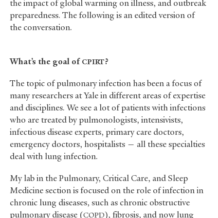
the impact of global warming on illness, and outbreak
preparedness. The following is an edited version of
the conversation.
What’s the goal of
?
CPIRT
The topic of pulmonary infection has been a focus of
many researchers at Yale in different areas of expertise
and disciplines. We see a lot of patients with infections
who are treated by pulmonologists, intensivists,
infectious disease experts, primary care doctors,
emergency doctors, hospitalists — all these specialties
deal with lung infection.
My lab in the Pulmonary, Critical Care, and Sleep
Medicine section is focused on the role of infection in
chronic lung diseases, such as chronic obstructive
pulmonary disease (
), fibrosis, and now lung
COPD