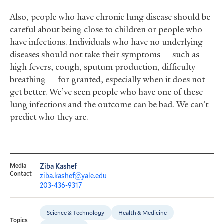
Also, people who have chronic lung disease should be
careful about being close to children or people who
have infections. Individuals who have no underlying
diseases should not take their symptoms — such as
high fevers, cough, sputum production, difficulty
breathing — for granted, especially when it does not
get better. We’ve seen people who have one of these
lung infections and the outcome can be bad. We can’t
predict who they are.
Media
Ziba Kashef
Contact
ziba.kashef@yale.edu
203-436-9317
Science & Technology
Health & Medicine
Topics