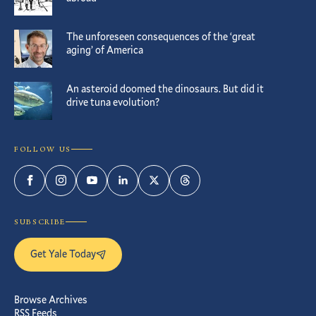
The unforeseen consequences of the ‘great
aging’ of America
An asteroid doomed the dinosaurs. But did it
drive tuna evolution?
FOLLOW US
Facebook
Instagram
YouTube
LinkedIn
Twitter
Threads
SUBSCRIBE
Get Yale Today
Browse Archives
RSS Feeds