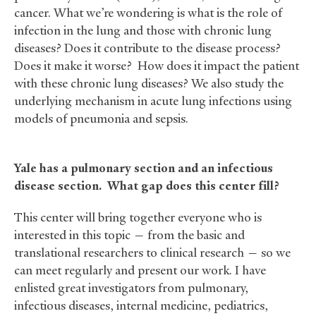
cancer. What we’re wondering is what is the role of
infection in the lung and those with chronic lung
diseases? Does it contribute to the disease process?
Does it make it worse? How does it impact the patient
with these chronic lung diseases? We also study the
underlying mechanism in acute lung infections using
models of pneumonia and sepsis.
Yale has a pulmonary section and an infectious
disease section. What gap does this center fill?
This center will bring together everyone who is
interested in this topic — from the basic and
translational researchers to clinical research — so we
can meet regularly and present our work. I have
enlisted great investigators from pulmonary,
infectious diseases, internal medicine, pediatrics,