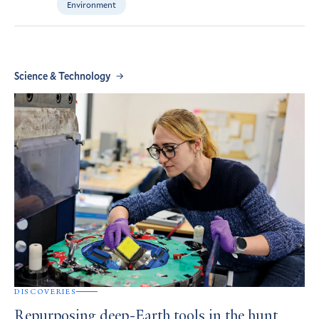
Environment
Science & Technology
DISCOVERIES
Repurposing deep-Earth tools in the hunt