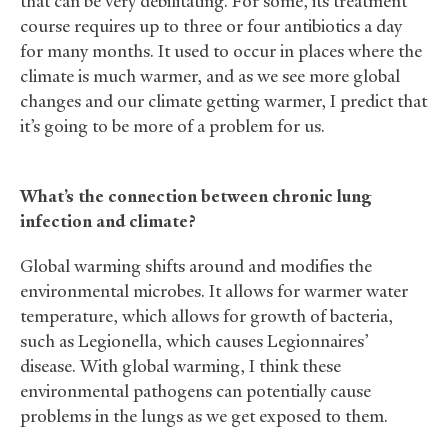
that can be very debilitating. For some, its treatment
course requires up to three or four antibiotics a day
for many months. It used to occur in places where the
climate is much warmer, and as we see more global
changes and our climate getting warmer, I predict that
it’s going to be more of a problem for us.
What’s the connection between chronic lung
infection and climate?
Global warming shifts around and modifies the
environmental microbes. It allows for warmer water
temperature, which allows for growth of bacteria,
such as Legionella, which causes Legionnaires’
disease. With global warming, I think these
environmental pathogens can potentially cause
problems in the lungs as we get exposed to them.