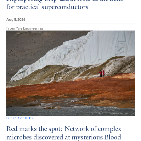
for practical superconductors
Aug 5, 2026
From Yale Engineering
DISCOVERIES
Red marks the spot: Network of complex
microbes discovered at mysterious Blood