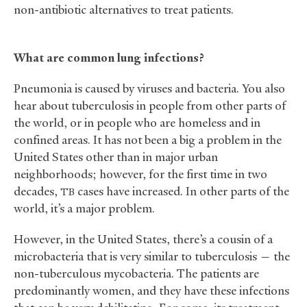
non-antibiotic alternatives to treat patients.
What are common lung infections?
Pneumonia is caused by viruses and bacteria. You also
hear about tuberculosis in people from other parts of
the world, or in people who are homeless and in
confined areas. It has not been a big a problem in the
United States other than in major urban
neighborhoods; however, for the first time in two
decades,
cases have increased. In other parts of the
TB
world, it’s a major problem.
However, in the United States, there’s a cousin of a
microbacteria that is very similar to tuberculosis — the
non-tuberculous mycobacteria. The patients are
predominantly women, and they have these infections