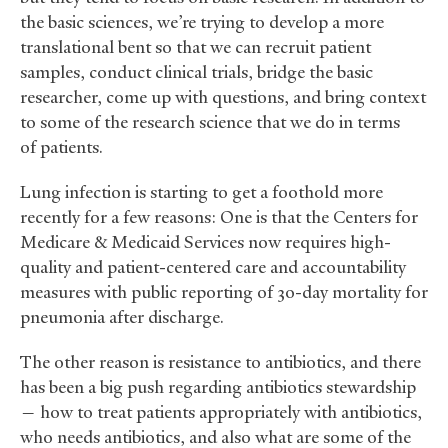
the basic sciences, we’re trying to develop a more
translational bent so that we can recruit patient
samples, conduct clinical trials, bridge the basic
researcher, come up with questions, and bring context
to some of the research science that we do in terms
of patients.
Lung infection is starting to get a foothold more
recently for a few reasons: One is that the Centers for
Medicare
&
Medicaid Services now requires high-
quality and patient-centered care and accountability
measures with public reporting of 30-day mortality for
pneumonia after discharge.
The other reason is resistance to antibiotics, and there
has been a big push regarding antibiotics stewardship
— how to treat patients appropriately with antibiotics,
who needs antibiotics, and also what are some of the