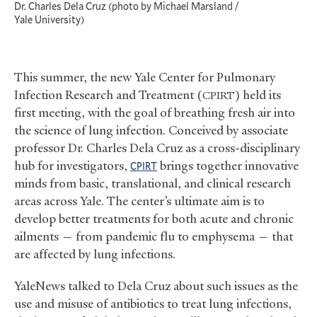
Dr. Charles Dela Cruz (photo by Michael Marsland /
Yale University)
This summer, the new Yale Center for Pulmonary
Infection Research and Treatment (
) held its
CPIRT
first meeting, with the goal of breathing fresh air into
the science of lung infection. Conceived by associate
professor Dr. Charles Dela Cruz as a cross-disciplinary
hub for investigators,
brings together innovative
CPIRT
minds from basic, translational, and clinical research
areas across Yale. The center’s ultimate aim is to
develop better treatments for both acute and chronic
ailments — from pandemic flu to emphysema — that
are affected by lung infections.
YaleNews talked to Dela Cruz about such issues as the
use and misuse of antibiotics to treat lung infections,