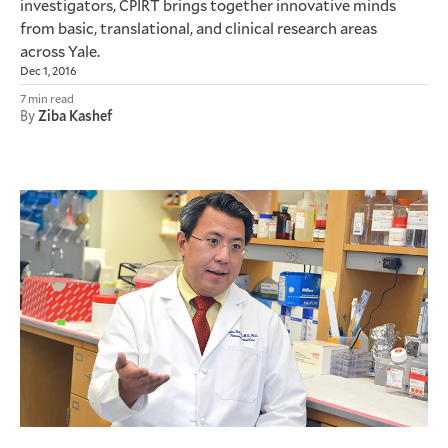
investigators,
brings together innovative minds
CPIRT
from basic, translational, and clinical research areas
across Yale.
Dec 1, 2016
7 min read
By
Ziba Kashef