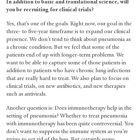
In addition to basic and translational science, will
you be recruiting for clinical trials?
Yes, that’s one of the goals. Right now, our goal in the
three- to five-year timeframe is to expand our clinical
presence. We don’t tend to think about pneumonia as
a chronic condition. But we feel that some of the
patients end of up with longer-term problems. We
want to be able to capture some of those patients in
addition to patients who have chronic lung infections
that are really hard to treat. We also plan to focus on
clinical trials, on new antibiotics, and new therapies
such as antivirals.
Another question is: Does immunotherapy help in the
setting of pneumonia? Whether to treat pneumonia
with immunotherapy has been quite controversial. You
don’t want to suppress the immune system as you’re
trying to get rid of the bug. But certainly some