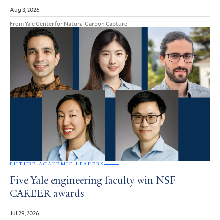
Aug 3, 2026
From Yale Center for Natural Carbon Capture
FUTURE ACADEMIC LEADERS
Five Yale engineering faculty win NSF
CAREER awards
Jul 29, 2026