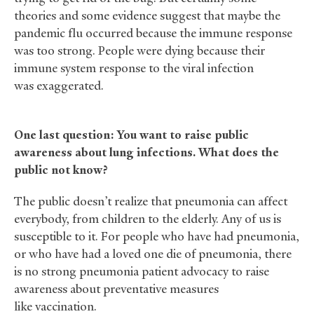
theories and some evidence suggest that maybe the
pandemic flu occurred because the immune response
was too strong. People were dying because their
immune system response to the viral infection
was exaggerated.
One last question: You want to raise public
awareness about lung infections. What does the
public not know?
The public doesn’t realize that pneumonia can affect
everybody, from children to the elderly. Any of us is
susceptible to it. For people who have had pneumonia,
or who have had a loved one die of pneumonia, there
is no strong pneumonia patient advocacy to raise
awareness about preventative measures
like vaccination.