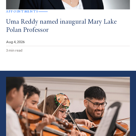
APPOINTMENTS
Uma Reddy named inaugural Mary Lake
Polan Professor
Aug 4, 2026
3 min read
Featured
Article