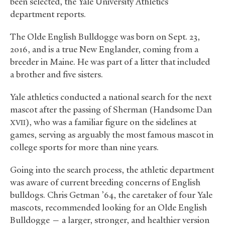
been selected, the Yale University Athletics
department reports.
The Olde English Bulldogge was born on Sept. 23,
2016, and is a true New Englander, coming from a
breeder in Maine. He was part of a litter that included
a brother and five sisters.
Yale athletics conducted a national search for the next
mascot after the passing of Sherman (Handsome Dan
), who was a familiar figure on the sidelines at
XVII
games, serving as arguably the most famous mascot in
college sports for more than nine years.
Going into the search process, the athletic department
was aware of current breeding concerns of English
bulldogs. Chris Getman ’64, the caretaker of four Yale
mascots, recommended looking for an Olde English
Bulldogge — a larger, stronger, and healthier version