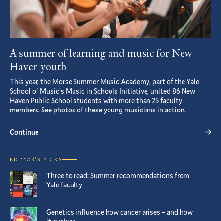
A summer of learning and music for New
Haven youth
This year, the Morse Summer Music Academy, part of the Yale
School of Music’s Music in Schools Initiative, united 86 New
Haven Public School students with more than 25 faculty
members. See photos of these young musicians in action.
Continue
EDITOR’S PICKS
Three to read: Summer recommendations from
Yale faculty
Genetics influence how cancer arises – and how