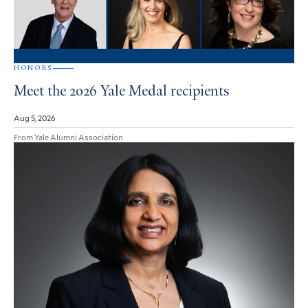
HONORS
Meet the 2026 Yale Medal recipients
Aug 5, 2026
From Yale Alumni Association