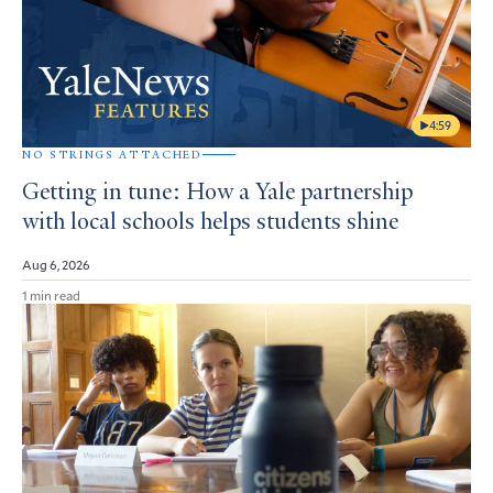
4:59
NO STRINGS ATTACHED
Getting in tune: How a Yale partnership
with local schools helps students shine
Aug 6, 2026
1 min read