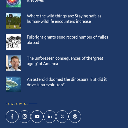
it evolves
Where the wild things are: Staying safe as
human-wildlife encounters increase
Fulbright grants send record number of Yalies
abroad
The unforeseen consequences of the ‘great
aging’ of America
An asteroid doomed the dinosaurs. But did it
drive tuna evolution?
FOLLOW US
Facebook
Instagram
YouTube
LinkedIn
Twitter
Threads