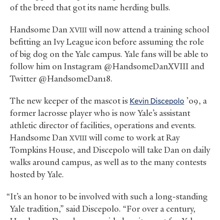
of the breed that got its name herding bulls.
Handsome Dan
will now attend a training school
XVIII
befitting an Ivy League icon before assuming the role
of big dog on the Yale campus. Yale fans will be able to
follow him on Instagram @HandsomeDanXVIII and
Twitter @HandsomeDan18.
The new keeper of the mascot is
Kevin Discepolo
’09, a
former lacrosse player who is now Yale’s assistant
athletic director of facilities, operations and events.
Handsome Dan
will come to work at Ray
XVIII
Tompkins House, and Discepolo will take Dan on daily
walks around campus, as well as to the many contests
hosted by Yale.
“It’s an honor to be involved with such a long-standing
Yale tradition,” said Discepolo. “For over a century,