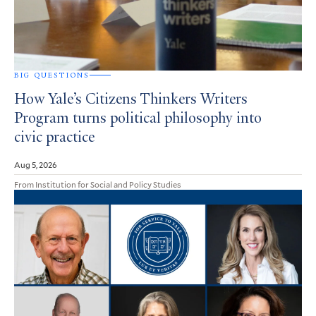
BIG QUESTIONS
How Yale’s Citizens Thinkers Writers
Program turns political philosophy into
civic practice
Aug 5, 2026
From Institution for Social and Policy Studies