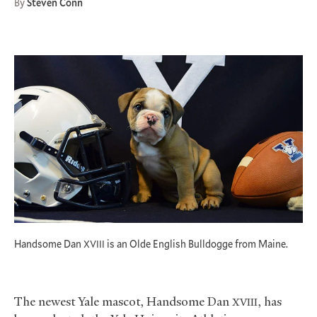
By
Steven Conn
Handsome Dan
is an Olde English Bulldogge from Maine.
XVIII
The newest Yale mascot, Handsome Dan
, has
XVIII