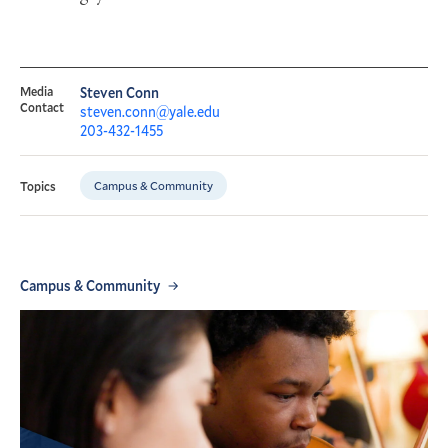
Media
Steven Conn
Contact
steven.conn@yale.edu
203-432-1455
Campus & Community
Topics
Campus & Community