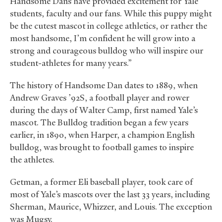
Handsome Dans have provided excitement for Yale
students, faculty and our fans. While this puppy might
be the cutest mascot in college athletics, or rather the
most handsome, I’m confident he will grow into a
strong and courageous bulldog who will inspire our
student-athletes for many years.”
The history of Handsome Dan dates to 1889, when
Andrew Graves ’92S, a football player and rower
during the days of Walter Camp, first named Yale’s
mascot. The Bulldog tradition began a few years
earlier, in 1890, when Harper, a champion English
bulldog, was brought to football games to inspire
the athletes.
Getman, a former Eli baseball player, took care of
most of Yale’s mascots over the last 33 years, including
Sherman, Maurice, Whizzer, and Louis. The exception
was Mugsy.