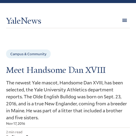
YaleNews
Expl
Topi
Campus & Community
Meet Handsome Dan XVIII
The newest Yale mascot, Handsome Dan
, has been
XVIII
selected, the Yale University Athletics department
reports. The Olde English Bulldog was born on Sept. 23,
2016, and is a true New Englander, coming from a breeder
in Maine. He was part of a litter that included a brother
and five sisters.
Nov 17, 2016
2 min read