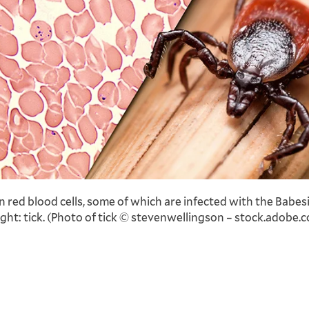
n red blood cells, some of which are infected with the Babes
ight: tick. (Photo of tick © stevenwellingson – stock.adobe.