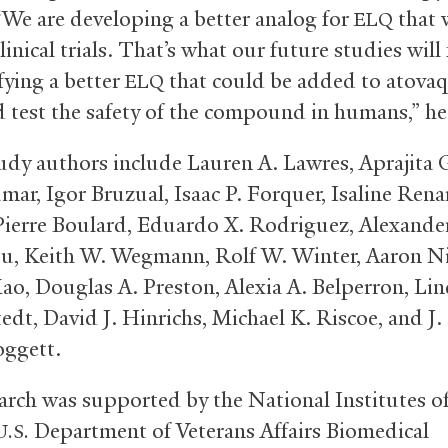
“We are developing a better analog for
that w
ELQ
linical trials. That’s what our future studies will
fying a better
that could be added to atova
ELQ
 test the safety of the compound in humans,” he
udy authors include Lauren A. Lawres, Aprajita 
mar, Igor Bruzual, Isaac P. Forquer, Isaline Rena
, Pierre Boulard, Eduardo X. Rodriguez, Alexander 
ou, Keith W. Wegmann, Rolf W. Winter, Aaron Ni
Mao, Douglas A. Preston, Alexia A. Belperron, Lin
edt, David J. Hinrichs, Michael K. Riscoe, and J.
ggett.
arch was supported by the National Institutes o
Department of Veterans Affairs Biomedical
U.S.