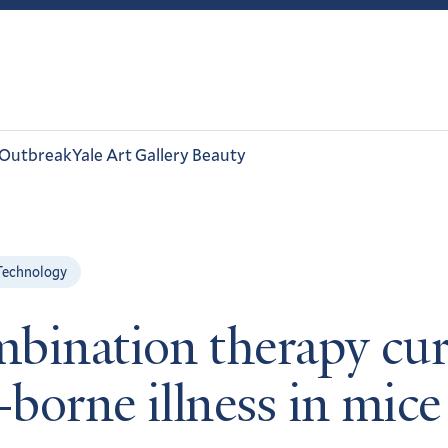
 Outbreak
Yale Art Gallery Beauty
Technology
bination therapy cur
-borne illness in mice