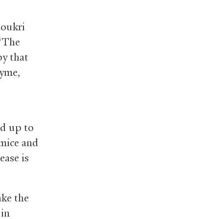
houkri
 “The
py that
zyme,
nd up to
(mice and
ease is
ake the
 in