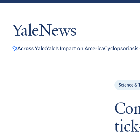
YaleNews
Across Yale:
Yale’s Impact on America
Cyclopsoriasis
Science & 
Com
tick