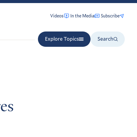
Videos
In the Media
Subscribe
Explore Topics
Search
es