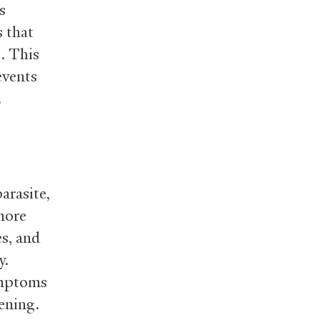
s
s that
s. This
events
.
arasite,
 more
s, and
y.
ymptoms
tening.