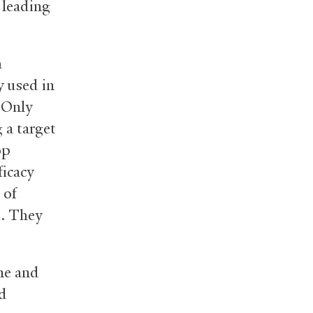
 leading
h
y used in
 Only
 a target
op
ficacy
 of
e. They
ne and
ed