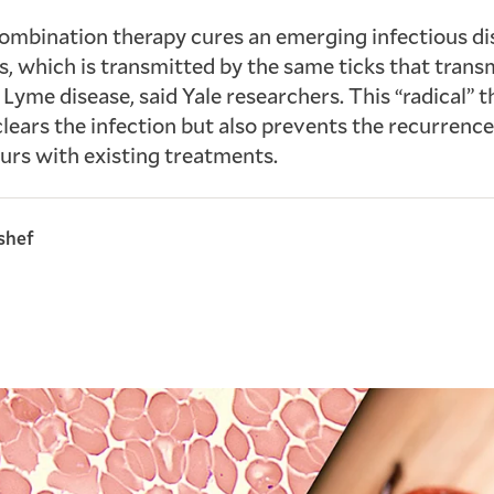
ombination therapy cures an emerging infectious di
s, which is transmitted by the same ticks that trans
 Lyme disease, said Yale researchers. This “radical” 
clears the infection but also prevents the recurrence
urs with existing treatments.
shef