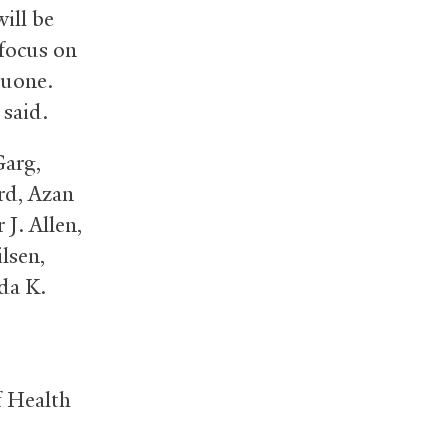
ill be
 focus on
quone.
 said.
Garg,
rd, Azan
J. Allen,
lsen,
da K.
f Health