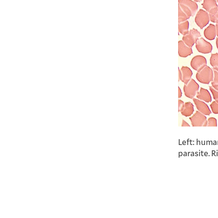
Left: huma
parasite. R