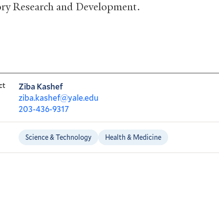
ry Research and Development.
ct
Ziba Kashef
ziba.kashef@yale.edu
203-436-9317
Science & Technology
Health & Medicine