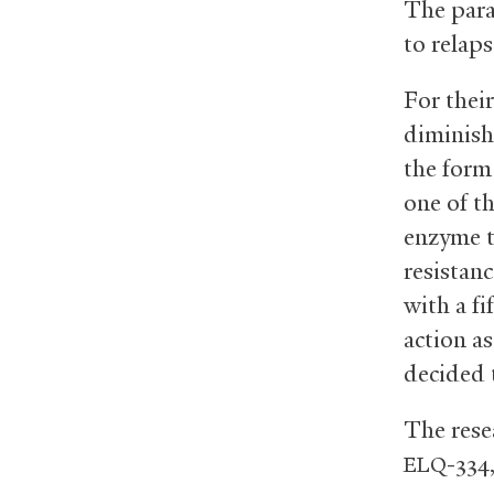
The para
to relaps
For their
diminish
the form
one of th
enzyme t
resistan
with a fi
action a
decided 
The rese
-334
ELQ