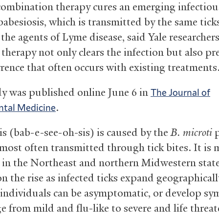
combination therapy cures an emerging infectiou
babesiosis, which is transmitted by the same tick
 the agents of Lyme disease, said Yale researcher
 therapy not only clears the infection but also pr
rrence that often occurs with existing treatments
y was published online June 6 in
The Journal of
.
ntal Medicine
is (bab-e-see-oh-sis) is caused by the
B. microti
p
 most often transmitted through tick bites. It is
n the Northeast and northern Midwestern state
 on the rise as infected ticks expand geographicall
 individuals can be asymptomatic, or develop s
e from mild and flu-like to severe and life threa