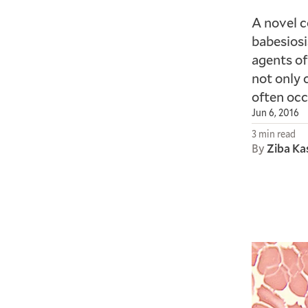
A novel c
babesiosi
agents of
not only 
often occ
Jun 6, 2016
3 min read
By
Ziba Ka