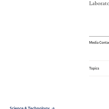
Laborato
Media Conta
Topics
Science & Technology