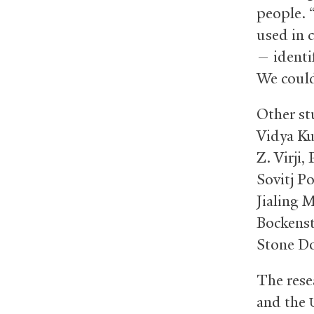
people. 
used in c
— identi
We could
Other st
Vidya Ku
Z. Virji
Sovitj P
Jialing 
Bockenst
Stone Do
The rese
and the