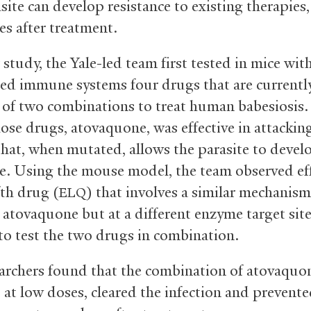
site can develop resistance to existing therapies,
es after treatment.
 study, the Yale-led team first tested in mice wit
ed immune systems four drugs that are currentl
 of two combinations to treat human babesiosis.
ose drugs, atovaquone, was effective in attacking
hat, when mutated, allows the parasite to devel
ce. Using the mouse model, the team observed ef
fth drug (
) that involves a similar mechanism
ELQ
s atovaquone but at a different enzyme target sit
to test the two drugs in combination.
archers found that the combination of atovaquo
, at low doses, cleared the infection and prevent