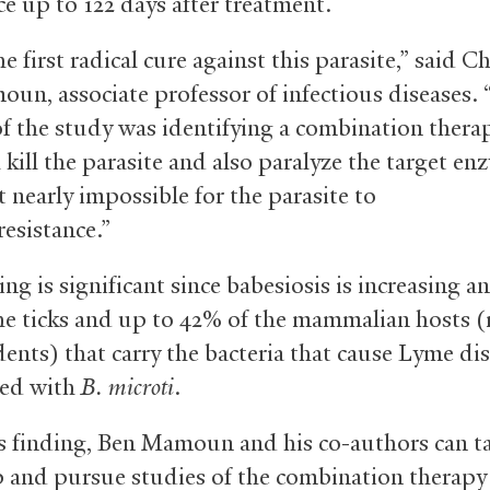
ce up to 122 days after treatment.
he first radical cure against this parasite,” said C
un, associate professor of infectious diseases.
of the study was identifying a combination thera
 kill the parasite and also paralyze the target en
 nearly impossible for the parasite to
resistance.”
ng is significant since babesiosis is increasing a
he ticks and up to 42% of the mammalian hosts 
ents) that carry the bacteria that cause Lyme dis
ted with
B. microti
.
s finding, Ben Mamoun and his co-authors can t
p and pursue studies of the combination therapy