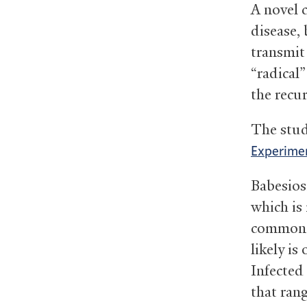
A novel 
disease, 
transmit
“radical”
the recu
The stud
Experime
Babesios
which is
common i
likely is
Infected
that rang