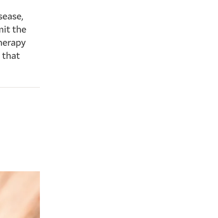
sease,
mit the
therapy
 that