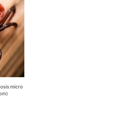
iosis micro
com)