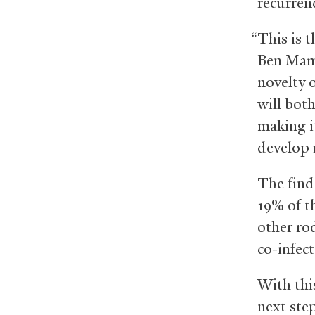
recurren
“This is t
Ben Mamo
novelty 
will both
making it
develop 
The findi
19% of t
other rod
co-infec
With thi
next ste