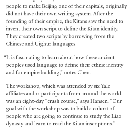
people to make Beijing one of their capitals, originally
did not have their own writing system. After the
founding of their empire, the Kitans saw the need to
invent their own script to define the Kitan identity.
They created two scripts by borrowing from the
Chinese and Uighur languages.
“It is fascinating to learn about how these ancient
peoples used language to define their ethnic identity
and for empire building,” notes Chen.
The workshop, which was attended by six Yale
affiliates and 11 participants from around the world,
was an eight-day “crash course,” says Hansen. “Our
goal with the workshop was to build a cohort of
people who are going to continue to study the Liao
dynasty and learn to read the Kitan inscriptions.”