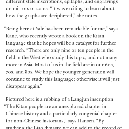
different stele inscriptions, epitaphs, and engravings
on mirrors or coins. “It was exciting to learn about
how the graphs are deciphered,” she notes.
“Being here at Yale has been remarkable for me,” says
Kane, who recently wrote a book on the Kitan
language that he hopes will be a catalyst for further
research. “There are only nine or ten people in the
field in the West who study this topic, and not many
more in Asia. Most of us in the field are in our 60s,
70s, and 80s. We hope the younger generation will
continue to study this language; otherwise it will just
disappear again.”
Pictured here is a rubbing of a Langjun inscription
“The Kitan people are an unexplored chapter in
Chinese history and a particularly congenial chapter
for non-Chinese historians,” says Hansen. “By
studying the Liao dynasty, we can add to the record of