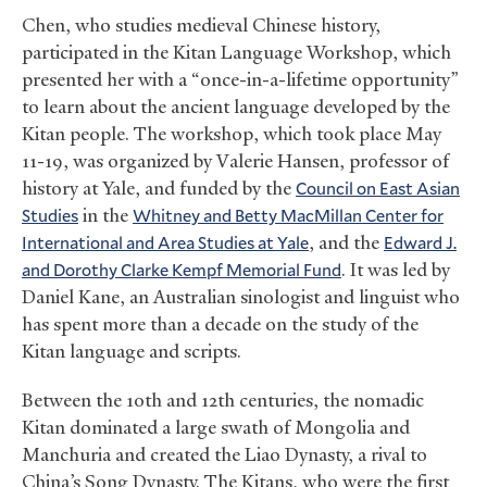
Chen, who studies medieval Chinese history,
participated in the Kitan Language Workshop, which
presented her with a “once-in-a-lifetime opportunity”
to learn about the ancient language developed by the
Kitan people. The workshop, which took place May
11-19, was organized by Valerie Hansen, professor of
history at Yale, and funded by the
Council on East Asian
Studies
in the
Whitney and Betty MacMillan Center for
International and Area Studies at Yale
, and the
Edward J.
and Dorothy Clarke Kempf Memorial Fund
. It was led by
Daniel Kane, an Australian sinologist and linguist who
has spent more than a decade on the study of the
Kitan language and scripts.
Between the 10th and 12th centuries, the nomadic
Kitan dominated a large swath of Mongolia and
Manchuria and created the Liao Dynasty, a rival to
China’s Song Dynasty. The Kitans, who were the first