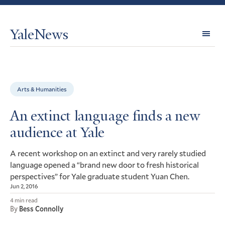
YaleNews
Expl
Topi
Arts & Humanities
An extinct language finds a new
audience at Yale
A recent workshop on an extinct and very rarely studied
language opened a “brand new door to fresh historical
perspectives” for Yale graduate student Yuan Chen.
Jun 2, 2016
4 min read
By
Bess Connolly