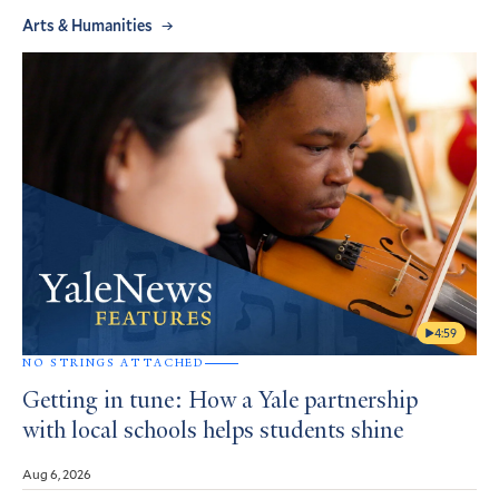
Arts & Humanities
4:59
NO STRINGS ATTACHED
Getting in tune: How a Yale partnership
with local schools helps students shine
Aug 6, 2026