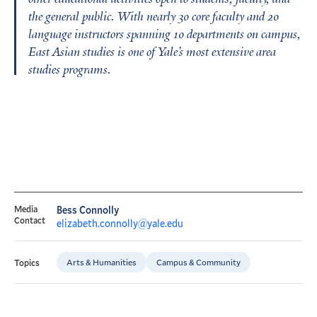
the general public. With nearly 30 core faculty and 20
language instructors spanning 10 departments on campus,
East Asian studies is one of Yale’s most extensive area
studies programs.
Media
Bess Connolly
Contact
elizabeth.connolly@yale.edu
Arts & Humanities
Campus & Community
Topics