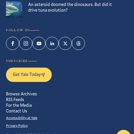
An asteroid doomed the dinosaurs. But did it
drive tuna evolution?
FOLLOW US
Facebook
Instagram
YouTube
LinkedIn
Twitter
Threads
SUBSCRIBE
Get Yale Today
Browse Archives
RSS Feeds
For the Media
Contact Us
Accessibility at Yale
Privacy Policy