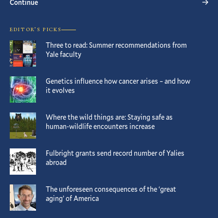
Continue
EDITOR’S PICKS
Three to read: Summer recommendations from
Yale faculty
Genetics influence how cancer arises – and how
it evolves
Where the wild things are: Staying safe as
human-wildlife encounters increase
Fulbright grants send record number of Yalies
abroad
The unforeseen consequences of the ‘great
aging’ of America