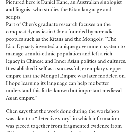
Pictured here is Daniel Kane, an Australian sinologist
and linguist who studies the Kitan language and
scripts.
Part of Chen’s graduate research focuses on the
conquest dynasties in China founded by nomadic
peoples such as the Kitans and the Mongols. “The
Liao Dynasty invented a unique government system to
manage a multi-ethnic population and left a rich
legacy in Chinese and Inner Asian politics and cultures.
It established itself as a successful, exemplary steppe
empire that the Mongol Empire was later modeled on.
I hope learning its language can help me better
understand this little-known but important medieval
Asian empire.”
Chen says that the work done during the workshop
was akin to a “detective story” in which information
was pieced together from fragmented evidence from