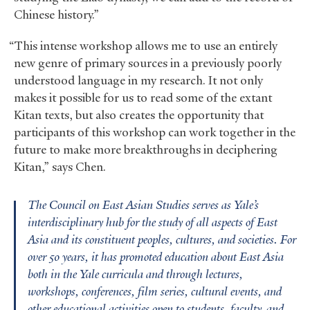
Chinese history.”
“This intense workshop allows me to use an entirely
new genre of primary sources in a previously poorly
understood language in my research. It not only
makes it possible for us to read some of the extant
Kitan texts, but also creates the opportunity that
participants of this workshop can work together in the
future to make more breakthroughs in deciphering
Kitan,” says Chen.
The Council on East Asian Studies serves as Yale’s
interdisciplinary hub for the study of all aspects of East
Asia and its constituent peoples, cultures, and societies. For
over 50 years, it has promoted education about East Asia
both in the Yale curricula and through lectures,
workshops, conferences, film series, cultural events, and
other educational activities open to students, faculty, and