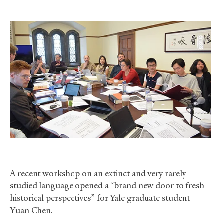
A recent workshop on an extinct and very rarely
studied language opened a “brand new door to fresh
historical perspectives” for Yale graduate student
Yuan Chen.