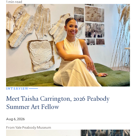
1 min read
INTERVIEW
Meet Taisha Carrington, 2026 Peabody
Summer Art Fellow
Aug 6, 2026
From Yale Peabody Museum