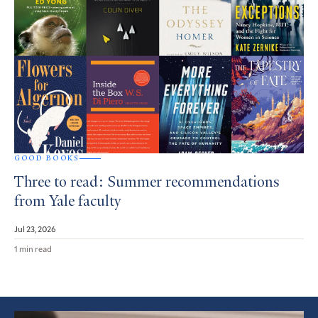
GOOD BOOKS
Three to read: Summer recommendations
from Yale faculty
Jul 23, 2026
1 min read