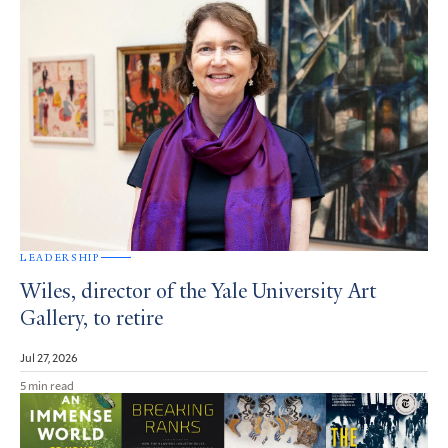
LEADERSHIP
Wiles, director of the Yale University Art
Gallery, to retire
Jul 27, 2026
5 min read