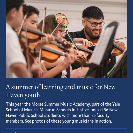
Featured
Article
A summer of learning and music for New
Haven youth
This year, the Morse Summer Music Academy, part of the Yale
School of Music’s Music in Schools Initiative, united 86 New
Haven Public School students with more than 25 faculty
members. See photos of these young musicians in action.